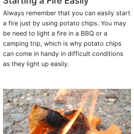
Starting a Fire Easily
Always remember that you can easily start
a fire just by using potato chips. You may
be need to light a fire in a BBQ or a
camping trip, which is why potato chips
can come in handy in difficult conditions
as they light up easily.