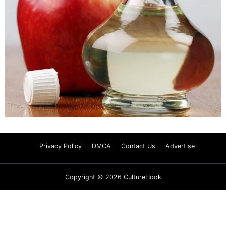
Privacy Policy
DMCA
Contact Us
Advertise
Copyright © 2026 CultureHook