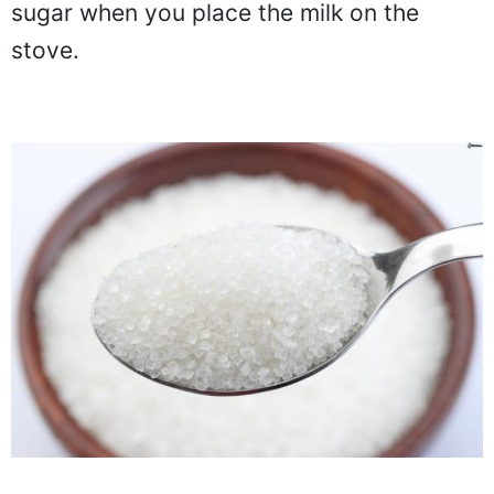
sugar when you place the milk on the
stove.