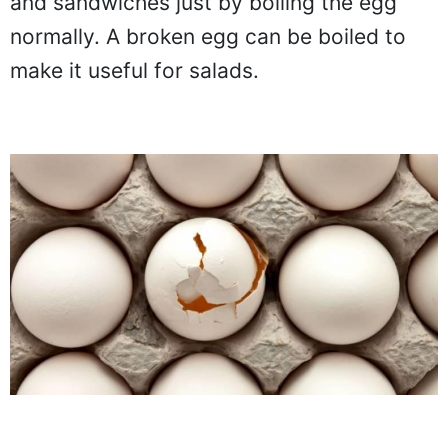
and sandwiches just by boiling the egg
normally. A broken egg can be boiled to
make it useful for salads.