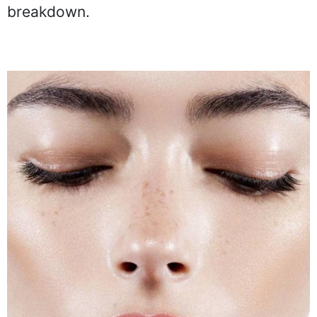
breakdown.