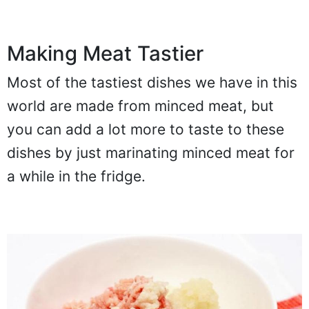
Making Meat Tastier
Most of the tastiest dishes we have in this
world are made from minced meat, but
you can add a lot more to taste to these
dishes by just marinating minced meat for
a while in the fridge.