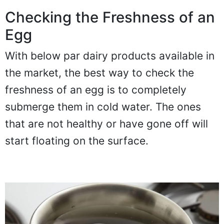
Checking the Freshness of an
Egg
With below par dairy products available in
the market, the best way to check the
freshness of an egg is to completely
submerge them in cold water. The ones
that are not healthy or have gone off will
start floating on the surface.