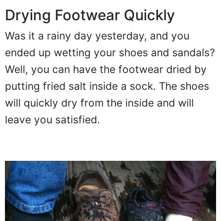
Drying Footwear Quickly
Was it a rainy day yesterday, and you
ended up wetting your shoes and sandals?
Well, you can have the footwear dried by
putting fried salt inside a sock. The shoes
will quickly dry from the inside and will
leave you satisfied.