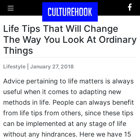
Life Tips That Will Change
The Way You Look At Ordinary
Things
Lifestyle | January 27, 2018
Advice pertaining to life matters is always
useful when it comes to adapting new
methods in life. People can always benefit
from life tips from others, since these tips
can be implemented at any stage of life
without any hindrances. Here we have 15