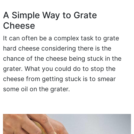
A Simple Way to Grate
Cheese
It can often be a complex task to grate
hard cheese considering there is the
chance of the cheese being stuck in the
grater. What you could do to stop the
cheese from getting stuck is to smear
some oil on the grater.