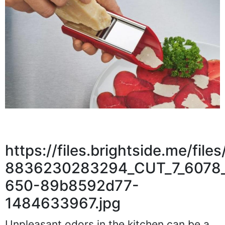
https://files.brightside.me/fi
8836230283294_CUT_7_6078_
650-89b8592d77-
1484633967.jpg
Unpleasant odors in the kitchen can be a