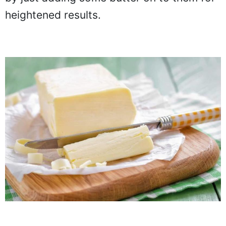
heightened results.