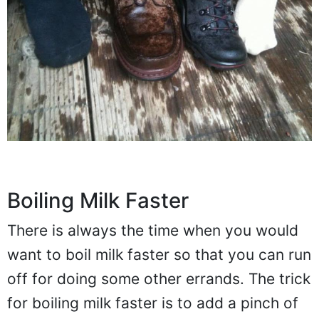
Boiling Milk Faster
There is always the time when you would
want to boil milk faster so that you can run
off for doing some other errands. The trick
for boiling milk faster is to add a pinch of