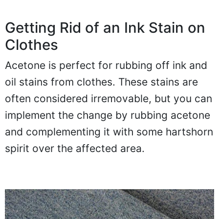
Getting Rid of an Ink Stain on
Clothes
Acetone is perfect for rubbing off ink and
oil stains from clothes. These stains are
often considered irremovable, but you can
implement the change by rubbing acetone
and complementing it with some hartshorn
spirit over the affected area.