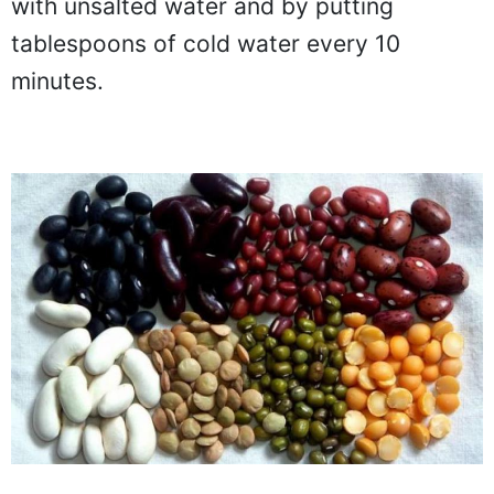
with unsalted water and by putting
tablespoons of cold water every 10
minutes.