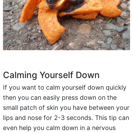
Calming Yourself Down
If you want to calm yourself down quickly
then you can easily press down on the
small patch of skin you have between your
lips and nose for 2-3 seconds. This tip can
even help you calm down in a nervous