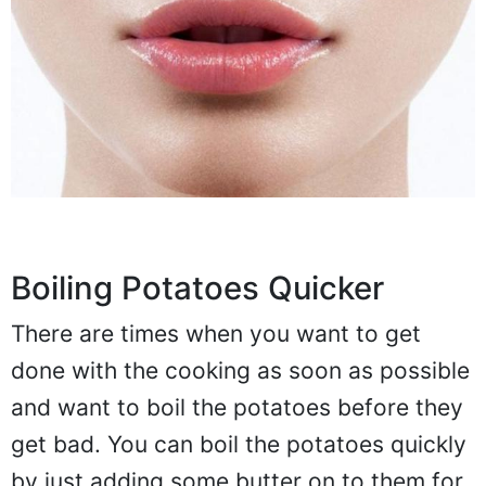
Boiling Potatoes Quicker
There are times when you want to get
done with the cooking as soon as possible
and want to boil the potatoes before they
get bad. You can boil the potatoes quickly
by just adding some butter on to them for