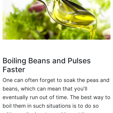
Boiling Beans and Pulses
Faster
One can often forget to soak the peas and
beans, which can mean that you'll
eventually run out of time. The best way to
boil them in such situations is to do so