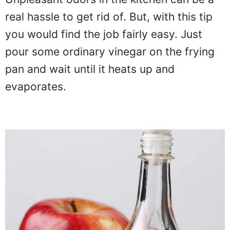
real hassle to get rid of. But, with this tip
you would find the job fairly easy. Just
pour some ordinary vinegar on the frying
pan and wait until it heats up and
evaporates.