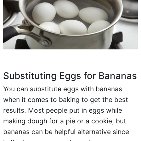
Substituting Eggs for Bananas
You can substitute eggs with bananas
when it comes to baking to get the best
results. Most people put in eggs while
making dough for a pie or a cookie, but
bananas can be helpful alternative since