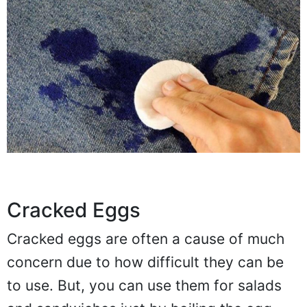
Cracked Eggs
Cracked eggs are often a cause of much
concern due to how difficult they can be
to use. But, you can use them for salads