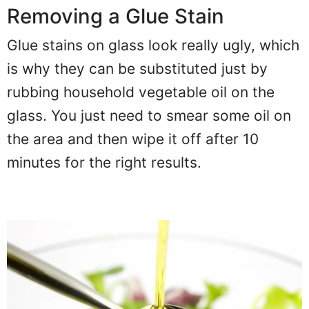
Removing a Glue Stain
Glue stains on glass look really ugly, which
is why they can be substituted just by
rubbing household vegetable oil on the
glass. You just need to smear some oil on
the area and then wipe it off after 10
minutes for the right results.