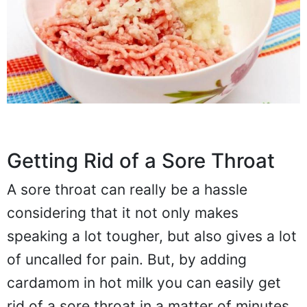
Getting Rid of a Sore Throat
A sore throat can really be a hassle
considering that it not only makes
speaking a lot tougher, but also gives a lot
of uncalled for pain. But, by adding
cardamom in hot milk you can easily get
rid of a sore throat in a matter of minutes.