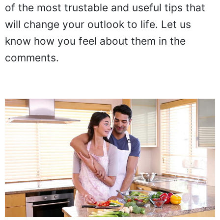
of the most trustable and useful tips that
will change your outlook to life. Let us
know how you feel about them in the
comments.