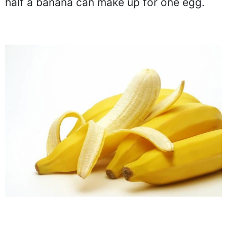
half a banana can make up for one egg.