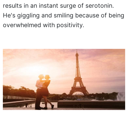
results in an instant surge of serotonin.
He's giggling and smiling because of being
overwhelmed with positivity.