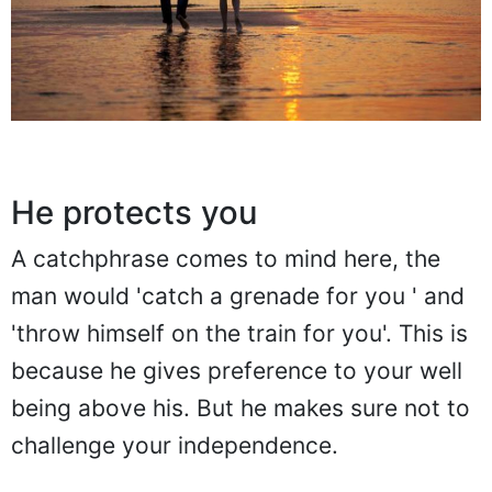
He protects you
A catchphrase comes to mind here, the
man would 'catch a grenade for you ' and
'throw himself on the train for you'. This is
because he gives preference to your well
being above his. But he makes sure not to
challenge your independence.