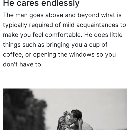
He cares endlessly
The man goes above and beyond what is
typically required of mild acquaintances to
make you feel comfortable. He does little
things such as bringing you a cup of
coffee, or opening the windows so you
don't have to.