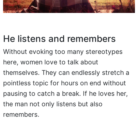
He listens and remembers
Without evoking too many stereotypes
here, women love to talk about
themselves. They can endlessly stretch a
pointless topic for hours on end without
pausing to catch a break. If he loves her,
the man not only listens but also
remembers.