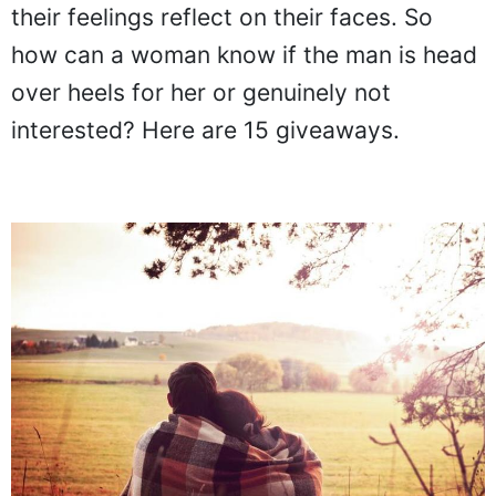
their feelings reflect on their faces. So
how can a woman know if the man is head
over heels for her or genuinely not
interested? Here are 15 giveaways.