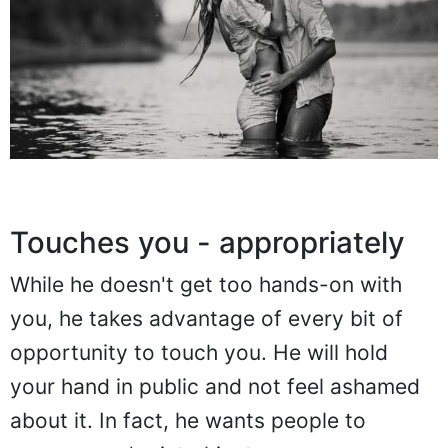
Touches you - appropriately
While he doesn't get too hands-on with
you, he takes advantage of every bit of
opportunity to touch you. He will hold
your hand in public and not feel ashamed
about it. In fact, he wants people to