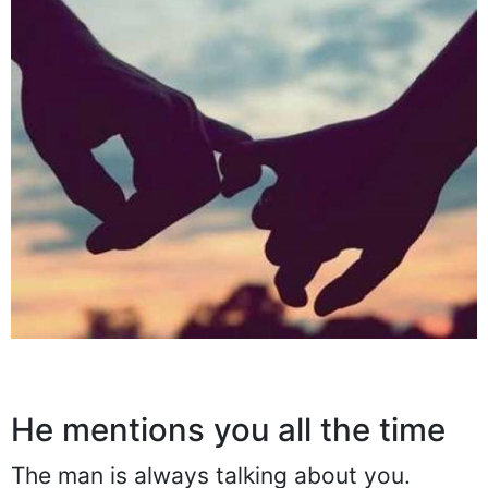
He mentions you all the time
The man is always talking about you.