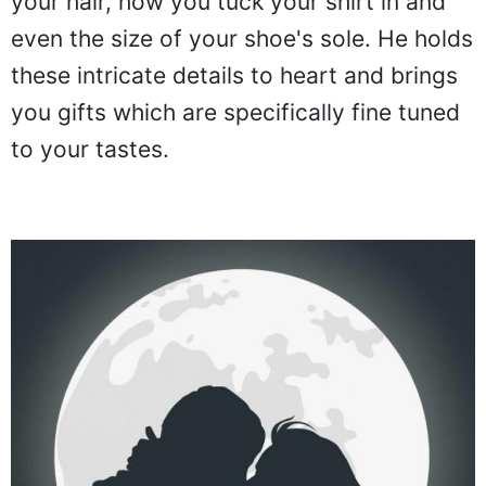
your hair, how you tuck your shirt in and
even the size of your shoe's sole. He holds
these intricate details to heart and brings
you gifts which are specifically fine tuned
to your tastes.