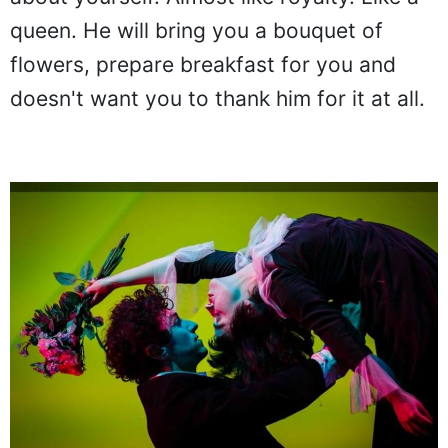
queen. He will bring you a bouquet of
flowers, prepare breakfast for you and
doesn't want you to thank him for it at all.