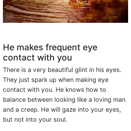
He makes frequent eye
contact with you
There is a very beautiful glint in his eyes.
They just spark up when making eye
contact with you. He knows how to
balance between looking like a loving man
and a creep. He will gaze into your eyes,
but not into your soul.