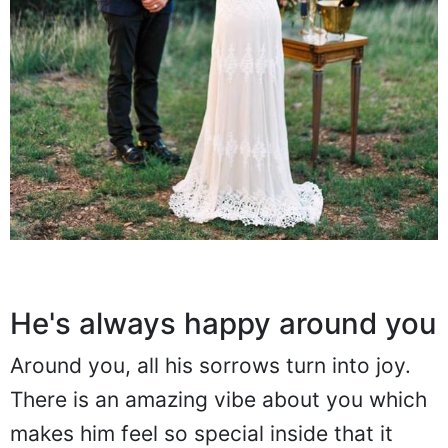
He's always happy around you
Around you, all his sorrows turn into joy.
There is an amazing vibe about you which
makes him feel so special inside that it