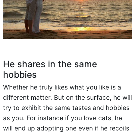
He shares in the same
hobbies
Whether he truly likes what you like is a
different matter. But on the surface, he will
try to exhibit the same tastes and hobbies
as you. For instance if you love cats, he
will end up adopting one even if he recoils