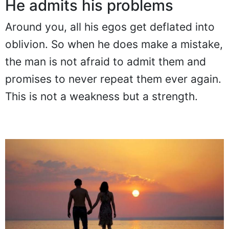
He admits his problems
Around you, all his egos get deflated into
oblivion. So when he does make a mistake,
the man is not afraid to admit them and
promises to never repeat them ever again.
This is not a weakness but a strength.