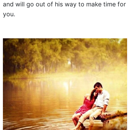
and will go out of his way to make time for
you.