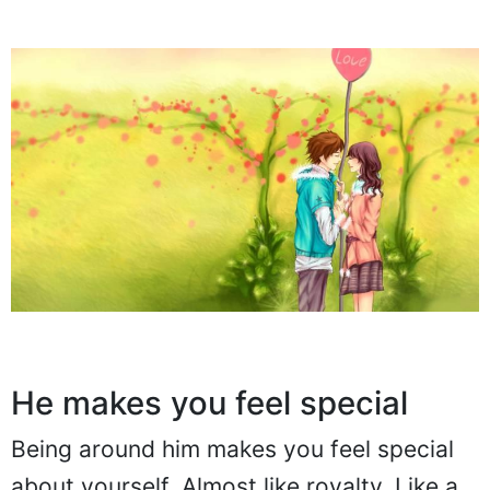
He makes you feel special
Being around him makes you feel special
about yourself. Almost like royalty. Like a