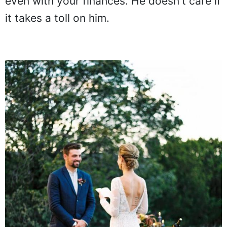
even with your finances. He doesn't care if
it takes a toll on him.