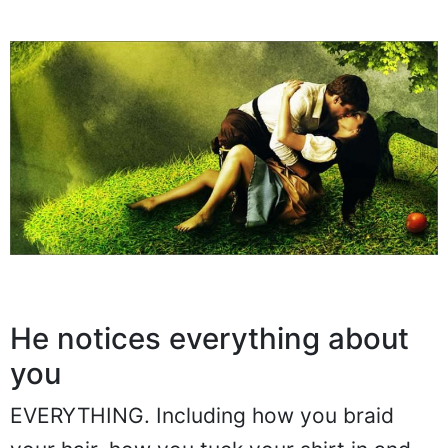
He notices everything about
you
EVERYTHING. Including how you braid