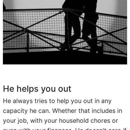
He helps you out
He always tries to help you out in any
capacity he can. Whether that includes in
your job, with your household chores or