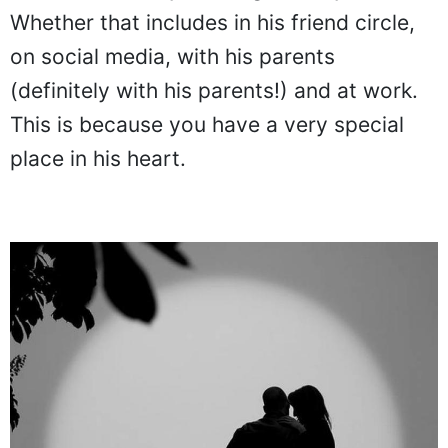
Whether that includes in his friend circle,
on social media, with his parents
(definitely with his parents!) and at work.
This is because you have a very special
place in his heart.