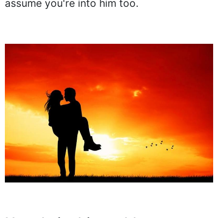
assume you're into him too.