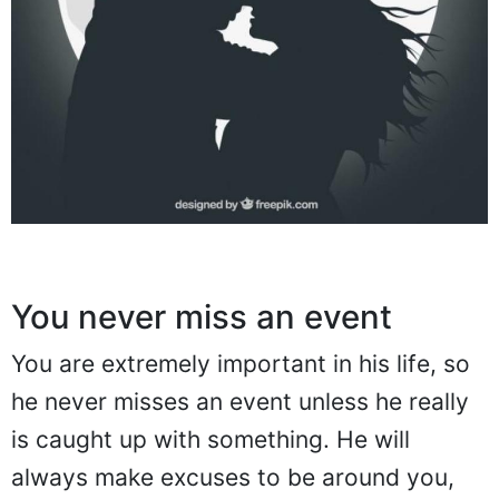
You never miss an event
You are extremely important in his life, so
he never misses an event unless he really
is caught up with something. He will
always make excuses to be around you,