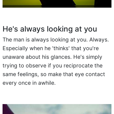
He's always looking at you
The man is always looking at you. Always.
Especially when he 'thinks' that you're
unaware about his glances. He's simply
trying to observe if you reciprocate the
same feelings, so make that eye contact
every once in awhile.