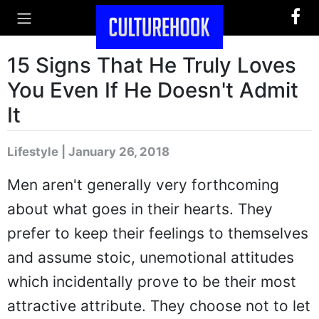
15 Signs That He Truly Loves
You Even If He Doesn't Admit
It
Lifestyle | January 26, 2018
Men aren't generally very forthcoming
about what goes in their hearts. They
prefer to keep their feelings to themselves
and assume stoic, unemotional attitudes
which incidentally prove to be their most
attractive attribute. They choose not to let