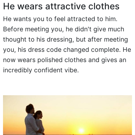
He wears attractive clothes
He wants you to feel attracted to him.
Before meeting you, he didn't give much
thought to his dressing, but after meeting
you, his dress code changed complete. He
now wears polished clothes and gives an
incredibly confident vibe.