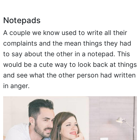
Notepads
A couple we know used to write all their
complaints and the mean things they had
to say about the other in a notepad. This
would be a cute way to look back at things
and see what the other person had written
in anger.