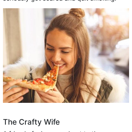
The Crafty Wife