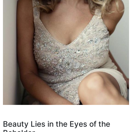
Beauty Lies in the Eyes of the