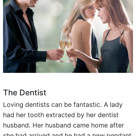
The Dentist
Loving dentists can be fantastic. A lady
had her tooth extracted by her dentist
husband. Her husband came home after
she had arrived and he had a new pendant