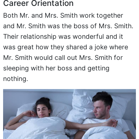
Career Orientation
Both Mr. and Mrs. Smith work together
and Mr. Smith was the boss of Mrs. Smith.
Their relationship was wonderful and it
was great how they shared a joke where
Mr. Smith would call out Mrs. Smith for
sleeping with her boss and getting
nothing.