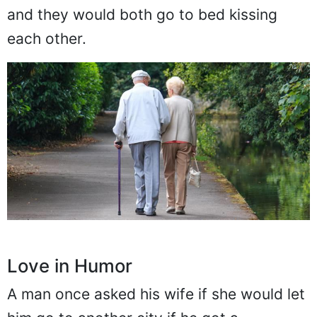
and they would both go to bed kissing
each other.
Love in Humor
A man once asked his wife if she would let