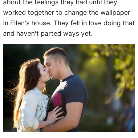
about the feelings they had until they
worked together to change the wallpaper
in Ellen's house. They fell in love doing that
and haven't parted ways yet.