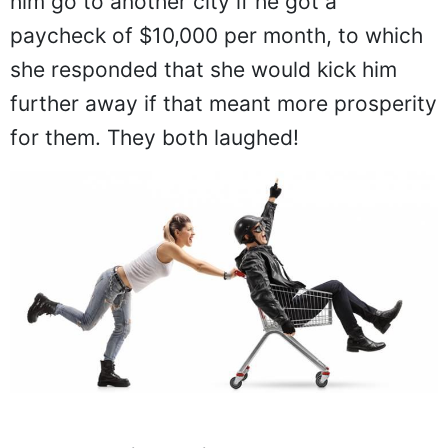
him go to another city if he got a
paycheck of $10,000 per month, to which
she responded that she would kick him
further away if that meant more prosperity
for them. They both laughed!