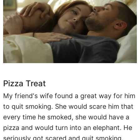
Pizza Treat
My friend's wife found a great way for him
to quit smoking. She would scare him that
every time he smoked, she would have a
pizza and would turn into an elephant. He
seriously got scared and quit smoking.