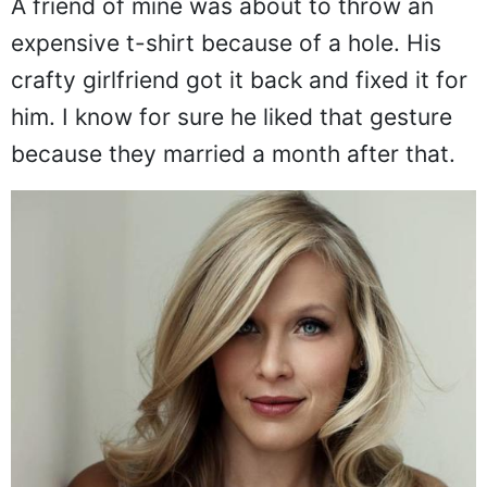
A friend of mine was about to throw an
expensive t-shirt because of a hole. His
crafty girlfriend got it back and fixed it for
him. I know for sure he liked that gesture
because they married a month after that.