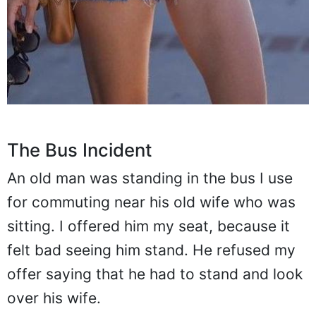
The Bus Incident
An old man was standing in the bus I use
for commuting near his old wife who was
sitting. I offered him my seat, because it
felt bad seeing him stand. He refused my
offer saying that he had to stand and look
over his wife.