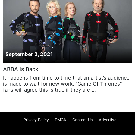
September 2, 2021
ABBA Is Back
It happens from time to time that an artist’s audience
is made to wait for new work. “Game Of Thrones”
fans will agree this is true if they are …
Privacy Policy
DMCA
Contact Us
Advertise