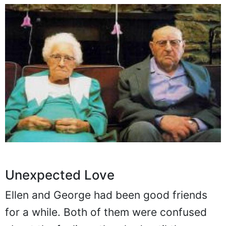
Unexpected Love
Ellen and George had been good friends
for a while. Both of them were confused