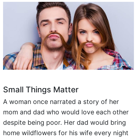
Small Things Matter
A woman once narrated a story of her
mom and dad who would love each other
despite being poor. Her dad would bring
home wildflowers for his wife every night