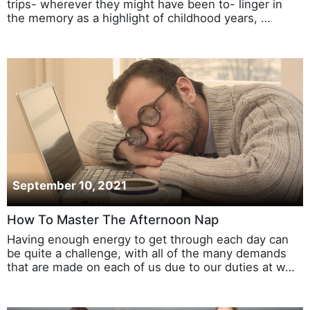
trips- wherever they might have been to- linger in
the memory as a highlight of childhood years, …
September 10, 2021
How To Master The Afternoon Nap
Having enough energy to get through each day can
be quite a challenge, with all of the many demands
that are made on each of us due to our duties at w…