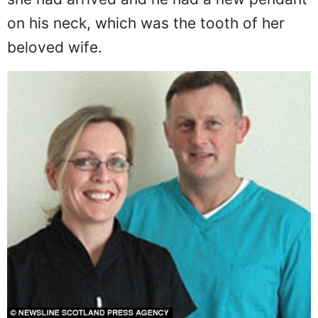
on his neck, which was the tooth of her
beloved wife.