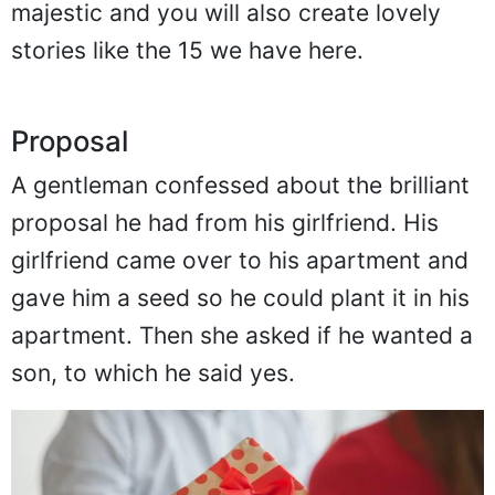
majestic and you will also create lovely
stories like the 15 we have here.
Proposal
A gentleman confessed about the brilliant
proposal he had from his girlfriend. His
girlfriend came over to his apartment and
gave him a seed so he could plant it in his
apartment. Then she asked if he wanted a
son, to which he said yes.