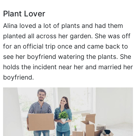
Plant Lover
Alina loved a lot of plants and had them
planted all across her garden. She was off
for an official trip once and came back to
see her boyfriend watering the plants. She
holds the incident near her and married her
boyfriend.