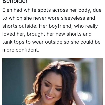
Beholder
Elen had white spots across her body, due
to which she never wore sleeveless and
shorts outside. Her boyfriend, who really
loved her, brought her new shorts and
tank tops to wear outside so she could be
more confident.