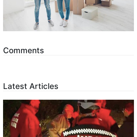
Comments
Latest Articles