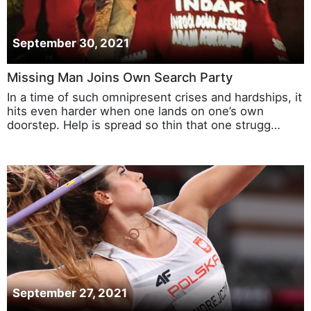
September 30, 2021
Missing Man Joins Own Search Party
In a time of such omnipresent crises and hardships, it
hits even harder when one lands on one’s own
doorstep. Help is spread so thin that one strugg…
September 27, 2021