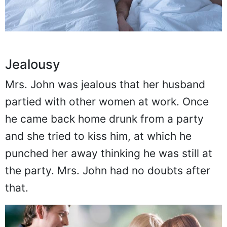
Jealousy
Mrs. John was jealous that her husband
partied with other women at work. Once
he came back home drunk from a party
and she tried to kiss him, at which he
punched her away thinking he was still at
the party. Mrs. John had no doubts after
that.