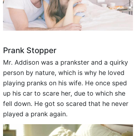
Prank Stopper
Mr. Addison was a prankster and a quirky
person by nature, which is why he loved
playing pranks on his wife. He once sped
up his car to scare her, due to which she
fell down. He got so scared that he never
played a prank again.