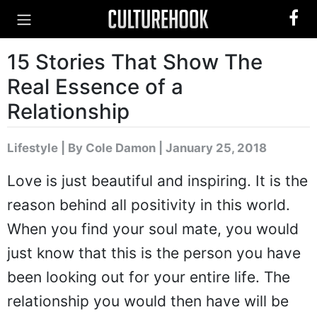
15 Stories That Show The
Real Essence of a
Relationship
Lifestyle
|
By Cole Damon
| January 25, 2018
Love is just beautiful and inspiring. It is the
reason behind all positivity in this world.
When you find your soul mate, you would
just know that this is the person you have
been looking out for your entire life. The
relationship you would then have will be