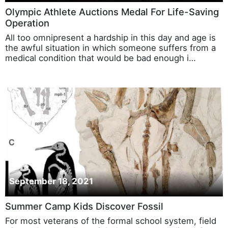
Olympic Athlete Auctions Medal For Life-Saving
Operation
All too omnipresent a hardship in this day and age is
the awful situation in which someone suffers from a
medical condition that would be bad enough i…
September 18, 2021
Summer Camp Kids Discover Fossil
For most veterans of the formal school system, field