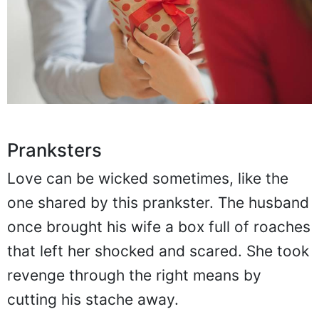
Pranksters
Love can be wicked sometimes, like the
one shared by this prankster. The husband
once brought his wife a box full of roaches
that left her shocked and scared. She took
revenge through the right means by
cutting his stache away.