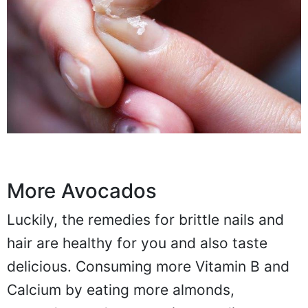
More Avocados
Luckily, the remedies for brittle nails and
hair are healthy for you and also taste
delicious. Consuming more Vitamin B and
Calcium by eating more almonds,