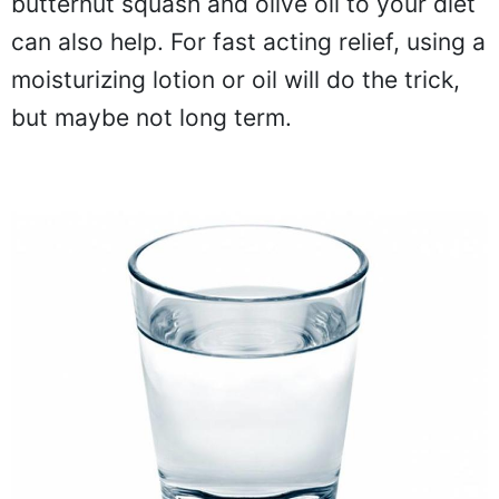
butternut squash and olive oil to your diet
can also help. For fast acting relief, using a
moisturizing lotion or oil will do the trick,
but maybe not long term.