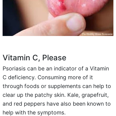
Vitamin C, Please
Psoriasis can be an indicator of a Vitamin
C deficiency. Consuming more of it
through foods or supplements can help to
clear up the patchy skin. Kale, grapefruit,
and red peppers have also been known to
help with the symptoms.