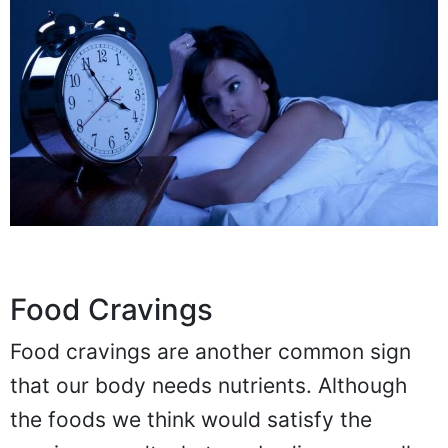
Food Cravings
Food cravings are another common sign
that our body needs nutrients. Although
the foods we think would satisfy the