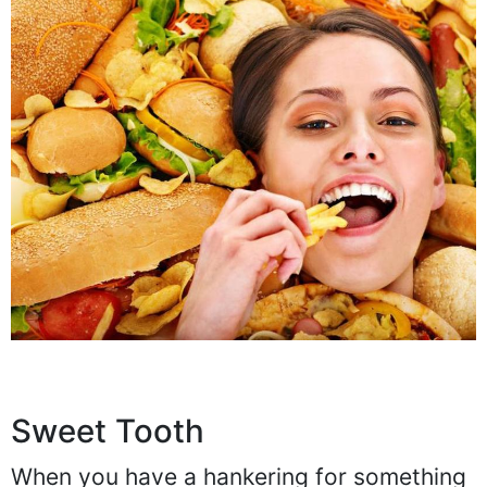
Sweet Tooth
When you have a hankering for something