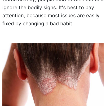
ignore the bodily signs. It's best to pay
attention, because most issues are easily
fixed by changing a bad habit.