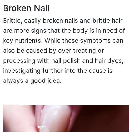
Broken Nail
Brittle, easily broken nails and brittle hair
are more signs that the body is in need of
key nutrients. While these symptoms can
also be caused by over treating or
processing with nail polish and hair dyes,
investigating further into the cause is
always a good idea.