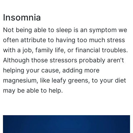
Insomnia
Not being able to sleep is an symptom we
often attribute to having too much stress
with a job, family life, or financial troubles.
Although those stressors probably aren't
helping your cause, adding more
magnesium, like leafy greens, to your diet
may be able to help.