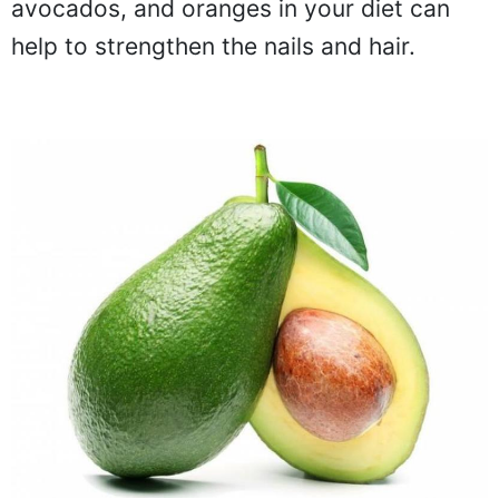
avocados, and oranges in your diet can
help to strengthen the nails and hair.