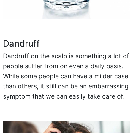
Dandruff
Dandruff on the scalp is something a lot of
people suffer from on even a daily basis.
While some people can have a milder case
than others, it still can be an embarrassing
symptom that we can easily take care of.