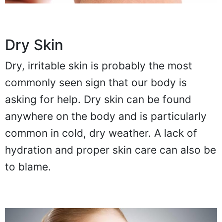
Dry Skin
Dry, irritable skin is probably the most
commonly seen sign that our body is
asking for help. Dry skin can be found
anywhere on the body and is particularly
common in cold, dry weather. A lack of
hydration and proper skin care can also be
to blame.