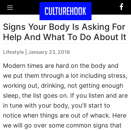
Signs Your Body Is Asking For
Help And What To Do About It
Lifestyle | January 23, 2018
Modern times are hard on the body and
we put them through a lot including stress,
working out, drinking, not getting enough
sleep, the list goes on. If you listen and are
in tune with your body, you'll start to
notice when things are out of whack. Here
we will go over some common signs that