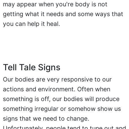
may appear when you're body is not
getting what it needs and some ways that
you can help it heal.
Tell Tale Signs
Our bodies are very responsive to our
actions and environment. Often when
something is off, our bodies will produce
something irregular or somehow show us
signs that we need to change.
Unfortunately, people tend to tune out and