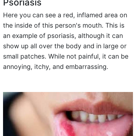
Psoriasis
Here you can see a red, inflamed area on
the inside of this person's mouth. This is
an example of psoriasis, although it can
show up all over the body and in large or
small patches. While not painful, it can be
annoying, itchy, and embarrassing.