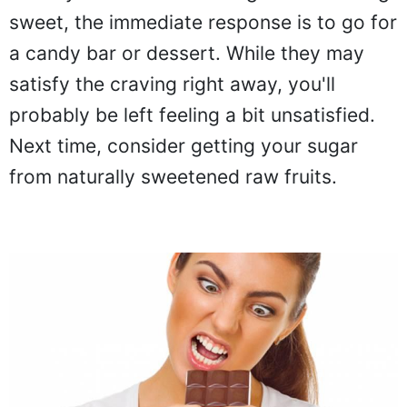
sweet, the immediate response is to go for
a candy bar or dessert. While they may
satisfy the craving right away, you'll
probably be left feeling a bit unsatisfied.
Next time, consider getting your sugar
from naturally sweetened raw fruits.