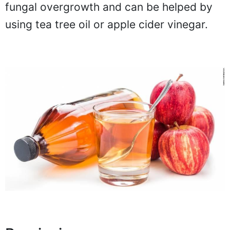
fungal overgrowth and can be helped by
using tea tree oil or apple cider vinegar.