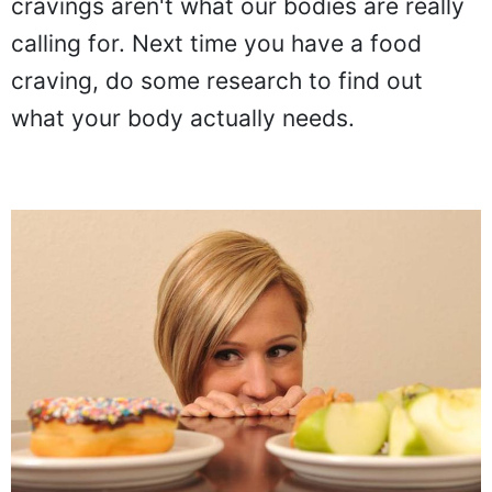
cravings aren't what our bodies are really
calling for. Next time you have a food
craving, do some research to find out
what your body actually needs.