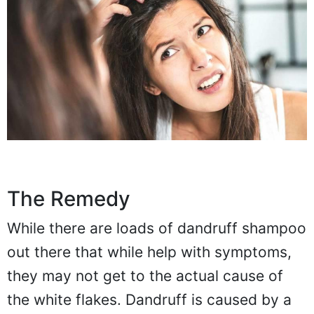
The Remedy
While there are loads of dandruff shampoo
out there that while help with symptoms,
they may not get to the actual cause of
the white flakes. Dandruff is caused by a