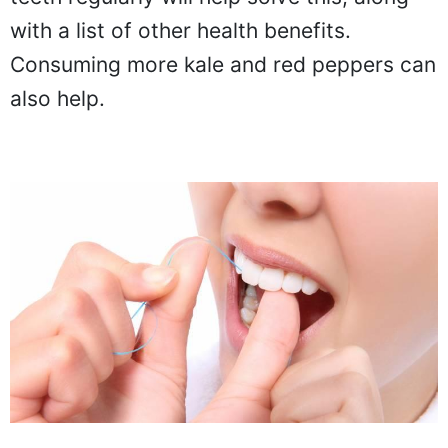
with a list of other health benefits.
Consuming more kale and red peppers can
also help.