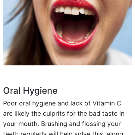
Oral Hygiene
Poor oral hygiene and lack of Vitamin C
are likely the culprits for the bad taste in
your mouth. Brushing and flossing your
teeth regularly will help solve this, along