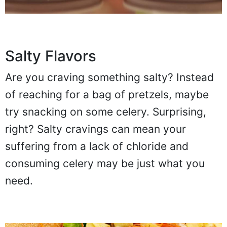
Salty Flavors
Are you craving something salty? Instead
of reaching for a bag of pretzels, maybe
try snacking on some celery. Surprising,
right? Salty cravings can mean your
suffering from a lack of chloride and
consuming celery may be just what you
need.