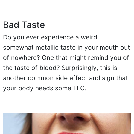
Bad Taste
Do you ever experience a weird,
somewhat metallic taste in your mouth out
of nowhere? One that might remind you of
the taste of blood? Surprisingly, this is
another common side effect and sign that
your body needs some TLC.