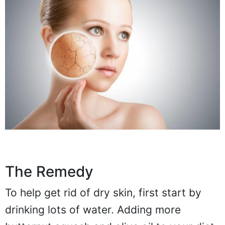
The Remedy
To help get rid of dry skin, first start by
drinking lots of water. Adding more