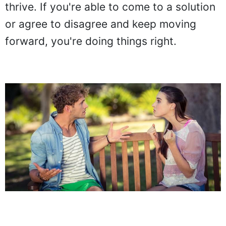
thrive. If you're able to come to a solution
or agree to disagree and keep moving
forward, you're doing things right.