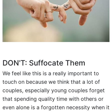
DON'T: Suffocate Them
We feel like this is a really important to
touch on because we think that a lot of
couples, especially young couples forget
that spending quality time with others or
even alone is a forgotten necessity when it