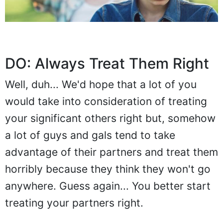
DO: Always Treat Them Right
Well, duh... We'd hope that a lot of you
would take into consideration of treating
your significant others right but, somehow
a lot of guys and gals tend to take
advantage of their partners and treat them
horribly because they think they won't go
anywhere. Guess again... You better start
treating your partners right.