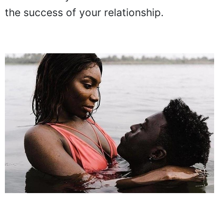
the success of your relationship.