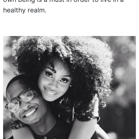
healthy realm.