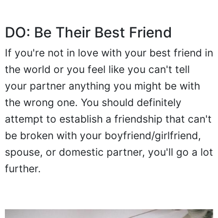
DO: Be Their Best Friend
If you're not in love with your best friend in
the world or you feel like you can't tell
your partner anything you might be with
the wrong one. You should definitely
attempt to establish a friendship that can't
be broken with your boyfriend/girlfriend,
spouse, or domestic partner, you'll go a lot
further.