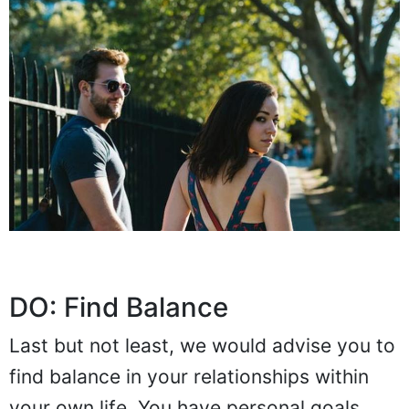
DO: Find Balance
Last but not least, we would advise you to
find balance in your relationships within
your own life. You have personal goals,