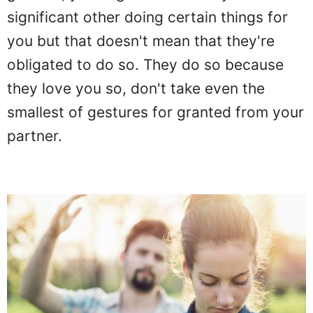
significant other doing certain things for
you but that doesn't mean that they're
obligated to do so. They do so because
they love you so, don't take even the
smallest of gestures for granted from your
partner.