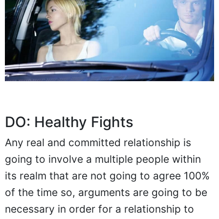
DO: Healthy Fights
Any real and committed relationship is
going to involve a multiple people within
its realm that are not going to agree 100%
of the time so, arguments are going to be
necessary in order for a relationship to