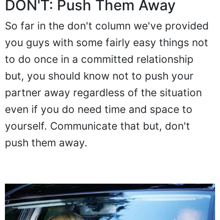
DON'T: Push Them Away
So far in the don't column we've provided
you guys with some fairly easy things not
to do once in a committed relationship
but, you should know not to push your
partner away regardless of the situation
even if you do need time and space to
yourself. Communicate that but, don't
push them away.