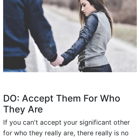
DO: Accept Them For Who
They Are
If you can't accept your significant other
for who they really are, there really is no