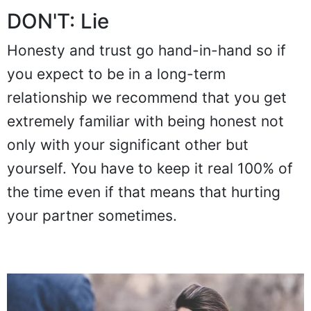
DON'T: Lie
Honesty and trust go hand-in-hand so if
you expect to be in a long-term
relationship we recommend that you get
extremely familiar with being honest not
only with your significant other but
yourself. You have to keep it real 100% of
the time even if that means that hurting
your partner sometimes.