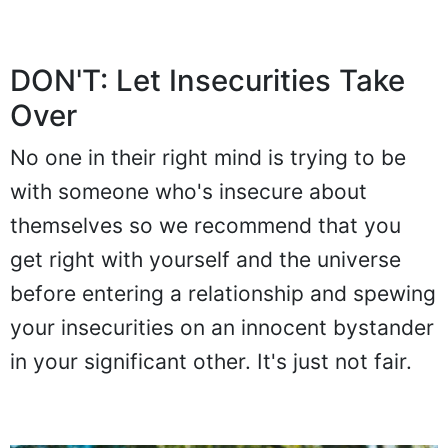
DON'T: Let Insecurities Take
Over
No one in their right mind is trying to be
with someone who's insecure about
themselves so we recommend that you
get right with yourself and the universe
before entering a relationship and spewing
your insecurities on an innocent bystander
in your significant other. It's just not fair.