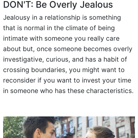
DON'T: Be Overly Jealous
Jealousy in a relationship is something
that is normal in the climate of being
intimate with someone you really care
about but, once someone becomes overly
investigative, curious, and has a habit of
crossing boundaries, you might want to
reconsider if you want to invest your time
in someone who has these characteristics.