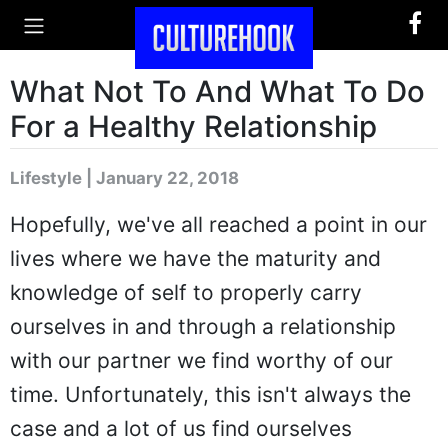
What Not To And What To Do
For a Healthy Relationship
Lifestyle | January 22, 2018
Hopefully, we've all reached a point in our
lives where we have the maturity and
knowledge of self to properly carry
ourselves in and through a relationship
with our partner we find worthy of our
time. Unfortunately, this isn't always the
case and a lot of us find ourselves