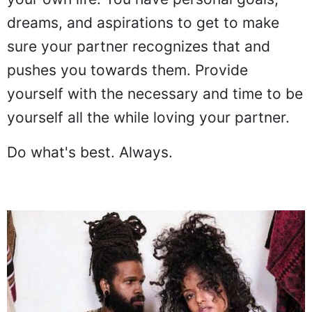
dreams, and aspirations to get to make
sure your partner recognizes that and
pushes you towards them. Provide
yourself with the necessary and time to be
yourself all the while loving your partner.
Do what's best. Always.