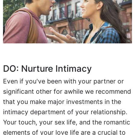
DO: Nurture Intimacy
Even if you've been with your partner or
significant other for awhile we recommend
that you make major investments in the
intimacy department of your relationship.
Your touch, your sex life, and the romantic
elements of your love life are a crucial to