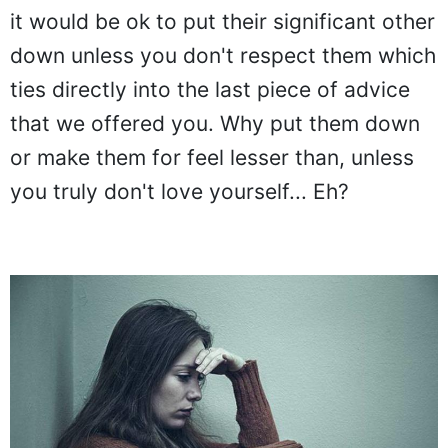
it would be ok to put their significant other
down unless you don't respect them which
ties directly into the last piece of advice
that we offered you. Why put them down
or make them for feel lesser than, unless
you truly don't love yourself... Eh?