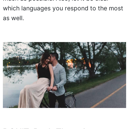
which languages you respond to the most
as well.