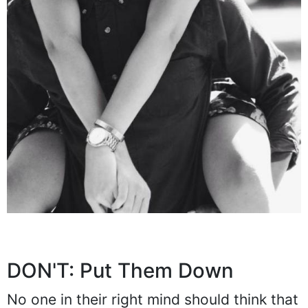
DON'T: Put Them Down
No one in their right mind should think that