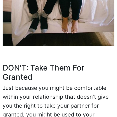
DON'T: Take Them For
Granted
Just because you might be comfortable
within your relationship that doesn't give
you the right to take your partner for
granted, you might be used to your