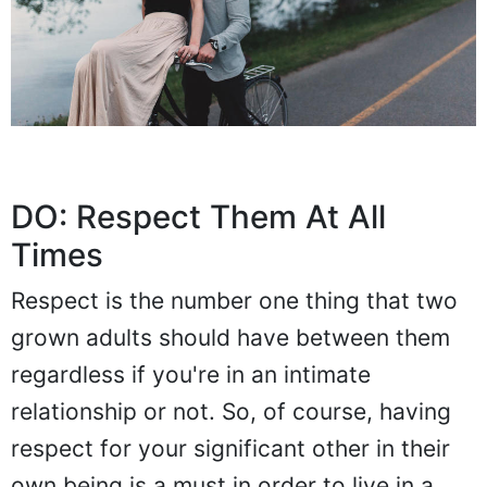
DO: Respect Them At All
Times
Respect is the number one thing that two
grown adults should have between them
regardless if you're in an intimate
relationship or not. So, of course, having
respect for your significant other in their
own being is a must in order to live in a