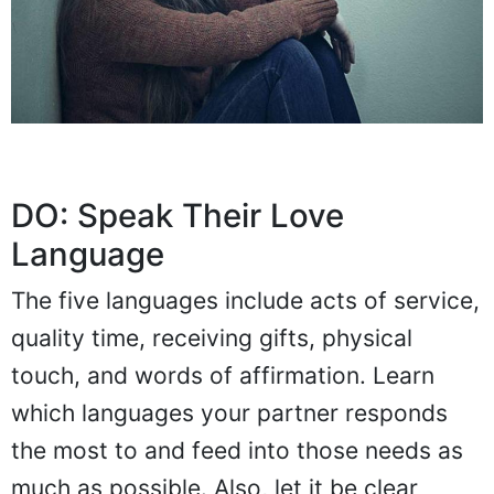
DO: Speak Their Love
Language
The five languages include acts of service,
quality time, receiving gifts, physical
touch, and words of affirmation. Learn
which languages your partner responds
the most to and feed into those needs as
much as possible. Also, let it be clear