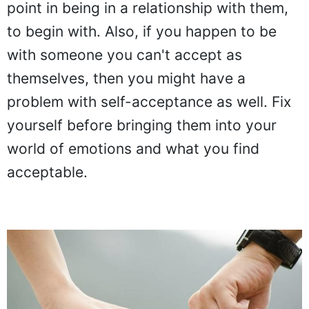
point in being in a relationship with them,
to begin with. Also, if you happen to be
with someone you can't accept as
themselves, then you might have a
problem with self-acceptance as well. Fix
yourself before bringing them into your
world of emotions and what you find
acceptable.