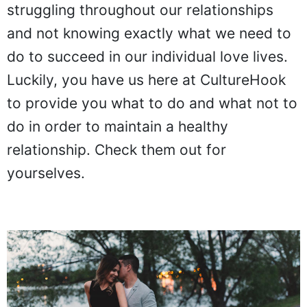
struggling throughout our relationships
and not knowing exactly what we need to
do to succeed in our individual love lives.
Luckily, you have us here at CultureHook
to provide you what to do and what not to
do in order to maintain a healthy
relationship. Check them out for
yourselves.