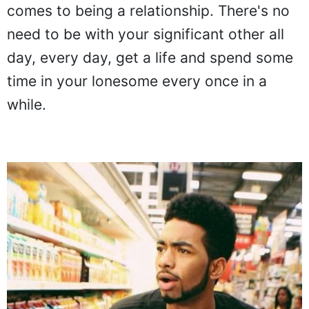
comes to being a relationship. There's no
need to be with your significant other all
day, every day, get a life and spend some
time in your lonesome every once in a
while.