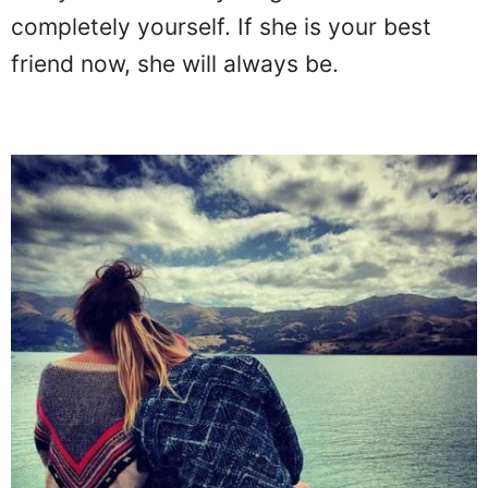
one you can tell anything to and feel
completely yourself. If she is your best
friend now, she will always be.