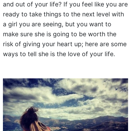
and out of your life? If you feel like you are
ready to take things to the next level with
a girl you are seeing, but you want to
make sure she is going to be worth the
risk of giving your heart up; here are some
ways to tell she is the love of your life.