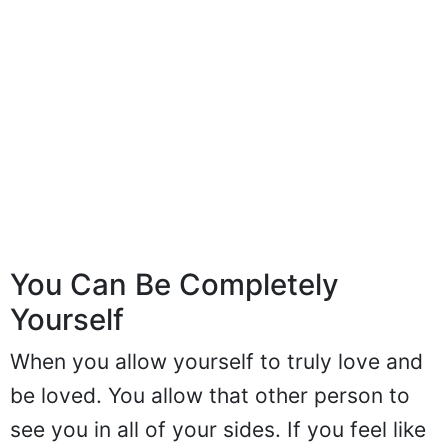
You Can Be Completely
Yourself
When you allow yourself to truly love and
be loved. You allow that other person to
see you in all of your sides. If you feel like