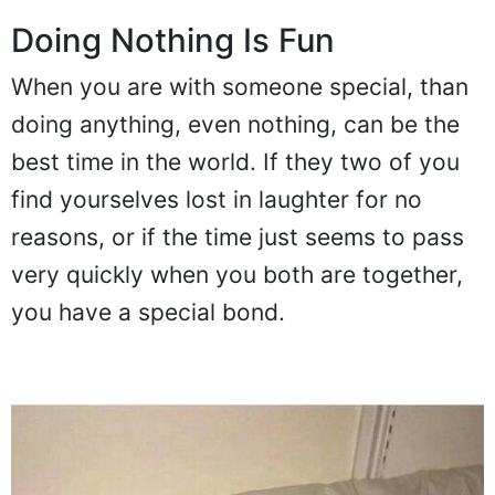
Doing Nothing Is Fun
When you are with someone special, than
doing anything, even nothing, can be the
best time in the world. If they two of you
find yourselves lost in laughter for no
reasons, or if the time just seems to pass
very quickly when you both are together,
you have a special bond.