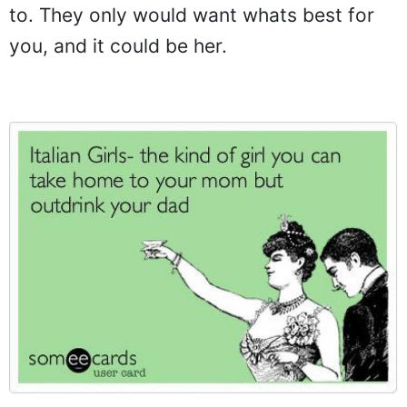
to. They only would want whats best for
you, and it could be her.