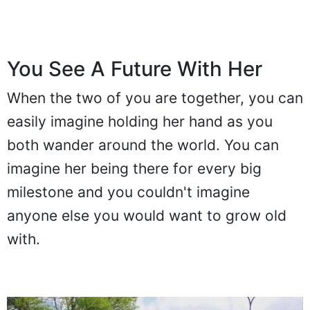
You See A Future With Her
When the two of you are together, you can
easily imagine holding her hand as you
both wander around the world. You can
imagine her being there for every big
milestone and you couldn't imagine
anyone else you would want to grow old
with.