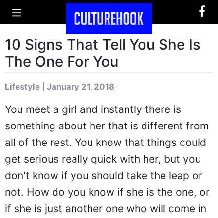
10 Signs That Tell You She Is
The One For You
Lifestyle | January 21, 2018
You meet a girl and instantly there is
something about her that is different from
all of the rest. You know that things could
get serious really quick with her, but you
don't know if you should take the leap or
not. How do you know if she is the one, or
if she is just another one who will come in