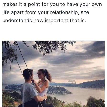
makes it a point for you to have your own
life apart from your relationship, she
understands how important that is.