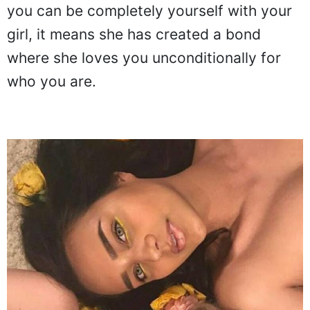
you can be completely yourself with your
girl, it means she has created a bond
where she loves you unconditionally for
who you are.