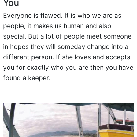
You
Everyone is flawed. It is who we are as
people, it makes us human and also
special. But a lot of people meet someone
in hopes they will someday change into a
different person. If she loves and accepts
you for exactly who you are then you have
found a keeper.