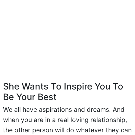
She Wants To Inspire You To
Be Your Best
We all have aspirations and dreams. And
when you are in a real loving relationship,
the other person will do whatever they can