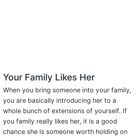
Your Family Likes Her
When you bring someone into your family,
you are basically introducing her to a
whole bunch of extensions of yourself. If
you family really likes her, it is a good
chance she is someone worth holding on