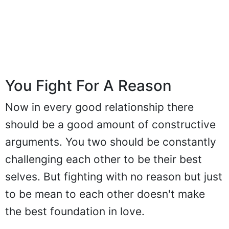
You Fight For A Reason
Now in every good relationship there
should be a good amount of constructive
arguments. You two should be constantly
challenging each other to be their best
selves. But fighting with no reason but just
to be mean to each other doesn't make
the best foundation in love.