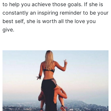
to help you achieve those goals. If she is
constantly an inspiring reminder to be your
best self, she is worth all the love you
give.