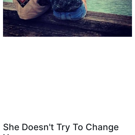
She Doesn't Try To Change