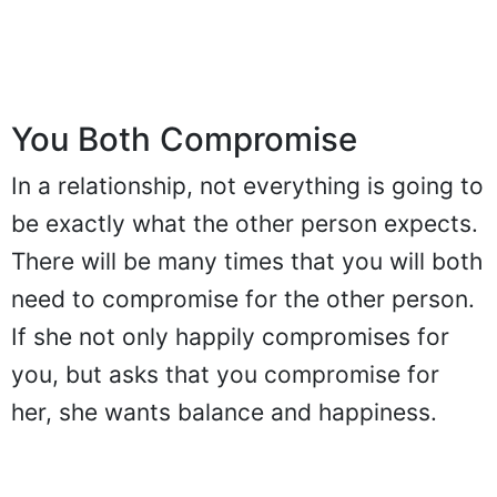
You Both Compromise
In a relationship, not everything is going to
be exactly what the other person expects.
There will be many times that you will both
need to compromise for the other person.
If she not only happily compromises for
you, but asks that you compromise for
her, she wants balance and happiness.