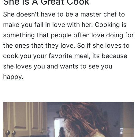
She Is A Great Cook
She doesn't have to be a master chef to
make you fall in love with her. Cooking is
something that people often love doing for
the ones that they love. So if she loves to
cook you your favorite meal, its because
she loves you and wants to see you
happy.