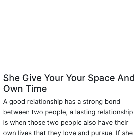
She Give Your Your Space And
Own Time
A good relationship has a strong bond
between two people, a lasting relationship
is when those two people also have their
own lives that they love and pursue. If she