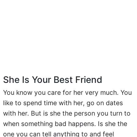
She Is Your Best Friend
You know you care for her very much. You
like to spend time with her, go on dates
with her. But is she the person you turn to
when something bad happens. Is she the