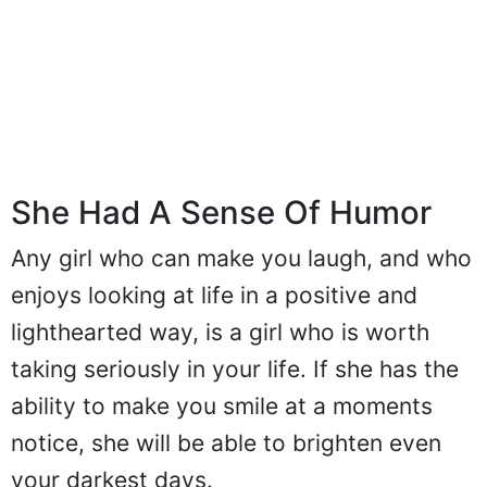
She Had A Sense Of Humor
Any girl who can make you laugh, and who
enjoys looking at life in a positive and
lighthearted way, is a girl who is worth
taking seriously in your life. If she has the
ability to make you smile at a moments
notice, she will be able to brighten even
your darkest days.