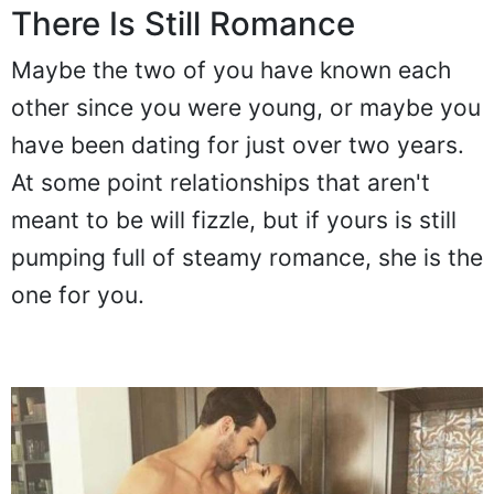
There Is Still Romance
Maybe the two of you have known each
other since you were young, or maybe you
have been dating for just over two years.
At some point relationships that aren't
meant to be will fizzle, but if yours is still
pumping full of steamy romance, she is the
one for you.