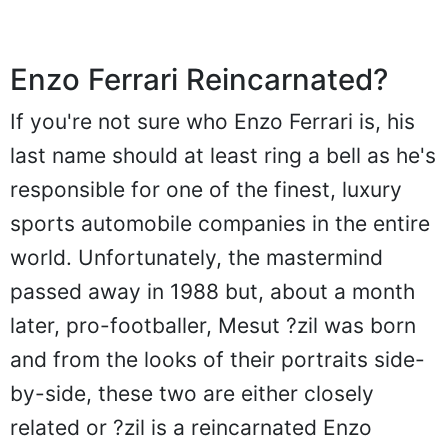
Enzo Ferrari Reincarnated?
If you're not sure who Enzo Ferrari is, his
last name should at least ring a bell as he's
responsible for one of the finest, luxury
sports automobile companies in the entire
world. Unfortunately, the mastermind
passed away in 1988 but, about a month
later, pro-footballer, Mesut ?zil was born
and from the looks of their portraits side-
by-side, these two are either closely
related or ?zil is a reincarnated Enzo