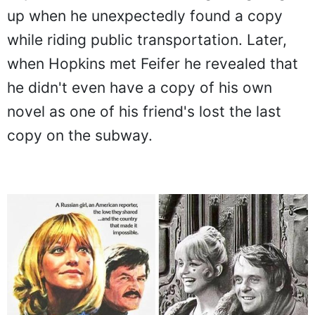
up when he unexpectedly found a copy
while riding public transportation. Later,
when Hopkins met Feifer he revealed that
he didn't even have a copy of his own
novel as one of his friend's lost the last
copy on the subway.