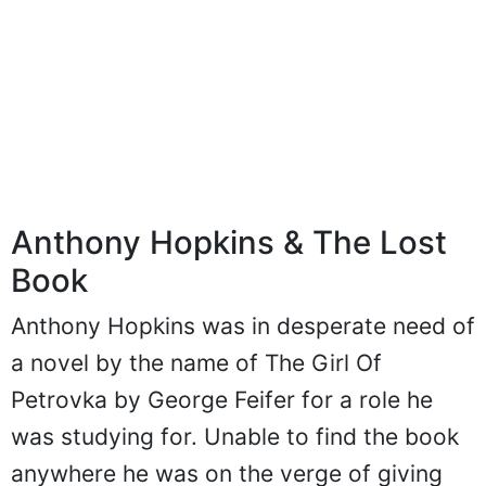
Anthony Hopkins & The Lost
Book
Anthony Hopkins was in desperate need of
a novel by the name of The Girl Of
Petrovka by George Feifer for a role he
was studying for. Unable to find the book
anywhere he was on the verge of giving