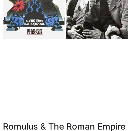
Romulus & The Roman Empire