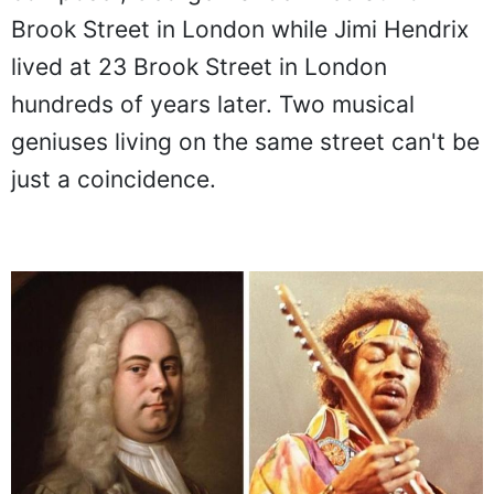
Brook Street in London while Jimi Hendrix
lived at 23 Brook Street in London
hundreds of years later. Two musical
geniuses living on the same street can't be
just a coincidence.