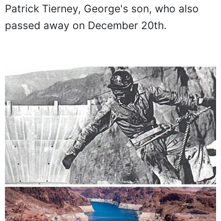
Patrick Tierney, George's son, who also
passed away on December 20th.