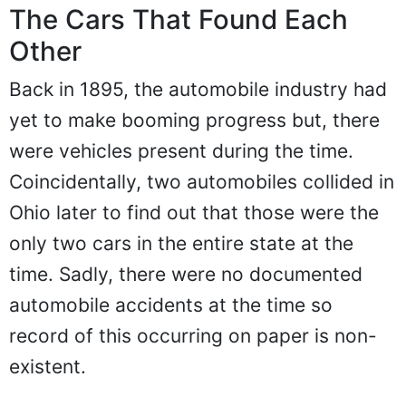
The Cars That Found Each
Other
Back in 1895, the automobile industry had
yet to make booming progress but, there
were vehicles present during the time.
Coincidentally, two automobiles collided in
Ohio later to find out that those were the
only two cars in the entire state at the
time. Sadly, there were no documented
automobile accidents at the time so
record of this occurring on paper is non-
existent.