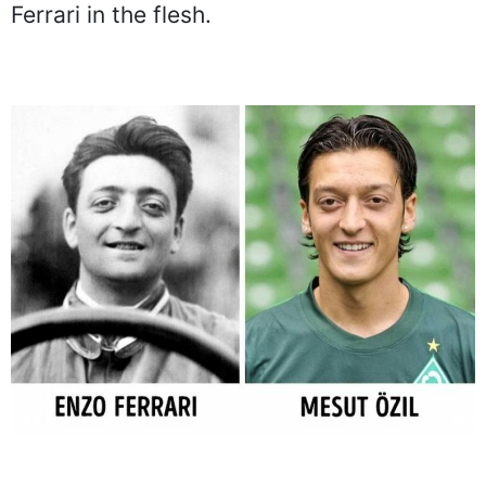
Ferrari in the flesh.