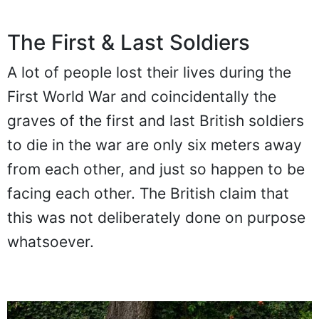
The First & Last Soldiers
A lot of people lost their lives during the
First World War and coincidentally the
graves of the first and last British soldiers
to die in the war are only six meters away
from each other, and just so happen to be
facing each other. The British claim that
this was not deliberately done on purpose
whatsoever.