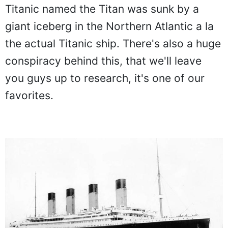
Titanic named the Titan was sunk by a
giant iceberg in the Northern Atlantic a la
the actual Titanic ship. There's also a huge
conspiracy behind this, that we'll leave
you guys up to research, it's one of our
favorites.