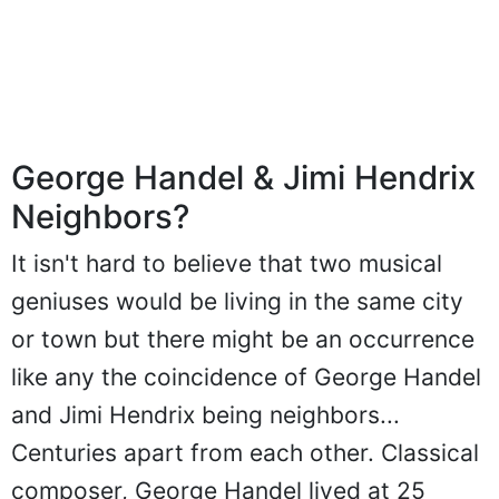
George Handel & Jimi Hendrix
Neighbors?
It isn't hard to believe that two musical
geniuses would be living in the same city
or town but there might be an occurrence
like any the coincidence of George Handel
and Jimi Hendrix being neighbors...
Centuries apart from each other. Classical
composer, George Handel lived at 25