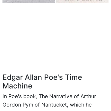
Edgar Allan Poe's Time
Machine
In Poe's book, The Narrative of Arthur
Gordon Pym of Nantucket, which he