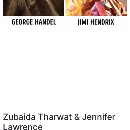
Zubaida Tharwat & Jennifer
Lawrence