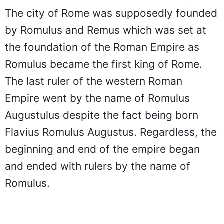
The city of Rome was supposedly founded
by Romulus and Remus which was set at
the foundation of the Roman Empire as
Romulus became the first king of Rome.
The last ruler of the western Roman
Empire went by the name of Romulus
Augustulus despite the fact being born
Flavius Romulus Augustus. Regardless, the
beginning and end of the empire began
and ended with rulers by the name of
Romulus.