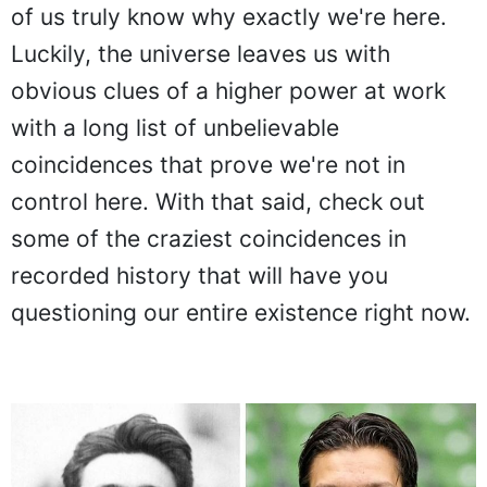
of us truly know why exactly we're here.
Luckily, the universe leaves us with
obvious clues of a higher power at work
with a long list of unbelievable
coincidences that prove we're not in
control here. With that said, check out
some of the craziest coincidences in
recorded history that will have you
questioning our entire existence right now.