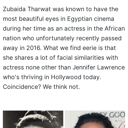
Zubaida Tharwat was known to have the
most beautiful eyes in Egyptian cinema
during her time as an actress in the African
nation who unfortunately recently passed
away in 2016. What we find eerie is that
she shares a lot of facial similarities with
actress none other than Jennifer Lawrence
who's thriving in Hollywood today.
Coincidence? We think not.