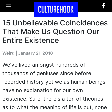
15 Unbelievable Coincidences
That Make Us Question Our
Entire Existence
Weird | January 21, 2018
We've lived amongst hundreds of
thousands of geniuses since before
recorded history yet we as human beings
have no explanation for our own
existence. Sure, there's a ton of theories
as to what the meaning of life is but, none