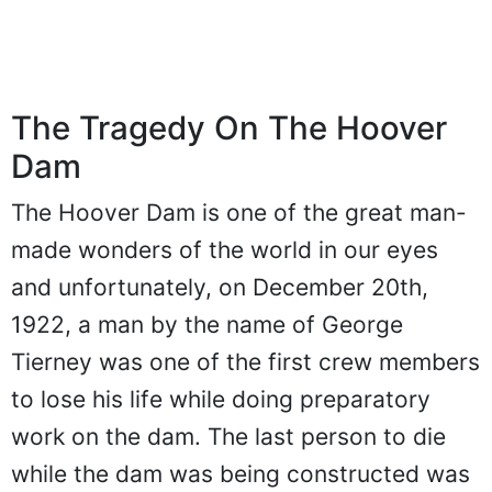
The Tragedy On The Hoover
Dam
The Hoover Dam is one of the great man-
made wonders of the world in our eyes
and unfortunately, on December 20th,
1922, a man by the name of George
Tierney was one of the first crew members
to lose his life while doing preparatory
work on the dam. The last person to die
while the dam was being constructed was