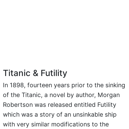
Titanic & Futility
In 1898, fourteen years prior to the sinking
of the Titanic, a novel by author, Morgan
Robertson was released entitled Futility
which was a story of an unsinkable ship
with very similar modifications to the