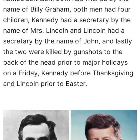
name of Billy Graham, both men had four
children, Kennedy had a secretary by the
name of Mrs. Lincoln and Lincoln had a
secretary by the name of John, and lastly
the two were killed by gunshots to the
back of the head prior to major holidays
on a Friday, Kennedy before Thanksgiving
and Lincoln prior to Easter.