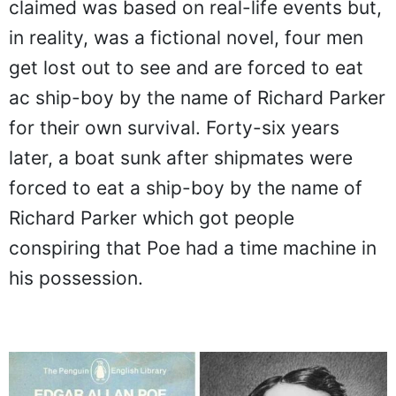
claimed was based on real-life events but,
in reality, was a fictional novel, four men
get lost out to see and are forced to eat
ac ship-boy by the name of Richard Parker
for their own survival. Forty-six years
later, a boat sunk after shipmates were
forced to eat a ship-boy by the name of
Richard Parker which got people
conspiring that Poe had a time machine in
his possession.