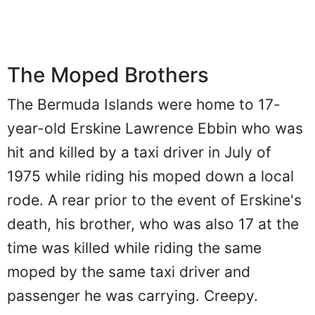
The Moped Brothers
The Bermuda Islands were home to 17-
year-old Erskine Lawrence Ebbin who was
hit and killed by a taxi driver in July of
1975 while riding his moped down a local
rode. A rear prior to the event of Erskine's
death, his brother, who was also 17 at the
time was killed while riding the same
moped by the same taxi driver and
passenger he was carrying. Creepy.