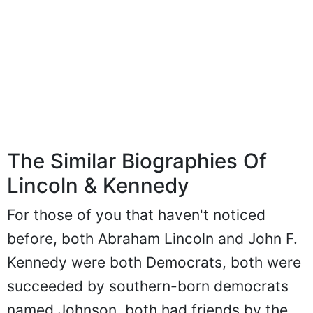
The Similar Biographies Of
Lincoln & Kennedy
For those of you that haven't noticed
before, both Abraham Lincoln and John F.
Kennedy were both Democrats, both were
succeeded by southern-born democrats
named Johnson, both had friends by the