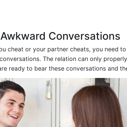
 Awkward Conversations
ou cheat or your partner cheats, you need to
onversations. The relation can only properl
 are ready to bear these conversations and th