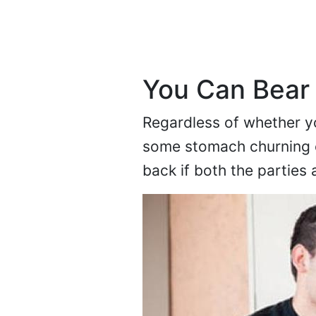
You Can Bear
Regardless of whether y
some stomach churning c
back if both the parties