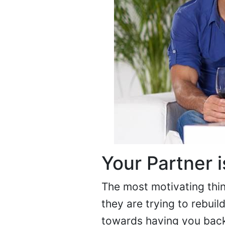
Your Partner i
The most motivating thin
they are trying to rebuil
towards having you back i