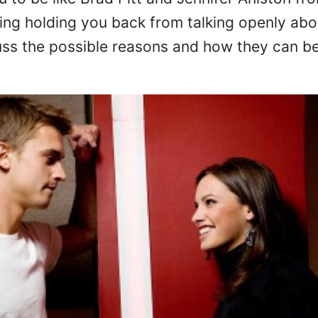
u to be like Brad Pitt and Jennifer Aniston fr
ing holding you back from talking openly abo
cuss the possible reasons and how they can b