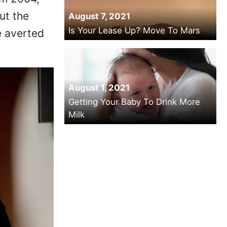
om 2004,
ut the
August 7, 2021
Is Your Lease Up? Move To Mars
e averted
August 1, 2021
Getting Your Baby To Drink More
Milk