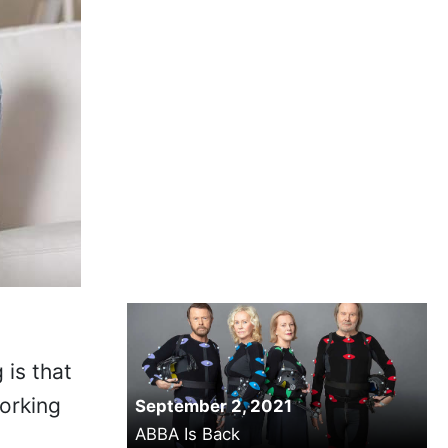
 is that
working
September 2, 2021
ABBA Is Back