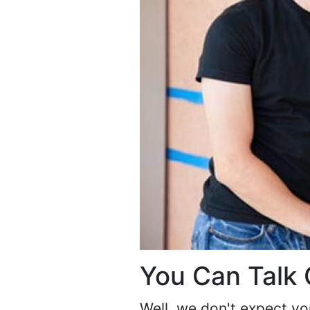
You Can Talk