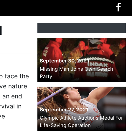
l
September 30, 2021
Missing Man Joins Own Search
o face the
Party
ave nature
 an end.
vival in
September 27, 2021
ve
Olympic Athlete Auctions Medal For
Life-Saving Operation