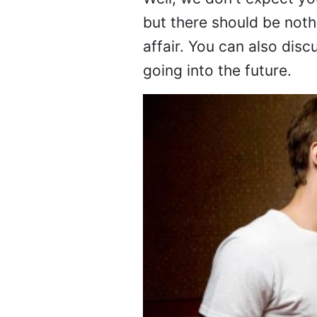
Well, we don't expect yo
but there should be noth
affair. You can also dis
going into the future.