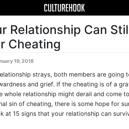
r Relationship Can Stil
er Cheating
nuary 19, 2018
lationship strays, both members are going t
ardness and grief. If the cheating is of a gr
e whole relationship might derail and come to
nal sin of cheating, there is some hope for sur
k at 15 signs that your relationship can survi