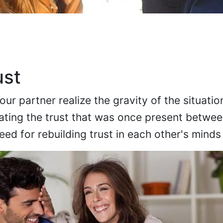
ust
r partner realize the gravity of the situatio
ating the trust that was once present betwee
eed for rebuilding trust in each other's minds