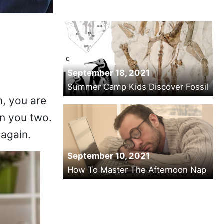
September 18, 2021
Summer Camp Kids Discover Fossil
n, you are
n you two.
 again.
September 10, 2021
How To Master The Afternoon Nap