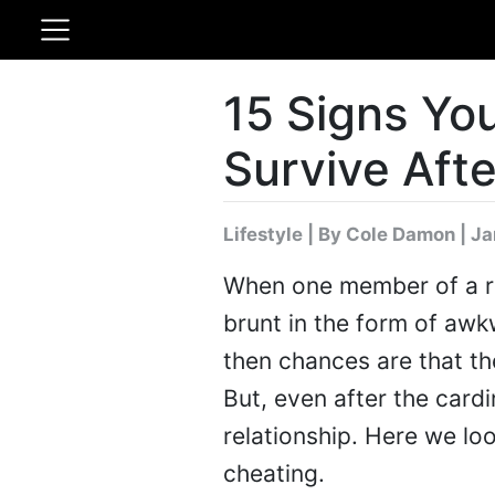
15 Signs You
Survive Aft
Lifestyle
|
By Cole Damon
| Ja
When one member of a re
brunt in the form of awkw
then chances are that th
But, even after the cardi
relationship. Here we loo
cheating.