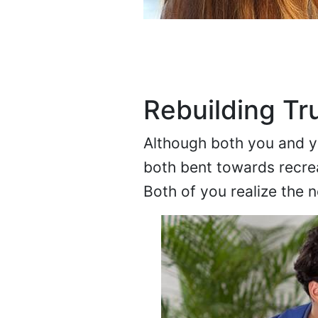
Rebuilding Tr
Although both you and you
both bent towards recre
Both of you realize the n