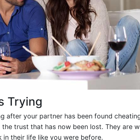
s Trying
g after your partner has been found cheating
d the trust that has now been lost. They are 
n their life like you were before.