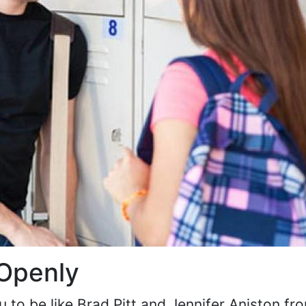
 Openly