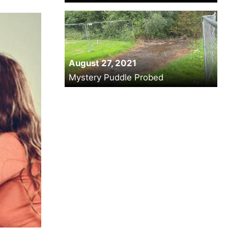
August 27, 2021
Mystery Puddle Probed