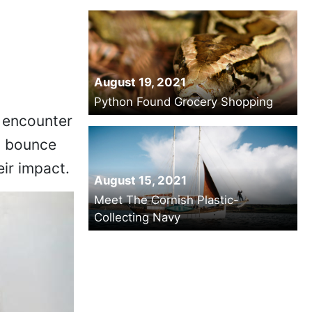
August 19, 2021
Python Found Grocery Shopping
 encounter
y bounce
eir impact.
August 15, 2021
Meet The Cornish Plastic-
Collecting Navy