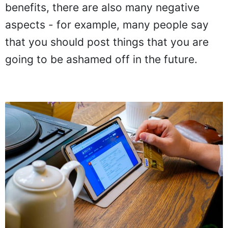
benefits, there are also many negative
aspects - for example, many people say
that you should post things that you are
going to be ashamed off in the future.