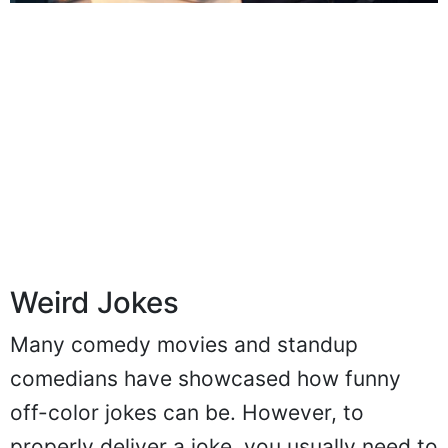
Weird Jokes
Many comedy movies and standup
comedians have showcased how funny
off-color jokes can be. However, to
properly deliver a joke, you usually need to