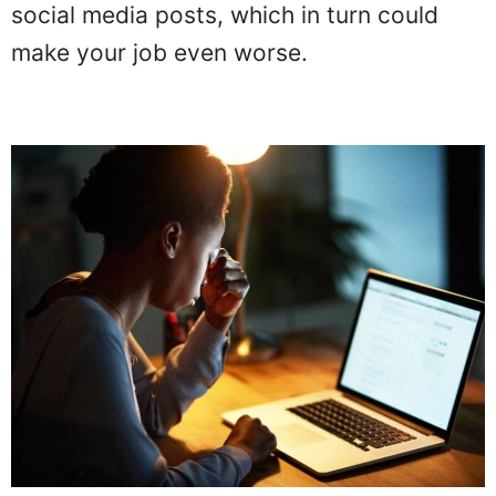
social media posts, which in turn could
make your job even worse.