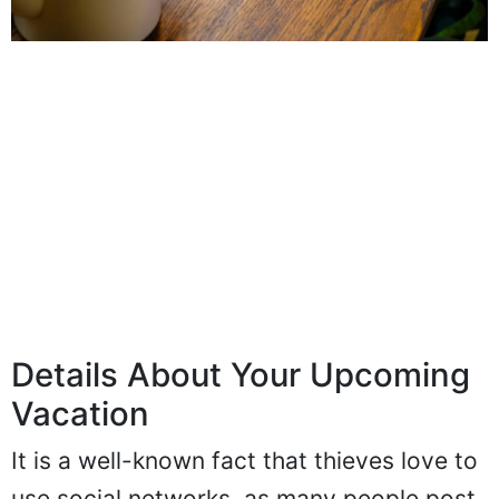
Details About Your Upcoming
Vacation
It is a well-known fact that thieves love to
use social networks, as many people post