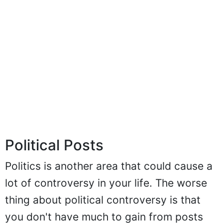
Political Posts
Politics is another area that could cause a
lot of controversy in your life. The worse
thing about political controversy is that
you don't have much to gain from posts