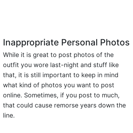
Inappropriate Personal Photos
While it is great to post photos of the
outfit you wore last-night and stuff like
that, it is still important to keep in mind
what kind of photos you want to post
online. Sometimes, if you post to much,
that could cause remorse years down the
line.