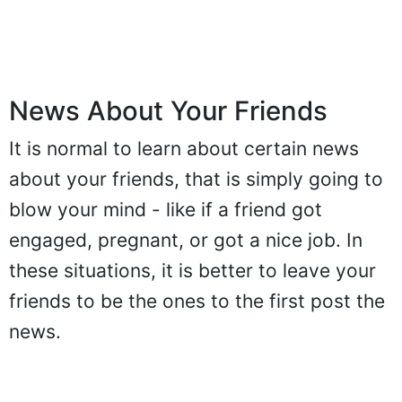
News About Your Friends
It is normal to learn about certain news
about your friends, that is simply going to
blow your mind - like if a friend got
engaged, pregnant, or got a nice job. In
these situations, it is better to leave your
friends to be the ones to the first post the
news.