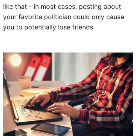
like that - in most cases, posting about
your favorite politician could only cause
you to potentially lose friends.