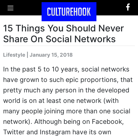
15 Things You Should Never
Share On Social Networks
Lifestyle | January 15, 2018
In the past 5 to 10 years, social networks
have grown to such epic proportions, that
pretty much any person in the developed
world is on at least one network (with
many people joining more than one social
network). Although being on Facebook,
Twitter and Instagram have its own