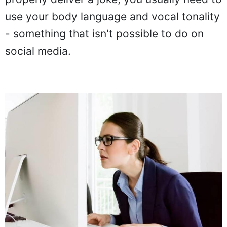
use your body language and vocal tonality
- something that isn't possible to do on
social media.