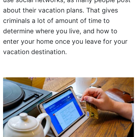
about their vacation plans. That gives
criminals a lot of amount of time to
determine where you live, and how to
enter your home once you leave for your
vacation destination.