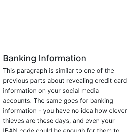
Banking Information
This paragraph is similar to one of the
previous parts about revealing credit card
information on your social media
accounts. The same goes for banking
information - you have no idea how clever
thieves are these days, and even your
IBAN code could be enough for them to