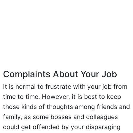
Complaints About Your Job
It is normal to frustrate with your job from
time to time. However, it is best to keep
those kinds of thoughts among friends and
family, as some bosses and colleagues
could get offended by your disparaging