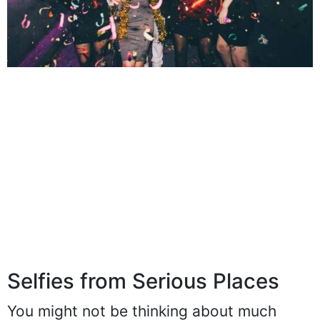
Selfies from Serious Places
You might not be thinking about much