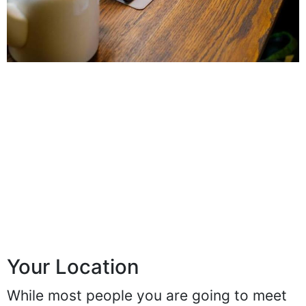
Your Location
While most people you are going to meet