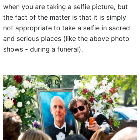
when you are taking a selfie picture, but
the fact of the matter is that it is simply
not appropriate to take a selfie in sacred
and serious places (like the above photo
shows - during a funeral).