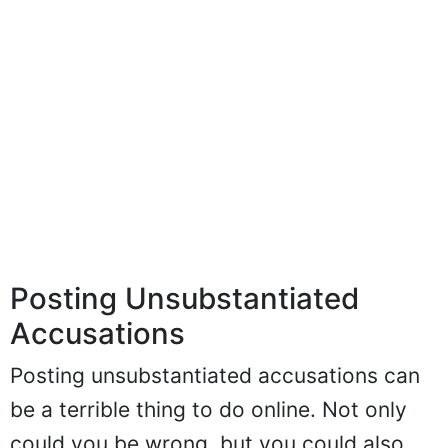
Posting Unsubstantiated
Accusations
Posting unsubstantiated accusations can
be a terrible thing to do online. Not only