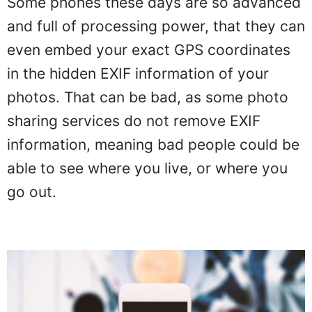
Some phones these days are so advanced
and full of processing power, that they can
even embed your exact GPS coordinates
in the hidden EXIF information of your
photos. That can be bad, as some photo
sharing services do not remove EXIF
information, meaning bad people could be
able to see where you live, or where you
go out.