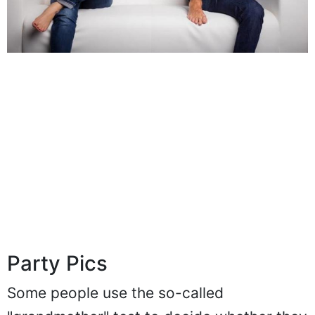
Party Pics
Some people use the so-called