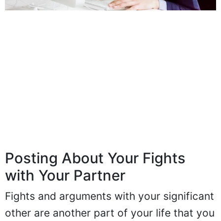
Posting About Your Fights
with Your Partner
Fights and arguments with your significant
other are another part of your life that you