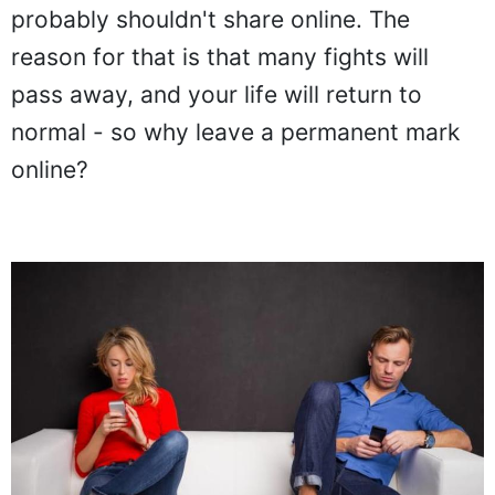
probably shouldn't share online. The
reason for that is that many fights will
pass away, and your life will return to
normal - so why leave a permanent mark
online?