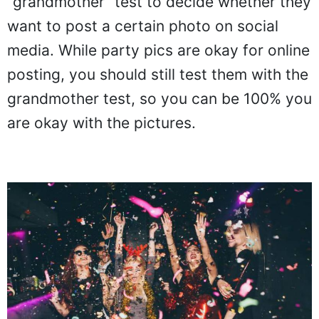
"grandmother" test to decide whether they
want to post a certain photo on social
media. While party pics are okay for online
posting, you should still test them with the
grandmother test, so you can be 100% you
are okay with the pictures.