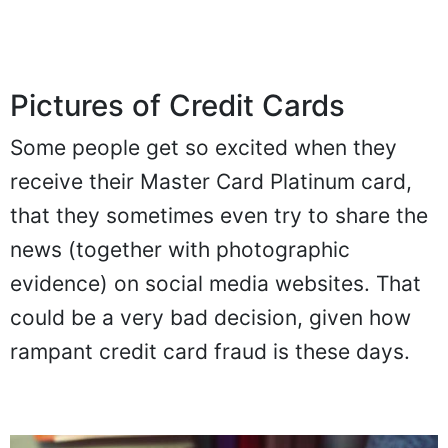
Pictures of Credit Cards
Some people get so excited when they
receive their Master Card Platinum card,
that they sometimes even try to share the
news (together with photographic
evidence) on social media websites. That
could be a very bad decision, given how
rampant credit card fraud is these days.