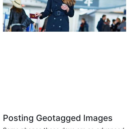
Posting Geotagged Images