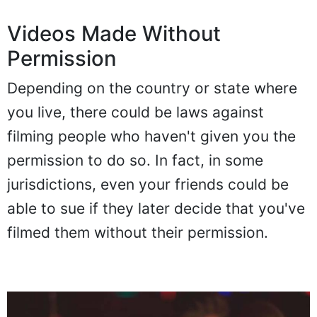
Videos Made Without
Permission
Depending on the country or state where
you live, there could be laws against
filming people who haven't given you the
permission to do so. In fact, in some
jurisdictions, even your friends could be
able to sue if they later decide that you've
filmed them without their permission.