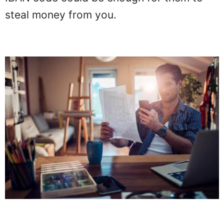
steal money from you.