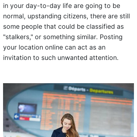
in your day-to-day life are going to be
normal, upstanding citizens, there are still
some people that could be classified as
"stalkers," or something similar. Posting
your location online can act as an
invitation to such unwanted attention.