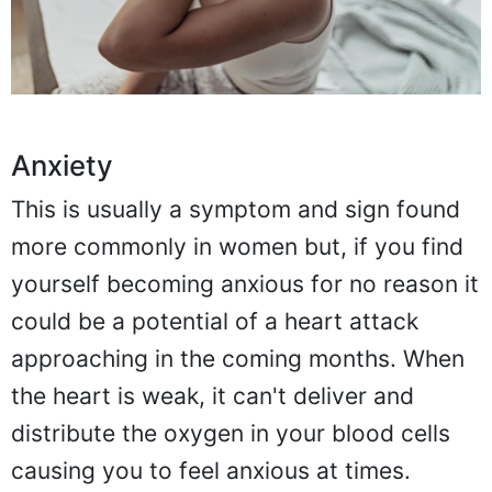
Anxiety
This is usually a symptom and sign found
more commonly in women but, if you find
yourself becoming anxious for no reason it
could be a potential of a heart attack
approaching in the coming months. When
the heart is weak, it can't deliver and
distribute the oxygen in your blood cells
causing you to feel anxious at times.