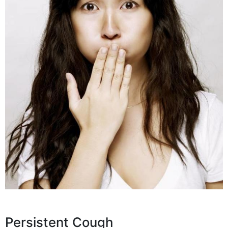
Persistent Cough