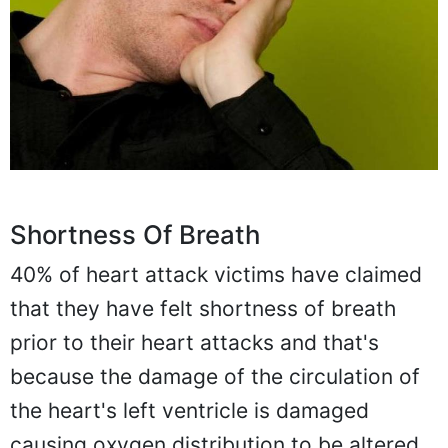
Shortness Of Breath
40% of heart attack victims have claimed
that they have felt shortness of breath
prior to their heart attacks and that's
because the damage of the circulation of
the heart's left ventricle is damaged
causing oxygen distribution to be altered