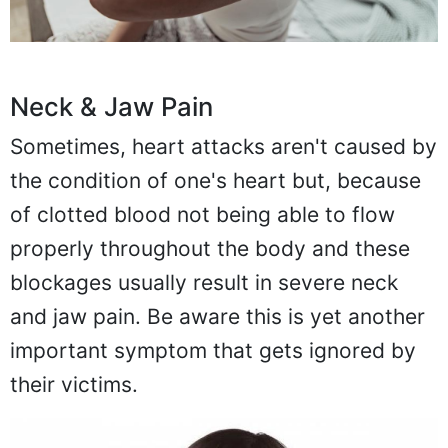
Neck & Jaw Pain
Sometimes, heart attacks aren't caused by
the condition of one's heart but, because
of clotted blood not being able to flow
properly throughout the body and these
blockages usually result in severe neck
and jaw pain. Be aware this is yet another
important symptom that gets ignored by
their victims.