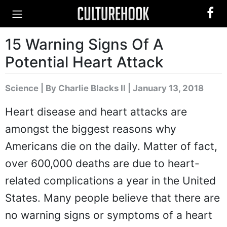
15 Warning Signs Of A
Potential Heart Attack
Science
|
By Charlie Blacks II
| January 13, 2018
Heart disease and heart attacks are
amongst the biggest reasons why
Americans die on the daily. Matter of fact,
over 600,000 deaths are due to heart-
related complications a year in the United
States. Many people believe that there are
no warning signs or symptoms of a heart