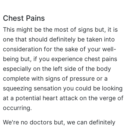
Chest Pains
This might be the most of signs but, it is
one that should definitely be taken into
consideration for the sake of your well-
being but, if you experience chest pains
especially on the left side of the body
complete with signs of pressure or a
squeezing sensation you could be looking
at a potential heart attack on the verge of
occurring.
We're no doctors but, we can definitely