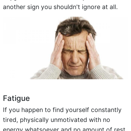
another sign you shouldn't ignore at all.
Fatigue
If you happen to find yourself constantly
tired, physically unmotivated with no
energy whatsoever and no amount of rest