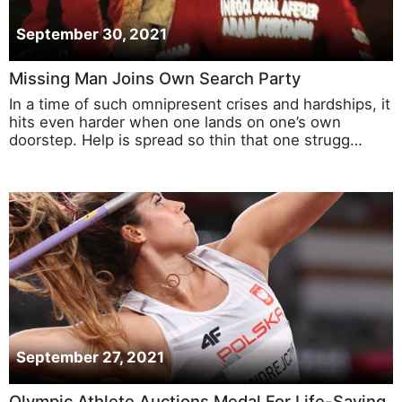
September 30, 2021
Missing Man Joins Own Search Party
In a time of such omnipresent crises and hardships, it
hits even harder when one lands on one’s own
doorstep. Help is spread so thin that one strugg…
September 27, 2021
Olympic Athlete Auctions Medal For Life-Saving