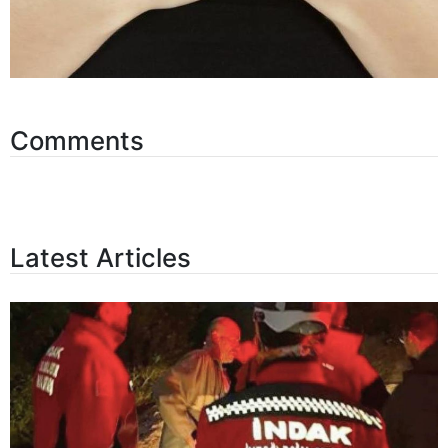
Comments
Latest Articles