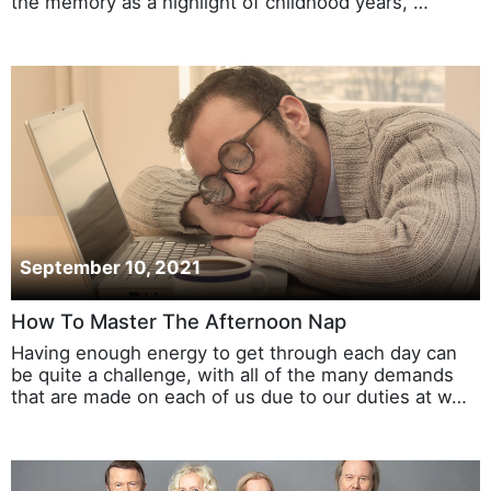
the memory as a highlight of childhood years, …
September 10, 2021
How To Master The Afternoon Nap
Having enough energy to get through each day can
be quite a challenge, with all of the many demands
that are made on each of us due to our duties at w…