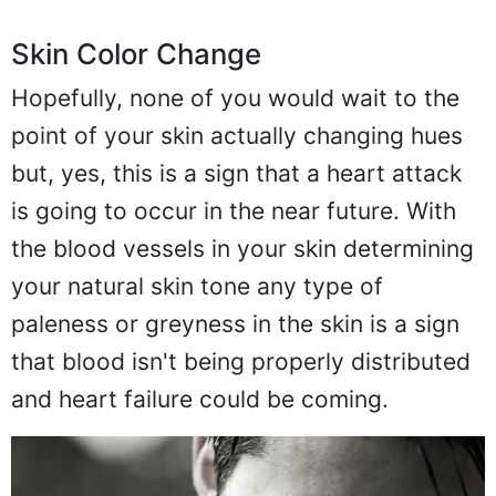
Skin Color Change
Hopefully, none of you would wait to the
point of your skin actually changing hues
but, yes, this is a sign that a heart attack
is going to occur in the near future. With
the blood vessels in your skin determining
your natural skin tone any type of
paleness or greyness in the skin is a sign
that blood isn't being properly distributed
and heart failure could be coming.