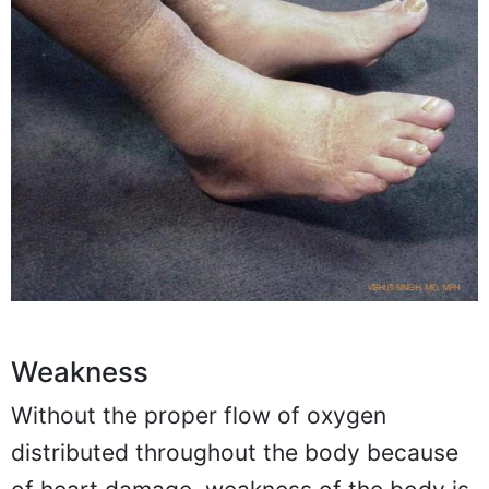
Weakness
Without the proper flow of oxygen
distributed throughout the body because