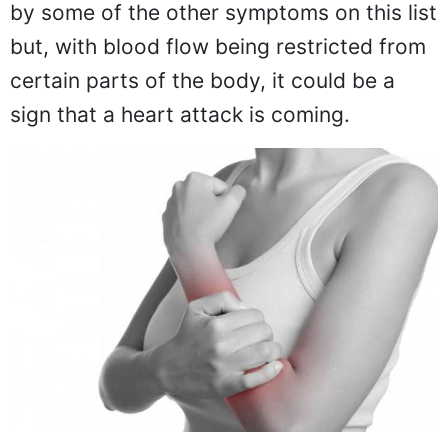
by some of the other symptoms on this list
but, with blood flow being restricted from
certain parts of the body, it could be a
sign that a heart attack is coming.