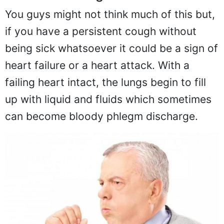
You guys might not think much of this but,
if you have a persistent cough without
being sick whatsoever it could be a sign of
heart failure or a heart attack. With a
failing heart intact, the lungs begin to fill
up with liquid and fluids which sometimes
can become bloody phlegm discharge.