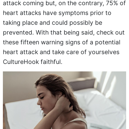
attack coming but, on the contrary, 75% of
heart attacks have symptoms prior to
taking place and could possibly be
prevented. With that being said, check out
these fifteen warning signs of a potential
heart attack and take care of yourselves
CultureHook faithful.