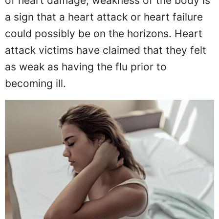
of heart damage, weakness of the body is
a sign that a heart attack or heart failure
could possibly be on the horizons. Heart
attack victims have claimed that they felt
as weak as having the flu prior to
becoming ill.