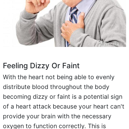
Feeling Dizzy Or Faint
With the heart not being able to evenly
distribute blood throughout the body
becoming dizzy or faint is a potential sign
of a heart attack because your heart can't
provide your brain with the necessary
oxygen to function correctly. This is