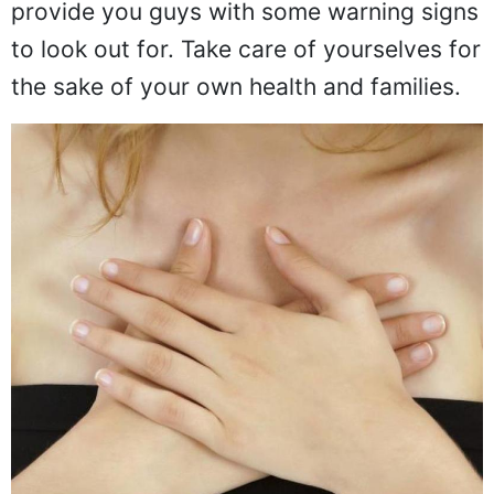
provide you guys with some warning signs
to look out for. Take care of yourselves for
the sake of your own health and families.