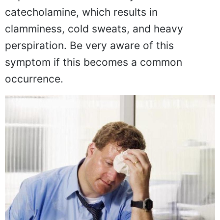
catecholamine, which results in
clamminess, cold sweats, and heavy
perspiration. Be very aware of this
symptom if this becomes a common
occurrence.