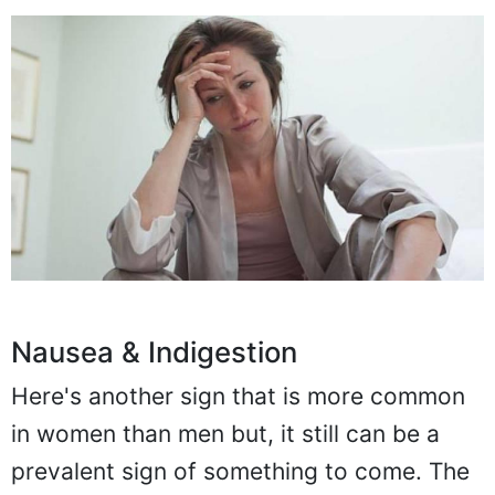
Nausea & Indigestion
Here's another sign that is more common
in women than men but, it still can be a
prevalent sign of something to come. The