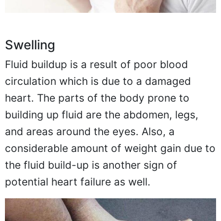
Swelling
Fluid buildup is a result of poor blood
circulation which is due to a damaged
heart. The parts of the body prone to
building up fluid are the abdomen, legs,
and areas around the eyes. Also, a
considerable amount of weight gain due to
the fluid build-up is another sign of
potential heart failure as well.