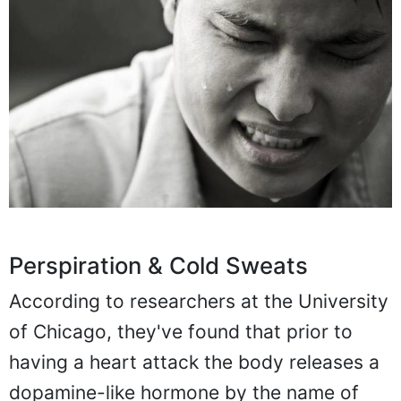
Perspiration & Cold Sweats
According to researchers at the University
of Chicago, they've found that prior to
having a heart attack the body releases a
dopamine-like hormone by the name of