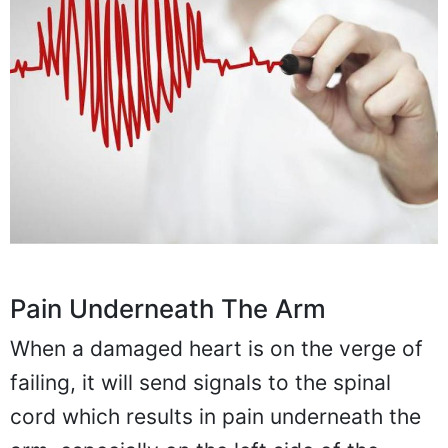
Pain Underneath The Arm
When a damaged heart is on the verge of
failing, it will send signals to the spinal
cord which results in pain underneath the