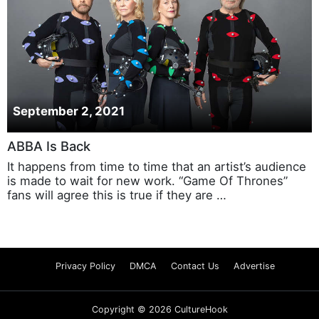
September 2, 2021
ABBA Is Back
It happens from time to time that an artist’s audience
is made to wait for new work. “Game Of Thrones”
fans will agree this is true if they are …
Privacy Policy
DMCA
Contact Us
Advertise
Copyright © 2026 CultureHook