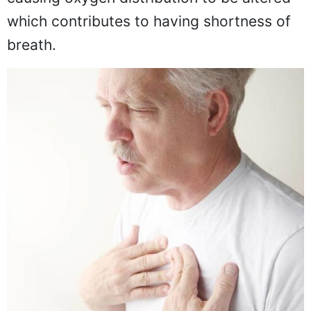
which contributes to having shortness of
breath.