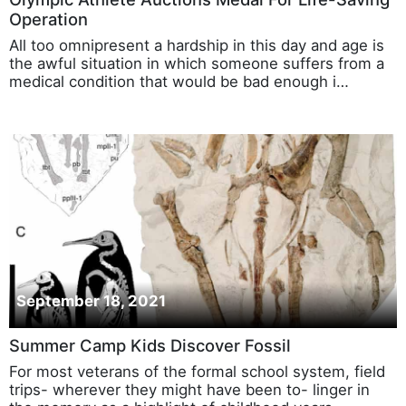
Operation
All too omnipresent a hardship in this day and age is
the awful situation in which someone suffers from a
medical condition that would be bad enough i…
September 18, 2021
Summer Camp Kids Discover Fossil
For most veterans of the formal school system, field
trips- wherever they might have been to- linger in