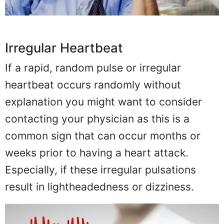
Irregular Heartbeat
If a rapid, random pulse or irregular
heartbeat occurs randomly without
explanation you might want to consider
contacting your physician as this is a
common sign that can occur months or
weeks prior to having a heart attack.
Especially, if these irregular pulsations
result in lightheadedness or dizziness.