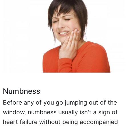
Numbness
Before any of you go jumping out of the
window, numbness usually isn't a sign of
heart failure without being accompanied