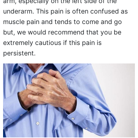
arm, especially on the left side of the
underarm. This pain is often confused as
muscle pain and tends to come and go
but, we would recommend that you be
extremely cautious if this pain is
persistent.