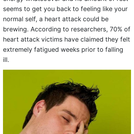
seems to get you back to feeling like your
normal self, a heart attack could be
brewing. According to researchers, 70% of
heart attack victims have claimed they felt
extremely fatigued weeks prior to falling
ill.