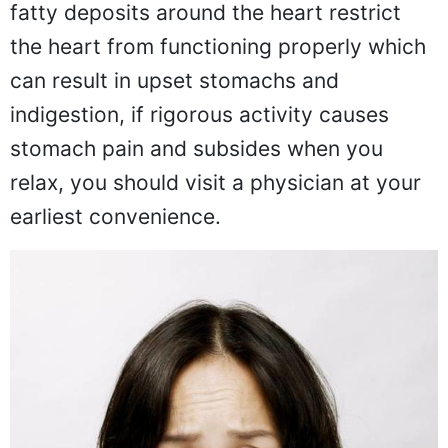
fatty deposits around the heart restrict
the heart from functioning properly which
can result in upset stomachs and
indigestion, if rigorous activity causes
stomach pain and subsides when you
relax, you should visit a physician at your
earliest convenience.