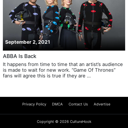
September 2, 2021
ABBA Is Back
It happens from time to time that an artist’s audience
is made to wait for new work. “Game Of Thrones”
fans will agree this is true if they are …
Privacy Policy
DMCA
Contact Us
Advertise
Copyright © 2026 CultureHook