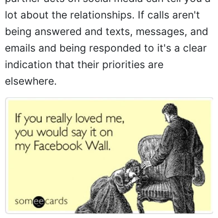
lot about the relationships. If calls aren't
being answered and texts, messages, and
emails and being responded to it's a clear
indication that their priorities are
elsewhere.