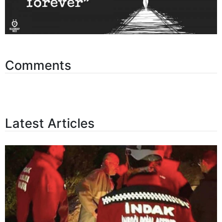
Comments
Latest Articles