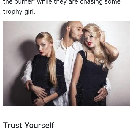
the burner' while they are chasing some
trophy girl.
Trust Yourself