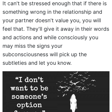
It can't be stressed enough that if there is
something wrong in the relationship and
your partner doesn't value you, you will
feel that. They'll give it away in their words
and actions and while consciously you
may miss the signs your
subconsciousness will pick up the
subtleties and let you know.