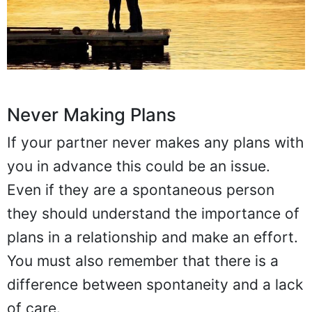
Never Making Plans
If your partner never makes any plans with
you in advance this could be an issue.
Even if they are a spontaneous person
they should understand the importance of
plans in a relationship and make an effort.
You must also remember that there is a
difference between spontaneity and a lack
of care.