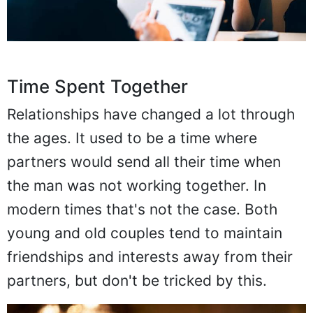
Time Spent Together
Relationships have changed a lot through
the ages. It used to be a time where
partners would send all their time when
the man was not working together. In
modern times that's not the case. Both
young and old couples tend to maintain
friendships and interests away from their
partners, but don't be tricked by this.