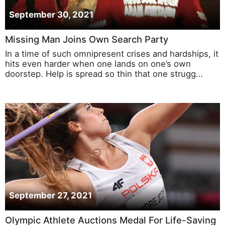
September 30, 2021
Missing Man Joins Own Search Party
In a time of such omnipresent crises and hardships, it
hits even harder when one lands on one’s own
doorstep. Help is spread so thin that one strugg…
September 27, 2021
Olympic Athlete Auctions Medal For Life-Saving