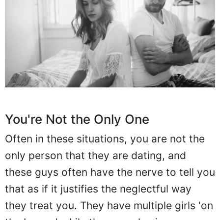
You're Not the Only One
Often in these situations, you are not the
only person that they are dating, and
these guys often have the nerve to tell you
that as if it justifies the neglectful way
they treat you. They have multiple girls 'on