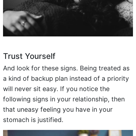
Trust Yourself
And look for these signs. Being treated as
a kind of backup plan instead of a priority
will never sit easy. If you notice the
following signs in your relationship, then
that uneasy feeling you have in your
stomach is justified.