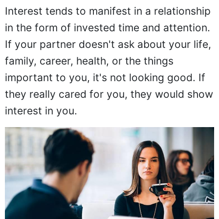
Interest tends to manifest in a relationship
in the form of invested time and attention.
If your partner doesn't ask about your life,
family, career, health, or the things
important to you, it's not looking good. If
they really cared for you, they would show
interest in you.