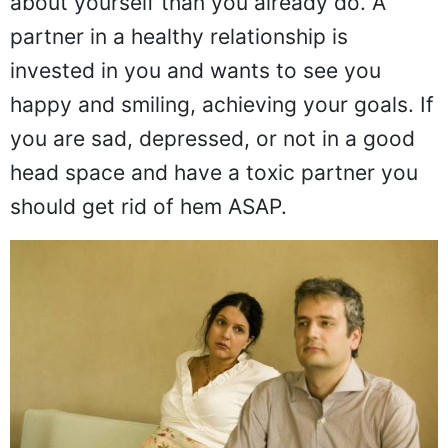
about yourself than you already do. A
partner in a healthy relationship is
invested in you and wants to see you
happy and smiling, achieving your goals. If
you are sad, depressed, or not in a good
head space and have a toxic partner you
should get rid of hem ASAP.