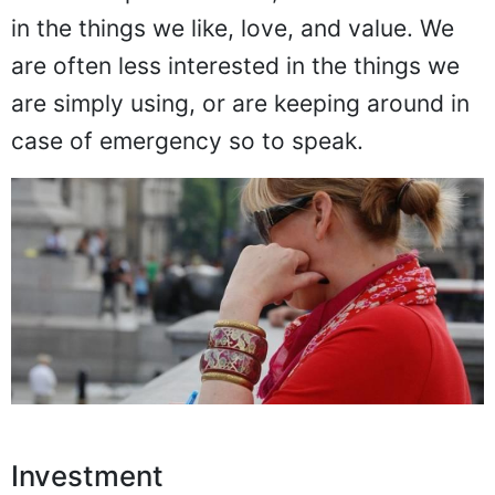
in the things we like, love, and value. We
are often less interested in the things we
are simply using, or are keeping around in
case of emergency so to speak.
Investment