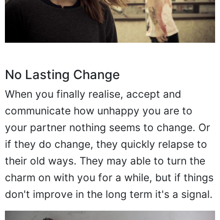
No Lasting Change
When you finally realise, accept and
communicate how unhappy you are to
your partner nothing seems to change. Or
if they do change, they quickly relapse to
their old ways. They may able to turn the
charm on with you for a while, but if things
don't improve in the long term it's a signal.