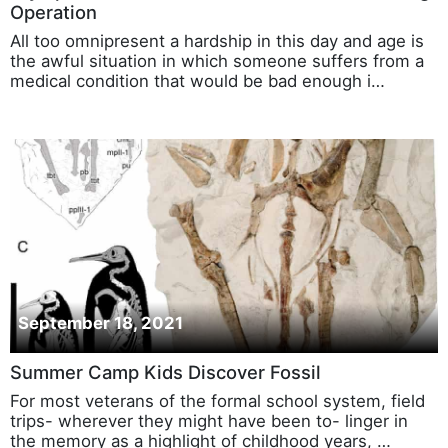
Operation
All too omnipresent a hardship in this day and age is
the awful situation in which someone suffers from a
medical condition that would be bad enough i…
September 18, 2021
Summer Camp Kids Discover Fossil
For most veterans of the formal school system, field
trips- wherever they might have been to- linger in
the memory as a highlight of childhood years, …