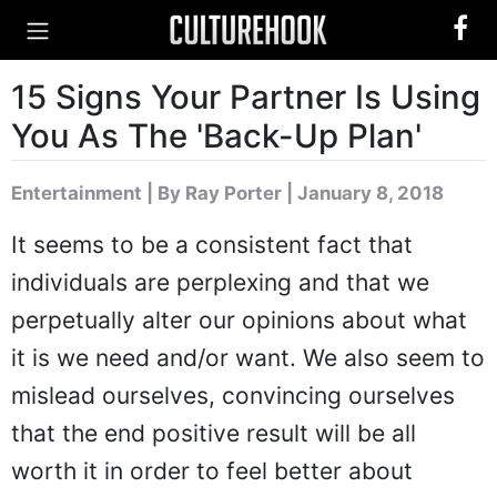
15 Signs Your Partner Is Using
You As The 'Back-Up Plan'
Entertainment
|
By Ray Porter
| January 8, 2018
It seems to be a consistent fact that
individuals are perplexing and that we
perpetually alter our opinions about what
it is we need and/or want. We also seem to
mislead ourselves, convincing ourselves
that the end positive result will be all
worth it in order to feel better about