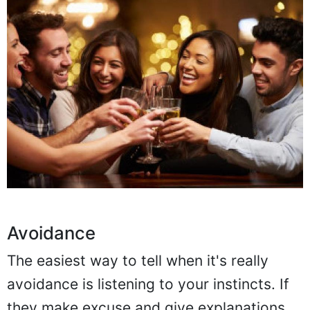
Avoidance
The easiest way to tell when it's really
avoidance is listening to your instincts. If
they make excuse and give explanations