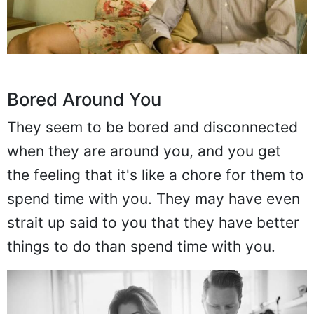
Bored Around You
They seem to be bored and disconnected
when they are around you, and you get
the feeling that it's like a chore for them to
spend time with you. They may have even
strait up said to you that they have better
things to do than spend time with you.