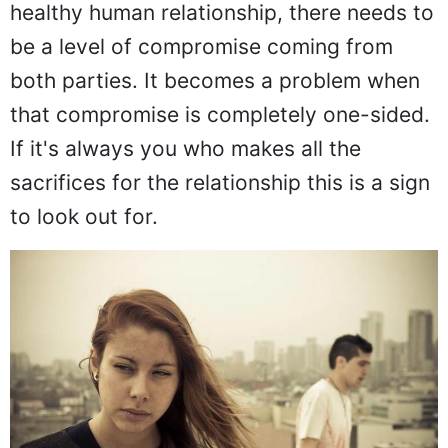
healthy human relationship, there needs to
be a level of compromise coming from
both parties. It becomes a problem when
that compromise is completely one-sided.
If it's always you who makes all the
sacrifices for the relationship this is a sign
to look out for.