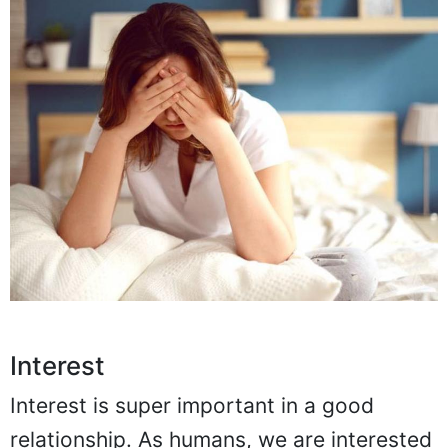
Interest
Interest is super important in a good
relationship. As humans, we are interested