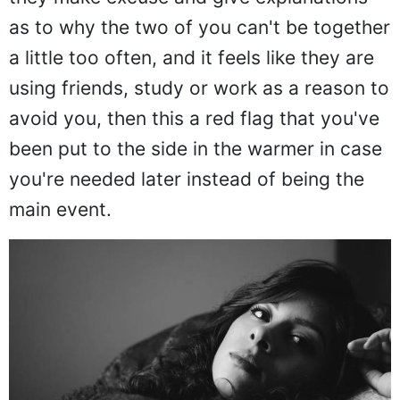
as to why the two of you can't be together
a little too often, and it feels like they are
using friends, study or work as a reason to
avoid you, then this a red flag that you've
been put to the side in the warmer in case
you're needed later instead of being the
main event.