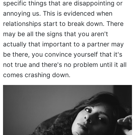
specific things that are disappointing or
annoying us. This is evidenced when
relationships start to break down. There
may be all the signs that you aren't
actually that important to a partner may
be there, you convince yourself that it's
not true and there's no problem until it all
comes crashing down.