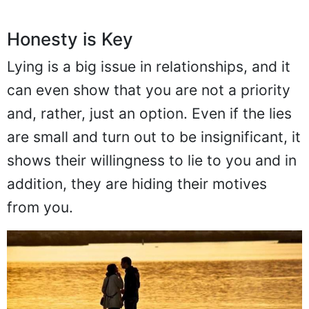
Honesty is Key
Lying is a big issue in relationships, and it
can even show that you are not a priority
and, rather, just an option. Even if the lies
are small and turn out to be insignificant, it
shows their willingness to lie to you and in
addition, they are hiding their motives
from you.