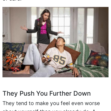
They Push You Further Down
They tend to make you feel even worse