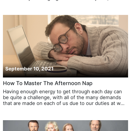
September 10, 2021
How To Master The Afternoon Nap
Having enough energy to get through each day can
be quite a challenge, with all of the many demands
that are made on each of us due to our duties at w…