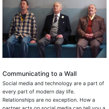
Communicating to a Wall
Social media and technology are a part of
every part of modern day life.
Relationships are no exception. How a
partner acts on social media can tell you a