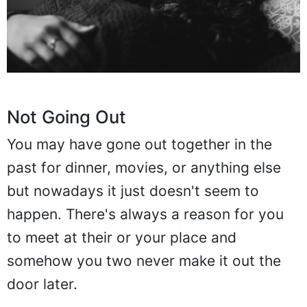
Not Going Out
You may have gone out together in the
past for dinner, movies, or anything else
but nowadays it just doesn't seem to
happen. There's always a reason for you
to meet at their or your place and
somehow you two never make it out the
door later.