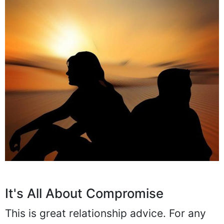
It's All About Compromise
This is great relationship advice. For any