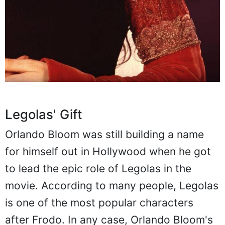
Legolas' Gift
Orlando Bloom was still building a name
for himself out in Hollywood when he got
to lead the epic role of Legolas in the
movie. According to many people, Legolas
is one of the most popular characters
after Frodo. In any case, Orlando Bloom's