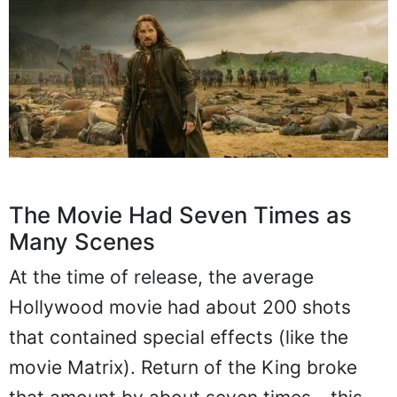
The Movie Had Seven Times as
Many Scenes
At the time of release, the average
Hollywood movie had about 200 shots
that contained special effects (like the
movie Matrix). Return of the King broke