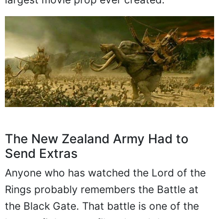
The New Zealand Army Had to
Send Extras
Anyone who has watched the Lord of the
Rings probably remembers the Battle at
the Black Gate. That battle is one of the