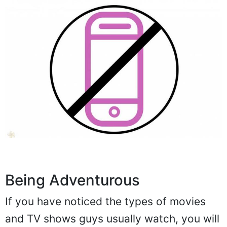
Being Adventurous
If you have noticed the types of movies
and TV shows guys usually watch, you will