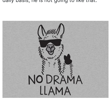
daily basis, he is not going to like that.