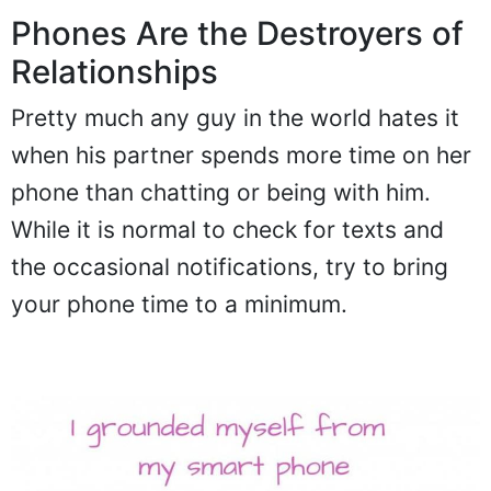
Phones Are the Destroyers of
Relationships
Pretty much any guy in the world hates it
when his partner spends more time on her
phone than chatting or being with him.
While it is normal to check for texts and
the occasional notifications, try to bring
your phone time to a minimum.