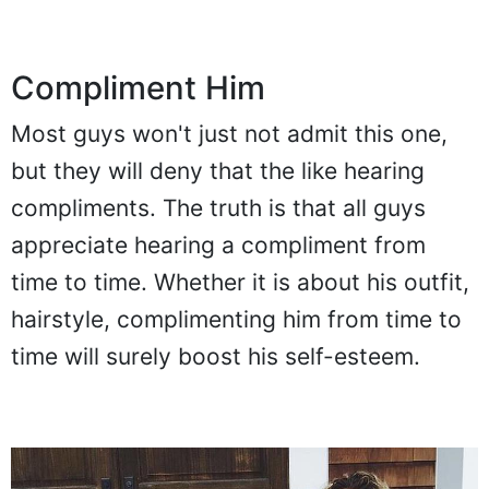
Compliment Him
Most guys won't just not admit this one,
but they will deny that the like hearing
compliments. The truth is that all guys
appreciate hearing a compliment from
time to time. Whether it is about his outfit,
hairstyle, complimenting him from time to
time will surely boost his self-esteem.