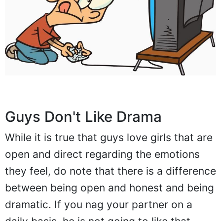
Guys Don't Like Drama
While it is true that guys love girls that are
open and direct regarding the emotions
they feel, do note that there is a difference
between being open and honest and being
dramatic. If you nag your partner on a