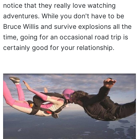
notice that they really love watching
adventures. While you don't have to be
Bruce Willis and survive explosions all the
time, going for an occasional road trip is
certainly good for your relationship.