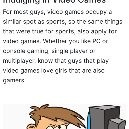
For most guys, video games occupy a
similar spot as sports, so the same things
that were true for sports, also apply for
video games. Whether you like PC or
console gaming, single player or
multiplayer, know that guys that play
video games love girls that are also
gamers.