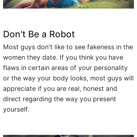
Don't Be a Robot
Most guys don't like to see fakeness in the
women they date. If you think you have
flaws in certain areas of your personality
or the way your body looks, most guys will
appreciate if you are real, honest and
direct regarding the way you present
yourself.