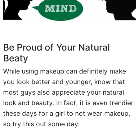
Be Proud of Your Natural
Beaty
While using makeup can definitely make
you look better and younger, know that
most guys also appreciate your natural
look and beauty. In fact, it is even trendier
these days for a girl to not wear makeup,
so try this out some day.