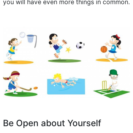
you will have even more things in common.
Be Open about Yourself