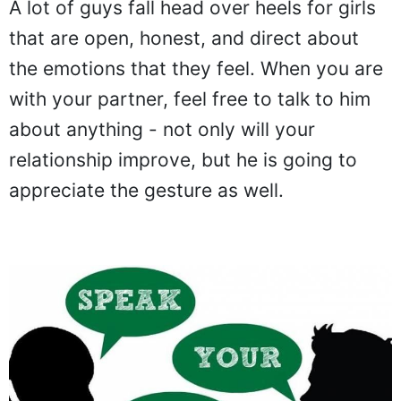
A lot of guys fall head over heels for girls
that are open, honest, and direct about
the emotions that they feel. When you are
with your partner, feel free to talk to him
about anything - not only will your
relationship improve, but he is going to
appreciate the gesture as well.