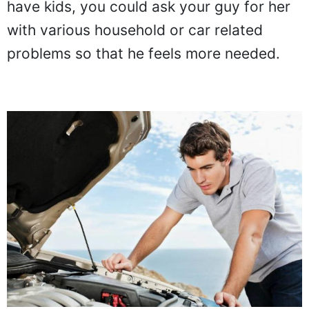
have kids, you could ask your guy for her
with various household or car related
problems so that he feels more needed.