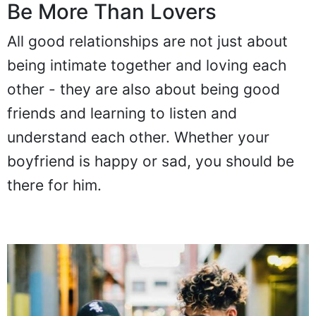
Be More Than Lovers
All good relationships are not just about
being intimate together and loving each
other - they are also about being good
friends and learning to listen and
understand each other. Whether your
boyfriend is happy or sad, you should be
there for him.