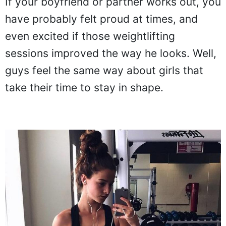
If your boyfriend or partner works out, you
have probably felt proud at times, and
even excited if those weightlifting
sessions improved the way he looks. Well,
guys feel the same way about girls that
take their time to stay in shape.