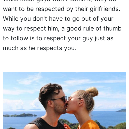
want to be respected by their girlfriends.
While you don't have to go out of your
way to respect him, a good rule of thumb
to follow is to respect your guy just as
much as he respects you.