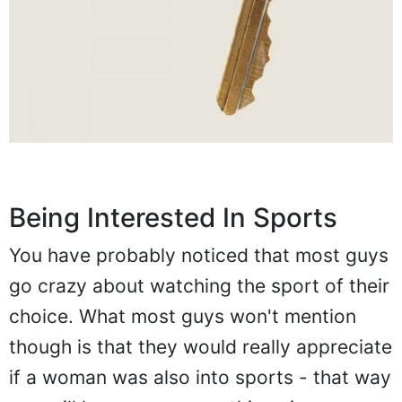
Being Interested In Sports
You have probably noticed that most guys
go crazy about watching the sport of their
choice. What most guys won't mention
though is that they would really appreciate
if a woman was also into sports - that way