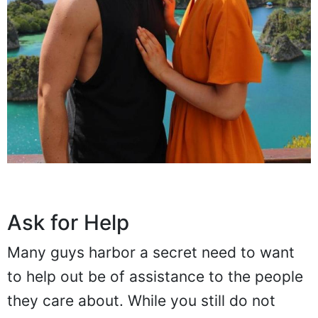
Ask for Help
Many guys harbor a secret need to want
to help out be of assistance to the people
they care about. While you still do not