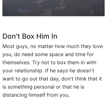
Don't Box Him In
Most guys, no matter how much they love
you, do need some space and time for
themselves. Try not to box them in with
your relationship. If he says he doesn't
want to go out that day, don't think that it
is something personal or that he is
distancing himself from you.