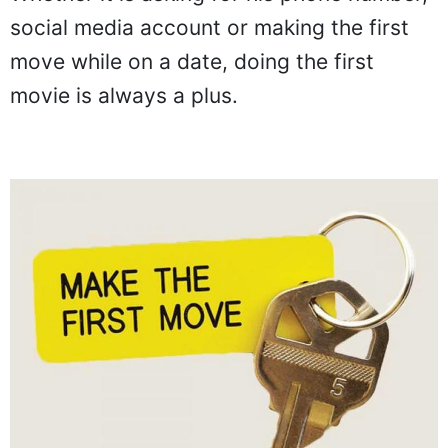
social media account or making the first
move while on a date, doing the first
movie is always a plus.