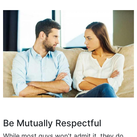
Be Mutually Respectful
While most guys won't admit it, they do