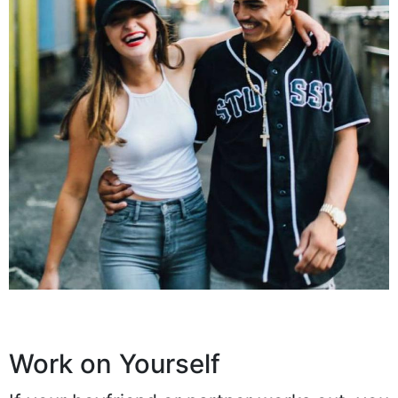
Work on Yourself