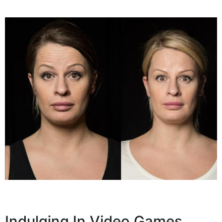
Indulging In Video Games