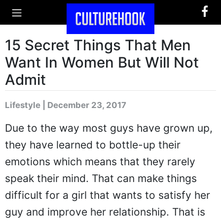
15 Secret Things That Men
Want In Women But Will Not
Admit
Lifestyle | December 23, 2017
Due to the way most guys have grown up,
they have learned to bottle-up their
emotions which means that they rarely
speak their mind. That can make things
difficult for a girl that wants to satisfy her
guy and improve her relationship. That is