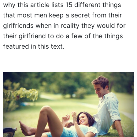
why this article lists 15 different things
that most men keep a secret from their
girlfriends when in reality they would for
their girlfriend to do a few of the things
featured in this text.