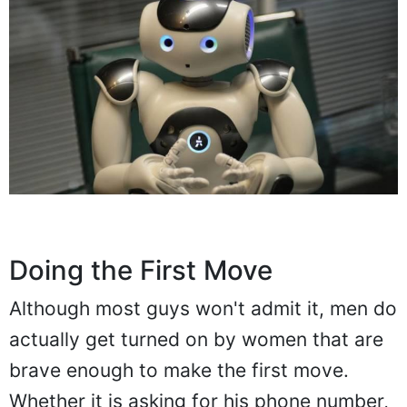
Doing the First Move
Although most guys won't admit it, men do
actually get turned on by women that are
brave enough to make the first move.
Whether it is asking for his phone number,