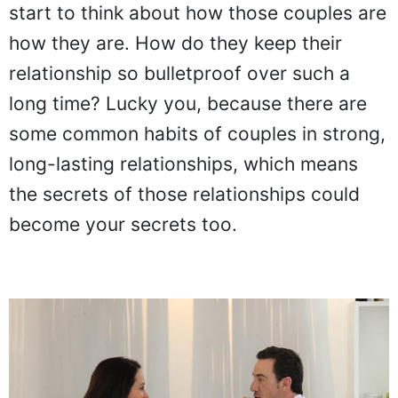
start to think about how those couples are
how they are. How do they keep their
relationship so bulletproof over such a
long time? Lucky you, because there are
some common habits of couples in strong,
long-lasting relationships, which means
the secrets of those relationships could
become your secrets too.