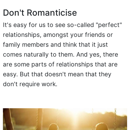
Don't Romanticise
It's easy for us to see so-called "perfect"
relationships, amongst your friends or
family members and think that it just
comes naturally to them. And yes, there
are some parts of relationships that are
easy. But that doesn't mean that they
don't require work.