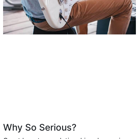
Why So Serious?