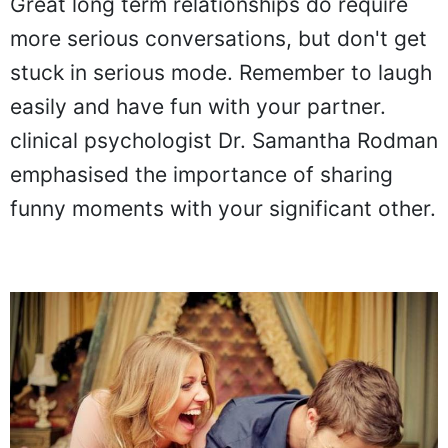
Great long term relationships do require
more serious conversations, but don't get
stuck in serious mode. Remember to laugh
easily and have fun with your partner.
clinical psychologist Dr. Samantha Rodman
emphasised the importance of sharing
funny moments with your significant other.