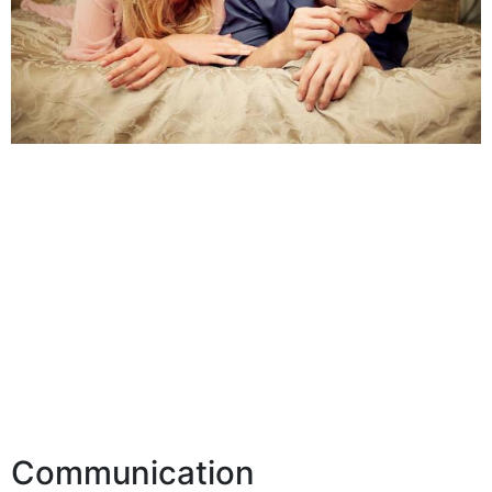
Communication