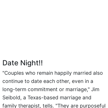
Date Night!!
"Couples who remain happily married also
continue to date each other, even in a
long-term commitment or marriage," Jim
Seibold, a Texas-based marriage and