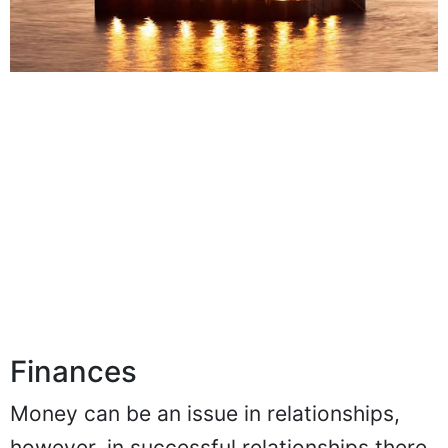
Finances
Money can be an issue in relationships,