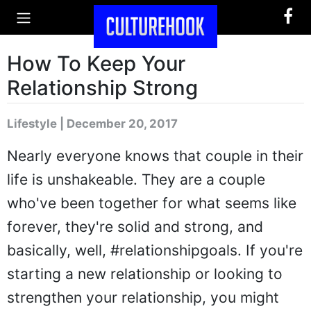
How To Keep Your
Relationship Strong
Lifestyle | December 20, 2017
Nearly everyone knows that couple in their
life is unshakeable. They are a couple
who've been together for what seems like
forever, they're solid and strong, and
basically, well, #relationshipgoals. If you're
starting a new relationship or looking to
strengthen your relationship, you might