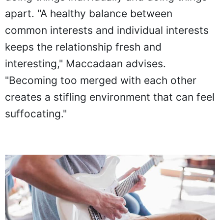
doing things individually and doing things
apart. "A healthy balance between
common interests and individual interests
keeps the relationship fresh and
interesting," Maccadaan advises.
"Becoming too merged with each other
creates a stifling environment that can feel
suffocating."