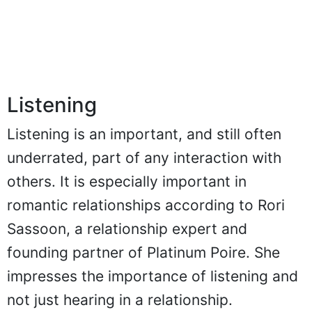
Listening
Listening is an important, and still often
underrated, part of any interaction with
others. It is especially important in
romantic relationships according to Rori
Sassoon, a relationship expert and
founding partner of Platinum Poire. She
impresses the importance of listening and
not just hearing in a relationship.