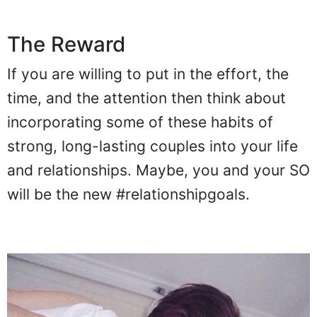
The Reward
If you are willing to put in the effort, the
time, and the attention then think about
incorporating some of these habits of
strong, long-lasting couples into your life
and relationships. Maybe, you and your SO
will be the new #relationshipgoals.