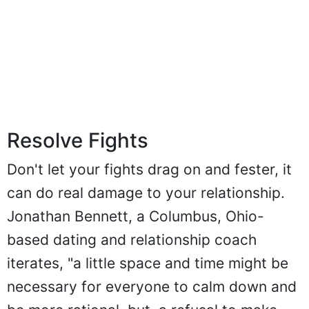
Resolve Fights
Don't let your fights drag on and fester, it
can do real damage to your relationship.
Jonathan Bennett, a Columbus, Ohio-
based dating and relationship coach
iterates, "a little space and time might be
necessary for everyone to calm down and