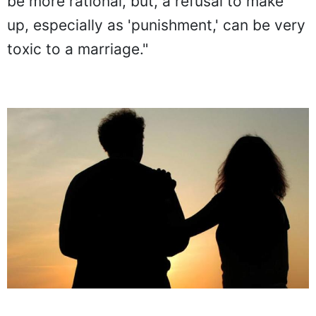
be more rational, but, a refusal to make
up, especially as 'punishment,' can be very
toxic to a marriage."