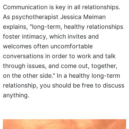
Communication is key in all relationships.
As psychotherapist Jessica Meiman
explains, "long-term, healthy relationships
foster intimacy, which invites and
welcomes often uncomfortable
conversations in order to work and talk
through issues, and come out, together,
on the other side." In a healthy long-term
relationship, you should be free to discuss
anything.