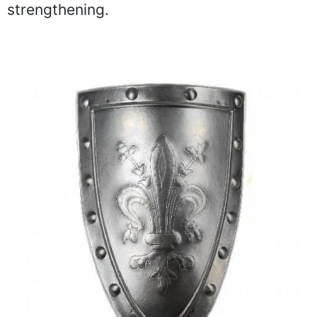
strengthening.