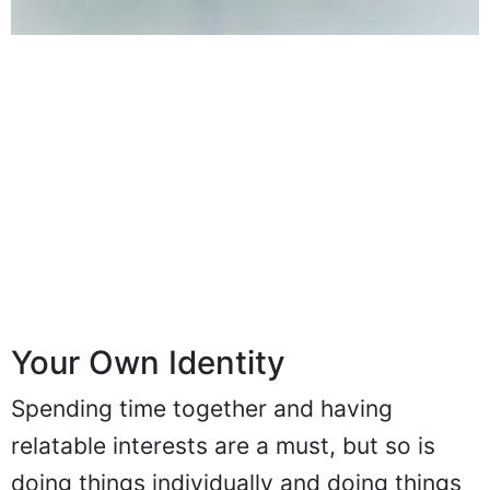
Your Own Identity
Spending time together and having
relatable interests are a must, but so is