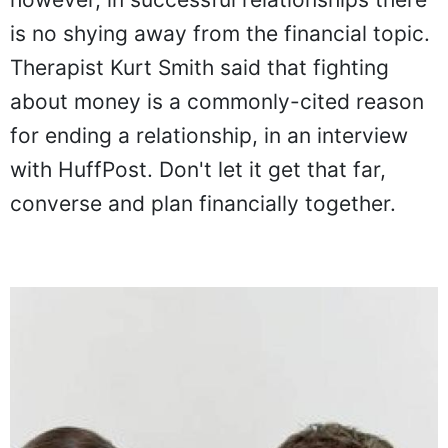
however, in successful relationships there
is no shying away from the financial topic.
Therapist Kurt Smith said that fighting
about money is a commonly-cited reason
for ending a relationship, in an interview
with HuffPost. Don't let it get that far,
converse and plan financially together.