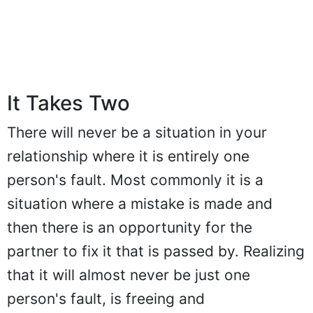
It Takes Two
There will never be a situation in your
relationship where it is entirely one
person's fault. Most commonly it is a
situation where a mistake is made and
then there is an opportunity for the
partner to fix it that is passed by. Realizing
that it will almost never be just one
person's fault, is freeing and