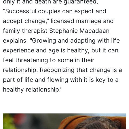
only it and death are guaranteed,
"Successful couples can expect and
accept change," licensed marriage and
family therapist Stephanie Macadaan
explains. "Growing and adapting with life
experience and age is healthy, but it can
feel threatening to some in their
relationship. Recognizing that change is a
part of life and flowing with it is key to a
healthy relationship."