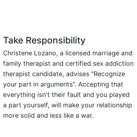
Take Responsibility
Christene Lozano, a licensed marriage and
family therapist and certified sex addiction
therapist candidate, advises "Recognize
your part in arguments". Accepting that
everything isn't their fault and you played
a part yourself, will make your relationship
more solid and less like a war.