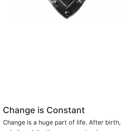
Change is Constant
Change is a huge part of life. After birth,