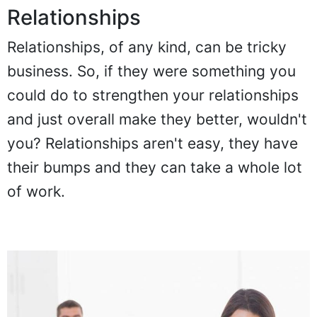
Relationships
Relationships, of any kind, can be tricky
business. So, if they were something you
could do to strengthen your relationships
and just overall make they better, wouldn't
you? Relationships aren't easy, they have
their bumps and they can take a whole lot
of work.