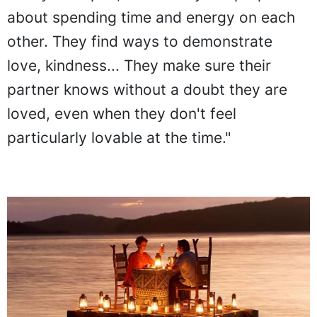
family therapist, tells. "They are purposeful
about spending time and energy on each
other. They find ways to demonstrate
love, kindness... They make sure their
partner knows without a doubt they are
loved, even when they don't feel
particularly lovable at the time."