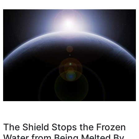
The Shield Stops the Frozen
Water from Being Melted By