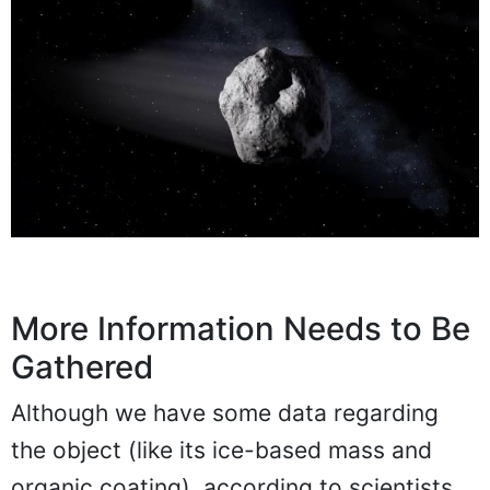
More Information Needs to Be
Gathered
Although we have some data regarding
the object (like its ice-based mass and
organic coating), according to scientists,