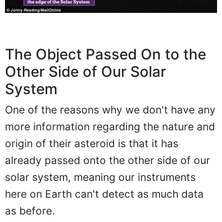
The Object Passed On to the
Other Side of Our Solar
System
One of the reasons why we don't have any
more information regarding the nature and
origin of their asteroid is that it has
already passed onto the other side of our
solar system, meaning our instruments
here on Earth can't detect as much data
as before.