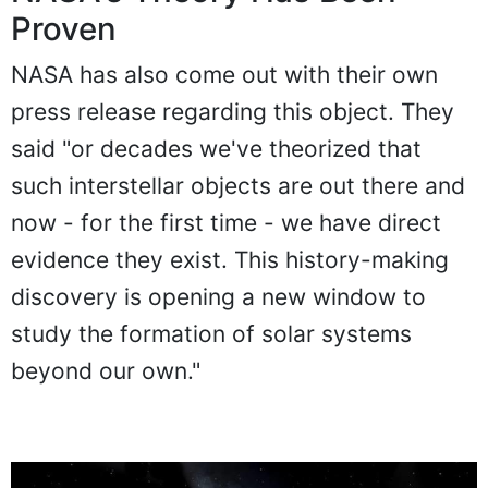
Proven
NASA has also come out with their own
press release regarding this object. They
said "or decades we've theorized that
such interstellar objects are out there and
now - for the first time - we have direct
evidence they exist. This history-making
discovery is opening a new window to
study the formation of solar systems
beyond our own."