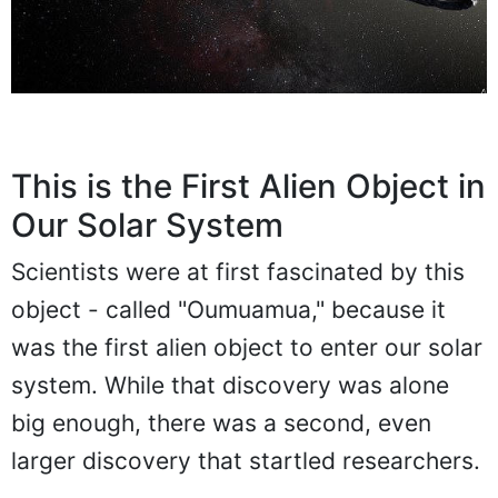
This is the First Alien Object in
Our Solar System
Scientists were at first fascinated by this
object - called "Oumuamua," because it
was the first alien object to enter our solar
system. While that discovery was alone
big enough, there was a second, even
larger discovery that startled researchers.