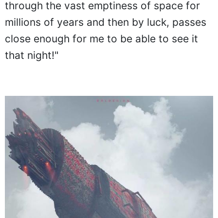
through the vast emptiness of space for
millions of years and then by luck, passes
close enough for me to be able to see it
that night!"