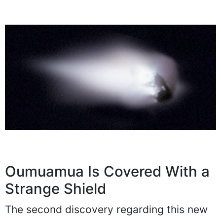
Oumuamua Is Covered With a
Strange Shield
The second discovery regarding this new