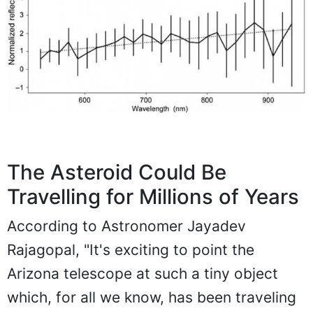
The Asteroid Could Be
Travelling for Millions of Years
According to Astronomer Jayadev
Rajagopal, "It's exciting to point the
Arizona telescope at such a tiny object
which, for all we know, has been traveling