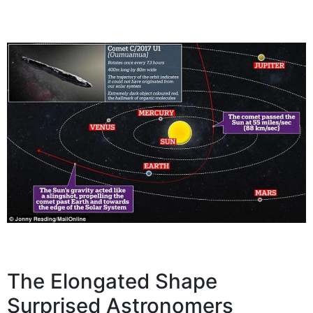
The Elongated Shape
Surprised Astronomers