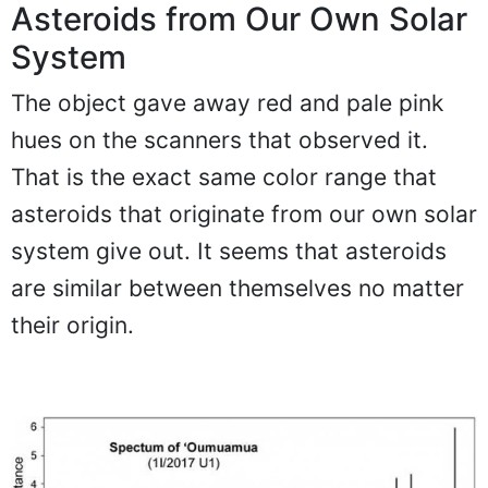
Asteroids from Our Own Solar
System
The object gave away red and pale pink
hues on the scanners that observed it.
That is the exact same color range that
asteroids that originate from our own solar
system give out. It seems that asteroids
are similar between themselves no matter
their origin.