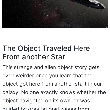
The Object Traveled Here
From another Star
This strange and alien object story gets
even weirder once you learn that the
object got here from another start in our
galaxy. No one exactly knows whether the
object navigated on its own, or was
guided by gravitational waves from