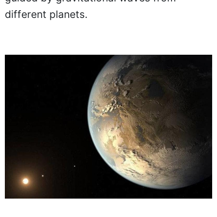
different planets.