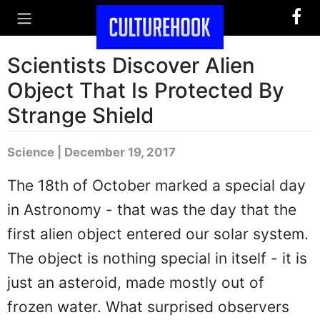
Scientists Discover Alien
Object That Is Protected By
Strange Shield
Science | December 19, 2017
The 18th of October marked a special day
in Astronomy - that was the day that the
first alien object entered our solar system.
The object is nothing special in itself - it is
just an asteroid, made mostly out of
frozen water. What surprised observers