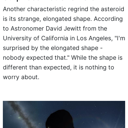
Another characteristic regrind the asteroid
is its strange, elongated shape. According
to Astronomer David Jewitt from the
University of California in Los Angeles, "I'm
surprised by the elongated shape -
nobody expected that." While the shape is
different than expected, it is nothing to
worry about.