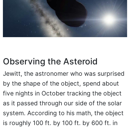
Observing the Asteroid
Jewitt, the astronomer who was surprised
by the shape of the object, spend about
five nights in October tracking the object
as it passed through our side of the solar
system. According to his math, the object
is roughly 100 ft. by 100 ft. by 600 ft. in