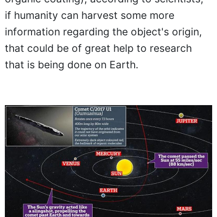
if humanity can harvest some more
information regarding the object's origin,
that could be of great help to research
that is being done on Earth.