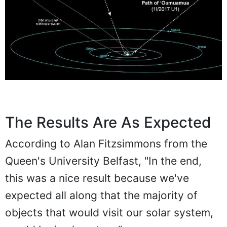
The Results Are As Expected
According to Alan Fitzsimmons from the
Queen's University Belfast, "In the end,
this was a nice result because we've
expected all along that the majority of
objects that would visit our solar system,