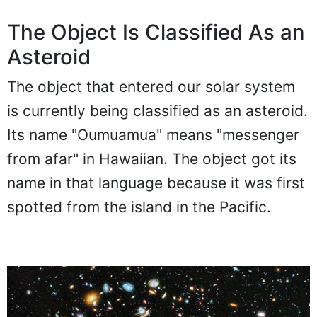
The Object Is Classified As an
Asteroid
The object that entered our solar system
is currently being classified as an asteroid.
Its name "Oumuamua" means "messenger
from afar" in Hawaiian. The object got its
name in that language because it was first
spotted from the island in the Pacific.