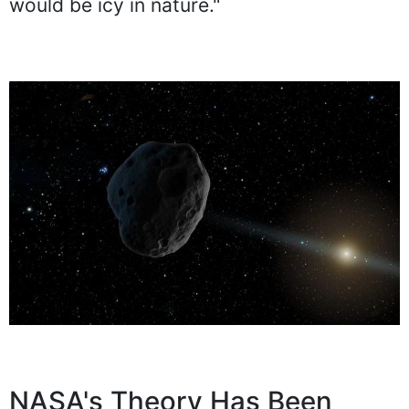
would be icy in nature."
NASA's Theory Has Been