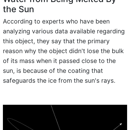
the Sun
According to experts who have been
analyzing various data available regarding
this object, they say that the primary
reason why the object didn't lose the bulk
of its mass when it passed close to the
sun, is because of the coating that
safeguards the ice from the sun's rays.