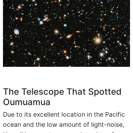
The Telescope That Spotted
Oumuamua
Due to its excellent location in the Pacific
ocean and the low amount of light-noise,