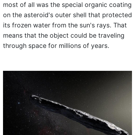
most of all was the special organic coating
on the asteroid's outer shell that protected
its frozen water from the sun's rays. That
means that the object could be traveling
through space for millions of years.