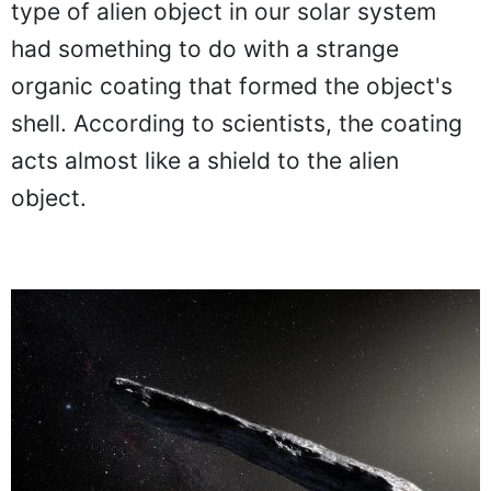
type of alien object in our solar system
had something to do with a strange
organic coating that formed the object's
shell. According to scientists, the coating
acts almost like a shield to the alien
object.