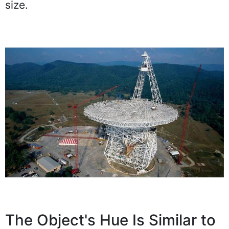
size.
The Object's Hue Is Similar to