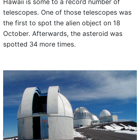
Hawaii is some to a record number of
telescopes. One of those telescopes was
the first to spot the alien object on 18
October. Afterwards, the asteroid was
spotted 34 more times.