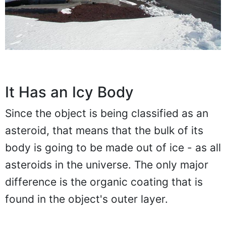
It Has an Icy Body
Since the object is being classified as an
asteroid, that means that the bulk of its
body is going to be made out of ice - as all
asteroids in the universe. The only major
difference is the organic coating that is
found in the object's outer layer.