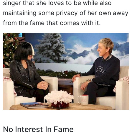
singer that she loves to be while also
maintaining some privacy of her own away
from the fame that comes with it.
No Interest In Fame