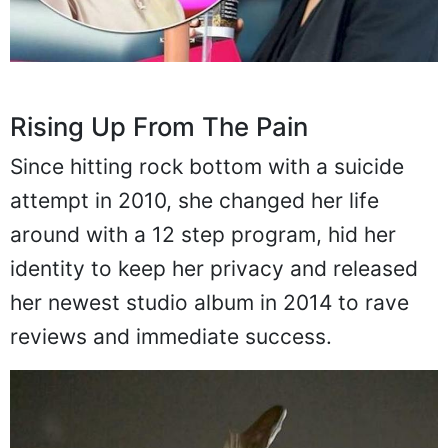
Rising Up From The Pain
Since hitting rock bottom with a suicide
attempt in 2010, she changed her life
around with a 12 step program, hid her
identity to keep her privacy and released
her newest studio album in 2014 to rave
reviews and immediate success.