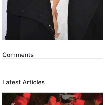
Comments
Latest Articles