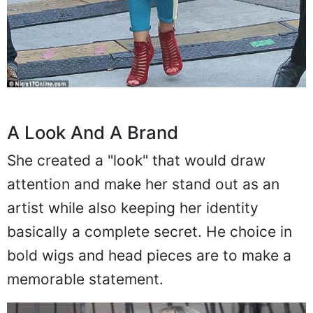
A Look And A Brand
She created a "look" that would draw
attention and make her stand out as an
artist while also keeping her identity
basically a complete secret. He choice in
bold wigs and head pieces are to make a
memorable statement.