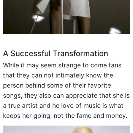
A Successful Transformation
While it may seem strange to come fans
that they can not intimately know the
person behind some of their favorite
songs, they also can appreciate that she is
a true artist and he love of music is what
keeps her going, not the fame and money.