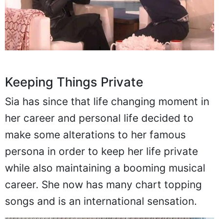
Keeping Things Private
Sia has since that life changing moment in
her career and personal life decided to
make some alterations to her famous
persona in order to keep her life private
while also maintaining a booming musical
career. She now has many chart topping
songs and is an international sensation.