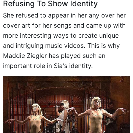
Refusing To Show Identity
She refused to appear in her any over her
cover art for her songs and came up with
more interesting ways to create unique
and intriguing music videos. This is why
Maddie Ziegler has played such an
important role in Sia's identity.