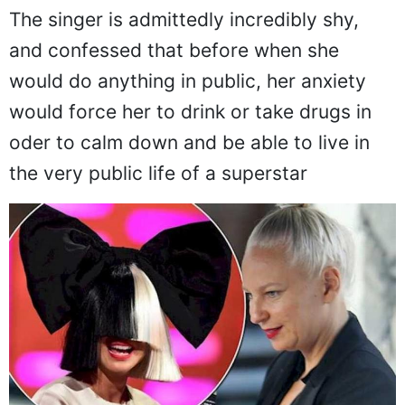
The singer is admittedly incredibly shy,
and confessed that before when she
would do anything in public, her anxiety
would force her to drink or take drugs in
oder to calm down and be able to live in
the very public life of a superstar