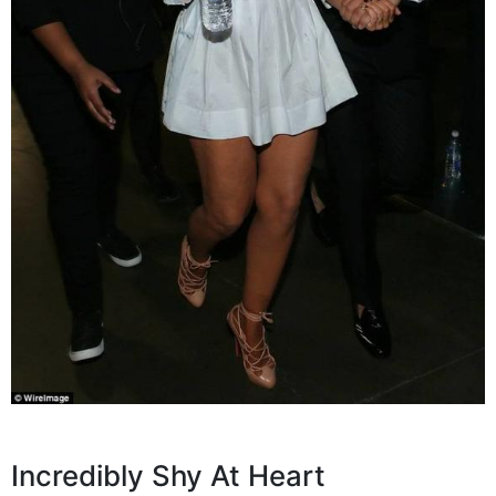
Incredibly Shy At Heart