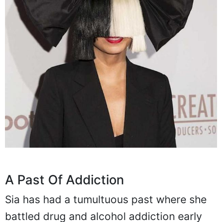
A Past Of Addiction
Sia has had a tumultuous past where she
battled drug and alcohol addiction early