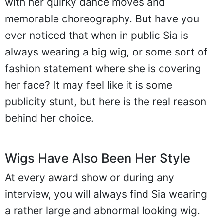
with her quirky dance moves and
memorable choreography. But have you
ever noticed that when in public Sia is
always wearing a big wig, or some sort of
fashion statement where she is covering
her face? It may feel like it is some
publicity stunt, but here is the real reason
behind her choice.
Wigs Have Also Been Her Style
At every award show or during any
interview, you will always find Sia wearing
a rather large and abnormal looking wig.