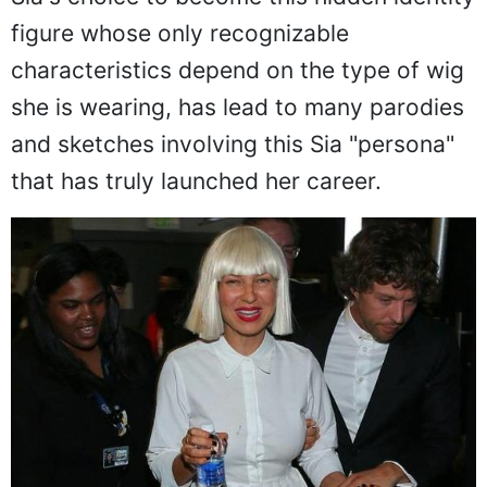
figure whose only recognizable
characteristics depend on the type of wig
she is wearing, has lead to many parodies
and sketches involving this Sia "persona"
that has truly launched her career.