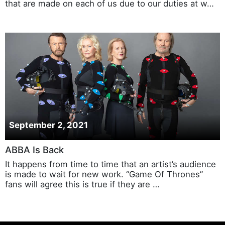
that are made on each of us due to our duties at w…
September 2, 2021
ABBA Is Back
It happens from time to time that an artist’s audience
is made to wait for new work. “Game Of Thrones”
fans will agree this is true if they are …