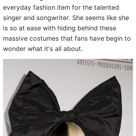
everyday fashion item for the talented
singer and songwriter. She seems like she
is so at ease with hiding behind these
massive costumes that fans have begin to
wonder what it's all about.