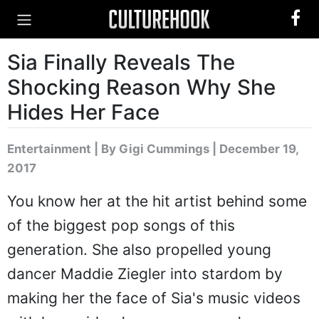
Sia Finally Reveals The
Shocking Reason Why She
Hides Her Face
Entertainment
|
By Gigi Cummings
| December 19,
2017
You know her at the hit artist behind some
of the biggest pop songs of this
generation. She also propelled young
dancer Maddie Ziegler into stardom by
making her the face of Sia's music videos