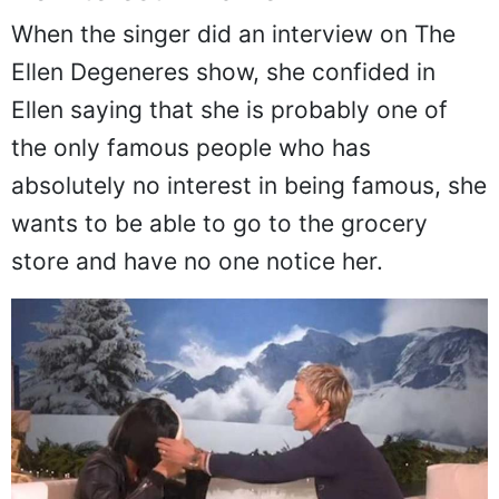
When the singer did an interview on The
Ellen Degeneres show, she confided in
Ellen saying that she is probably one of
the only famous people who has
absolutely no interest in being famous, she
wants to be able to go to the grocery
store and have no one notice her.