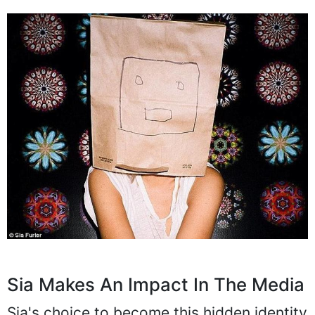
Sia Makes An Impact In The Media
Sia's choice to become this hidden identity