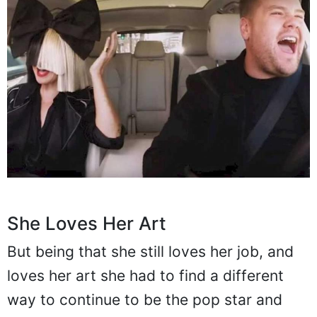
She Loves Her Art
But being that she still loves her job, and
loves her art she had to find a different
way to continue to be the pop star and