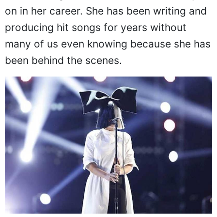
on in her career. She has been writing and
producing hit songs for years without
many of us even knowing because she has
been behind the scenes.