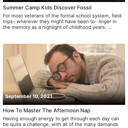
Summer Camp Kids Discover Fossil
For most veterans of the formal school system, field
trips- wherever they might have been to- linger in
the memory as a highlight of childhood years, …
September 10, 2021
How To Master The Afternoon Nap
Having enough energy to get through each day can
be quite a challenge, with all of the many demands