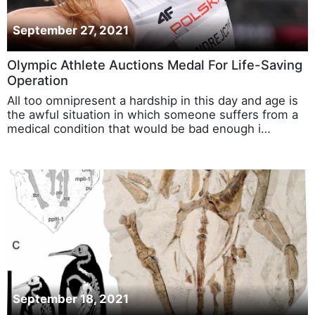
September 27, 2021
Olympic Athlete Auctions Medal For Life-Saving
Operation
All too omnipresent a hardship in this day and age is
the awful situation in which someone suffers from a
medical condition that would be bad enough i…
September 18, 2021