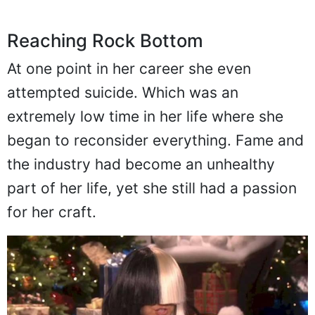
Reaching Rock Bottom
At one point in her career she even
attempted suicide. Which was an
extremely low time in her life where she
began to reconsider everything. Fame and
the industry had become an unhealthy
part of her life, yet she still had a passion
for her craft.