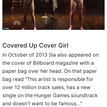
Covered Up Cover Girl
In October of 2013 Sia also appeared on
the cover of Billboard magazine with a
paper bag over her head. On that paper
bag read "This artist is responsible for
over 12 million track sales, has a new
single on the Hunger Games soundtrack
and doesn't want to be famous..."