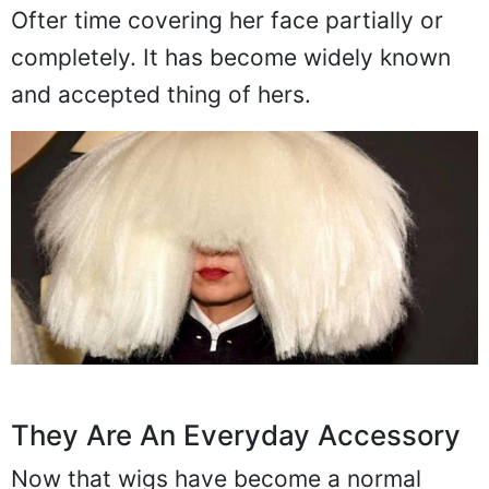
Ofter time covering her face partially or
completely. It has become widely known
and accepted thing of hers.
They Are An Everyday Accessory
Now that wigs have become a normal