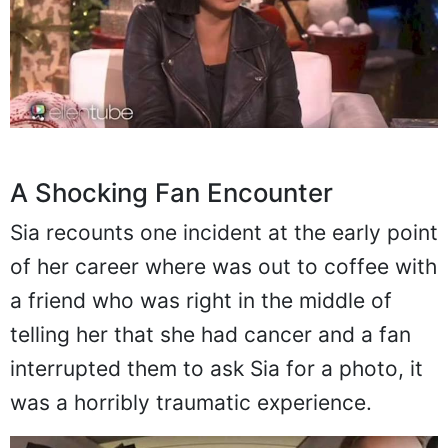
A Shocking Fan Encounter
Sia recounts one incident at the early point
of her career where was out to coffee with
a friend who was right in the middle of
telling her that she had cancer and a fan
interrupted them to ask Sia for a photo, it
was a horribly traumatic experience.