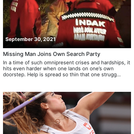
September 30, 2021
Missing Man Joins Own Search Party
In a time of such omnipresent crises and hardships, it
hits even harder when one lands on one’s own
doorstep. Help is spread so thin that one strugg…