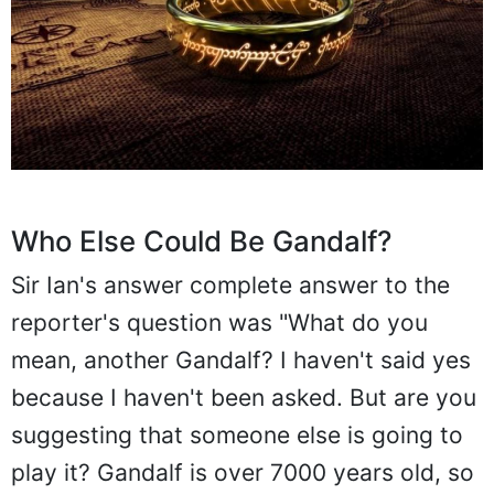
Who Else Could Be Gandalf?
Sir Ian's answer complete answer to the
reporter's question was "What do you
mean, another Gandalf? I haven't said yes
because I haven't been asked. But are you
suggesting that someone else is going to
play it? Gandalf is over 7000 years old, so