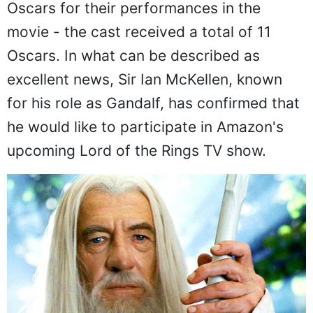
Oscars for their performances in the
movie - the cast received a total of 11
Oscars. In what can be described as
excellent news, Sir Ian McKellen, known
for his role as Gandalf, has confirmed that
he would like to participate in Amazon's
upcoming Lord of the Rings TV show.