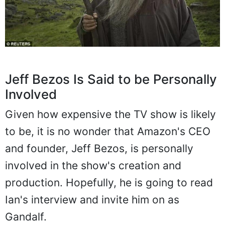
Jeff Bezos Is Said to be Personally
Involved
Given how expensive the TV show is likely
to be, it is no wonder that Amazon's CEO
and founder, Jeff Bezos, is personally
involved in the show's creation and
production. Hopefully, he is going to read
Ian's interview and invite him on as
Gandalf.