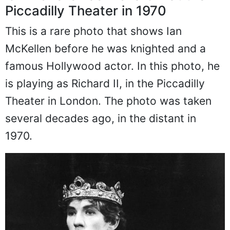
Piccadilly Theater in 1970
This is a rare photo that shows Ian
McKellen before he was knighted and a
famous Hollywood actor. In this photo, he
is playing as Richard II, in the Piccadilly
Theater in London. The photo was taken
several decades ago, in the distant in
1970.