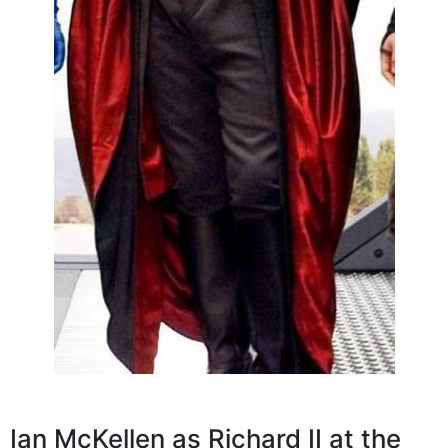
Ian McKellen as Richard II at the