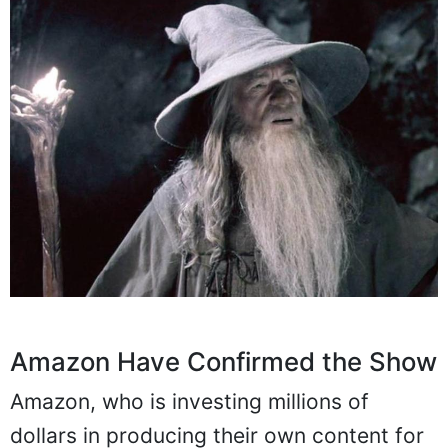
Amazon Have Confirmed the Show
Amazon, who is investing millions of
dollars in producing their own content for