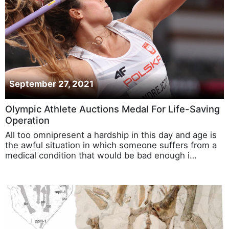
September 27, 2021
Olympic Athlete Auctions Medal For Life-Saving
Operation
All too omnipresent a hardship in this day and age is
the awful situation in which someone suffers from a
medical condition that would be bad enough i…