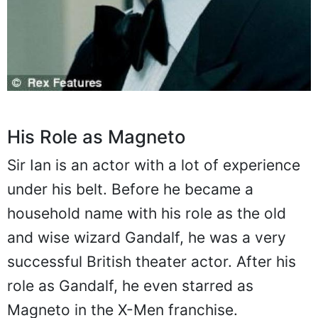
His Role as Magneto
Sir Ian is an actor with a lot of experience
under his belt. Before he became a
household name with his role as the old
and wise wizard Gandalf, he was a very
successful British theater actor. After his
role as Gandalf, he even starred as
Magneto in the X-Men franchise.