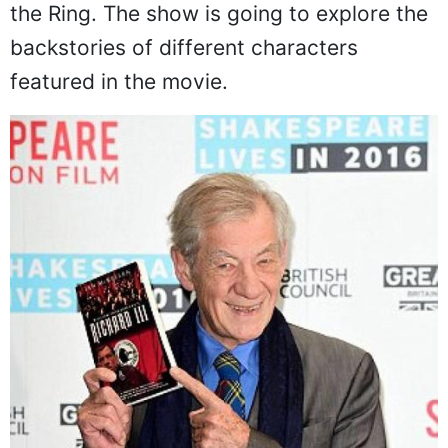
the Ring. The show is going to explore the
backstories of different characters
featured in the movie.