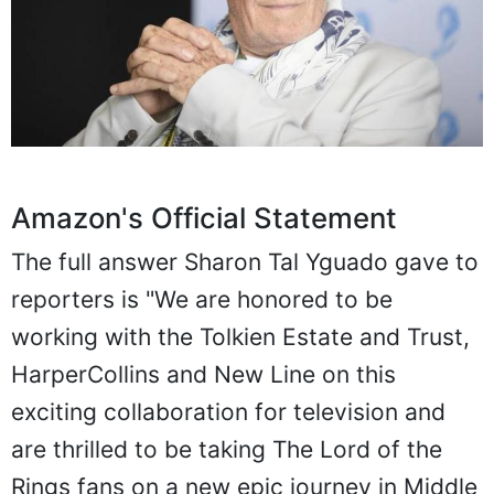
Amazon's Official Statement
The full answer Sharon Tal Yguado gave to
reporters is "We are honored to be
working with the Tolkien Estate and Trust,
HarperCollins and New Line on this
exciting collaboration for television and
are thrilled to be taking The Lord of the
Rings fans on a new epic journey in Middle