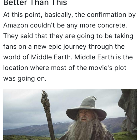
Better Than This
At this point, basically, the confirmation by
Amazon couldn't be any more concrete.
They said that they are going to be taking
fans on a new epic journey through the
world of Middle Earth. Middle Earth is the
location where most of the movie's plot
was going on.