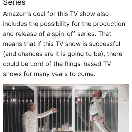
Series
Amazon's deal for this TV show also
includes the possibility for the production
and release of a spin-off series. That
means that if this TV show is successful
(and chances are it is going to be), there
could be Lord of the Rings-based TV
shows for many years to come.