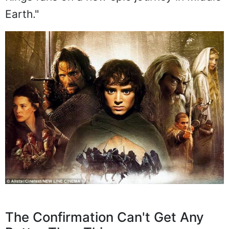
Earth."
The Confirmation Can't Get Any