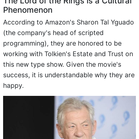
The Lord of the Rings is a Cultural
Phenomenon
According to Amazon's Sharon Tal Yguado
(the company's head of scripted
programming), they are honored to be
working with Tolkien's Estate and Trust on
this new type show. Given the movie's
success, it is understandable why they are
happy.