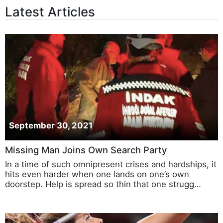
Latest Articles
September 30, 2021
Missing Man Joins Own Search Party
In a time of such omnipresent crises and hardships, it
hits even harder when one lands on one’s own
doorstep. Help is spread so thin that one strugg…