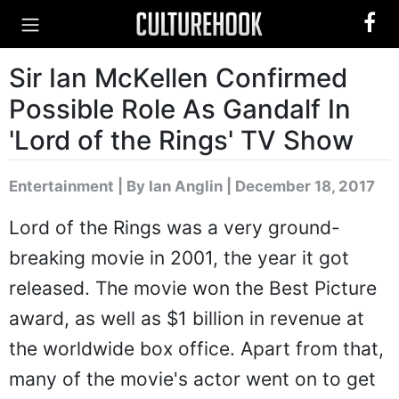
Sir Ian McKellen Confirmed
Possible Role As Gandalf In
'Lord of the Rings' TV Show
Entertainment
|
By Ian Anglin
| December 18, 2017
Lord of the Rings was a very ground-
breaking movie in 2001, the year it got
released. The movie won the Best Picture
award, as well as $1 billion in revenue at
the worldwide box office. Apart from that,
many of the movie's actor went on to get