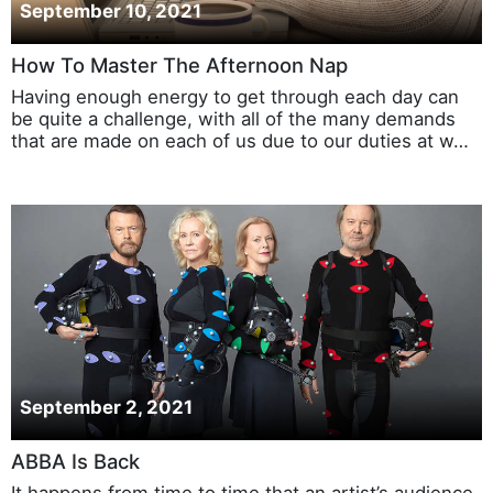
September 10, 2021
How To Master The Afternoon Nap
Having enough energy to get through each day can
be quite a challenge, with all of the many demands
that are made on each of us due to our duties at w…
September 2, 2021
ABBA Is Back