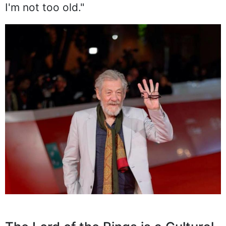
I'm not too old."