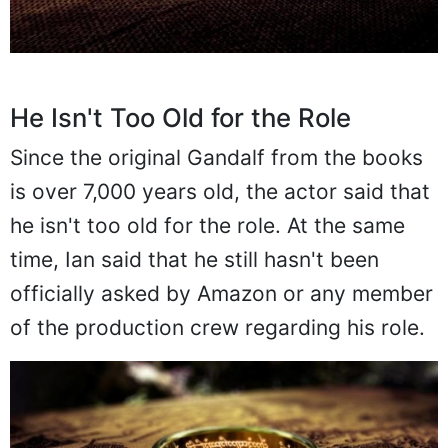
He Isn't Too Old for the Role
Since the original Gandalf from the books
is over 7,000 years old, the actor said that
he isn't too old for the role. At the same
time, Ian said that he still hasn't been
officially asked by Amazon or any member
of the production crew regarding his role.