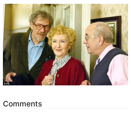
Comments