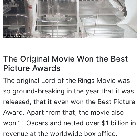
The Original Movie Won the Best
Picture Awards
The original Lord of the Rings Movie was
so ground-breaking in the year that it was
released, that it even won the Best Picture
Award. Apart from that, the movie also
won 11 Oscars and netted over $1 billion in
revenue at the worldwide box office.