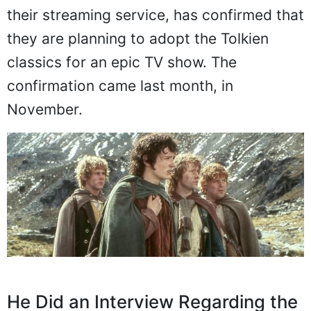
their streaming service, has confirmed that
they are planning to adopt the Tolkien
classics for an epic TV show. The
confirmation came last month, in
November.
He Did an Interview Regarding the