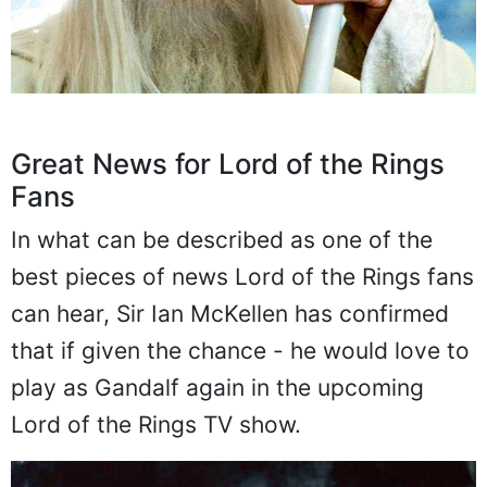
Great News for Lord of the Rings
Fans
In what can be described as one of the
best pieces of news Lord of the Rings fans
can hear, Sir Ian McKellen has confirmed
that if given the chance - he would love to
play as Gandalf again in the upcoming
Lord of the Rings TV show.