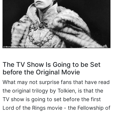
The TV Show Is Going to be Set
before the Original Movie
What may not surprise fans that have read
the original trilogy by Tolkien, is that the
TV show is going to set before the first
Lord of the Rings movie - the Fellowship of