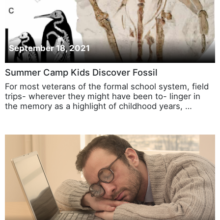
September 18, 2021
Summer Camp Kids Discover Fossil
For most veterans of the formal school system, field
trips- wherever they might have been to- linger in
the memory as a highlight of childhood years, …