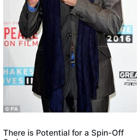
There is Potential for a Spin-Off