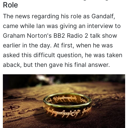
Role
The news regarding his role as Gandalf,
came while Ian was giving an interview to
Graham Norton's BB2 Radio 2 talk show
earlier in the day. At first, when he was
asked this difficult question, he was taken
aback, but then gave his final answer.