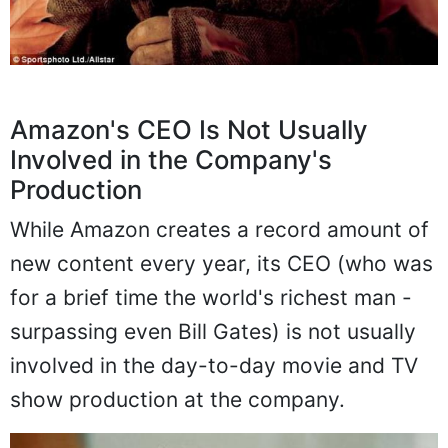
Amazon's CEO Is Not Usually
Involved in the Company's
Production
While Amazon creates a record amount of
new content every year, its CEO (who was
for a brief time the world's richest man -
surpassing even Bill Gates) is not usually
involved in the day-to-day movie and TV
show production at the company.