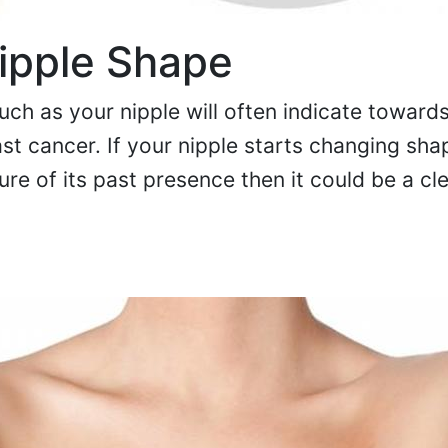
ipple Shape
ch as your nipple will often indicate toward
t cancer. If your nipple starts changing sha
gure of its past presence then it could be a cl