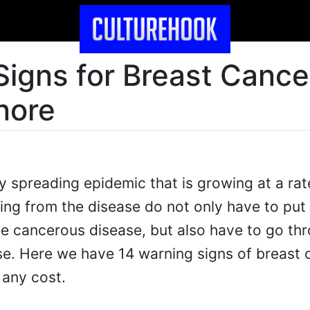
Signs for Breast Cance
nore
ly spreading epidemic that is growing at a rat
ng from the disease do not only have to put 
dge cancerous disease, but also have to go th
e. Here we have 14 warning signs of breast 
 any cost.