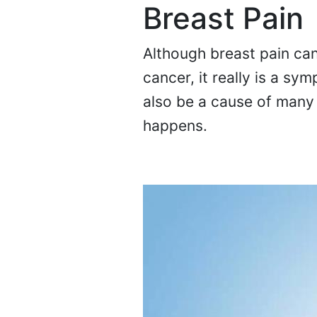
Breast Pain
Although breast pain can
cancer, it really is a s
also be a cause of many 
happens.