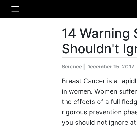
14 Warning 
Shouldn't Ig
Science | December 15, 2017
Breast Cancer is a rapid
in women. Women sufferi
the effects of a full fle
rigorous prevention phas
you should not ignore at