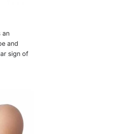
s an
pe and
ear sign of