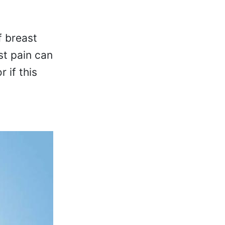
f breast
st pain can
 if this