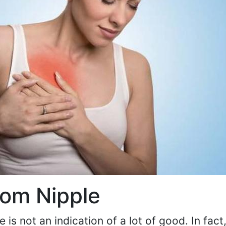
rom Nipple
 is not an indication of a lot of good. In fact