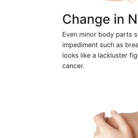
Change in N
Even minor body parts su
impediment such as breas
looks like a lackluster fi
cancer.