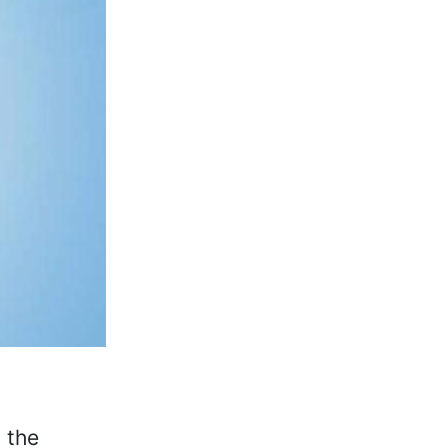
, the