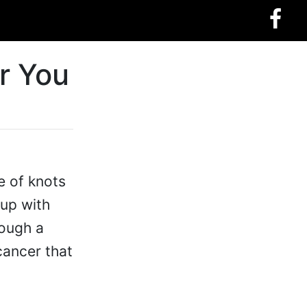
r You
e of knots
up with
rough a
cancer that