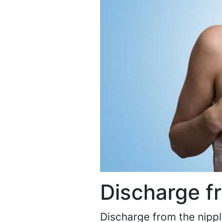
Discharge f
Discharge from the nipple