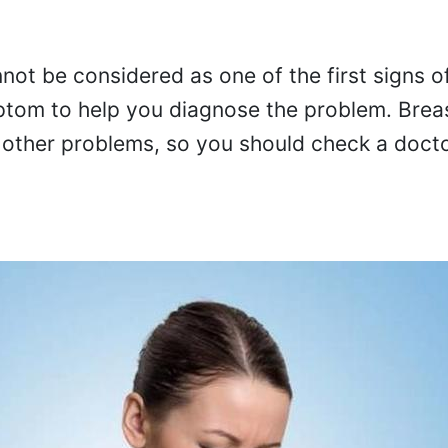
not be considered as one of the first signs o
ymptom to help you diagnose the problem. Brea
other problems, so you should check a doctor