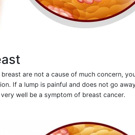
east
breast are not a cause of much concern, yo
ntion. If a lump is painful and does not go awa
d very well be a symptom of breast cancer.