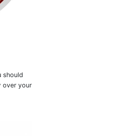
u should
y over your