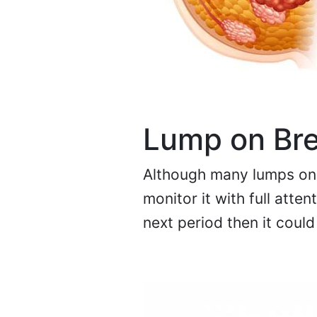
Lump on Br
Although many lumps on 
monitor it with full atte
next period then it coul