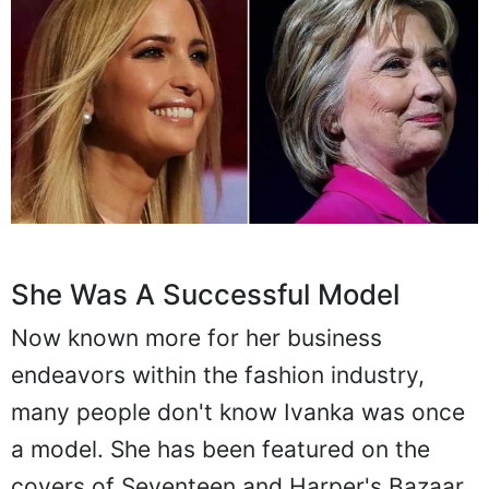
She Was A Successful Model
Now known more for her business
endeavors within the fashion industry,
many people don't know Ivanka was once
a model. She has been featured on the
covers of Seventeen and Harper's Bazaar,