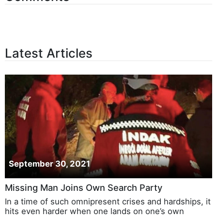
Latest Articles
September 30, 2021
Missing Man Joins Own Search Party
In a time of such omnipresent crises and hardships, it
hits even harder when one lands on one’s own