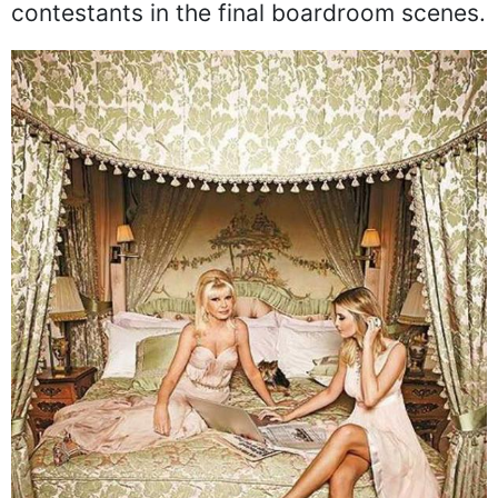
contestants in the final boardroom scenes.