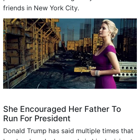
friends in New York City.
She Encouraged Her Father To
Run For President
Donald Trump has said multiple times that