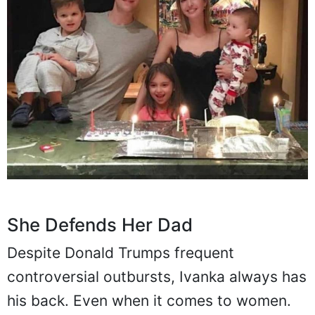
She Defends Her Dad
Despite Donald Trumps frequent
controversial outbursts, Ivanka always has
his back. Even when it comes to women.