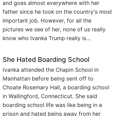
and goes almost everywhere with her
father since he took on the country's most
important job. However, for all the
pictures we see of her, none of us really
know who Ivanka Trump really is...
She Hated Boarding School
Ivanka attended the Chapin School in
Manhattan before being sent off to
Choate Rosemary Hall, a boarding school
in Wallingford, Connecticut. She said
boarding school life was like being in a
prison and hated being away from her