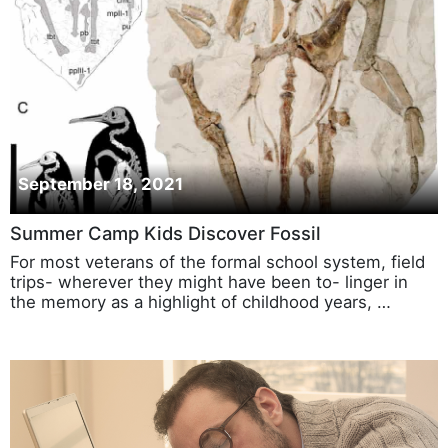
September 18, 2021
Summer Camp Kids Discover Fossil
For most veterans of the formal school system, field
trips- wherever they might have been to- linger in
the memory as a highlight of childhood years, …