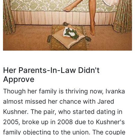
Her Parents-In-Law Didn't
Approve
Though her family is thriving now, Ivanka
almost missed her chance with Jared
Kushner. The pair, who started dating in
2005, broke up in 2008 due to Kushner's
family objecting to the union. The couple