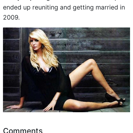
ended up reuniting and getting married in
2009.
Comments