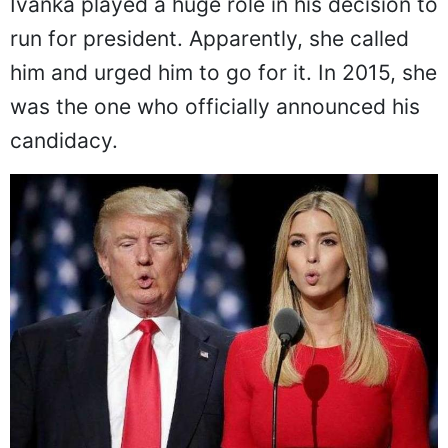
Ivanka played a huge role in his decision to
run for president. Apparently, she called
him and urged him to go for it. In 2015, she
was the one who officially announced his
candidacy.