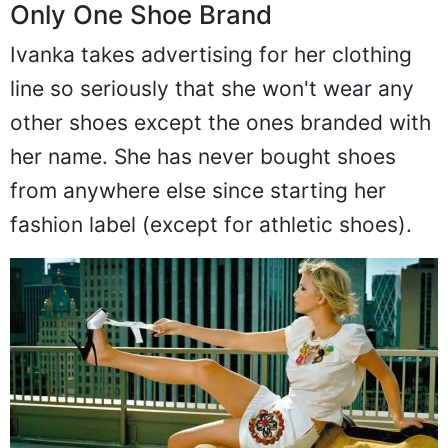
Only One Shoe Brand
Ivanka takes advertising for her clothing
line so seriously that she won't wear any
other shoes except the ones branded with
her name. She has never bought shoes
from anywhere else since starting her
fashion label (except for athletic shoes).