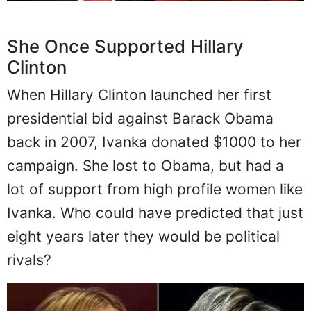
She Once Supported Hillary
Clinton
When Hillary Clinton launched her first
presidential bid against Barack Obama
back in 2007, Ivanka donated $1000 to her
campaign. She lost to Obama, but had a
lot of support from high profile women like
Ivanka. Who could have predicted that just
eight years later they would be political
rivals?