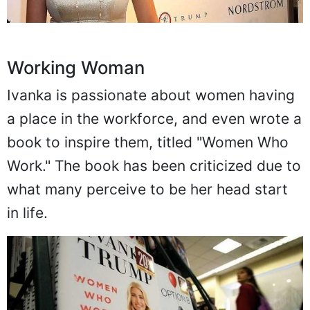
Working Woman
Ivanka is passionate about women having
a place in the workforce, and even wrote a
book to inspire them, titled "Women Who
Work." The book has been criticized due to
what many perceive to be her head start
in life.