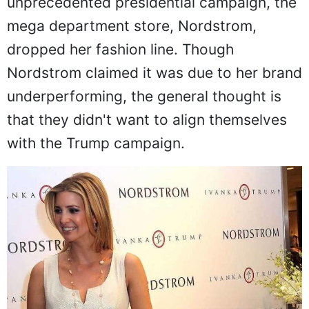
unprecedented presidential campaign, the
mega department store, Nordstrom,
dropped her fashion line. Though
Nordstrom claimed it was due to her brand
underperforming, the general thought is
that they didn't want to align themselves
with the Trump campaign.