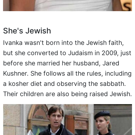
She's Jewish
Ivanka wasn't born into the Jewish faith,
but she converted to Judaism in 2009, just
before she married her husband, Jared
Kushner. She follows all the rules, including
a kosher diet and observing the sabbath.
Their children are also being raised Jewish.