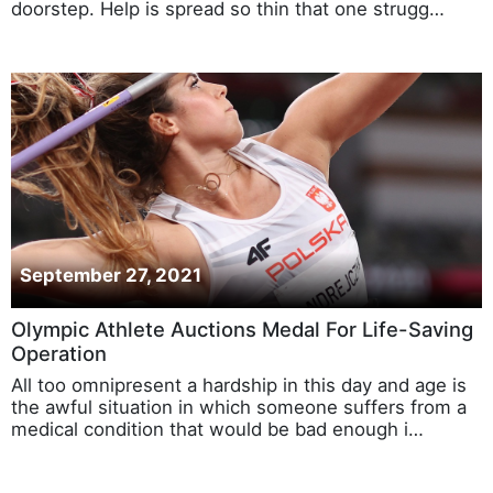
doorstep. Help is spread so thin that one strugg…
September 27, 2021
Olympic Athlete Auctions Medal For Life-Saving
Operation
All too omnipresent a hardship in this day and age is
the awful situation in which someone suffers from a
medical condition that would be bad enough i…