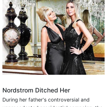
Nordstrom Ditched Her
During her father's controversial and