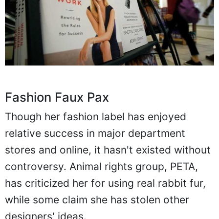
Fashion Faux Pax
Though her fashion label has enjoyed
relative success in major department
stores and online, it hasn't existed without
controversy. Animal rights group, PETA,
has criticized her for using real rabbit fur,
while some claim she has stolen other
designers' ideas.