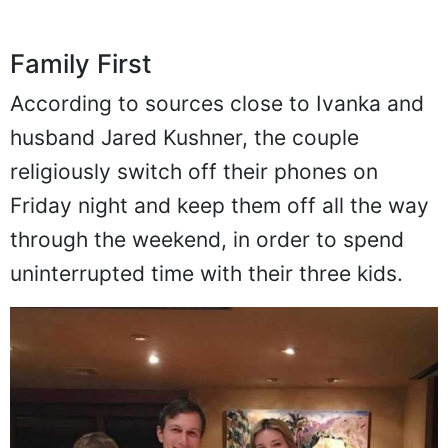
Family First
According to sources close to Ivanka and
husband Jared Kushner, the couple
religiously switch off their phones on
Friday night and keep them off all the way
through the weekend, in order to spend
uninterrupted time with their three kids.