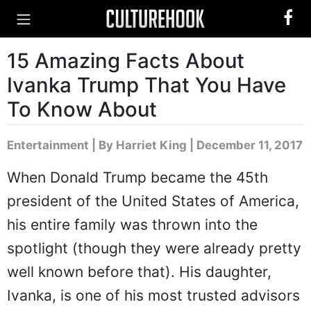
15 Amazing Facts About
Ivanka Trump That You Have
To Know About
Entertainment
|
By Harriet King
| December 11, 2017
When Donald Trump became the 45th
president of the United States of America,
his entire family was thrown into the
spotlight (though they were already pretty
well known before that). His daughter,
Ivanka, is one of his most trusted advisors