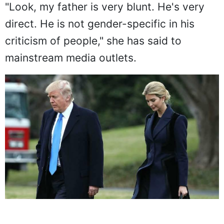
"Look, my father is very blunt. He's very
direct. He is not gender-specific in his
criticism of people," she has said to
mainstream media outlets.