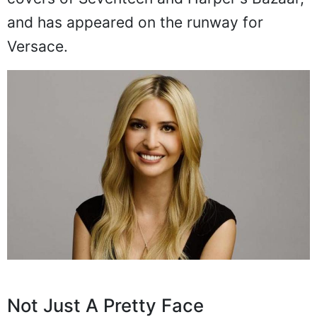
and has appeared on the runway for
Versace.
Not Just A Pretty Face