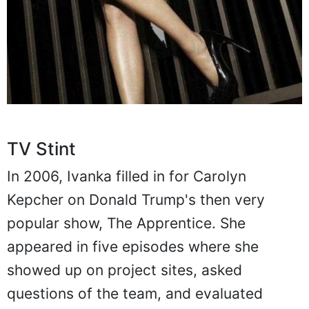
TV Stint
In 2006, Ivanka filled in for Carolyn
Kepcher on Donald Trump's then very
popular show, The Apprentice. She
appeared in five episodes where she
showed up on project sites, asked
questions of the team, and evaluated