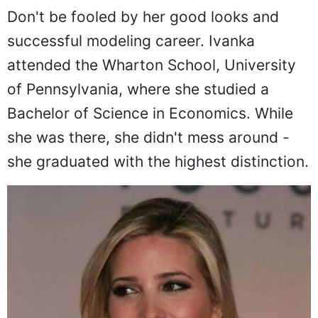
Don't be fooled by her good looks and
successful modeling career. Ivanka
attended the Wharton School, University
of Pennsylvania, where she studied a
Bachelor of Science in Economics. While
she was there, she didn't mess around -
she graduated with the highest distinction.