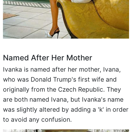
Named After Her Mother
Ivanka is named after her mother, Ivana,
who was Donald Trump's first wife and
originally from the Czech Republic. They
are both named Ivana, but Ivanka's name
was slightly altered by adding a 'k' in order
to avoid any confusion.