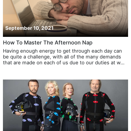
September 10, 2021
How To Master The Afternoon Nap
Having enough energy to get through each day can
be quite a challenge, with all of the many demands
that are made on each of us due to our duties at w…