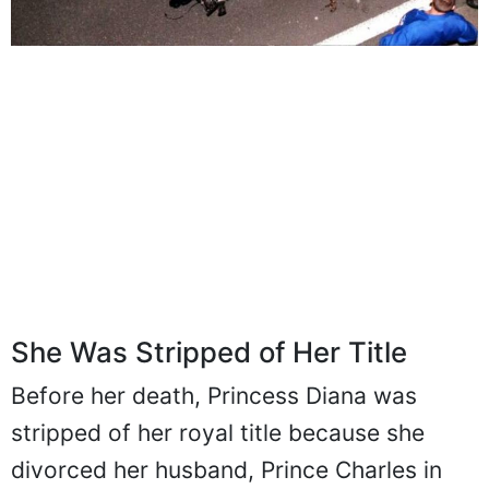
She Was Stripped of Her Title
Before her death, Princess Diana was