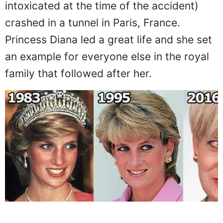
intoxicated at the time of the accident)
crashed in a tunnel in Paris, France.
Princess Diana led a great life and she set
an example for everyone else in the royal
family that followed after her.