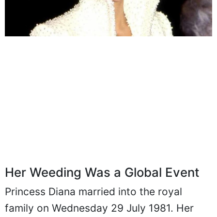
Her Weeding Was a Global Event
Princess Diana married into the royal