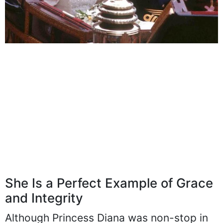
She Is a Perfect Example of Grace
and Integrity