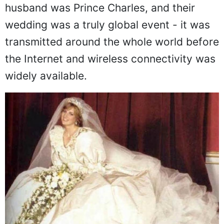
family on Wednesday 29 July 1981. Her
husband was Prince Charles, and their
wedding was a truly global event - it was
transmitted around the whole world before
the Internet and wireless connectivity was
widely available.