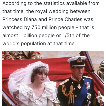
Almost 1 Billion People
According to the statistics available from
that time, the royal wedding between
Princess Diana and Prince Charles was
watched by 750 million people - that is
almost 1 billion people or 1/5th of the
world's population at that time.