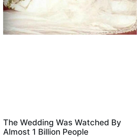
The Wedding Was Watched By