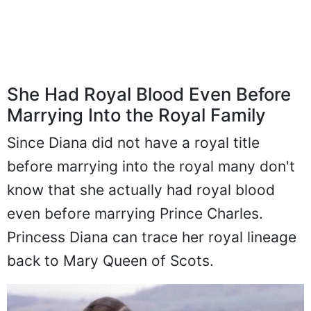
She Had Royal Blood Even Before
Marrying Into the Royal Family
Since Diana did not have a royal title
before marrying into the royal many don't
know that she actually had royal blood
even before marrying Prince Charles.
Princess Diana can trace her royal lineage
back to Mary Queen of Scots.