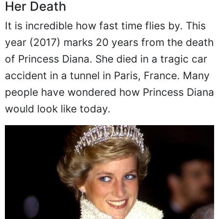
This Year Marks 20 Years from
Her Death
It is incredible how fast time flies by. This
year (2017) marks 20 years from the death
of Princess Diana. She died in a tragic car
accident in a tunnel in Paris, France. Many
people have wondered how Princess Diana
would look like today.