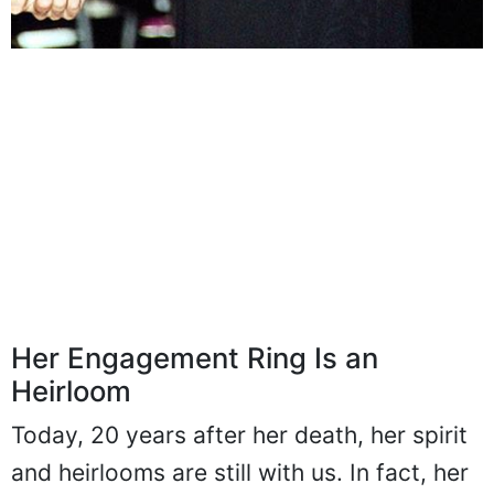
Her Engagement Ring Is an
Heirloom