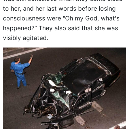
The first to arrive on the scene were
firefighters. They said that Princess Diana
was still conscious when they came close
to her, and her last words before losing
consciousness were "Oh my God, what's
happened?" They also said that she was
visibly agitated.