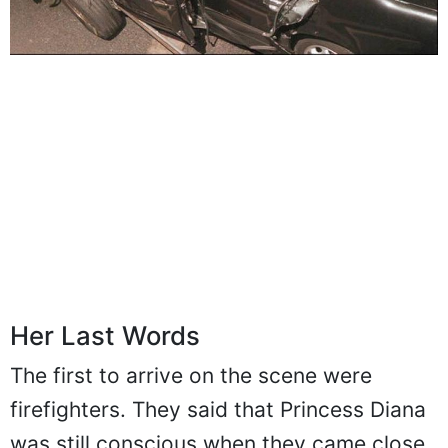
Her Last Words