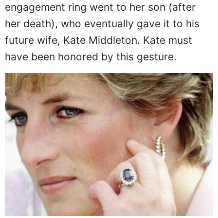
Today, 20 years after her death, her spirit
and heirlooms are still with us. In fact, her
engagement ring went to her son (after
her death), who eventually gave it to his
future wife, Kate Middleton. Kate must
have been honored by this gesture.