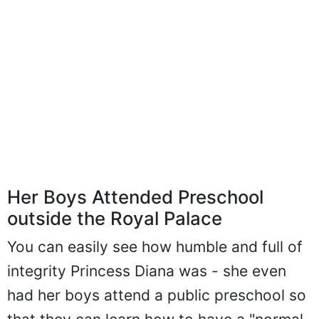
Her Boys Attended Preschool
outside the Royal Palace
You can easily see how humble and full of
integrity Princess Diana was - she even