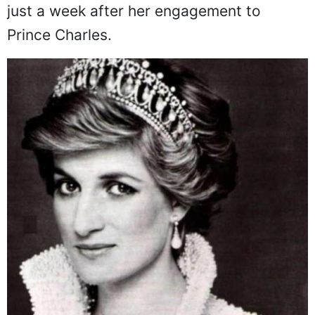
she developed these serious conditions
just a week after her engagement to
Prince Charles.