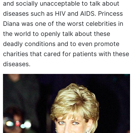
Back in the 80s and 90s, it was still taboo
and socially unacceptable to talk about
diseases such as HIV and AIDS. Princess
Diana was one of the worst celebrities in
the world to openly talk about these
deadly conditions and to even promote
charities that cared for patients with these
diseases.