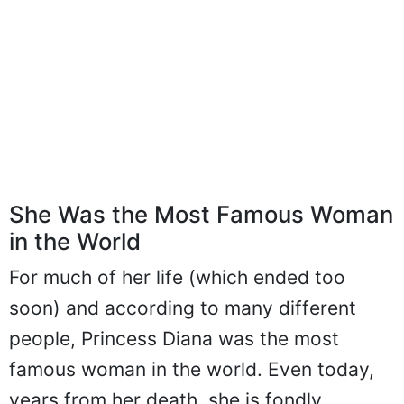
She Was the Most Famous Woman
in the World
For much of her life (which ended too
soon) and according to many different
people, Princess Diana was the most
famous woman in the world. Even today,