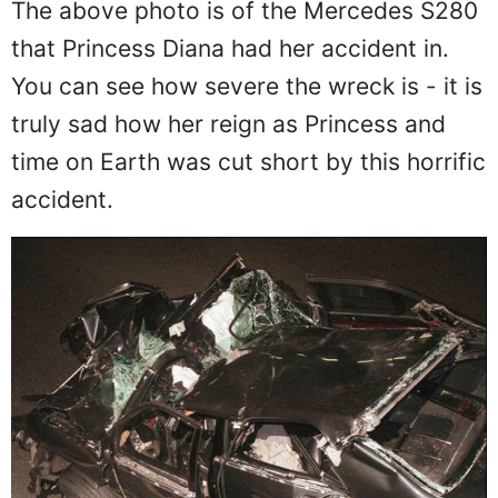
She Was In a Car Accident
The above photo is of the Mercedes S280
that Princess Diana had her accident in.
You can see how severe the wreck is - it is
truly sad how her reign as Princess and
time on Earth was cut short by this horrific
accident.