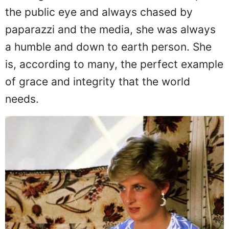
Although Princess Diana was non-stop in
the public eye and always chased by
paparazzi and the media, she was always
a humble and down to earth person. She
is, according to many, the perfect example
of grace and integrity that the world
needs.