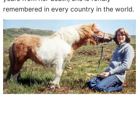
years from her death, she is fondly
remembered in every country in the world.