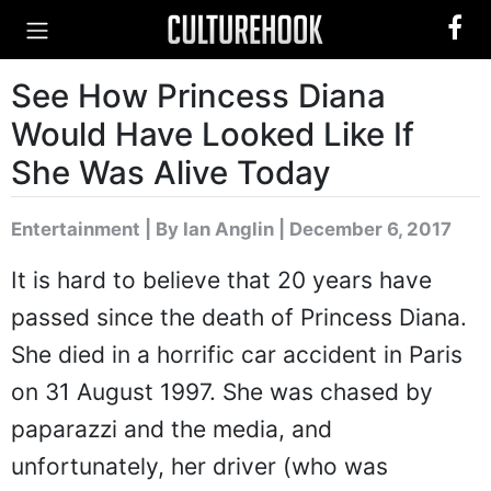
See How Princess Diana
Would Have Looked Like If
She Was Alive Today
Entertainment
|
By Ian Anglin
| December 6, 2017
It is hard to believe that 20 years have
passed since the death of Princess Diana.
She died in a horrific car accident in Paris
on 31 August 1997. She was chased by
paparazzi and the media, and
unfortunately, her driver (who was