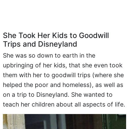
She Took Her Kids to Goodwill
Trips and Disneyland
She was so down to earth in the
upbringing of her kids, that she even took
them with her to goodwill trips (where she
helped the poor and homeless), as well as
on a trip to Disneyland. She wanted to
teach her children about all aspects of life.