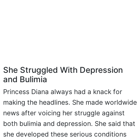
She Struggled With Depression
and Bulimia
Princess Diana always had a knack for
making the headlines. She made worldwide
news after voicing her struggle against
both bulimia and depression. She said that