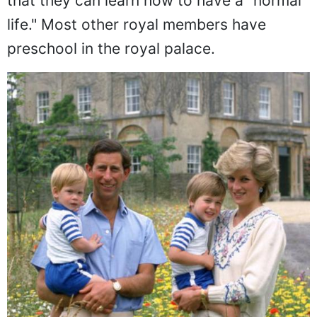
had her boys attend a public preschool so
that they can learn how to have a "normal
life." Most other royal members have
preschool in the royal palace.