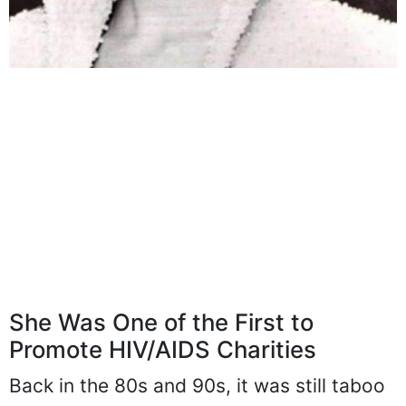
She Was One of the First to
Promote HIV/AIDS Charities