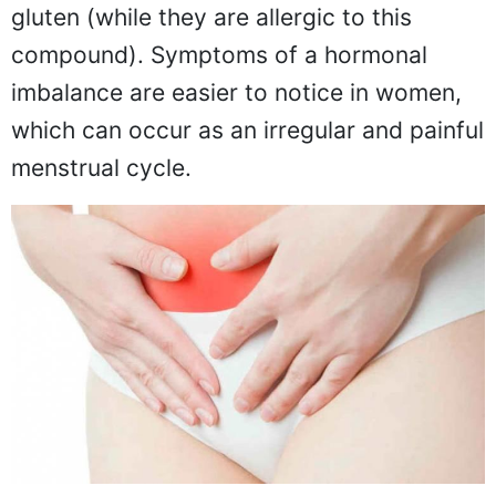
gluten (while they are allergic to this
compound). Symptoms of a hormonal
imbalance are easier to notice in women,
which can occur as an irregular and painful
menstrual cycle.