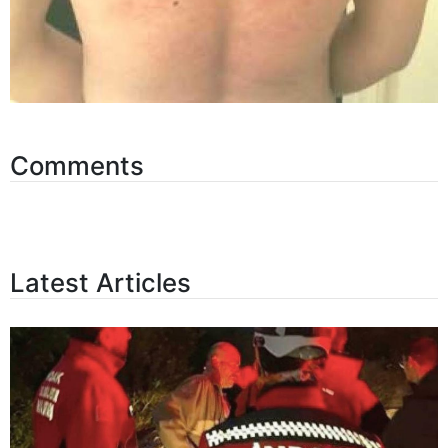
Comments
Latest Articles