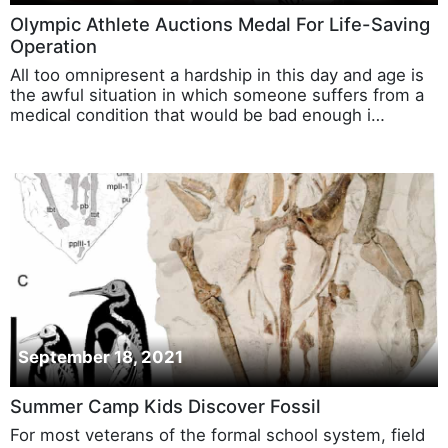
Olympic Athlete Auctions Medal For Life-Saving
Operation
All too omnipresent a hardship in this day and age is
the awful situation in which someone suffers from a
medical condition that would be bad enough i…
September 18, 2021
Summer Camp Kids Discover Fossil
For most veterans of the formal school system, field