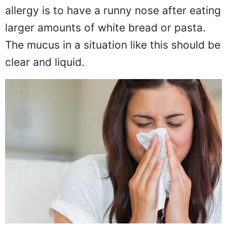
allergy is to have a runny nose after eating
larger amounts of white bread or pasta.
The mucus in a situation like this should be
clear and liquid.