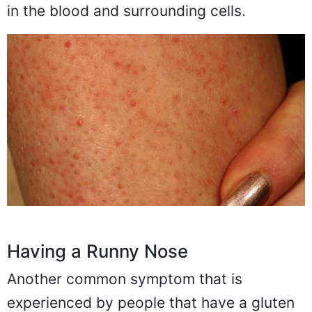
in the blood and surrounding cells.
Having a Runny Nose
Another common symptom that is
experienced by people that have a gluten