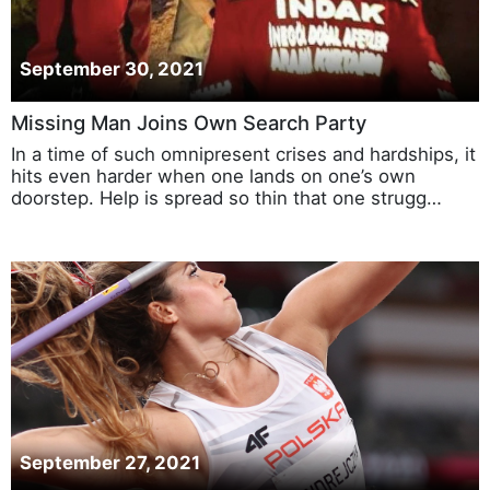
September 30, 2021
Missing Man Joins Own Search Party
In a time of such omnipresent crises and hardships, it
hits even harder when one lands on one’s own
doorstep. Help is spread so thin that one strugg…
September 27, 2021