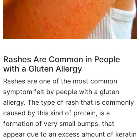
Rashes Are Common in People
with a Gluten Allergy
Rashes are one of the most common
symptom felt by people with a gluten
allergy. The type of rash that is commonly
caused by this kind of protein, is a
formation of very small bumps, that
appear due to an excess amount of keratin