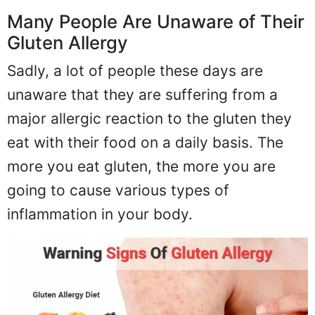
Many People Are Unaware of Their
Gluten Allergy
Sadly, a lot of people these days are
unaware that they are suffering from a
major allergic reaction to the gluten they
eat with their food on a daily basis. The
more you eat gluten, the more you are
going to cause various types of
inflammation in your body.