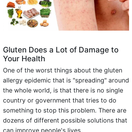
Gluten Does a Lot of Damage to
Your Health
One of the worst things about the gluten
allergy epidemic that is "spreading" around
the whole world, is that there is no single
country or government that tries to do
something to stop this problem. There are
dozens of different possible solutions that
can improve people's lives.