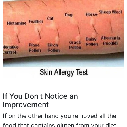
If You Don't Notice an
Improvement
If on the other hand you removed all the
food that contains gluten from your diet,