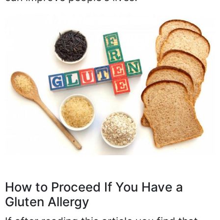
How to Proceed If You Have a
Gluten Allergy