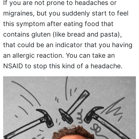
If you are not prone to headaches or
migraines, but you suddenly start to feel
this symptom after eating food that
contains gluten (like bread and pasta),
that could be an indicator that you having
an allergic reaction. You can take an
NSAID to stop this kind of a headache.