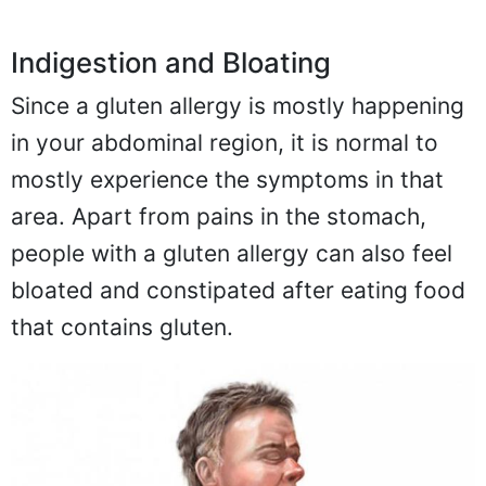
Indigestion and Bloating
Since a gluten allergy is mostly happening
in your abdominal region, it is normal to
mostly experience the symptoms in that
area. Apart from pains in the stomach,
people with a gluten allergy can also feel
bloated and constipated after eating food
that contains gluten.