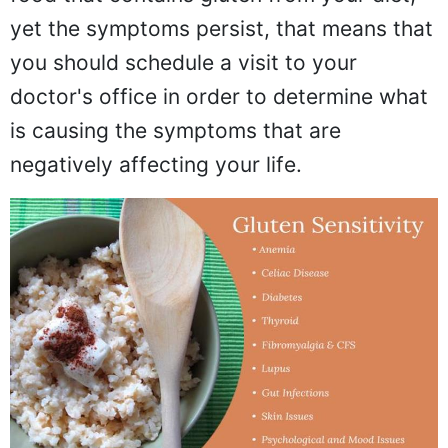
yet the symptoms persist, that means that
you should schedule a visit to your
doctor's office in order to determine what
is causing the symptoms that are
negatively affecting your life.