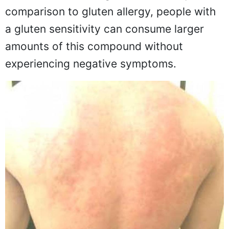
comparison to gluten allergy, people with
a gluten sensitivity can consume larger
amounts of this compound without
experiencing negative symptoms.