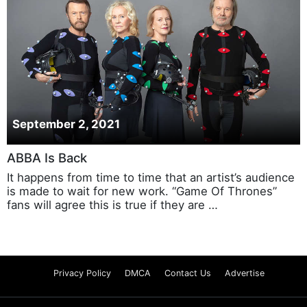
September 2, 2021
ABBA Is Back
It happens from time to time that an artist’s audience
is made to wait for new work. “Game Of Thrones”
fans will agree this is true if they are …
Privacy Policy
DMCA
Contact Us
Advertise