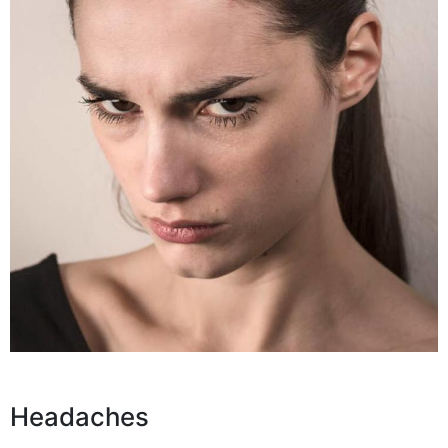
Headaches