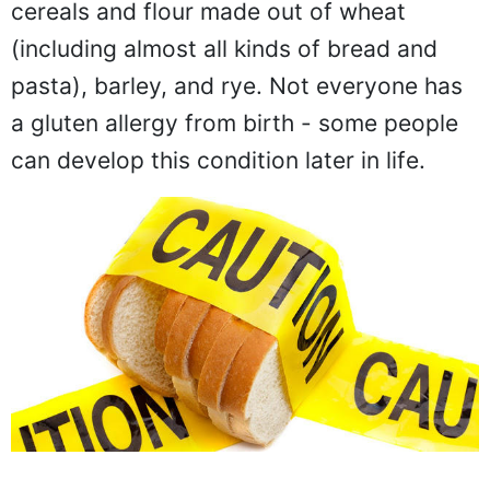
cereals and flour made out of wheat
(including almost all kinds of bread and
pasta), barley, and rye. Not everyone has
a gluten allergy from birth - some people
can develop this condition later in life.