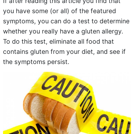
If after reading this article you find that
you have some (or all) of the featured
symptoms, you can do a test to determine
whether you really have a gluten allergy.
To do this test, eliminate all food that
contains gluten from your diet, and see if
the symptoms persist.