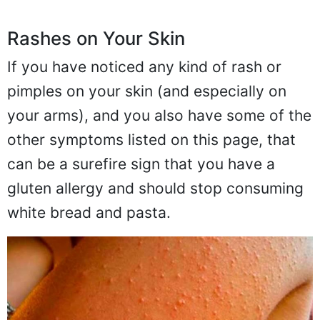
Rashes on Your Skin
If you have noticed any kind of rash or
pimples on your skin (and especially on
your arms), and you also have some of the
other symptoms listed on this page, that
can be a surefire sign that you have a
gluten allergy and should stop consuming
white bread and pasta.