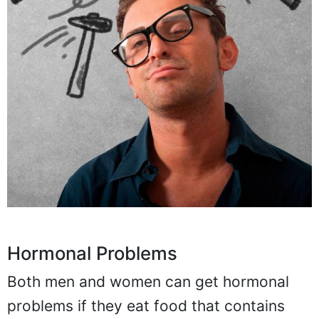
Hormonal Problems
Both men and women can get hormonal
problems if they eat food that contains