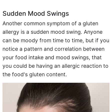
Sudden Mood Swings
Another common symptom of a gluten
allergy is a sudden mood swing. Anyone
can be moody from time to time, but if you
notice a pattern and correlation between
your food intake and mood swings, that
you could be having an allergic reaction to
the food's gluten content.