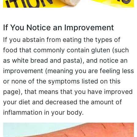
If You Notice an Improvement
If you abstain from eating the types of
food that commonly contain gluten (such
as white bread and pasta), and notice an
improvement (meaning you are feeling less
or none of the symptoms listed on this
page), that means that you have improved
your diet and decreased the amount of
inflammation in your body.