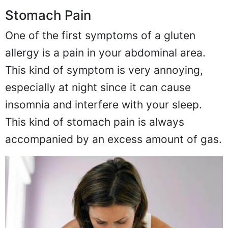
Stomach Pain
One of the first symptoms of a gluten
allergy is a pain in your abdominal area.
This kind of symptom is very annoying,
especially at night since it can cause
insomnia and interfere with your sleep.
This kind of stomach pain is always
accompanied by an excess amount of gas.