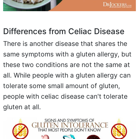
Differences from Celiac Disease
There is another disease that shares the
same symptoms with a gluten allergy, but
these two conditions are not the same at
all. While people with a gluten allergy can
tolerate some small amount of gluten,
people with celiac disease can't tolerate
gluten at all.