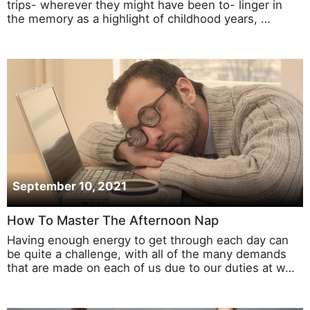
trips- wherever they might have been to- linger in
the memory as a highlight of childhood years, …
September 10, 2021
How To Master The Afternoon Nap
Having enough energy to get through each day can
be quite a challenge, with all of the many demands
that are made on each of us due to our duties at w…