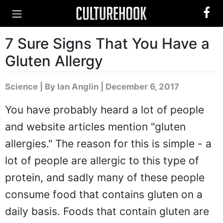
7 Sure Signs That You Have a
Gluten Allergy
Science
|
By Ian Anglin
| December 6, 2017
You have probably heard a lot of people
and website articles mention "gluten
allergies." The reason for this is simple - a
lot of people are allergic to this type of
protein, and sadly many of these people
consume food that contains gluten on a
daily basis. Foods that contain gluten are