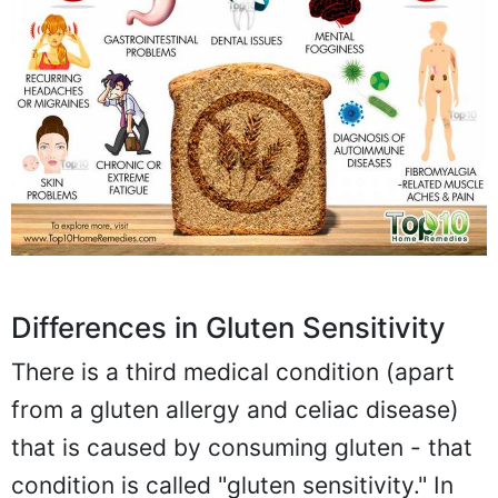
Differences in Gluten Sensitivity
There is a third medical condition (apart
from a gluten allergy and celiac disease)
that is caused by consuming gluten - that
condition is called "gluten sensitivity." In