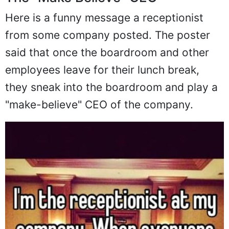
Here is a funny message a receptionist
from some company posted. The poster
said that once the boardroom and other
employees leave for their lunch break,
they sneak into the boardroom and play a
"make-believe" CEO of the company.