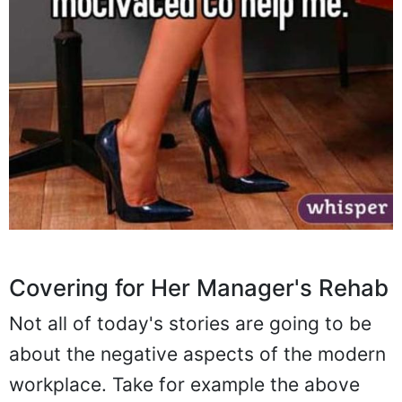
Covering for Her Manager's Rehab
Not all of today's stories are going to be
about the negative aspects of the modern
workplace. Take for example the above