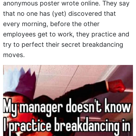
anonymous poster wrote online. They say
that no one has (yet) discovered that
every morning, before the other
employees get to work, they practice and
try to perfect their secret breakdancing
moves.