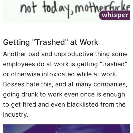
Getting "Trashed" at Work
Another bad and unproductive thing some
employees do at work is getting "trashed"
or otherwise intoxicated while at work.
Bosses hate this, and at many companies,
going drunk to work even once is enough
to get fired and even blacklisted from the
industry.