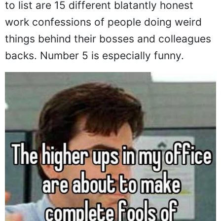
to list are 15 different blatantly honest
work confessions of people doing weird
things behind their bosses and colleagues
backs. Number 5 is especially funny.