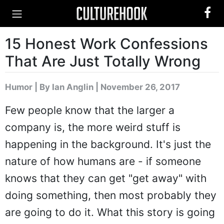
15 Honest Work Confessions
That Are Just Totally Wrong
Humor
|
By Ian Anglin
| November 26, 2017
Few people know that the larger a
company is, the more weird stuff is
happening in the background. It's just the
nature of how humans are - if someone
knows that they can get "get away" with
doing something, then most probably they
are going to do it. What this story is going