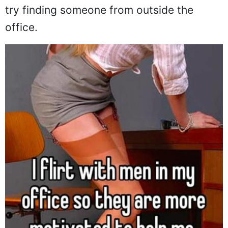
try finding someone from outside the
office.