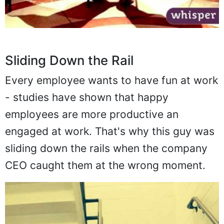
Sliding Down the Rail
Every employee wants to have fun at work
- studies have shown that happy
employees are more productive an
engaged at work. That's why this guy was
sliding down the rails when the company
CEO caught them at the wrong moment.