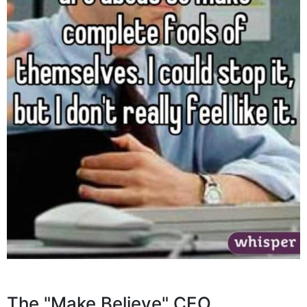
The "Make Believe" CEO