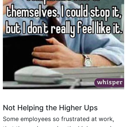
Not Helping the Higher Ups
Some employees so frustrated at work,