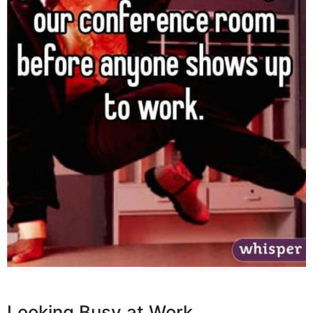
Looking Busy at Work