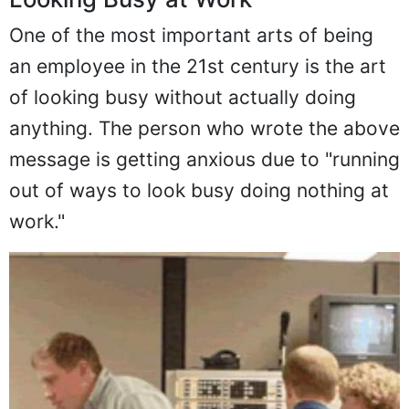
One of the most important arts of being
an employee in the 21st century is the art
of looking busy without actually doing
anything. The person who wrote the above
message is getting anxious due to "running
out of ways to look busy doing nothing at
work."