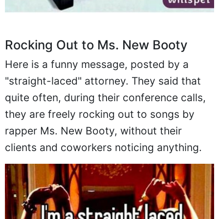
Rocking Out to Ms. New Booty
Here is a funny message, posted by a
"straight-laced" attorney. They said that
quite often, during their conference calls,
they are freely rocking out to songs by
rapper Ms. New Booty, without their
clients and coworkers noticing anything.