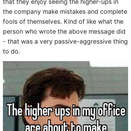
that they enjoy seeing the higher-ups in
the company make mistakes and complete
fools of themselves. Kind of like what the
person who wrote the above message did
- that was a very passive-aggressive thing
to do.