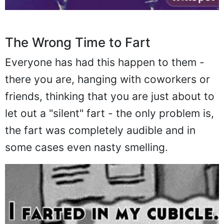
The Wrong Time to Fart
Everyone has had this happen to them -
there you are, hanging with coworkers or
friends, thinking that you are just about to
let out a "silent" fart - the only problem is,
the fart was completely audible and in
some cases even nasty smelling.