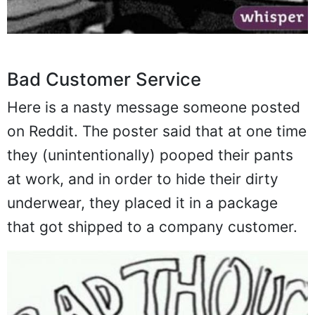
Bad Customer Service
Here is a nasty message someone posted
on Reddit. The poster said that at one time
they (unintentionally) pooped their pants
at work, and in order to hide their dirty
underwear, they placed it in a package
that got shipped to a company customer.