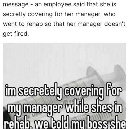
message - an employee said that she is
secretly covering for her manager, who
went to rehab so that her manager doesn't
get fired.