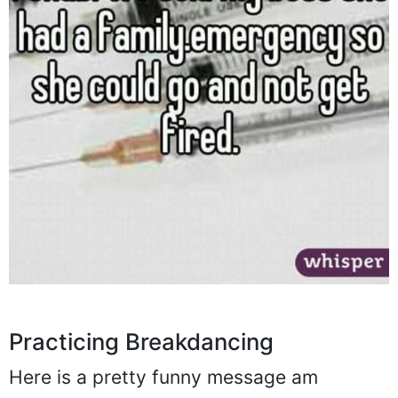
Practicing Breakdancing
Here is a pretty funny message am