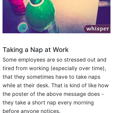
Taking a Nap at Work
Some employees are so stressed out and
tired from working (especially over time),
that they sometimes have to take naps
while at their desk. That is kind of like how
the poster of the above message does -
they take a short nap every morning
before anyone notices.