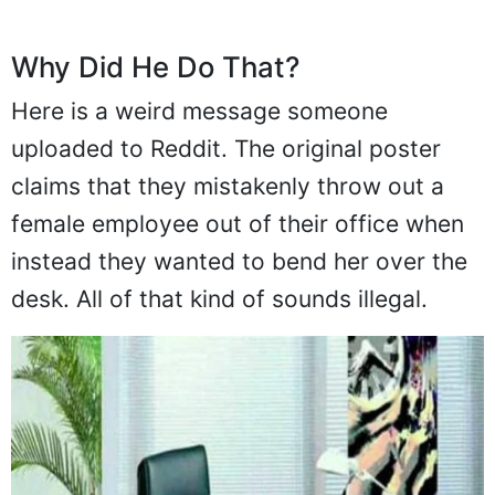
Why Did He Do That?
Here is a weird message someone
uploaded to Reddit. The original poster
claims that they mistakenly throw out a
female employee out of their office when
instead they wanted to bend her over the
desk. All of that kind of sounds illegal.