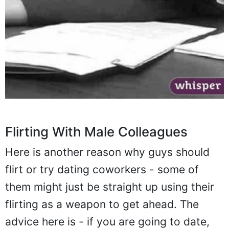
Flirting With Male Colleagues
Here is another reason why guys should
flirt or try dating coworkers - some of
them might just be straight up using their
flirting as a weapon to get ahead. The
advice here is - if you are going to date,