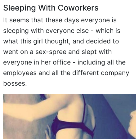
Sleeping With Coworkers
It seems that these days everyone is
sleeping with everyone else - which is
what this girl thought, and decided to
went on a sex-spree and slept with
everyone in her office - including all the
employees and all the different company
bosses.