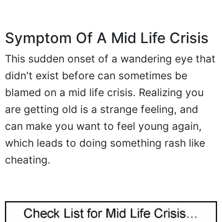
Symptom Of A Mid Life Crisis
This sudden onset of a wandering eye that
didn't exist before can sometimes be
blamed on a mid life crisis. Realizing you
are getting old is a strange feeling, and
can make you want to feel young again,
which leads to doing something rash like
cheating.