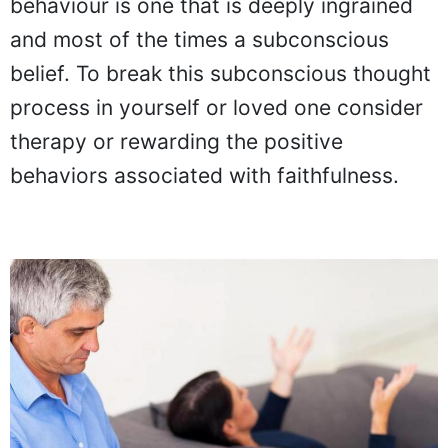
behaviour is one that is deeply ingrained
and most of the times a subconscious
belief. To break this subconscious thought
process in yourself or loved one consider
therapy or rewarding the positive
behaviors associated with faithfulness.