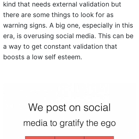
kind that needs external validation but
there are some things to look for as
warning signs. A big one, especially in this
era, is overusing social media. This can be
a way to get constant validation that
boosts a low self esteem.