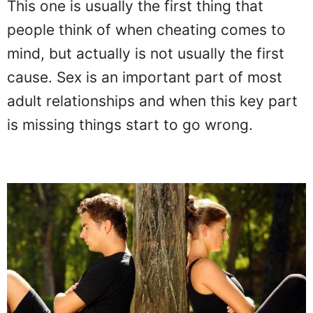
This one is usually the first thing that
people think of when cheating comes to
mind, but actually is not usually the first
cause. Sex is an important part of most
adult relationships and when this key part
is missing things start to go wrong.