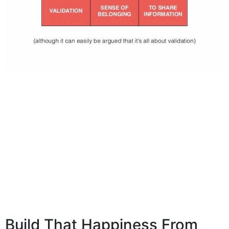
Build That Happiness From