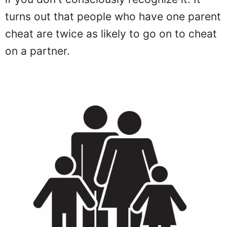
turns out that people who have one parent
cheat are twice as likely to go on to cheat
on a partner.