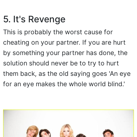
5. It's Revenge
This is probably the worst cause for
cheating on your partner. If you are hurt
by something your partner has done, the
solution should never be to try to hurt
them back, as the old saying goes 'An eye
for an eye makes the whole world blind.'