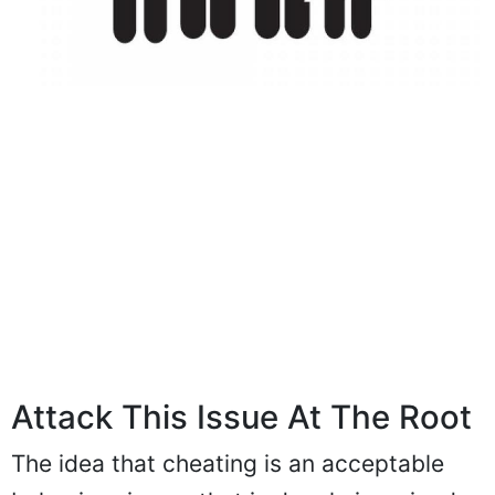
Attack This Issue At The Root
The idea that cheating is an acceptable