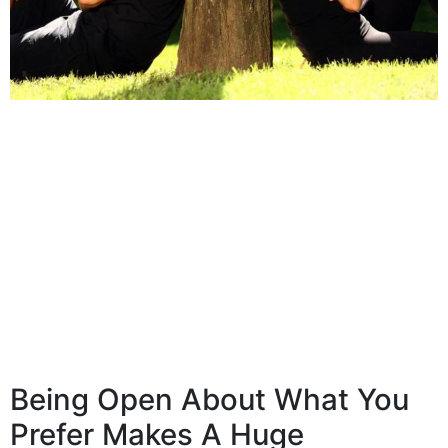
Being Open About What You
Prefer Makes A Huge