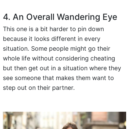
4. An Overall Wandering Eye
This one is a bit harder to pin down
because it looks different in every
situation. Some people might go their
whole life without considering cheating
but then get out in a situation where they
see someone that makes them want to
step out on their partner.