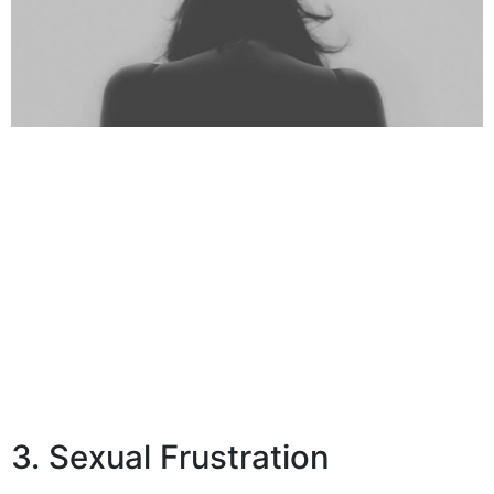
3. Sexual Frustration