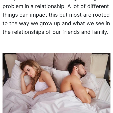
problem in a relationship. A lot of different
things can impact this but most are rooted
to the way we grow up and what we see in
the relationships of our friends and family.