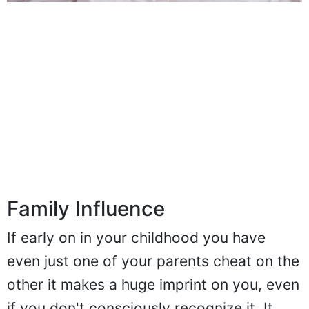
Family Influence
If early on in your childhood you have
even just one of your parents cheat on the
other it makes a huge imprint on you, even
if you don't consciously recognize it. It