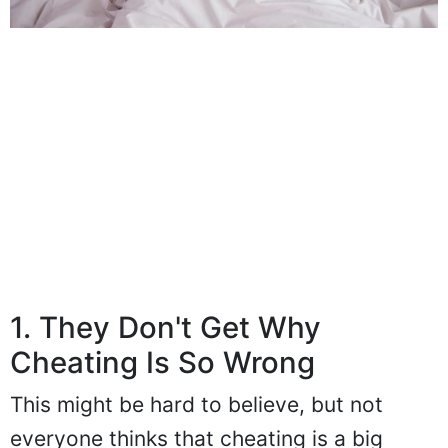
1. They Don't Get Why
Cheating Is So Wrong
This might be hard to believe, but not
everyone thinks that cheating is a big