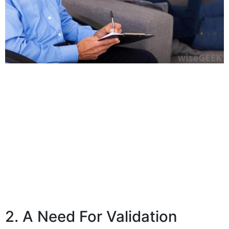
2. A Need For Validation