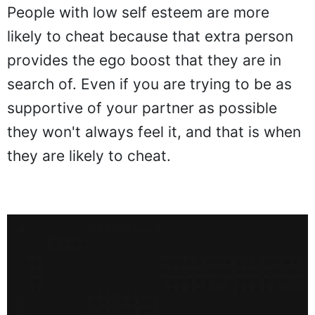
People with low self esteem are more
likely to cheat because that extra person
provides the ego boost that they are in
search of. Even if you are trying to be as
supportive of your partner as possible
they won't always feel it, and that is when
they are likely to cheat.