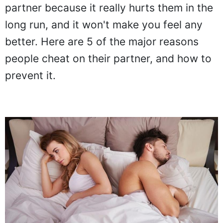
partner because it really hurts them in the
long run, and it won't make you feel any
better. Here are 5 of the major reasons
people cheat on their partner, and how to
prevent it.