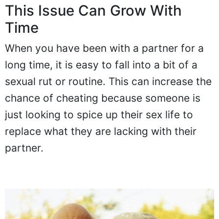
This Issue Can Grow With
Time
When you have been with a partner for a
long time, it is easy to fall into a bit of a
sexual rut or routine. This can increase the
chance of cheating because someone is
just looking to spice up their sex life to
replace what they are lacking with their
partner.