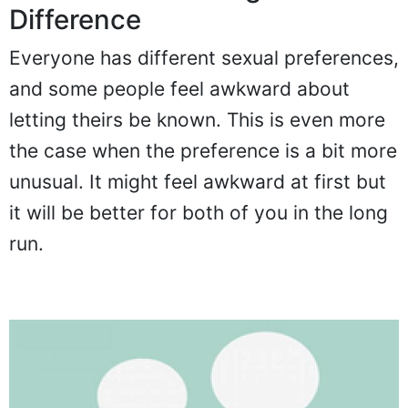
Difference
Everyone has different sexual preferences,
and some people feel awkward about
letting theirs be known. This is even more
the case when the preference is a bit more
unusual. It might feel awkward at first but
it will be better for both of you in the long
run.