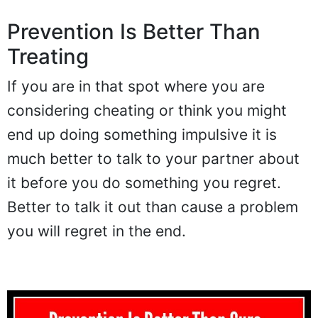
Prevention Is Better Than
Treating
If you are in that spot where you are
considering cheating or think you might
end up doing something impulsive it is
much better to talk to your partner about
it before you do something you regret.
Better to talk it out than cause a problem
you will regret in the end.