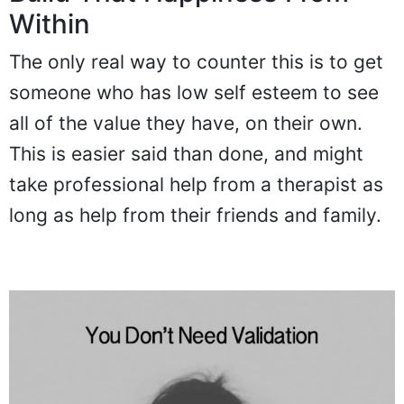
Within
The only real way to counter this is to get
someone who has low self esteem to see
all of the value they have, on their own.
This is easier said than done, and might
take professional help from a therapist as
long as help from their friends and family.