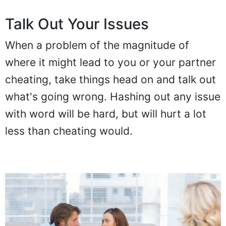
Talk Out Your Issues
When a problem of the magnitude of
where it might lead to you or your partner
cheating, take things head on and talk out
what's going wrong. Hashing out any issue
with word will be hard, but will hurt a lot
less than cheating would.