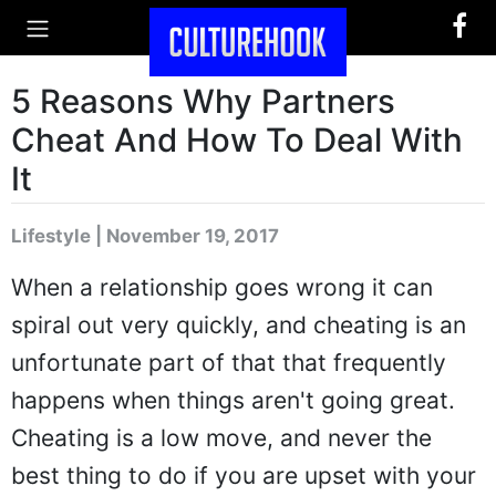
5 Reasons Why Partners
Cheat And How To Deal With
It
Lifestyle | November 19, 2017
When a relationship goes wrong it can
spiral out very quickly, and cheating is an
unfortunate part of that that frequently
happens when things aren't going great.
Cheating is a low move, and never the
best thing to do if you are upset with your