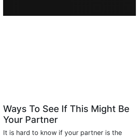
Ways To See If This Might Be
Your Partner
It is hard to know if your partner is the