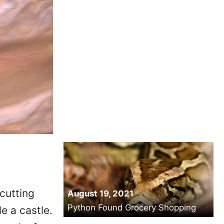
cutting
August 19, 2021
Python Found Grocery Shopping
e a castle.