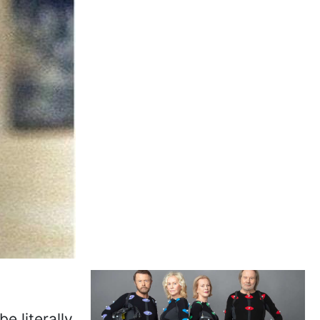
e literally