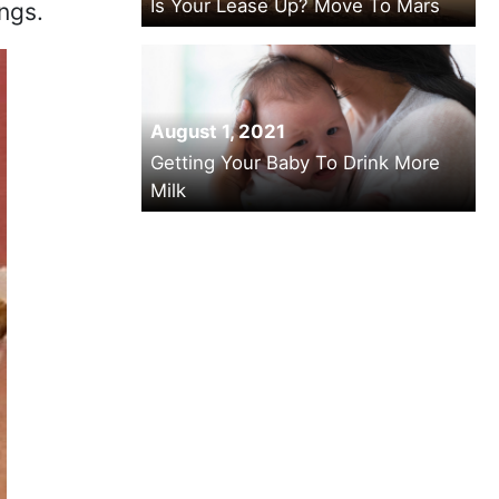
Is Your Lease Up? Move To Mars
ngs.
August 1, 2021
Getting Your Baby To Drink More
Milk