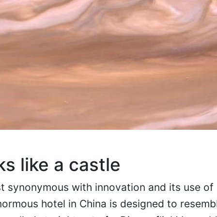
ks like a castle
 synonymous with innovation and its use of 
ormous hotel in China is designed to resembl