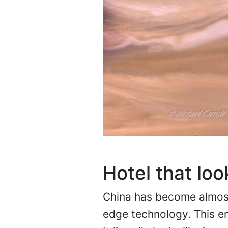
Hotel that loo
China has become almost
edge technology. This en