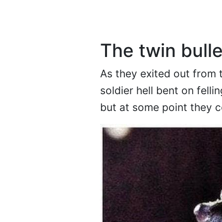
The twin bulle
As they exited out from t
soldier hell bent on felli
but at some point they 