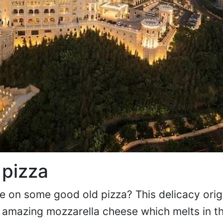
 pizza
le on some good old pizza? This delicacy orig
ts amazing mozzarella cheese which melts in 