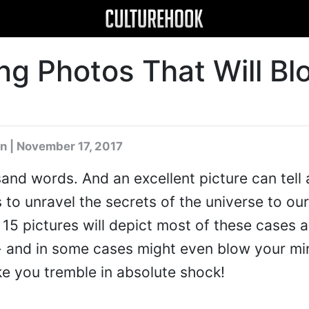
ng Photos That Will Bl
n
| November 17, 2017
sand words. And an excellent picture can tell 
 to unravel the secrets of the universe to our
 15 pictures will depict most of these cases a
 - and in some cases might even blow your mi
e you tremble in absolute shock!