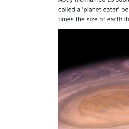
called a 'planet eater' b
times the size of earth 