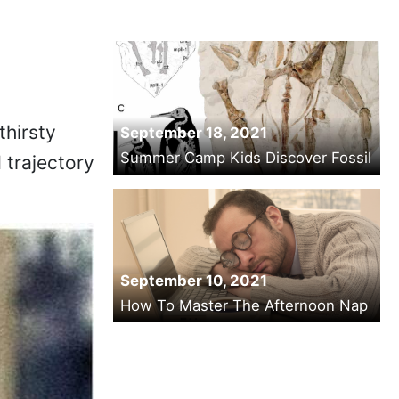
thirsty
September 18, 2021
Summer Camp Kids Discover Fossil
d trajectory
September 10, 2021
How To Master The Afternoon Nap