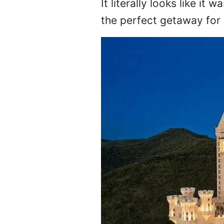
It literally looks like it 
the perfect getaway for