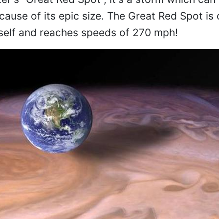
ecause of its epic size. The Great Red Spot is
itself and reaches speeds of 270 mph!