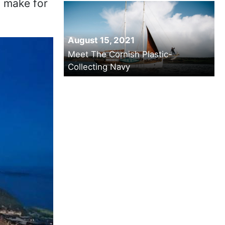
ld make for
August 15, 2021
Meet The Cornish Plastic-
Collecting Navy