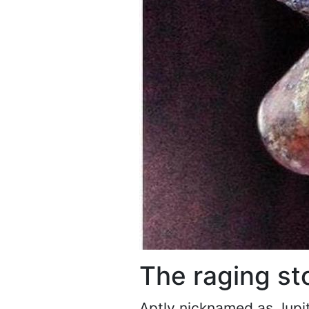
The raging st
Aptly nicknamed as Jupite