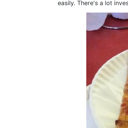
easily. There's a lot inv