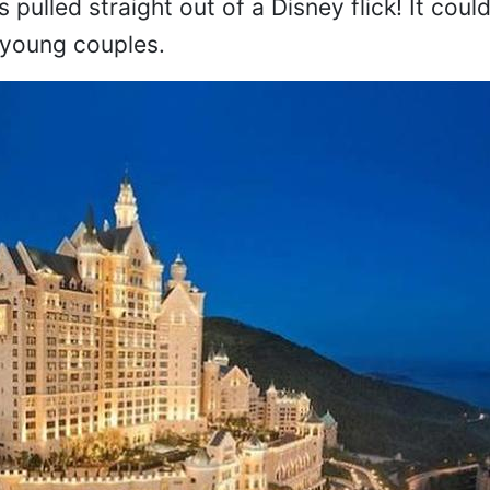
was pulled straight out of a Disney flick! It cou
 young couples.