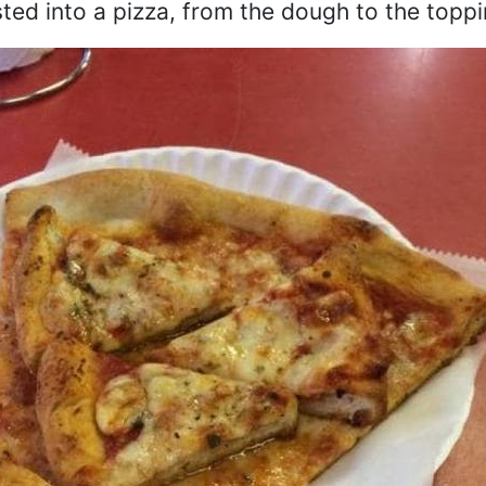
ested into a pizza, from the dough to the toppi