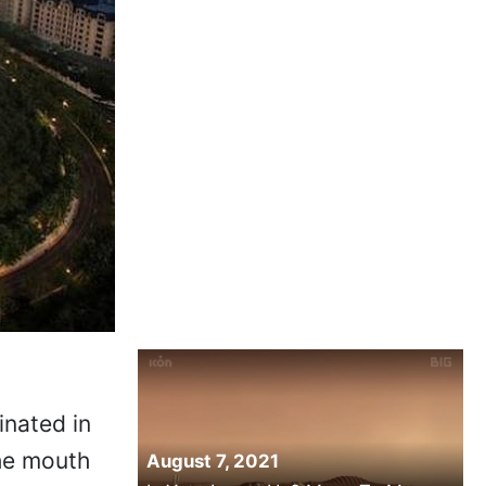
inated in
the mouth
August 7, 2021