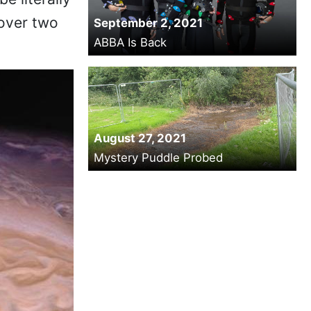
 over two
September 2, 2021
ABBA Is Back
August 27, 2021
Mystery Puddle Probed