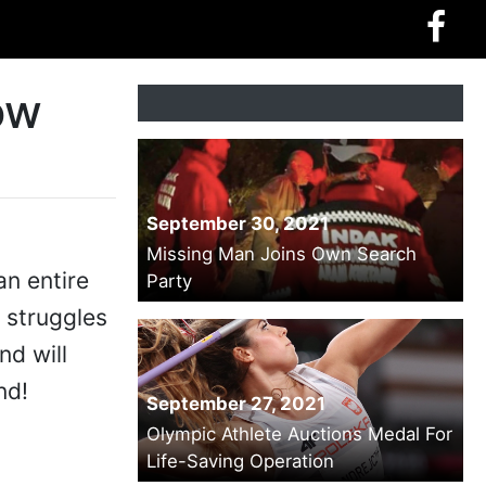
ow
September 30, 2021
Missing Man Joins Own Search
an entire
Party
 struggles
nd will
nd!
September 27, 2021
Olympic Athlete Auctions Medal For
Life-Saving Operation