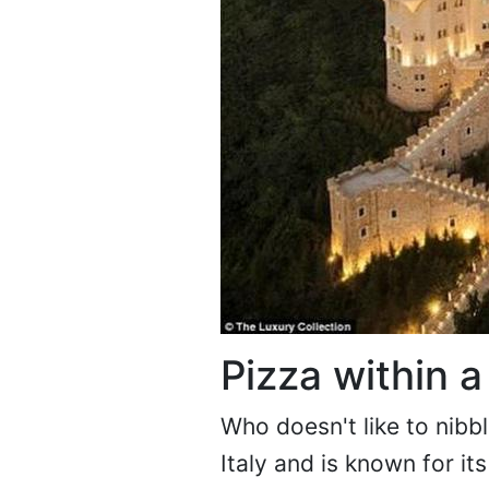
Pizza within a
Who doesn't like to nibb
Italy and is known for i