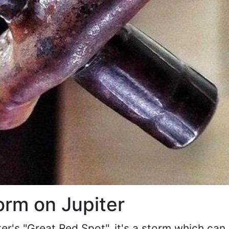
orm on Jupiter
r's "Great Red Spot", it's a storm which can b