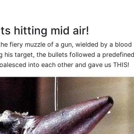
ts hitting mid air!
he fiery muzzle of a gun, wielded by a blood 
ng his target, the bullets followed a predefine
coalesced into each other and gave us THIS!