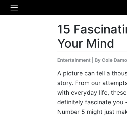
15 Fascinati
Your Mind
Entertainment
|
By Cole Damo
A picture can tell a thou
story. From our attempts
with everyday life, these
definitely fascinate you
Number 5 might just mak