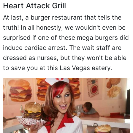
Heart Attack Grill
At last, a burger restaurant that tells the
truth! In all honestly, we wouldn't even be
surprised if one of these mega burgers did
induce cardiac arrest. The wait staff are
dressed as nurses, but they won't be able
to save you at this Las Vegas eatery.