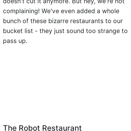
doesn't cut it anymore. But hey, we're not
complaining! We've even added a whole
bunch of these bizarre restaurants to our
bucket list - they just sound too strange to
pass up.
The Robot Restaurant