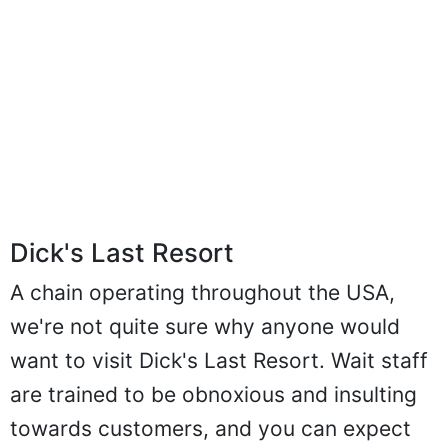
Dick's Last Resort
A chain operating throughout the USA,
we're not quite sure why anyone would
want to visit Dick's Last Resort. Wait staff
are trained to be obnoxious and insulting