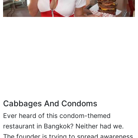
Cabbages And Condoms
Ever heard of this condom-themed
restaurant in Bangkok? Neither had we.