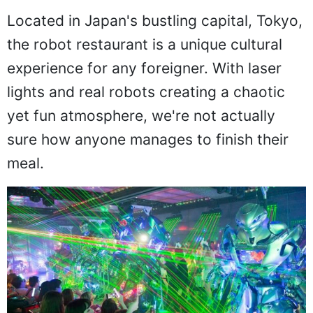
Located in Japan's bustling capital, Tokyo,
the robot restaurant is a unique cultural
experience for any foreigner. With laser
lights and real robots creating a chaotic
yet fun atmosphere, we're not actually
sure how anyone manages to finish their
meal.