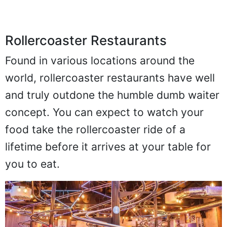
Rollercoaster Restaurants
Found in various locations around the
world, rollercoaster restaurants have well
and truly outdone the humble dumb waiter
concept. You can expect to watch your
food take the rollercoaster ride of a
lifetime before it arrives at your table for
you to eat.