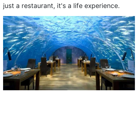
underwater views to guests, Ithaa is not
just a restaurant, it's a life experience.