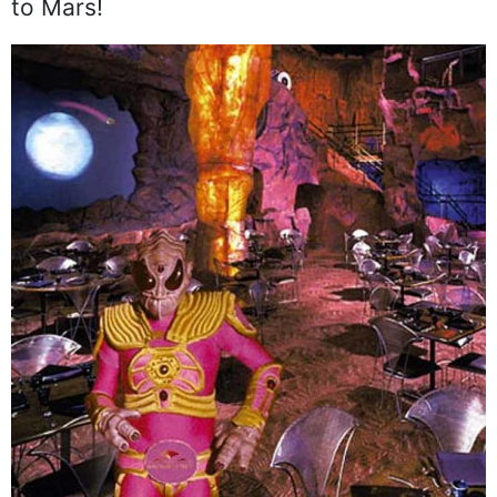
to Mars!