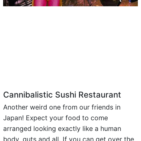
Cannibalistic Sushi Restaurant
Another weird one from our friends in
Japan! Expect your food to come
arranged looking exactly like a human