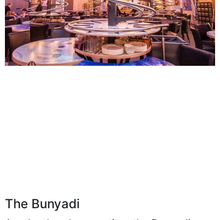
The Bunyadi