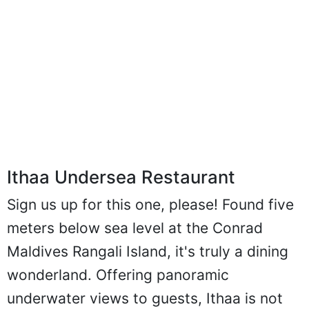
Ithaa Undersea Restaurant
Sign us up for this one, please! Found five
meters below sea level at the Conrad
Maldives Rangali Island, it's truly a dining
wonderland. Offering panoramic