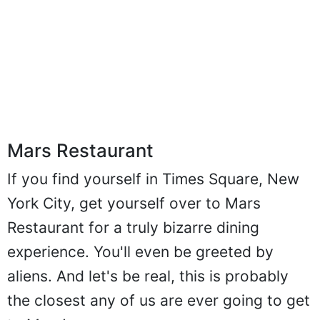
Mars Restaurant
If you find yourself in Times Square, New
York City, get yourself over to Mars
Restaurant for a truly bizarre dining
experience. You'll even be greeted by
aliens. And let's be real, this is probably
the closest any of us are ever going to get