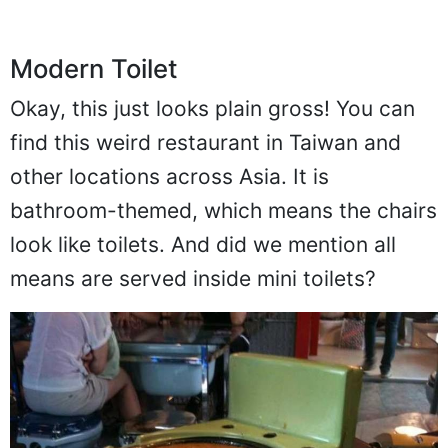
Modern Toilet
Okay, this just looks plain gross! You can
find this weird restaurant in Taiwan and
other locations across Asia. It is
bathroom-themed, which means the chairs
look like toilets. And did we mention all
means are served inside mini toilets?