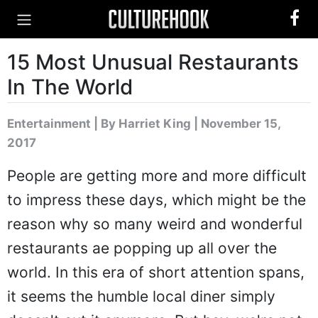
15 Most Unusual Restaurants
In The World
Entertainment
|
By Harriet King
| November 15,
2017
People are getting more and more difficult
to impress these days, which might be the
reason why so many weird and wonderful
restaurants ae popping up all over the
world. In this era of short attention spans,
it seems the humble local diner simply