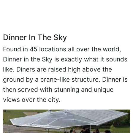
Dinner In The Sky
Found in 45 locations all over the world,
Dinner in the Sky is exactly what it sounds
like. Diners are raised high above the
ground by a crane-like structure. Dinner is
then served with stunning and unique
views over the city.