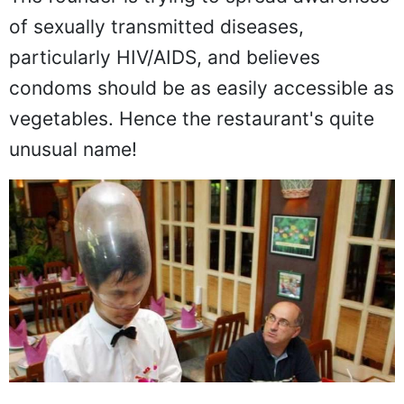
The founder is trying to spread awareness
of sexually transmitted diseases,
particularly HIV/AIDS, and believes
condoms should be as easily accessible as
vegetables. Hence the restaurant's quite
unusual name!