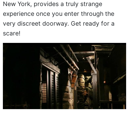
New York, provides a truly strange
experience once you enter through the
very discreet doorway. Get ready for a
scare!