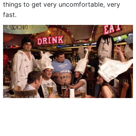
towards customers, and you can expect
things to get very uncomfortable, very
fast.