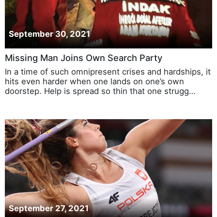
September 30, 2021
Missing Man Joins Own Search Party
In a time of such omnipresent crises and hardships, it
hits even harder when one lands on one’s own
doorstep. Help is spread so thin that one strugg…