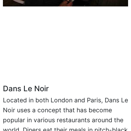
Dans Le Noir
Located in both London and Paris, Dans Le
Noir uses a concept that has become
popular in various restaurants around the