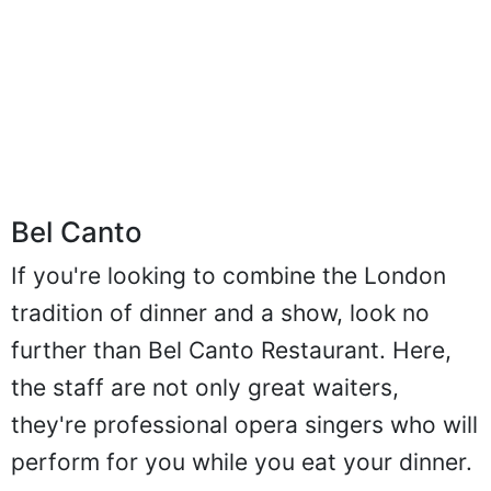
Bel Canto
If you're looking to combine the London
tradition of dinner and a show, look no
further than Bel Canto Restaurant. Here,
the staff are not only great waiters,
they're professional opera singers who will
perform for you while you eat your dinner.