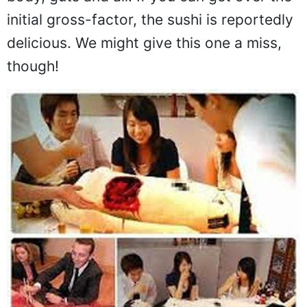
body, guts and all. If you can get over the
initial gross-factor, the sushi is reportedly
delicious. We might give this one a miss,
though!