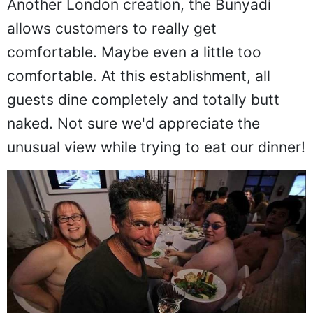
Another London creation, the Bunyadi
allows customers to really get
comfortable. Maybe even a little too
comfortable. At this establishment, all
guests dine completely and totally butt
naked. Not sure we'd appreciate the
unusual view while trying to eat our dinner!