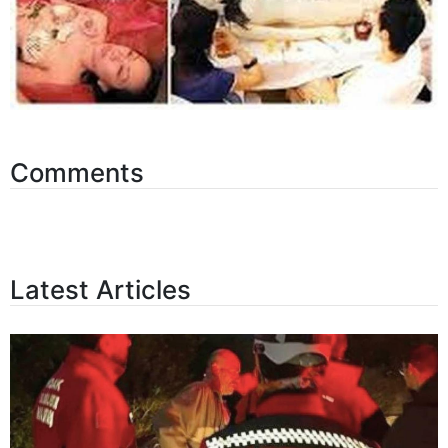
Comments
Latest Articles