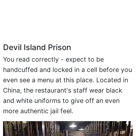
Devil Island Prison
You read correctly - expect to be
handcuffed and locked in a cell before you
even see a menu at this place. Located in
China, the restaurant's staff wear black
and white uniforms to give off an even
more authentic jail feel.