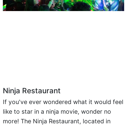
Ninja Restaurant
If you've ever wondered what it would feel
like to star in a ninja movie, wonder no
more! The Ninja Restaurant, located in