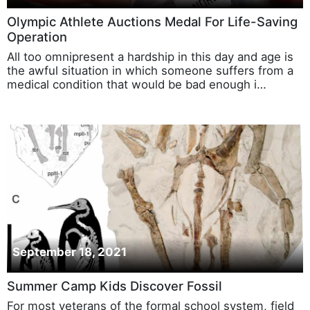
September 27, 2021
Olympic Athlete Auctions Medal For Life-Saving
Operation
All too omnipresent a hardship in this day and age is
the awful situation in which someone suffers from a
medical condition that would be bad enough i…
September 18, 2021
Summer Camp Kids Discover Fossil