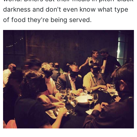
world. Diners eat their meals in pitch-black
darkness and don't even know what type
of food they're being served.