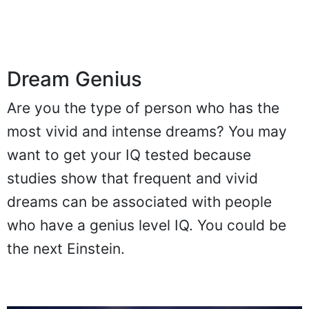
Dream Genius
Are you the type of person who has the
most vivid and intense dreams? You may
want to get your IQ tested because
studies show that frequent and vivid
dreams can be associated with people
who have a genius level IQ. You could be
the next Einstein.