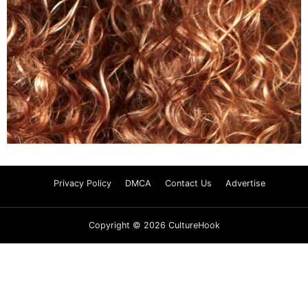
Privacy Policy
DMCA
Contact Us
Advertise
Copyright © 2026 CultureHook