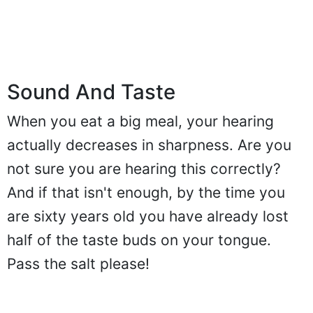
Sound And Taste
When you eat a big meal, your hearing
actually decreases in sharpness. Are you
not sure you are hearing this correctly?
And if that isn't enough, by the time you
are sixty years old you have already lost
half of the taste buds on your tongue.
Pass the salt please!