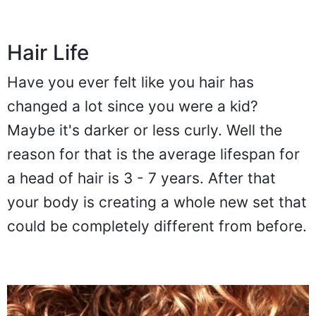
Hair Life
Have you ever felt like you hair has
changed a lot since you were a kid?
Maybe it's darker or less curly. Well the
reason for that is the average lifespan for
a head of hair is 3 - 7 years. After that
your body is creating a whole new set that
could be completely different from before.