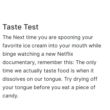
Taste Test
The Next time you are spooning your
favorite ice cream into your mouth while
binge watching a new Netflix
documentary, remember this: The only
time we actually taste food is when it
dissolves on our tongue. Try drying off
your tongue before you eat a piece of
candy.