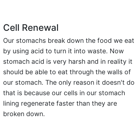
Cell Renewal
Our stomachs break down the food we eat
by using acid to turn it into waste. Now
stomach acid is very harsh and in reality it
should be able to eat through the walls of
our stomach. The only reason it doesn't do
that is because our cells in our stomach
lining regenerate faster than they are
broken down.