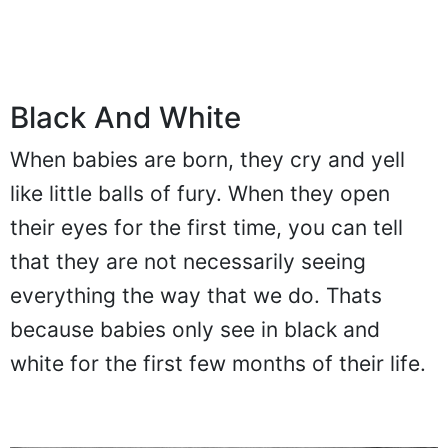
Black And White
When babies are born, they cry and yell
like little balls of fury. When they open
their eyes for the first time, you can tell
that they are not necessarily seeing
everything the way that we do. Thats
because babies only see in black and
white for the first few months of their life.