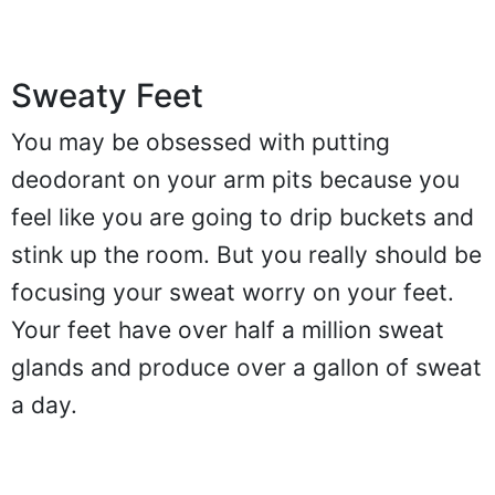
Sweaty Feet
You may be obsessed with putting
deodorant on your arm pits because you
feel like you are going to drip buckets and
stink up the room. But you really should be
focusing your sweat worry on your feet.
Your feet have over half a million sweat
glands and produce over a gallon of sweat
a day.