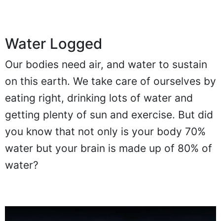
Water Logged
Our bodies need air, and water to sustain
on this earth. We take care of ourselves by
eating right, drinking lots of water and
getting plenty of sun and exercise. But did
you know that not only is your body 70%
water but your brain is made up of 80% of
water?