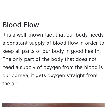
Blood Flow
It is a well known fact that our body needs
a constant supply of blood flow in order to
keep all parts of our body in good health.
The only part of the body that does not
need a supply of oxygen from the blood is
our cornea, it gets oxygen straight from
the air.