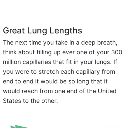
Great Lung Lengths
The next time you take in a deep breath,
think about filling up ever one of your 300
million capillaries that fit in your lungs. If
you were to stretch each capillary from
end to end it would be so long that it
would reach from one end of the United
States to the other.