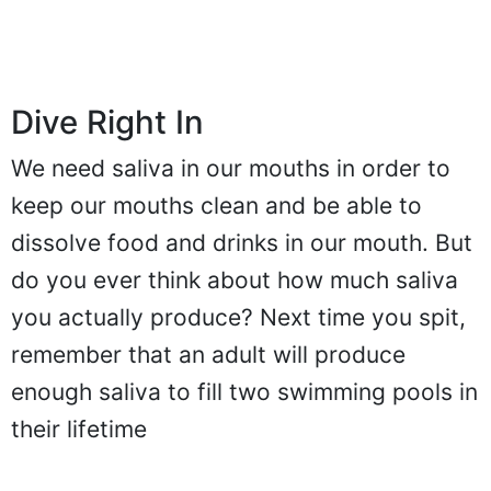
Dive Right In
We need saliva in our mouths in order to
keep our mouths clean and be able to
dissolve food and drinks in our mouth. But
do you ever think about how much saliva
you actually produce? Next time you spit,
remember that an adult will produce
enough saliva to fill two swimming pools in
their lifetime