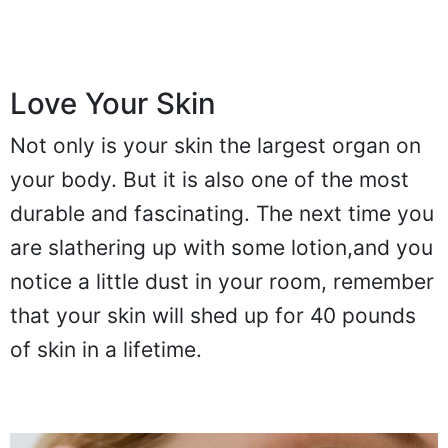
Love Your Skin
Not only is your skin the largest organ on
your body. But it is also one of the most
durable and fascinating. The next time you
are slathering up with some lotion,and you
notice a little dust in your room, remember
that your skin will shed up for 40 pounds
of skin in a lifetime.