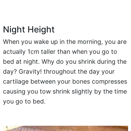
Night Height
When you wake up in the morning, you are
actually 1cm taller than when you go to
bed at night. Why do you shrink during the
day? Gravity! throughout the day your
cartilage between your bones compresses
causing you tow shrink slightly by the time
you go to bed.