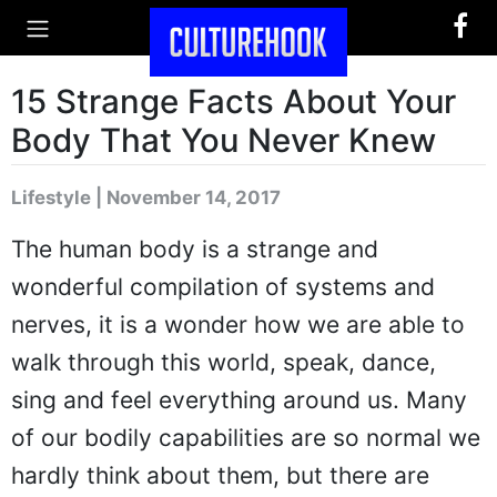
15 Strange Facts About Your
Body That You Never Knew
Lifestyle | November 14, 2017
The human body is a strange and
wonderful compilation of systems and
nerves, it is a wonder how we are able to
walk through this world, speak, dance,
sing and feel everything around us. Many
of our bodily capabilities are so normal we
hardly think about them, but there are