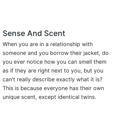
Sense And Scent
When you are in a relationship with
someone and you borrow their jacket, do
you ever notice how you can smell them
as if they are right next to you, but you
can't really describe exactly what it is?
This is because everyone has their own
unique scent, except identical twins.