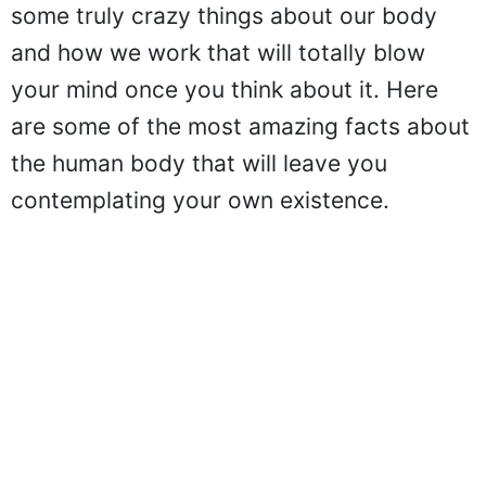
some truly crazy things about our body
and how we work that will totally blow
your mind once you think about it. Here
are some of the most amazing facts about
the human body that will leave you
contemplating your own existence.