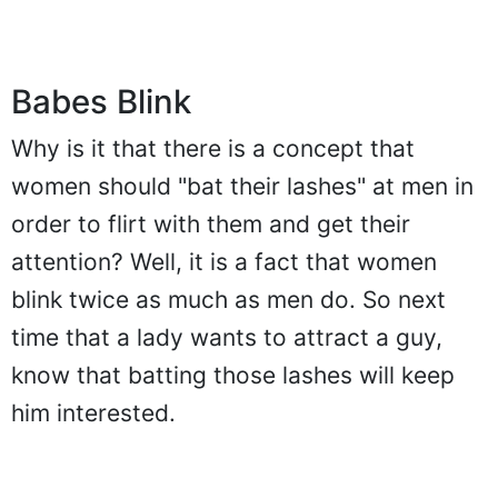
Babes Blink
Why is it that there is a concept that
women should "bat their lashes" at men in
order to flirt with them and get their
attention? Well, it is a fact that women
blink twice as much as men do. So next
time that a lady wants to attract a guy,
know that batting those lashes will keep
him interested.