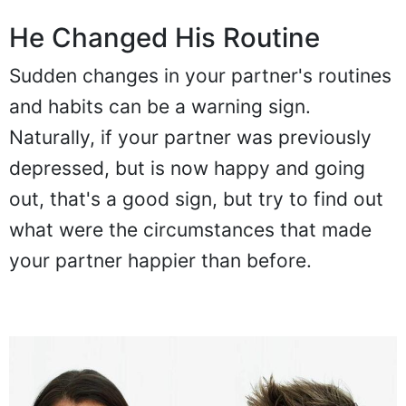
He Changed His Routine
Sudden changes in your partner's routines
and habits can be a warning sign.
Naturally, if your partner was previously
depressed, but is now happy and going
out, that's a good sign, but try to find out
what were the circumstances that made
your partner happier than before.