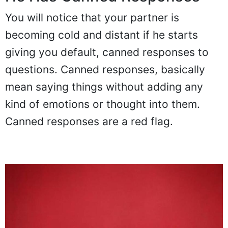
You will notice that your partner is
becoming cold and distant if he starts
giving you default, canned responses to
questions. Canned responses, basically
mean saying things without adding any
kind of emotions or thought into them.
Canned responses are a red flag.