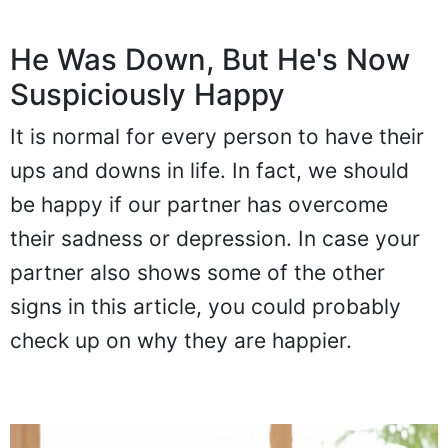
He Was Down, But He's Now
Suspiciously Happy
It is normal for every person to have their
ups and downs in life. In fact, we should
be happy if our partner has overcome
their sadness or depression. In case your
partner also shows some of the other
signs in this article, you could probably
check up on why they are happier.