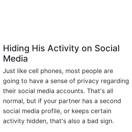
Hiding His Activity on Social
Media
Just like cell phones, most people are
going to have a sense of privacy regarding
their social media accounts. That's all
normal, but if your partner has a second
social media profile, or keeps certain
activity hidden, that's also a bad sign.