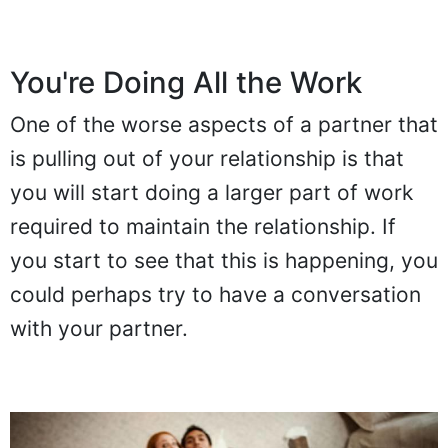
You're Doing All the Work
One of the worse aspects of a partner that
is pulling out of your relationship is that
you will start doing a larger part of work
required to maintain the relationship. If
you start to see that this is happening, you
could perhaps try to have a conversation
with your partner.