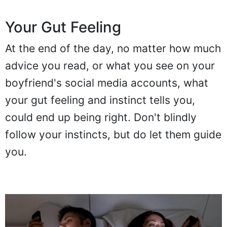
Your Gut Feeling
At the end of the day, no matter how much
advice you read, or what you see on your
boyfriend's social media accounts, what
your gut feeling and instinct tells you,
could end up being right. Don't blindly
follow your instincts, but do let them guide
you.