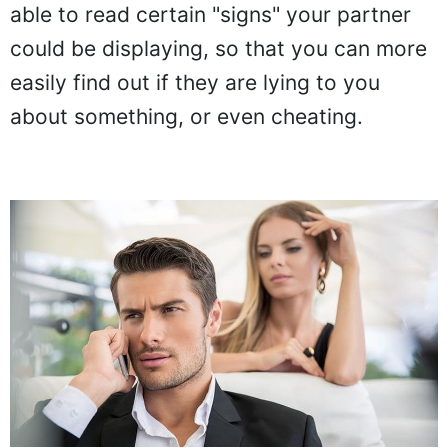
able to read certain "signs" your partner
could be displaying, so that you can more
easily find out if they are lying to you
about something, or even cheating.