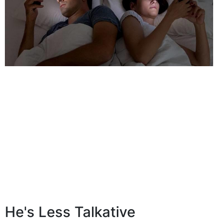
He's Less Talkative