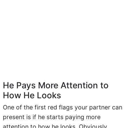
He Pays More Attention to
How He Looks
One of the first red flags your partner can
present is if he starts paying more
attention to how he looks. Obviously,