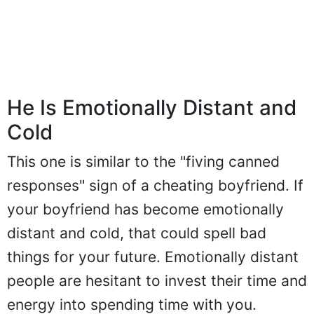
He Is Emotionally Distant and
Cold
This one is similar to the "fiving canned
responses" sign of a cheating boyfriend. If
your boyfriend has become emotionally
distant and cold, that could spell bad
things for your future. Emotionally distant
people are hesitant to invest their time and
energy into spending time with you.