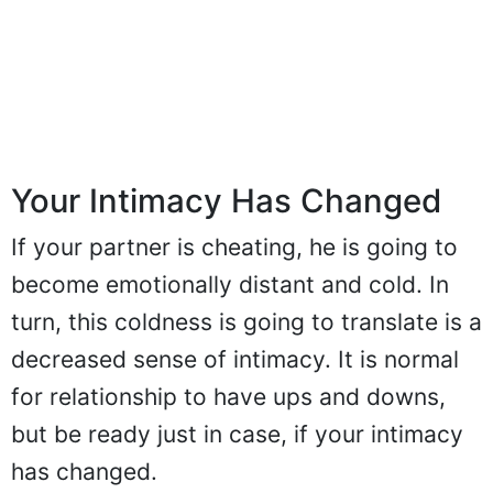
Your Intimacy Has Changed
If your partner is cheating, he is going to
become emotionally distant and cold. In
turn, this coldness is going to translate is a
decreased sense of intimacy. It is normal
for relationship to have ups and downs,
but be ready just in case, if your intimacy
has changed.