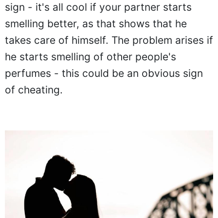
sign - it's all cool if your partner starts
smelling better, as that shows that he
takes care of himself. The problem arises if
he starts smelling of other people's
perfumes - this could be an obvious sign
of cheating.