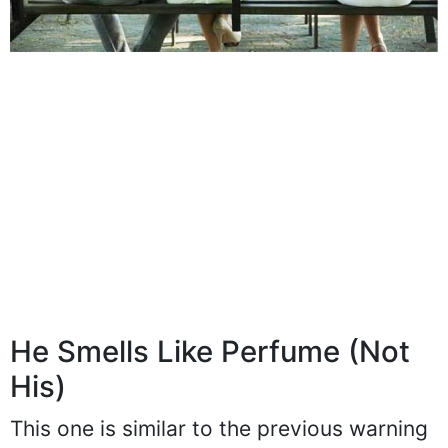
He Smells Like Perfume (Not
His)
This one is similar to the previous warning