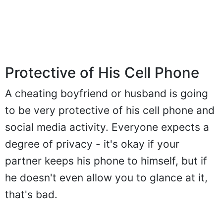
Protective of His Cell Phone
A cheating boyfriend or husband is going
to be very protective of his cell phone and
social media activity. Everyone expects a
degree of privacy - it's okay if your
partner keeps his phone to himself, but if
he doesn't even allow you to glance at it,
that's bad.