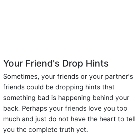
Your Friend's Drop Hints
Sometimes, your friends or your partner's
friends could be dropping hints that
something bad is happening behind your
back. Perhaps your friends love you too
much and just do not have the heart to tell
you the complete truth yet.