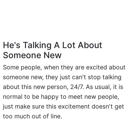
He's Talking A Lot About
Someone New
Some people, when they are excited about
someone new, they just can't stop talking
about this new person, 24/7. As usual, it is
normal to be happy to meet new people,
just make sure this excitement doesn't get
too much out of line.