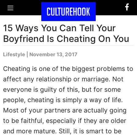
15 Ways You Can Tell Your
Boyfriend Is Cheating On You
Lifestyle | November 13, 2017
Cheating is one of the biggest problems to
affect any relationship or marriage. Not
everyone is guilty of this, but for some
people, cheating is simply a way of life.
Most of your partners are actually going
to be faithful, especially if they are older
and more mature. Still, it is smart to be