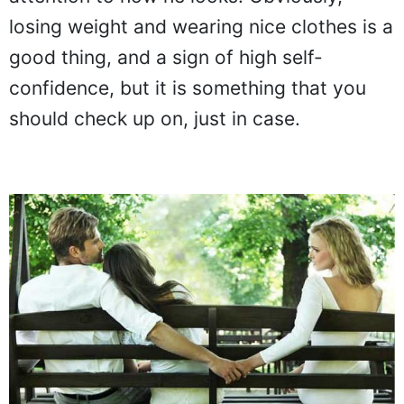
losing weight and wearing nice clothes is a
good thing, and a sign of high self-
confidence, but it is something that you
should check up on, just in case.