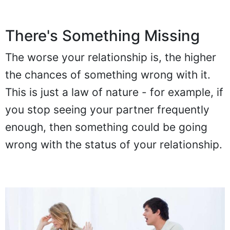
There's Something Missing
The worse your relationship is, the higher
the chances of something wrong with it.
This is just a law of nature - for example, if
you stop seeing your partner frequently
enough, then something could be going
wrong with the status of your relationship.