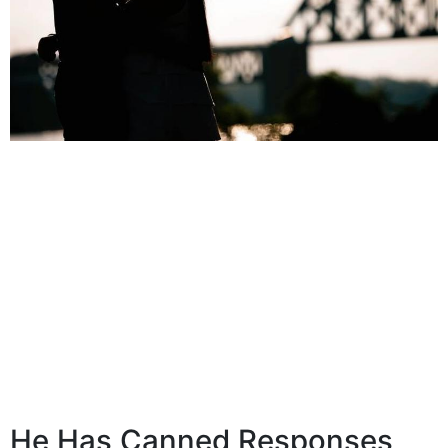
He Has Canned Responses