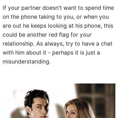
If your partner doesn't want to spend time
on the phone taking to you, or when you
are out he keeps looking at his phone, this
could be another red flag for your
relationship. As always, try to have a chat
with him about it - perhaps it is just a
misunderstanding.