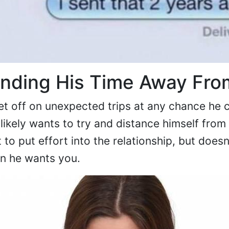
ending His Time Away Fro
t off on unexpected trips at any chance he c
 likely wants to try and distance himself from
to put effort into the relationship, but doesn
en he wants you.