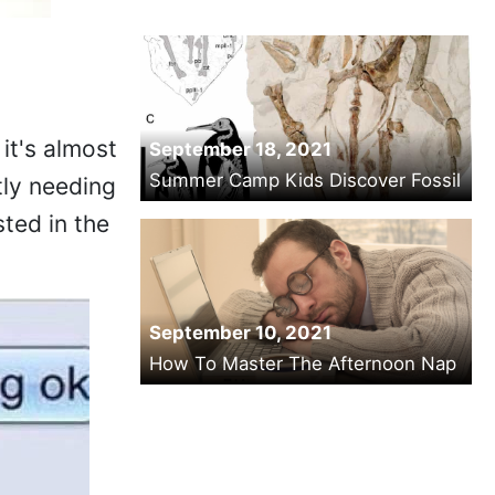
it's almost
September 18, 2021
Summer Camp Kids Discover Fossil
tly needing
ted in the
September 10, 2021
How To Master The Afternoon Nap