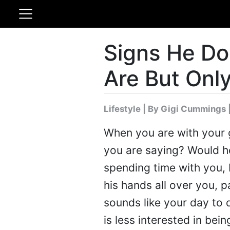
Signs He Do
Are But Only
Lifestyle
|
By Gigi Cummings
When you are with your gu
you are saying? Would h
spending time with you, 
his hands all over you, p
sounds like your day to 
is less interested in bei