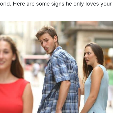
orld. Here are some signs he only loves your 