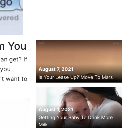
m You
an get? If
 you
August 7, 2021
Is Your Lease Up? Move To Mars
't want to
August 1, 2021
Getting Your Baby To Drink More
Milk