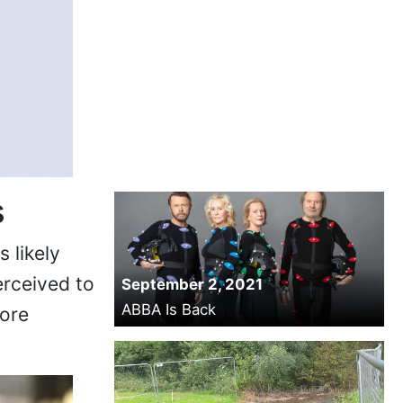
s
 likely
erceived to
September 2, 2021
ABBA Is Back
more