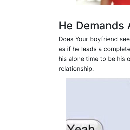
He Demands A
Does Your boyfriend seem
as if he leads a complete
his alone time to be his
relationship.