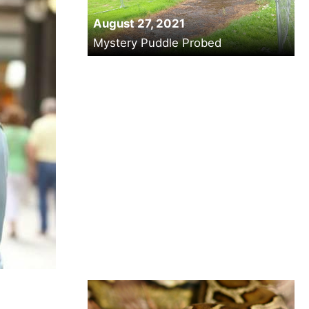
August 27, 2021
Mystery Puddle Probed