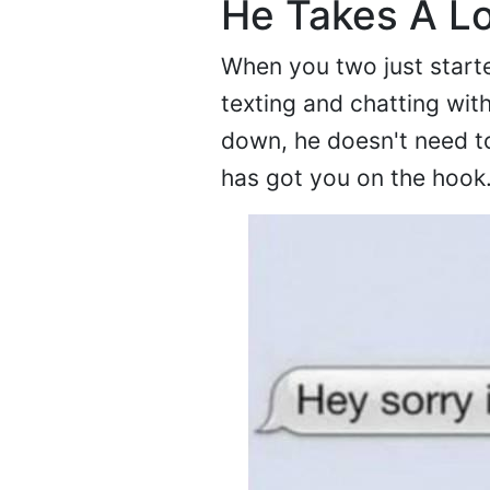
He Takes A L
When you two just start
texting and chatting wit
down, he doesn't need to
has got you on the hook