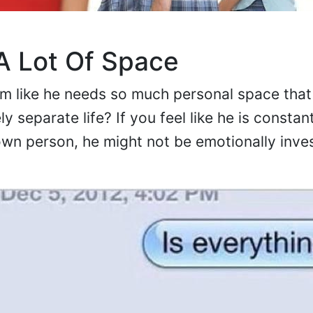
 Lot Of Space
 like he needs so much personal space that 
ly separate life? If you feel like he is constan
 own person, he might not be emotionally inves