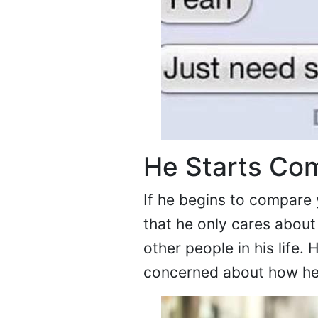
He Starts Com
If he begins to compare 
that he only cares about
other people in his life
concerned about how he 