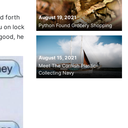
d forth
August 19, 2021
Python Found Grocery Shopping
u on lock
 good, he
August 15, 2021
Meet The Cornish Plastic-
Collecting Navy