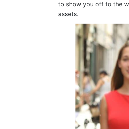
to show you off to the w
assets.