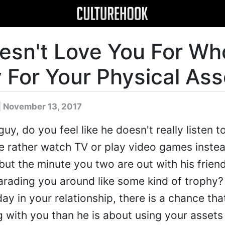
esn't Love You For Wh
 For Your Physical Ass
| November 13, 2017
y, do you feel like he doesn't really listen t
e rather watch TV or play video games instea
but the minute you two are out with his frien
arading you around like some kind of trophy? I
day in your relationship, there is a chance th
ng with you than he is about using your asset