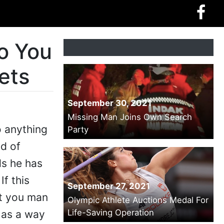
o You
ets
September 30, 2021
Missing Man Joins Own Search
o anything
Party
d of
ds he has
f this
September 27, 2021
at you man
Olympic Athlete Auctions Medal For
Life-Saving Operation
s as a way