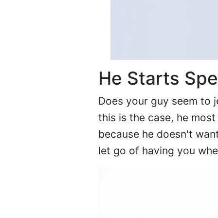
He Starts Sp
Does your guy seem to je
this is the case, he most
because he doesn't want 
let go of having you wh