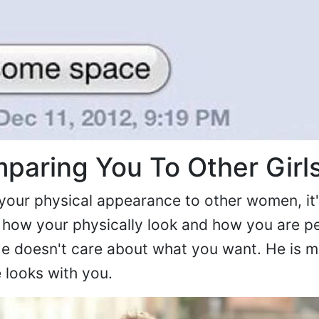
paring You To Other Girl
your physical appearance to other women, it's
 how your physically look and how you are p
. He doesn't care about what you want. He is 
looks with you.