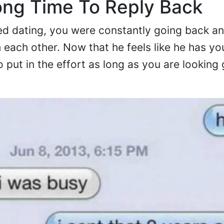
ong Time To Reply Back
ed dating, you were constantly going back an
h each other. Now that he feels like he has yo
 put in the effort as long as you are looking
.