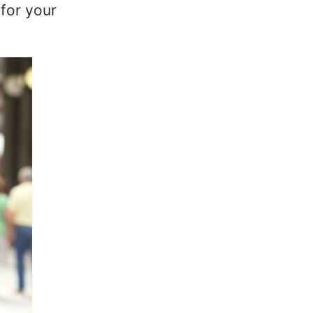
for your