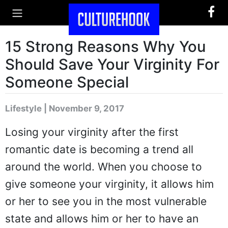
15 Strong Reasons Why You
Should Save Your Virginity For
Someone Special
Lifestyle | November 9, 2017
Losing your virginity after the first
romantic date is becoming a trend all
around the world. When you choose to
give someone your virginity, it allows him
or her to see you in the most vulnerable
state and allows him or her to have an