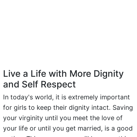
Live a Life with More Dignity
and Self Respect
In today's world, it is extremely important
for girls to keep their dignity intact. Saving
your virginity until you meet the love of
your life or until you get married, is a good