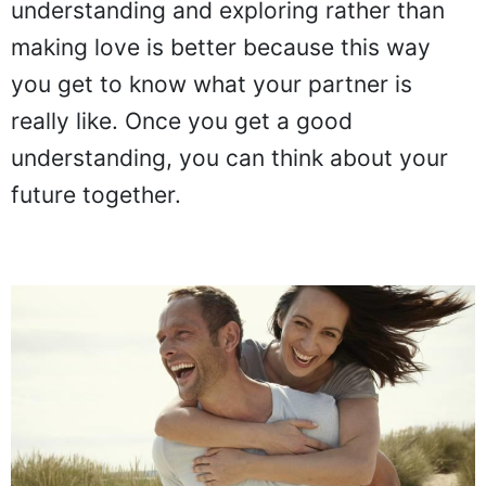
understanding and exploring rather than
making love is better because this way
you get to know what your partner is
really like. Once you get a good
understanding, you can think about your
future together.