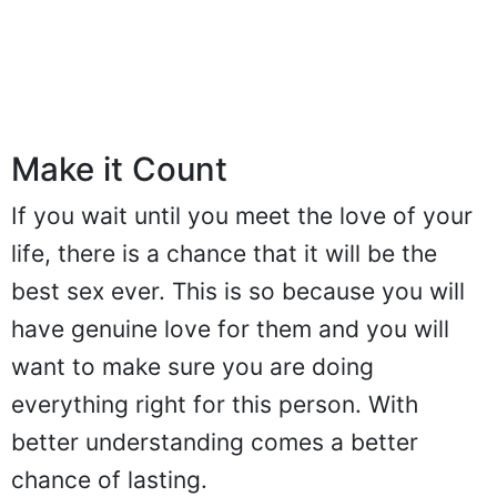
Make it Count
If you wait until you meet the love of your
life, there is a chance that it will be the
best sex ever. This is so because you will
have genuine love for them and you will
want to make sure you are doing
everything right for this person. With
better understanding comes a better
chance of lasting.