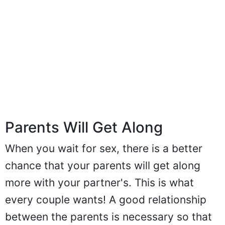
Parents Will Get Along
When you wait for sex, there is a better
chance that your parents will get along
more with your partner's. This is what
every couple wants! A good relationship
between the parents is necessary so that