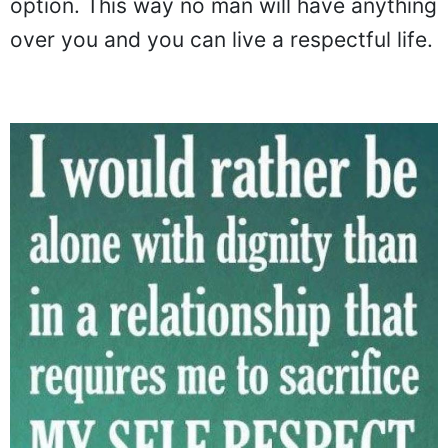
option. This way no man will have anything
over you and you can live a respectful life.