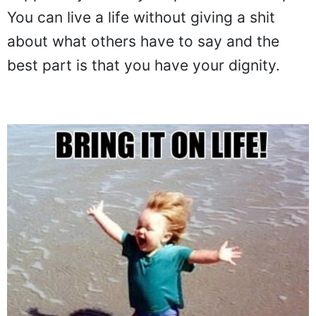
You can live a life without giving a shit
about what others have to say and the
best part is that you have your dignity.