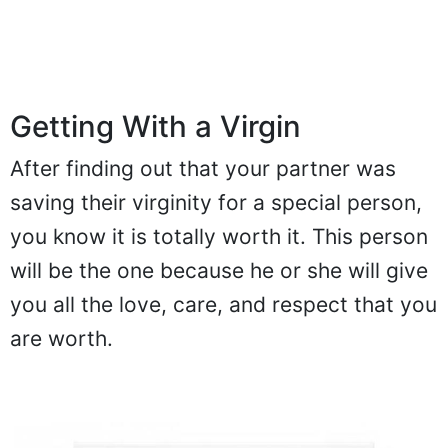
Getting With a Virgin
After finding out that your partner was
saving their virginity for a special person,
you know it is totally worth it. This person
will be the one because he or she will give
you all the love, care, and respect that you
are worth.