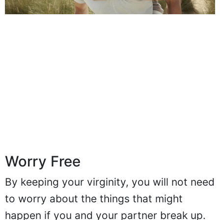
Worry Free
By keeping your virginity, you will not need
to worry about the things that might
happen if you and your partner break up.