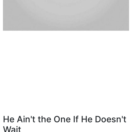
He Ain't the One If He Doesn't
Wait