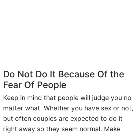
Do Not Do It Because Of the
Fear Of People
Keep in mind that people will judge you no
matter what. Whether you have sex or not,
but often couples are expected to do it
right away so they seem normal. Make