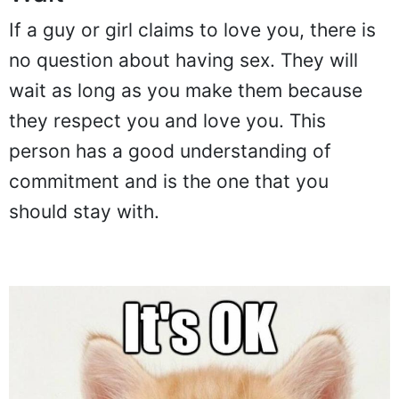
If a guy or girl claims to love you, there is
no question about having sex. They will
wait as long as you make them because
they respect you and love you. This
person has a good understanding of
commitment and is the one that you
should stay with.