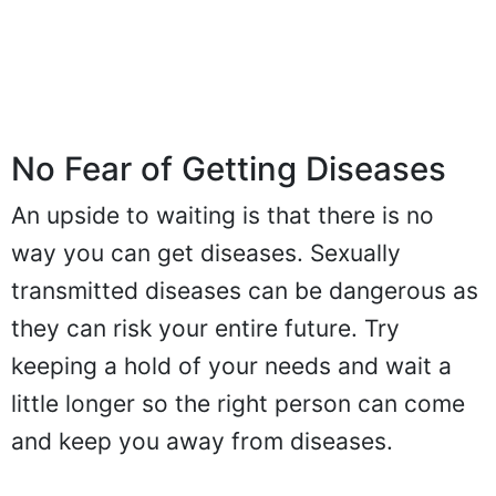
No Fear of Getting Diseases
An upside to waiting is that there is no
way you can get diseases. Sexually
transmitted diseases can be dangerous as
they can risk your entire future. Try
keeping a hold of your needs and wait a
little longer so the right person can come
and keep you away from diseases.