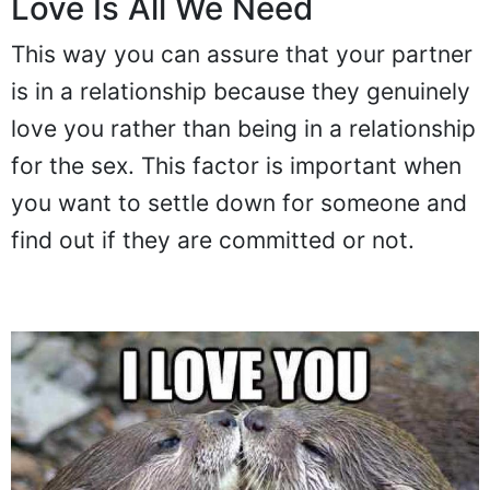
Love Is All We Need
This way you can assure that your partner
is in a relationship because they genuinely
love you rather than being in a relationship
for the sex. This factor is important when
you want to settle down for someone and
find out if they are committed or not.