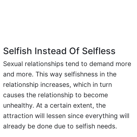
Selfish Instead Of Selfless
Sexual relationships tend to demand more
and more. This way selfishness in the
relationship increases, which in turn
causes the relationship to become
unhealthy. At a certain extent, the
attraction will lessen since everything will
already be done due to selfish needs.