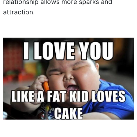
relationship allows more sparks and
attraction.