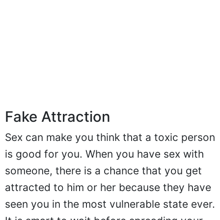
Fake Attraction
Sex can make you think that a toxic person
is good for you. When you have sex with
someone, there is a chance that you get
attracted to him or her because they have
seen you in the most vulnerable state ever.