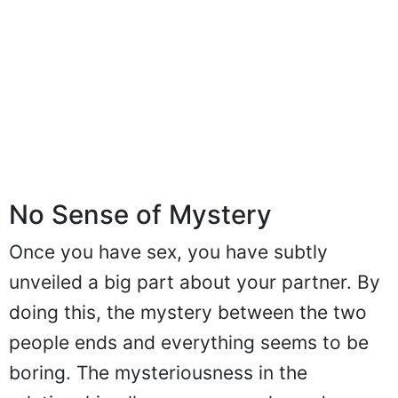
No Sense of Mystery
Once you have sex, you have subtly
unveiled a big part about your partner. By
doing this, the mystery between the two
people ends and everything seems to be
boring. The mysteriousness in the