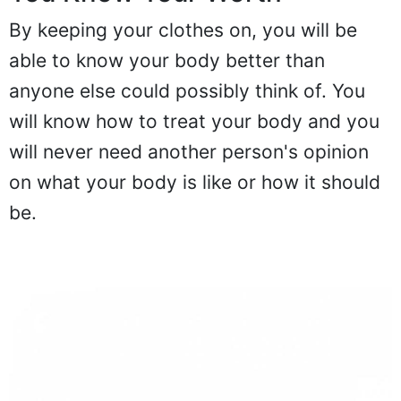
By keeping your clothes on, you will be
able to know your body better than
anyone else could possibly think of. You
will know how to treat your body and you
will never need another person's opinion
on what your body is like or how it should
be.