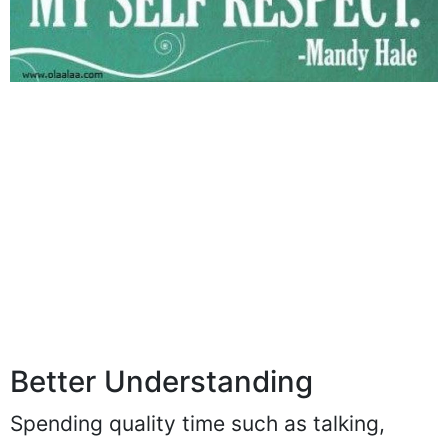
Better Understanding
Spending quality time such as talking,