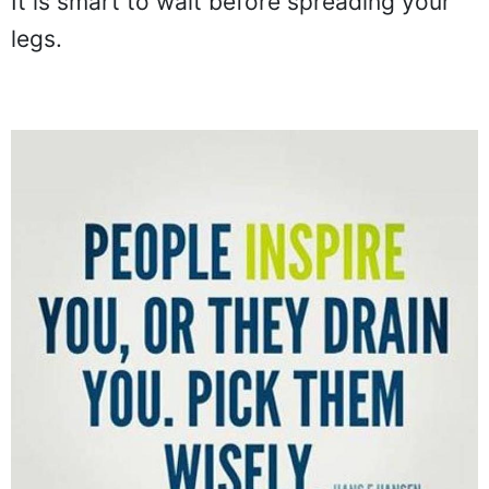
It is smart to wait before spreading your
legs.