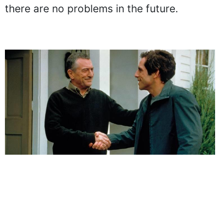
there are no problems in the future.