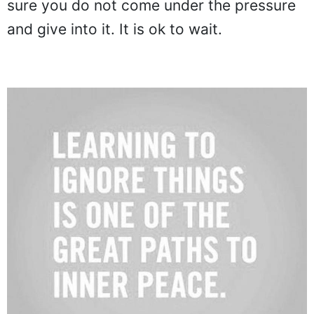
sure you do not come under the pressure
and give into it. It is ok to wait.