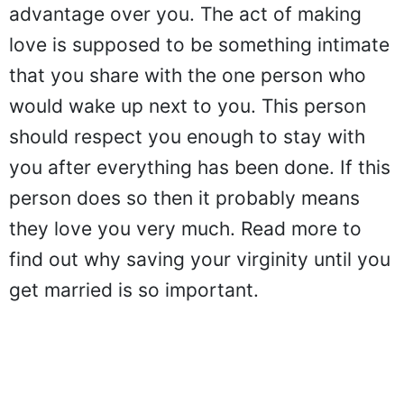
advantage over you. The act of making
love is supposed to be something intimate
that you share with the one person who
would wake up next to you. This person
should respect you enough to stay with
you after everything has been done. If this
person does so then it probably means
they love you very much. Read more to
find out why saving your virginity until you
get married is so important.