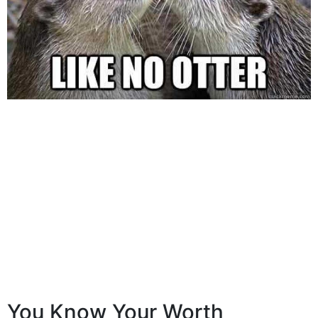
You Know Your Worth