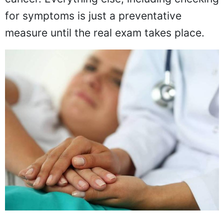
for symptoms is just a preventative
measure until the real exam takes place.