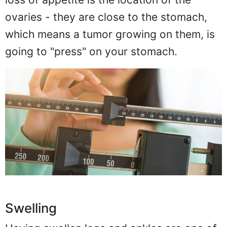
ovaries - they are close to the stomach,
which means a tumor growing on them, is
going to "press" on your stomach.
Swelling