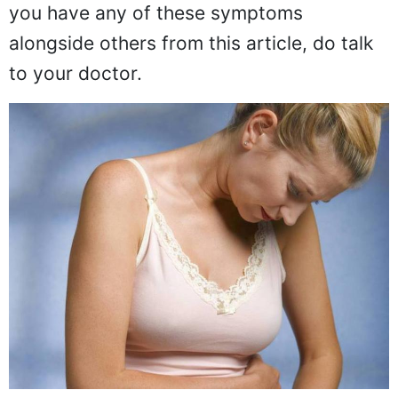
you have any of these symptoms
alongside others from this article, do talk
to your doctor.