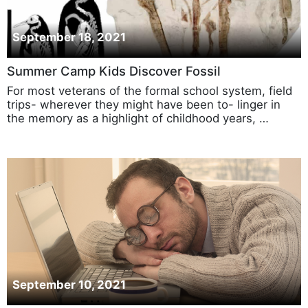
September 18, 2021
Summer Camp Kids Discover Fossil
For most veterans of the formal school system, field
trips- wherever they might have been to- linger in
the memory as a highlight of childhood years, …
September 10, 2021