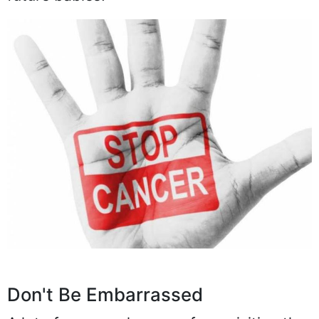
Don't Be Embarrassed