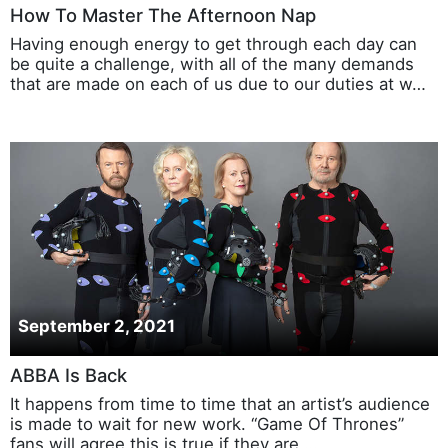
How To Master The Afternoon Nap
Having enough energy to get through each day can
be quite a challenge, with all of the many demands
that are made on each of us due to our duties at w…
September 2, 2021
ABBA Is Back
It happens from time to time that an artist’s audience
is made to wait for new work. “Game Of Thrones”
fans will agree this is true if they are …