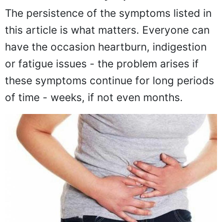
The persistence of the symptoms listed in
this article is what matters. Everyone can
have the occasion heartburn, indigestion
or fatigue issues - the problem arises if
these symptoms continue for long periods
of time - weeks, if not even months.