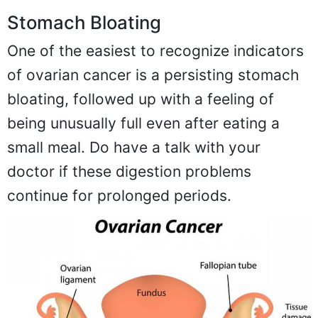
Stomach Bloating
One of the easiest to recognize indicators
of ovarian cancer is a persisting stomach
bloating, followed up with a feeling of
being unusually full even after eating a
small meal. Do have a talk with your
doctor if these digestion problems
continue for prolonged periods.