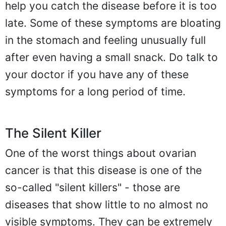
help you catch the disease before it is too
late. Some of these symptoms are bloating
in the stomach and feeling unusually full
after even having a small snack. Do talk to
your doctor if you have any of these
symptoms for a long period of time.
The Silent Killer
One of the worst things about ovarian
cancer is that this disease is one of the
so-called "silent killers" - those are
diseases that show little to no almost no
visible symptoms. They can be extremely