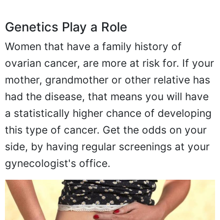
Genetics Play a Role
Women that have a family history of
ovarian cancer, are more at risk for. If your
mother, grandmother or other relative has
had the disease, that means you will have
a statistically higher chance of developing
this type of cancer. Get the odds on your
side, by having regular screenings at your
gynecologist's office.