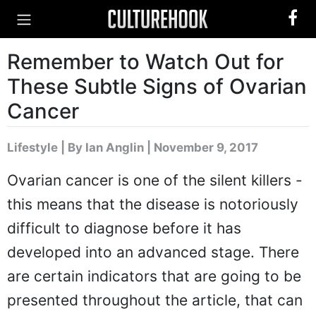
Remember to Watch Out for
These Subtle Signs of Ovarian
Cancer
Lifestyle
|
By Ian Anglin
| November 9, 2017
Ovarian cancer is one of the silent killers -
this means that the disease is notoriously
difficult to diagnose before it has
developed into an advanced stage. There
are certain indicators that are going to be
presented throughout the article, that can