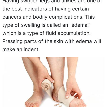
Having swollen legs and ankles are one of
the best indicators of having certain
cancers and bodily complications. This
type of swelling is called an "edema,"
which is a type of fluid accumulation.
Pressing parts of the skin with edema will
make an indent.