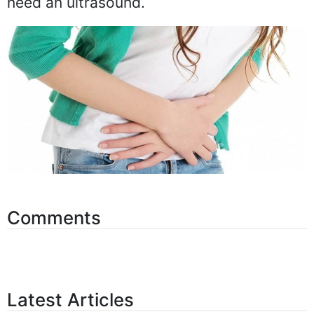
need an ultrasound.
Comments
Latest Articles