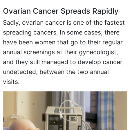
Ovarian Cancer Spreads Rapidly
Sadly, ovarian cancer is one of the fastest
spreading cancers. In some cases, there
have been women that go to their regular
annual screenings at their gynecologist,
and they still managed to develop cancer,
undetected, between the two annual
visits.