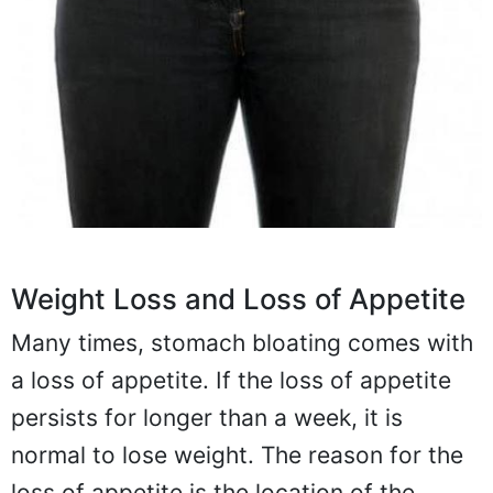
Weight Loss and Loss of Appetite
Many times, stomach bloating comes with
a loss of appetite. If the loss of appetite
persists for longer than a week, it is
normal to lose weight. The reason for the
loss of appetite is the location of the