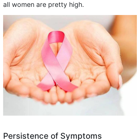
all women are pretty high.
Persistence of Symptoms