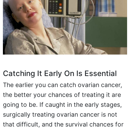
Catching It Early On Is Essential
The earlier you can catch ovarian cancer,
the better your chances of treating it are
going to be. If caught in the early stages,
surgically treating ovarian cancer is not
that difficult, and the survival chances for