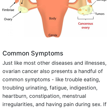
Common Symptoms
Just like most other diseases and illnesses,
ovarian cancer also presents a handful of
common symptoms - like trouble eating,
troubling urinating, fatigue, indigestion,
heartburn, constipation, menstrual
irregularities, and having pain during sex. If