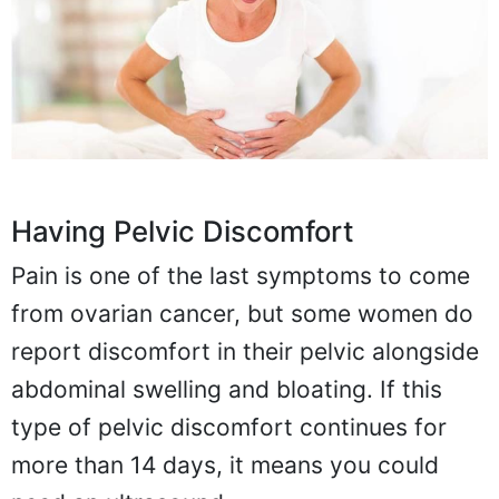
Having Pelvic Discomfort
Pain is one of the last symptoms to come
from ovarian cancer, but some women do
report discomfort in their pelvic alongside
abdominal swelling and bloating. If this
type of pelvic discomfort continues for
more than 14 days, it means you could