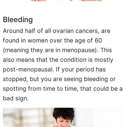
Bleeding
Around half of all ovarian cancers, are
found in women over the age of 60
(meaning they are in menopause). This
also means that the condition is mostly
post-menopausal. If your period has
stopped, but you are seeing bleeding or
spotting from time to time, that could be a
bad sign.