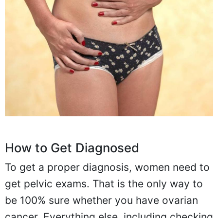
How to Get Diagnosed
To get a proper diagnosis, women need to
get pelvic exams. That is the only way to
be 100% sure whether you have ovarian
cancer. Everything else, including checking