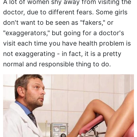
A lot of women shy away from visiting the
doctor, due to different fears. Some girls
don't want to be seen as "fakers," or
"exaggerators," but going for a doctor's
visit each time you have health problem is
not exaggerating - in fact, it is a pretty
normal and responsible thing to do.