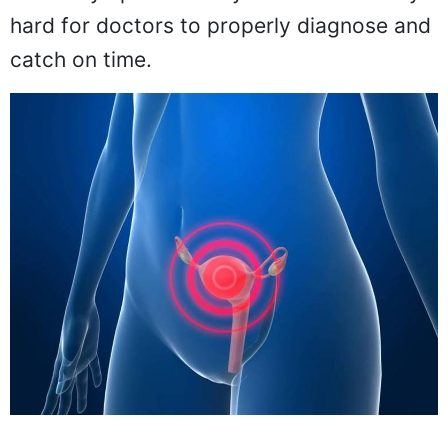
hard for doctors to properly diagnose and
catch on time.