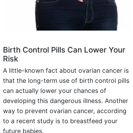
Birth Control Pills Can Lower Your
Risk
A little-known fact about ovarian cancer is
that the long-term use of birth control pills
can actually lower your chances of
developing this dangerous illness. Another
way to prevent ovarian cancer, according
to a recent study is to breastfeed your
future babies.