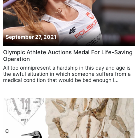
September 27, 2021
Olympic Athlete Auctions Medal For Life-Saving
Operation
All too omnipresent a hardship in this day and age is
the awful situation in which someone suffers from a
medical condition that would be bad enough i…