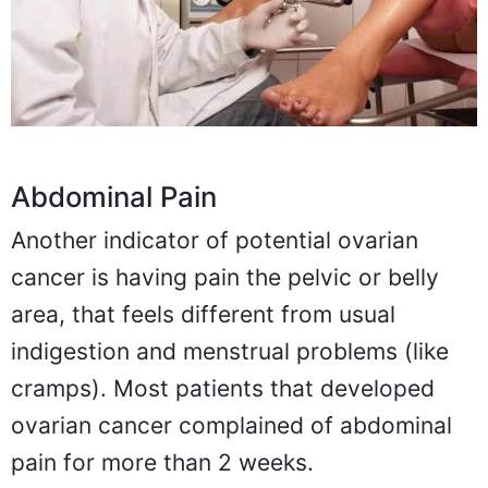
Abdominal Pain
Another indicator of potential ovarian
cancer is having pain the pelvic or belly
area, that feels different from usual
indigestion and menstrual problems (like
cramps). Most patients that developed
ovarian cancer complained of abdominal
pain for more than 2 weeks.