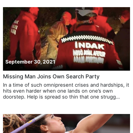
September 30, 2021
Missing Man Joins Own Search Party
In a time of such omnipresent crises and hardships, it
hits even harder when one lands on one’s own
doorstep. Help is spread so thin that one strugg…