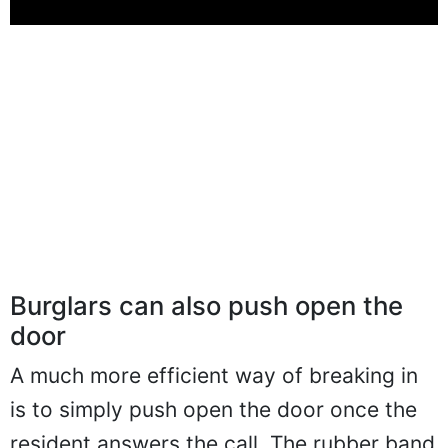
Burglars can also push open the
door
A much more efficient way of breaking in
is to simply push open the door once the
resident answers the call. The rubber band