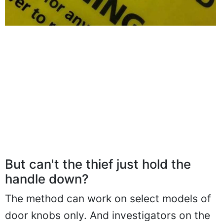
But can't the thief just hold the
handle down?
The method can work on select models of
door knobs only. And investigators on the