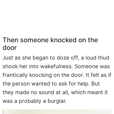
Then someone knocked on the
door
Just as she began to doze off, a loud thud
shook her into wakefulness. Someone was
frantically knocking on the door. It felt as if
the person wanted to ask for help. But
they made no sound at all, which meant it
was a probably a burglar.