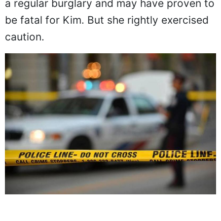
a regular burglary and may have proven to
be fatal for Kim. But she rightly exercised
caution.