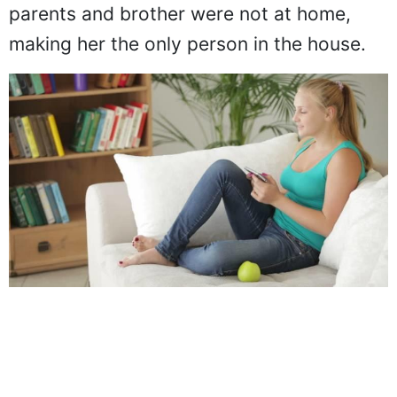
parents and brother were not at home,
making her the only person in the house.