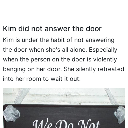
Kim did not answer the door
Kim is under the habit of not answering
the door when she's all alone. Especially
when the person on the door is violently
banging on her door. She silently retreated
into her room to wait it out.