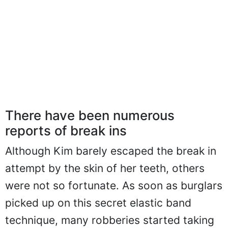
There have been numerous
reports of break ins
Although Kim barely escaped the break in
attempt by the skin of her teeth, others
were not so fortunate. As soon as burglars
picked up on this secret elastic band
technique, many robberies started taking