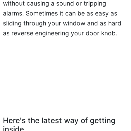
without causing a sound or tripping
alarms. Sometimes it can be as easy as
sliding through your window and as hard
as reverse engineering your door knob.
Here's the latest way of getting
inside