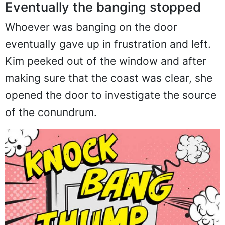
Eventually the banging stopped
Whoever was banging on the door
eventually gave up in frustration and left.
Kim peeked out of the window and after
making sure that the coast was clear, she
opened the door to investigate the source
of the conundrum.