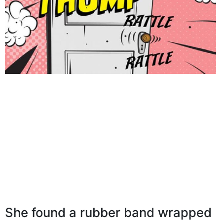
She found a rubber band wrapped