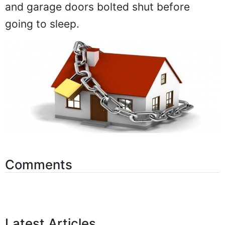
and garage doors bolted shut before
going to sleep.
Comments