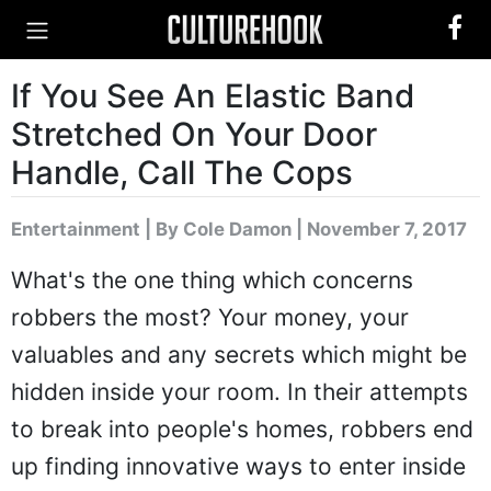
If You See An Elastic Band
Stretched On Your Door
Handle, Call The Cops
Entertainment
|
By Cole Damon
| November 7, 2017
What's the one thing which concerns
robbers the most? Your money, your
valuables and any secrets which might be
hidden inside your room. In their attempts
to break into people's homes, robbers end
up finding innovative ways to enter inside