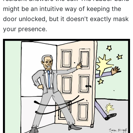
might be an intuitive way of keeping the
door unlocked, but it doesn't exactly mask
your presence.