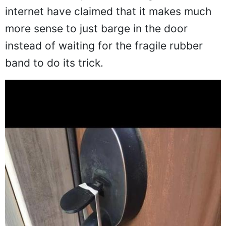
internet have claimed that it makes much
more sense to just barge in the door
instead of waiting for the fragile rubber
band to do its trick.