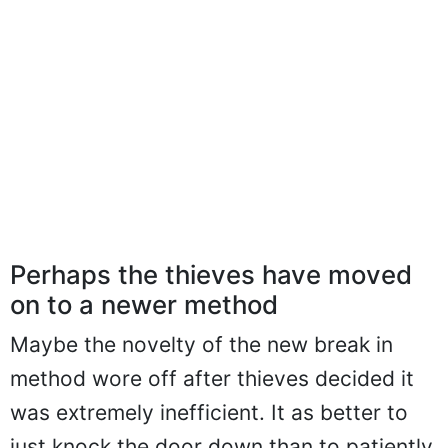
Perhaps the thieves have moved
on to a newer method
Maybe the novelty of the new break in
method wore off after thieves decided it
was extremely inefficient. It as better to
just knock the door down than to patiently