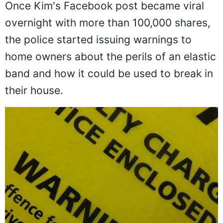
Once Kim's Facebook post became viral
overnight with more than 100,000 shares,
the police started issuing warnings to
home owners about the perils of an elastic
band and how it could be used to break in
their house.