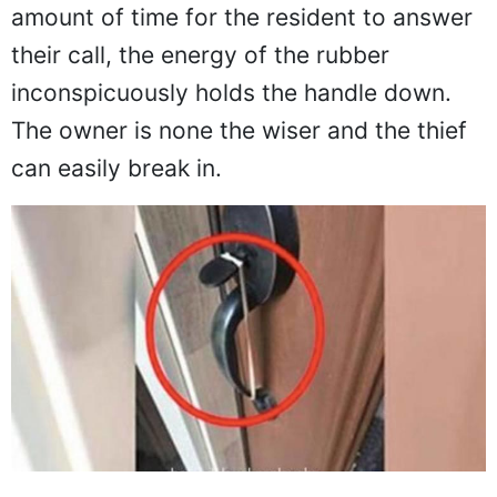
amount of time for the resident to answer
their call, the energy of the rubber
inconspicuously holds the handle down.
The owner is none the wiser and the thief
can easily break in.