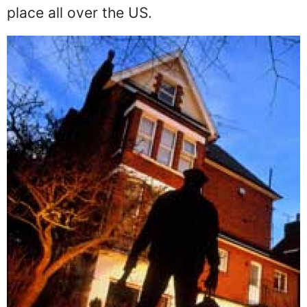
place all over the US.