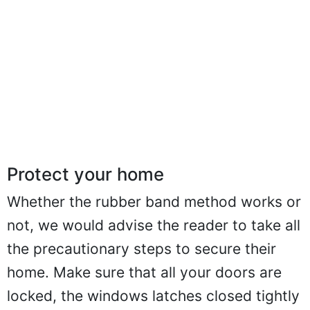
Protect your home
Whether the rubber band method works or
not, we would advise the reader to take all
the precautionary steps to secure their
home. Make sure that all your doors are
locked, the windows latches closed tightly