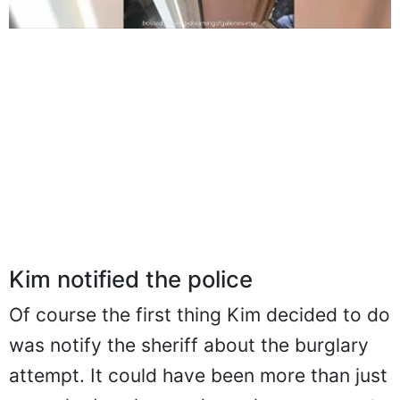
Kim notified the police
Of course the first thing Kim decided to do
was notify the sheriff about the burglary
attempt. It could have been more than just