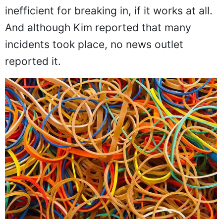
inefficient for breaking in, if it works at all.
And although Kim reported that many
incidents took place, no news outlet
reported it.