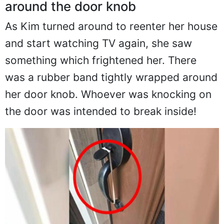
around the door knob
As Kim turned around to reenter her house
and start watching TV again, she saw
something which frightened her. There
was a rubber band tightly wrapped around
her door knob. Whoever was knocking on
the door was intended to break inside!