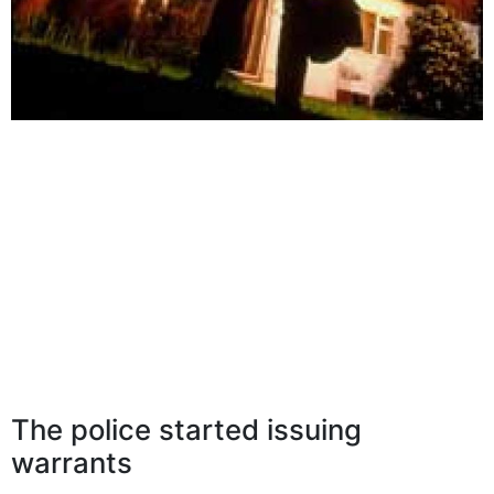
The police started issuing
warrants