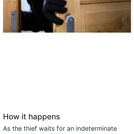
How it happens
As the thief waits for an indeterminate