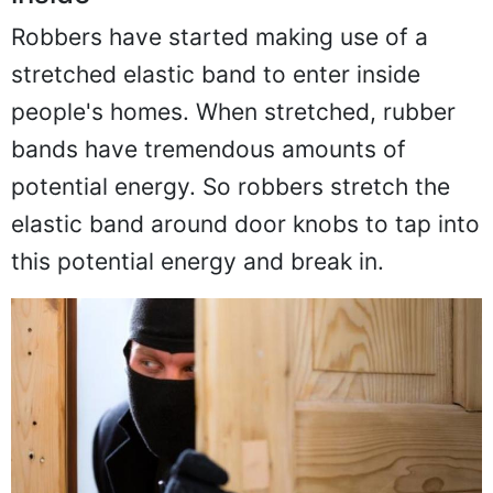
Robbers have started making use of a
stretched elastic band to enter inside
people's homes. When stretched, rubber
bands have tremendous amounts of
potential energy. So robbers stretch the
elastic band around door knobs to tap into
this potential energy and break in.