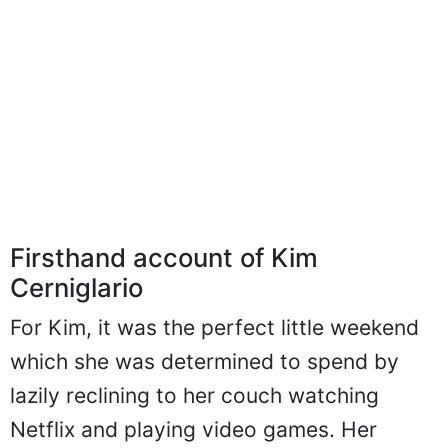
Firsthand account of Kim
Cerniglario
For Kim, it was the perfect little weekend
which she was determined to spend by
lazily reclining to her couch watching
Netflix and playing video games. Her