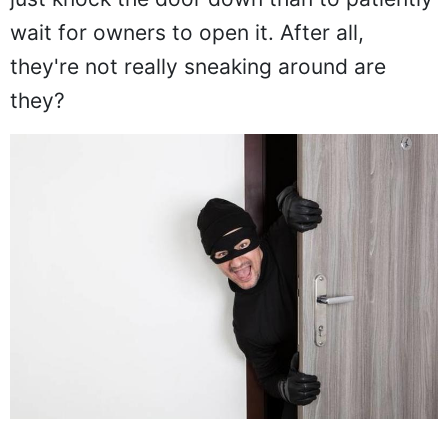
wait for owners to open it. After all,
they're not really sneaking around are
they?