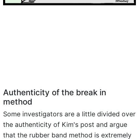
Authenticity of the break in
method
Some investigators are a little divided over
the authenticity of Kim's post and argue
that the rubber band method is extremely