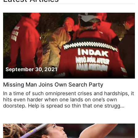
Latest Articles
September 30, 2021
Missing Man Joins Own Search Party
In a time of such omnipresent crises and hardships, it
hits even harder when one lands on one’s own
doorstep. Help is spread so thin that one strugg…