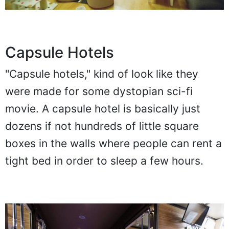
Capsule Hotels
"Capsule hotels," kind of look like they
were made for some dystopian sci-fi
movie. A capsule hotel is basically just
dozens if not hundreds of little square
boxes in the walls where people can rent a
tight bed in order to sleep a few hours.