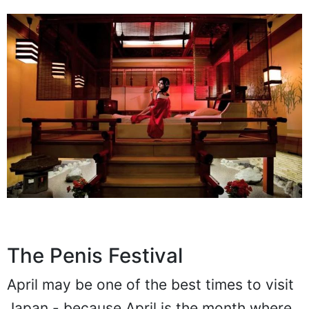
The Penis Festival
April may be one of the best times to visit
Japan - because April is the month where