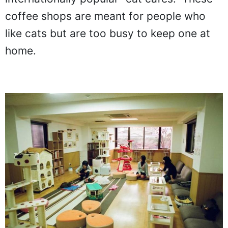
coffee shops are meant for people who
like cats but are too busy to keep one at
home.