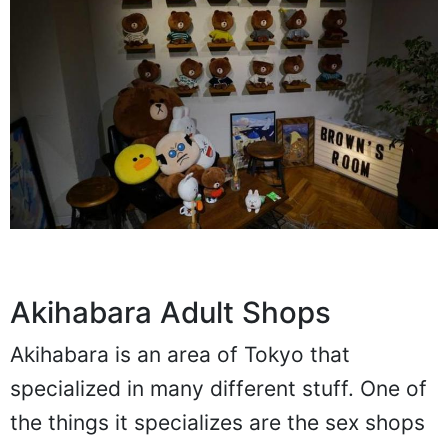
Akihabara Adult Shops
Akihabara is an area of Tokyo that
specialized in many different stuff. One of
the things it specializes are the sex shops