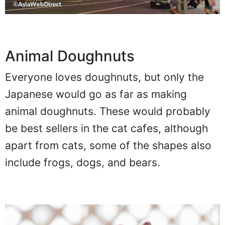
Animal Doughnuts
Everyone loves doughnuts, but only the
Japanese would go as far as making
animal doughnuts. These would probably
be best sellers in the cat cafes, although
apart from cats, some of the shapes also
include frogs, dogs, and bears.