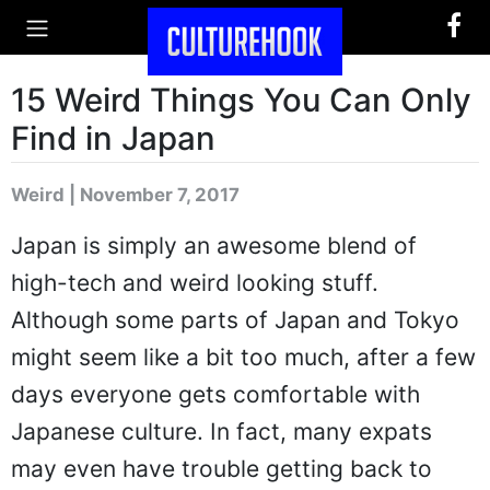
15 Weird Things You Can Only
Find in Japan
Weird | November 7, 2017
Japan is simply an awesome blend of
high-tech and weird looking stuff.
Although some parts of Japan and Tokyo
might seem like a bit too much, after a few
days everyone gets comfortable with
Japanese culture. In fact, many expats
may even have trouble getting back to