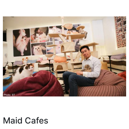
Maid Cafes