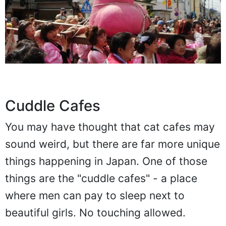
Cuddle Cafes
You may have thought that cat cafes may
sound weird, but there are far more unique
things happening in Japan. One of those
things are the "cuddle cafes" - a place
where men can pay to sleep next to
beautiful girls. No touching allowed.