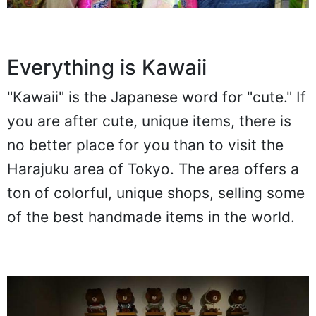
Everything is Kawaii
"Kawaii" is the Japanese word for "cute." If
you are after cute, unique items, there is
no better place for you than to visit the
Harajuku area of Tokyo. The area offers a
ton of colorful, unique shops, selling some
of the best handmade items in the world.