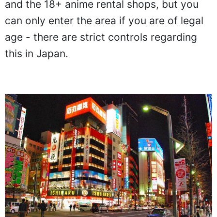
and the 18+ anime rental shops, but you
can only enter the area if you are of legal
age - there are strict controls regarding
this in Japan.