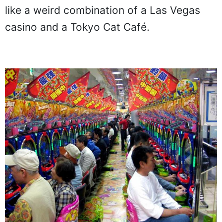
like a weird combination of a Las Vegas
casino and a Tokyo Cat Café.