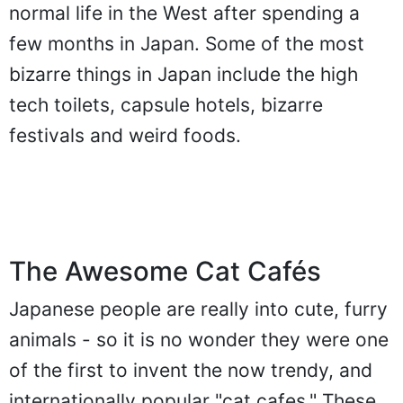
normal life in the West after spending a
few months in Japan. Some of the most
bizarre things in Japan include the high
tech toilets, capsule hotels, bizarre
festivals and weird foods.
The Awesome Cat Cafés
Japanese people are really into cute, furry
animals - so it is no wonder they were one
of the first to invent the now trendy, and
internationally popular "cat cafes." These