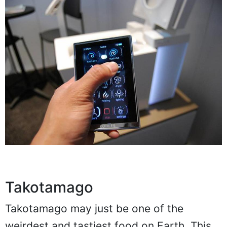
Takotamago
Takotamago may just be one of the
weirdest and tastiest food on Earth. This