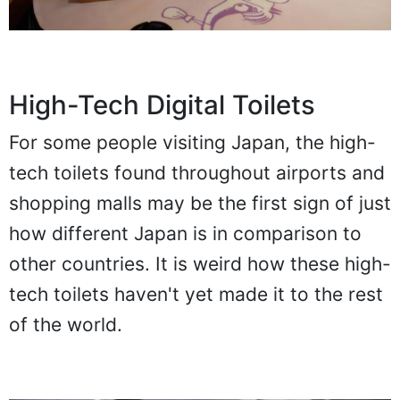
High-Tech Digital Toilets
For some people visiting Japan, the high-
tech toilets found throughout airports and
shopping malls may be the first sign of just
how different Japan is in comparison to
other countries. It is weird how these high-
tech toilets haven't yet made it to the rest
of the world.