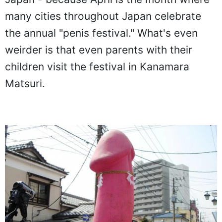
many cities throughout Japan celebrate
the annual "penis festival." What's even
weirder is that even parents with their
children visit the festival in Kanamara
Matsuri.