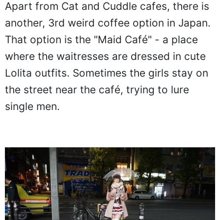
Apart from Cat and Cuddle cafes, there is
another, 3rd weird coffee option in Japan.
That option is the "Maid Café" - a place
where the waitresses are dressed in cute
Lolita outfits. Sometimes the girls stay on
the street near the café, trying to lure
single men.