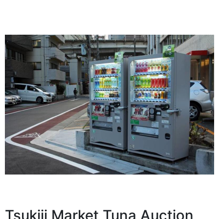
Tsukiji Market Tuna Auction