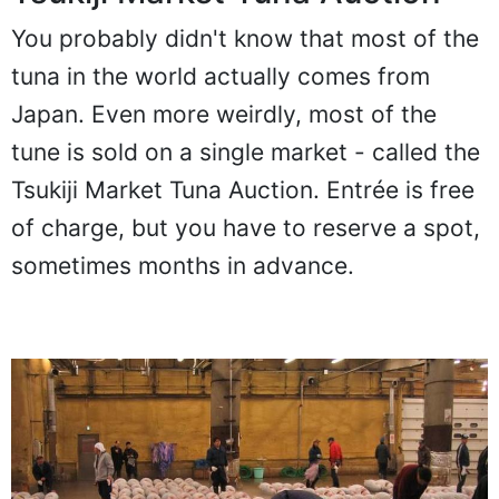
You probably didn't know that most of the
tuna in the world actually comes from
Japan. Even more weirdly, most of the
tune is sold on a single market - called the
Tsukiji Market Tuna Auction. Entrée is free
of charge, but you have to reserve a spot,
sometimes months in advance.