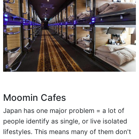
Moomin Cafes
Japan has one major problem = a lot of
people identify as single, or live isolated
lifestyles. This means many of them don't