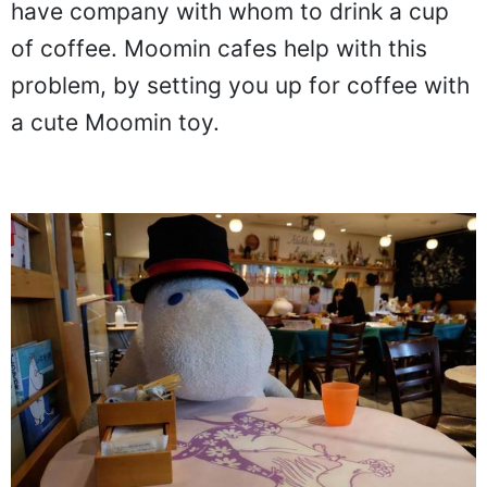
have company with whom to drink a cup
of coffee. Moomin cafes help with this
problem, by setting you up for coffee with
a cute Moomin toy.