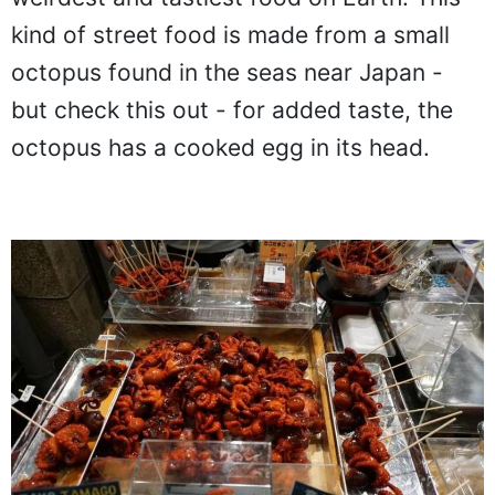
kind of street food is made from a small
octopus found in the seas near Japan -
but check this out - for added taste, the
octopus has a cooked egg in its head.