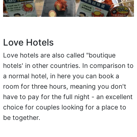
Love Hotels
Love hotels are also called "boutique
hotels' in other countries. In comparison to
a normal hotel, in here you can book a
room for three hours, meaning you don't
have to pay for the full night - an excellent
choice for couples looking for a place to
be together.