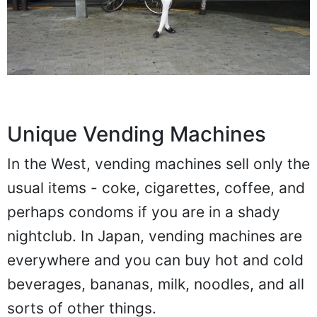
Unique Vending Machines
In the West, vending machines sell only the
usual items - coke, cigarettes, coffee, and
perhaps condoms if you are in a shady
nightclub. In Japan, vending machines are
everywhere and you can buy hot and cold
beverages, bananas, milk, noodles, and all
sorts of other things.