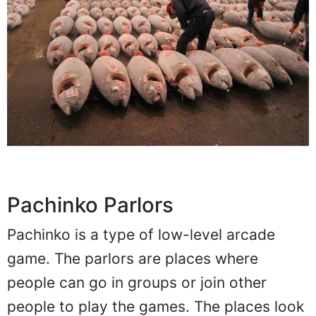
Pachinko Parlors
Pachinko is a type of low-level arcade
game. The parlors are places where
people can go in groups or join other
people to play the games. The places look