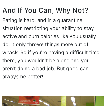
And If You Can, Why Not?
Eating is hard, and in a quarantine
situation restricting your ability to stay
active and burn calories like you usually
do, it only throws things more out of
whack. So if you're having a difficult time
there, you wouldn't be alone and you
aren't doing a bad job. But good can
always be better!