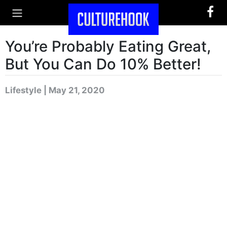
You’re Probably Eating Great,
But You Can Do 10% Better!
Lifestyle | May 21, 2020