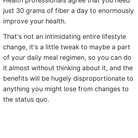
Health professionals agree that you need
just 30 grams of fiber a day to enormously
improve your health.
That's not an intimidating entire lifestyle
change, it's a little tweak to maybe a part
of your daily meal regimen, so you can do
it almost without thinking about it, and the
benefits will be hugely disproportionate to
anything you might lose from changes to
the status quo.