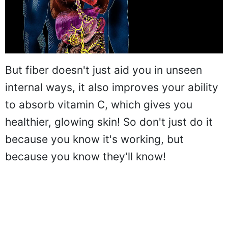
But fiber doesn't just aid you in unseen
internal ways, it also improves your ability
to absorb vitamin C, which gives you
healthier, glowing skin! So don't just do it
because you know it's working, but
because you know they'll know!