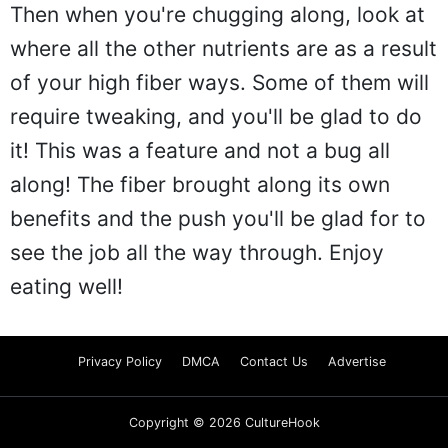
Then when you're chugging along, look at
where all the other nutrients are as a result
of your high fiber ways. Some of them will
require tweaking, and you'll be glad to do
it! This was a feature and not a bug all
along! The fiber brought along its own
benefits and the push you'll be glad for to
see the job all the way through. Enjoy
eating well!
Privacy Policy
DMCA
Contact Us
Advertise
Copyright © 2026 CultureHook