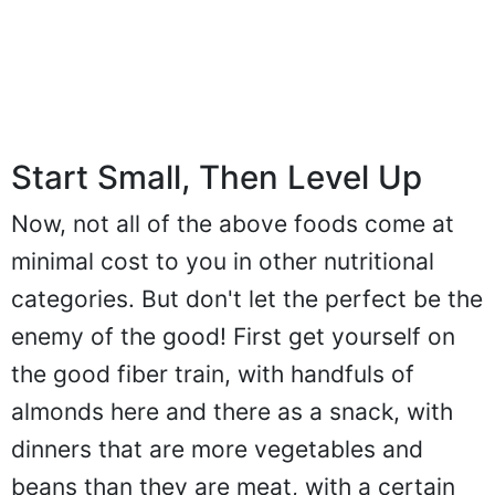
Start Small, Then Level Up
Now, not all of the above foods come at
minimal cost to you in other nutritional
categories. But don't let the perfect be the
enemy of the good! First get yourself on
the good fiber train, with handfuls of
almonds here and there as a snack, with
dinners that are more vegetables and
beans than they are meat, with a certain