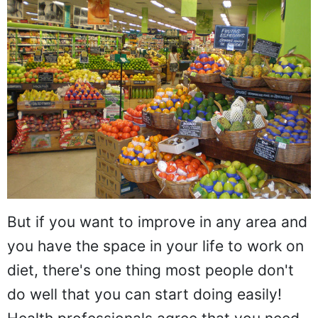
But if you want to improve in any area and
you have the space in your life to work on
diet, there's one thing most people don't
do well that you can start doing easily!