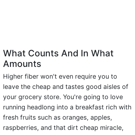
What Counts And In What
Amounts
Higher fiber won't even require you to
leave the cheap and tastes good aisles of
your grocery store. You're going to love
running headlong into a breakfast rich with
fresh fruits such as oranges, apples,
raspberries, and that dirt cheap miracle,