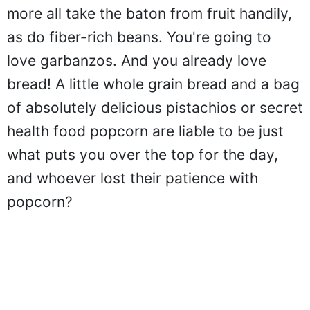
more all take the baton from fruit handily,
as do fiber-rich beans. You're going to
love garbanzos. And you already love
bread! A little whole grain bread and a bag
of absolutely delicious pistachios or secret
health food popcorn are liable to be just
what puts you over the top for the day,
and whoever lost their patience with
popcorn?