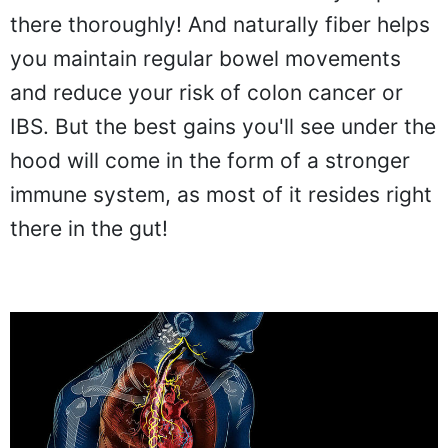
there thoroughly! And naturally fiber helps
you maintain regular bowel movements
and reduce your risk of colon cancer or
IBS. But the best gains you'll see under the
hood will come in the form of a stronger
immune system, as most of it resides right
there in the gut!