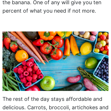
the banana. One of any will give you ten
percent of what you need if not more.
The rest of the day stays affordable and
delicious. Carrots, broccoli, artichokes and