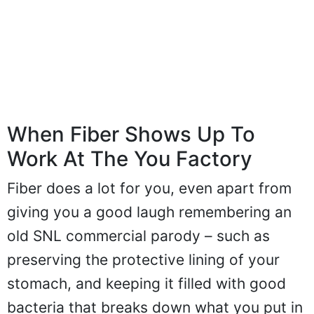
When Fiber Shows Up To
Work At The You Factory
Fiber does a lot for you, even apart from
giving you a good laugh remembering an
old SNL commercial parody – such as
preserving the protective lining of your
stomach, and keeping it filled with good
bacteria that breaks down what you put in