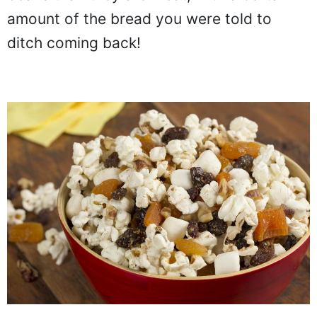
amount of the bread you were told to
ditch coming back!