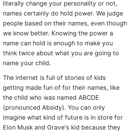
literally change your personality or not,
names certainly do hold power. We judge
people based on their names, even though
we know better. Knowing the power a
name can hold is enough to make you
think twice about what you are going to
name your child.
The internet is full of stories of kids
getting made fun of for their names, like
the child who was named ABCDE
(pronounced Absidy). You can only
imagine what kind of future is in store for
Elon Musk and Grave's kid because they