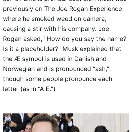
previously on The Joe Rogan Experience
where he smoked weed on camera,
causing a stir with his company. Joe
Rogan asked, "How do you say the name?
Is it a placeholder?" Musk explained that
the Æ symbol is used in Danish and
Norwegian and is pronounced “ash,”
though some people pronounce each
letter (as in “A E.”)