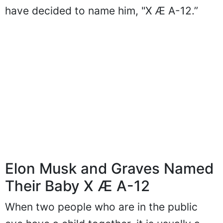
have decided to name him, "X Æ A-12.”
Elon Musk and Graves Named
Their Baby X Æ A-12
When two people who are in the public