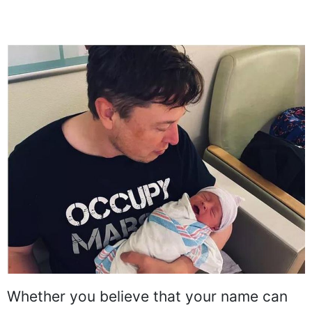
Whether you believe that your name can