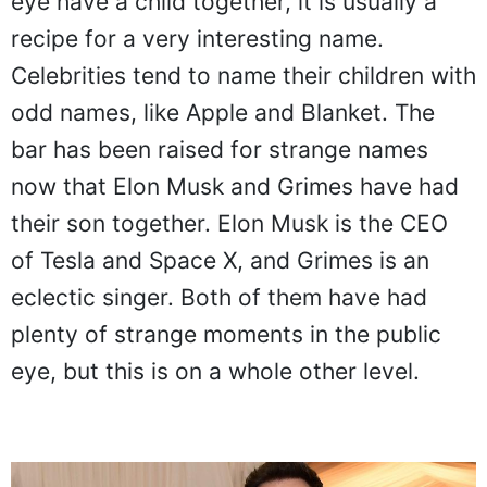
eye have a child together, it is usually a
recipe for a very interesting name.
Celebrities tend to name their children with
odd names, like Apple and Blanket. The
bar has been raised for strange names
now that Elon Musk and Grimes have had
their son together. Elon Musk is the CEO
of Tesla and Space X, and Grimes is an
eclectic singer. Both of them have had
plenty of strange moments in the public
eye, but this is on a whole other level.