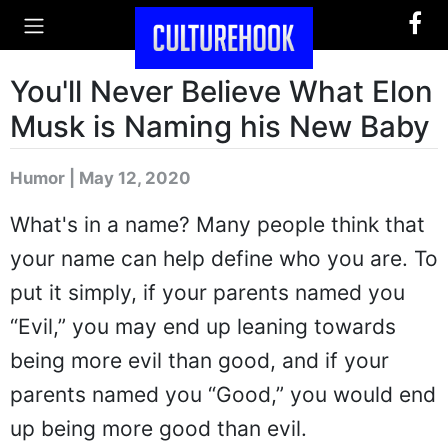
You'll Never Believe What Elon
Musk is Naming his New Baby
Humor | May 12, 2020
What's in a name? Many people think that
your name can help define who you are. To
put it simply, if your parents named you
“Evil,” you may end up leaning towards
being more evil than good, and if your
parents named you “Good,” you would end
up being more good than evil.