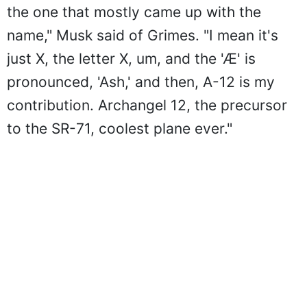
the one that mostly came up with the
name," Musk said of Grimes. "I mean it's
just X, the letter X, um, and the 'Æ' is
pronounced, 'Ash,' and then, A-12 is my
contribution. Archangel 12, the precursor
to the SR-71, coolest plane ever."