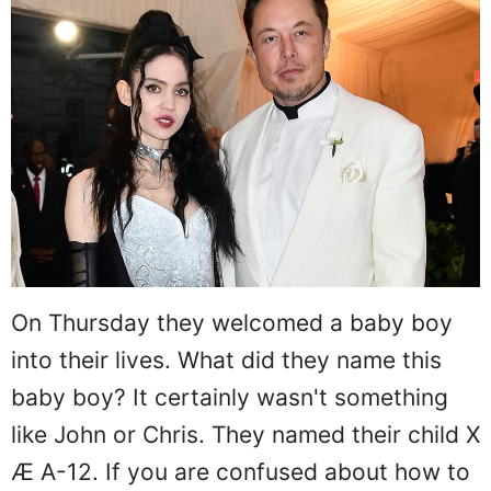
On Thursday they welcomed a baby boy
into their lives. What did they name this
baby boy? It certainly wasn't something
like John or Chris. They named their child X
Æ A-12. If you are confused about how to