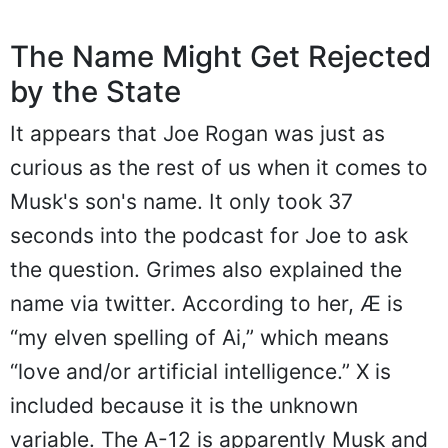
The Name Might Get Rejected
by the State
It appears that Joe Rogan was just as
curious as the rest of us when it comes to
Musk's son's name. It only took 37
seconds into the podcast for Joe to ask
the question. Grimes also explained the
name via twitter. According to her, Æ is
“my elven spelling of Ai,” which means
“love and/or artificial intelligence.” X is
included because it is the unknown
variable. The A-12 is apparently Musk and