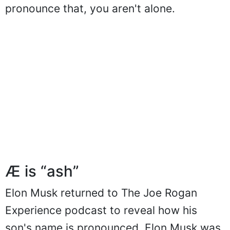
pronounce that, you aren't alone.
Æ is “ash”
Elon Musk returned to The Joe Rogan
Experience podcast to reveal how his
son's name is pronounced. Elon Musk was