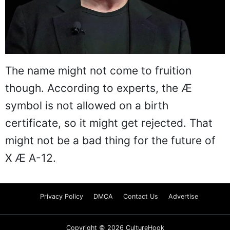
The name might not come to fruition
though. According to experts, the Æ
symbol is not allowed on a birth
certificate, so it might get rejected. That
might not be a bad thing for the future of
X Æ A-12.
Privacy Policy
DMCA
Contact Us
Advertise
Copyright © 2026 CultureHook