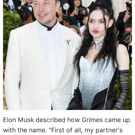
Elon Musk described how Grimes came up
with the name. "First of all, my partner's