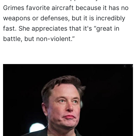
Grimes favorite aircraft because it has no
weapons or defenses, but it is incredibly
fast. She appreciates that it's “great in
battle, but non-violent.”