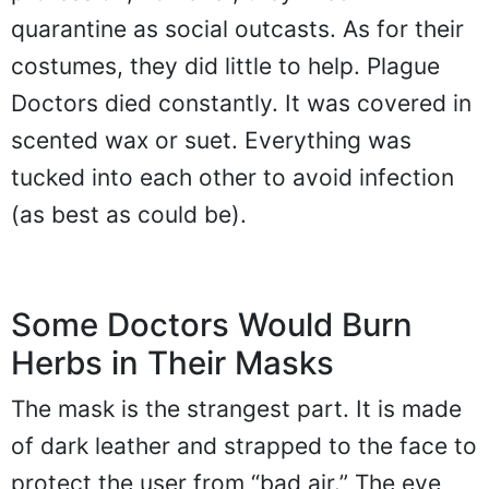
quarantine as social outcasts. As for their
costumes, they did little to help. Plague
Doctors died constantly. It was covered in
scented wax or suet. Everything was
tucked into each other to avoid infection
(as best as could be).
Some Doctors Would Burn
Herbs in Their Masks
The mask is the strangest part. It is made
of dark leather and strapped to the face to
protect the user from “bad air.” The eye