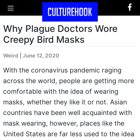
Why Plague Doctors Wore
Creepy Bird Masks
Weird | June 12, 2020
With the coronavirus pandemic raging
across the world, people are getting more
comfortable with the idea of wearing
masks, whether they like it or not. Asian
countries have been well acquainted with
mask wearing, however, places like the
United States are far less used to the idea