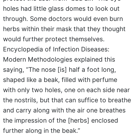
holes had little glass domes to look out
through. Some doctors would even burn
herbs within their mask that they thought
would further protect themselves.
Encyclopedia of Infection Diseases:
Modern Methodologies explained this
saying, “The nose [is] half a foot long,
shaped like a beak, filled with perfume
with only two holes, one on each side near
the nostrils, but that can suffice to breathe
and carry along with the air one breathes
the impression of the [herbs] enclosed
further along in the beak.”