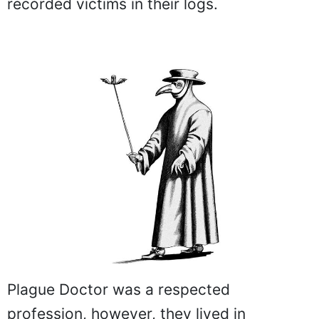
recorded victims in their logs.
Plague Doctor was a respected
profession, however, they lived in