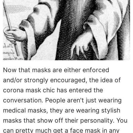
Now that masks are either enforced
and/or strongly encouraged, the idea of
corona mask chic has entered the
conversation. People aren't just wearing
medical masks, they are wearing stylish
masks that show off their personality. You
can pretty much get a face mask in any