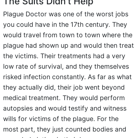
The Suits Didn't Help
Plague Doctor was one of the worst jobs
you could have in the 17th century. They
would travel from town to town where the
plague had shown up and would then treat
the victims. Their treatments had a very
low rate of survival, and they themselves
risked infection constantly. As far as what
they actually did, their job went beyond
medical treatment. They would perform
autopsies and would testify and witness
wills for victims of the plague. For the
most part, they just counted bodies and