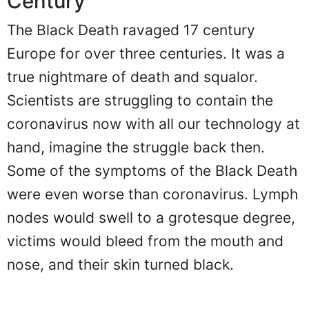
Century
The Black Death ravaged 17 century
Europe for over three centuries. It was a
true nightmare of death and squalor.
Scientists are struggling to contain the
coronavirus now with all our technology at
hand, imagine the struggle back then.
Some of the symptoms of the Black Death
were even worse than coronavirus. Lymph
nodes would swell to a grotesque degree,
victims would bleed from the mouth and
nose, and their skin turned black.