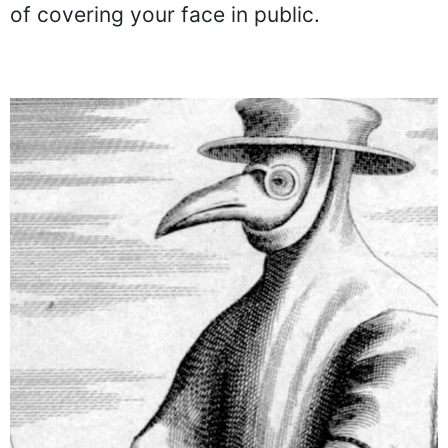
of covering your face in public.