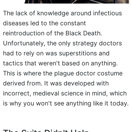
The lack of knowledge around infectious
diseases led to the constant
reintroduction of the Black Death.
Unfortunately, the only strategy doctors
had to rely on was superstitions and
tactics that weren't based on anything.
This is where the plague doctor costume
derived from. It was developed with
incorrect, medieval science in mind, which
is why you won't see anything like it today.