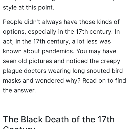
style at this point.
People didn't always have those kinds of
options, especially in the 17th century. In
act, in the 17th century, a lot less was
known about pandemics. You may have
seen old pictures and noticed the creepy
plague doctors wearing long snouted bird
masks and wondered why? Read on to find
the answer.
The Black Death of the 17th