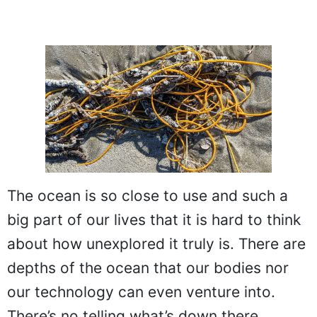
The ocean is so close to use and such a
big part of our lives that it is hard to think
about how unexplored it truly is. There are
depths of the ocean that our bodies nor
our technology can even venture into.
There’s no telling what’s down there,