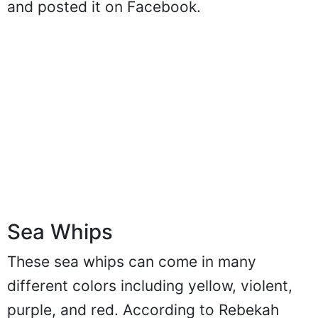
and posted it on Facebook.
Sea Whips
These sea whips can come in many
different colors including yellow, violent,
purple, and red. According to Rebekah