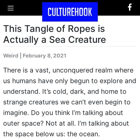
This Tangle of Ropes is
Actually a Sea Creature
Weird | February 8, 2021
There is a vast, unconquered realm where
us humans have only begun to explore and
understand. It’s cold, dark, and home to
strange creatures we can’t even begin to
imagine. Do you think I’m talking about
outer space? Not at all. I’m talking about
the space below us: the ocean.