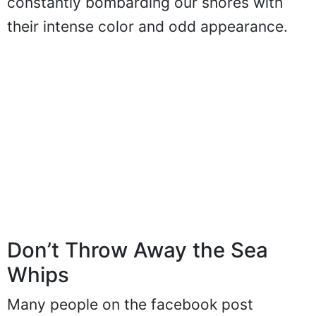
constantly bombarding our shores with
their intense color and odd appearance.
Don’t Throw Away the Sea
Whips
Many people on the facebook post