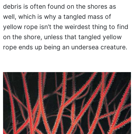
debris is often found on the shores as
well, which is why a tangled mass of
yellow rope isn’t the weirdest thing to find
on the shore, unless that tangled yellow
rope ends up being an undersea creature.