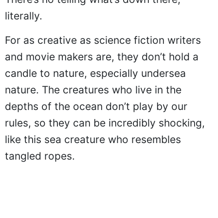
literally.
For as creative as science fiction writers
and movie makers are, they don’t hold a
candle to nature, especially undersea
nature. The creatures who live in the
depths of the ocean don’t play by our
rules, so they can be incredibly shocking,
like this sea creature who resembles
tangled ropes.