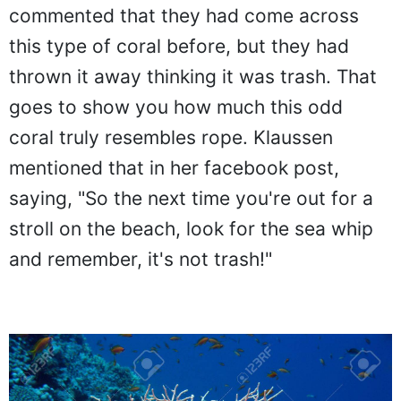
commented that they had come across
this type of coral before, but they had
thrown it away thinking it was trash. That
goes to show you how much this odd
coral truly resembles rope. Klaussen
mentioned that in her facebook post,
saying, "So the next time you're out for a
stroll on the beach, look for the sea whip
and remember, it's not trash!"