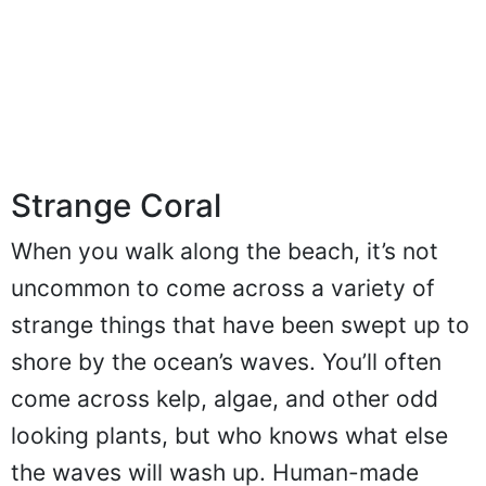
Strange Coral
When you walk along the beach, it’s not
uncommon to come across a variety of
strange things that have been swept up to
shore by the ocean’s waves. You’ll often
come across kelp, algae, and other odd
looking plants, but who knows what else
the waves will wash up. Human-made