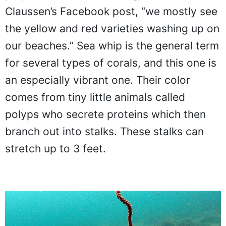
Claussen’s Facebook post, “we mostly see
the yellow and red varieties washing up on
our beaches.” Sea whip is the general term
for several types of corals, and this one is
an especially vibrant one. Their color
comes from tiny little animals called
polyps who secrete proteins which then
branch out into stalks. These stalks can
stretch up to 3 feet.