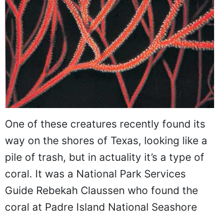
One of these creatures recently found its
way on the shores of Texas, looking like a
pile of trash, but in actuality it’s a type of
coral. It was a National Park Services
Guide Rebekah Claussen who found the
coral at Padre Island National Seashore