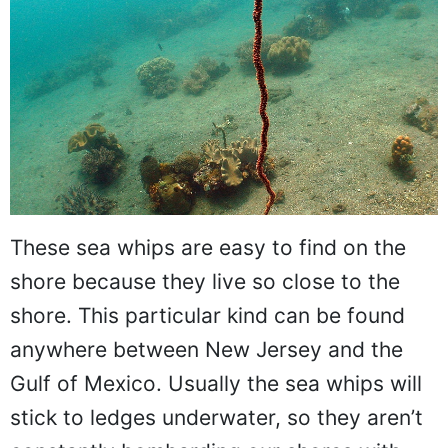
These sea whips are easy to find on the
shore because they live so close to the
shore. This particular kind can be found
anywhere between New Jersey and the
Gulf of Mexico. Usually the sea whips will
stick to ledges underwater, so they aren’t