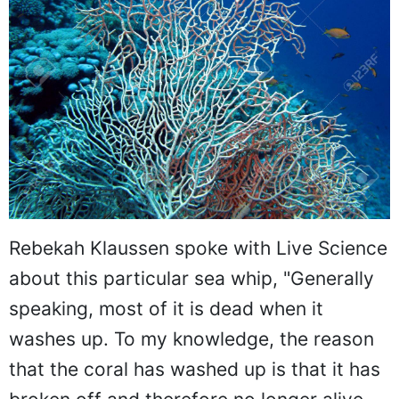
Rebekah Klaussen spoke with Live Science
about this particular sea whip, "Generally
speaking, most of it is dead when it
washes up. To my knowledge, the reason
that the coral has washed up is that it has