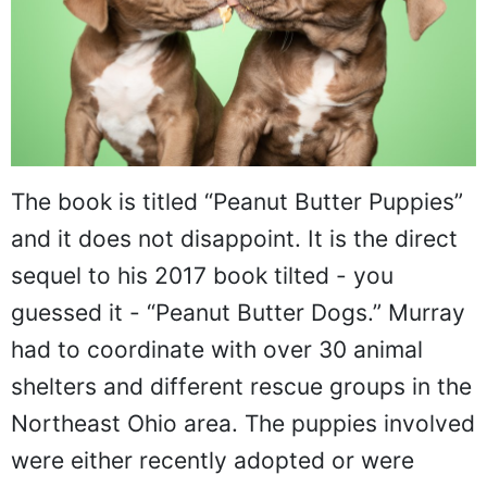
The book is titled “Peanut Butter Puppies”
and it does not disappoint. It is the direct
sequel to his 2017 book tilted - you
guessed it - “Peanut Butter Dogs.” Murray
had to coordinate with over 30 animal
shelters and different rescue groups in the
Northeast Ohio area. The puppies involved
were either recently adopted or were