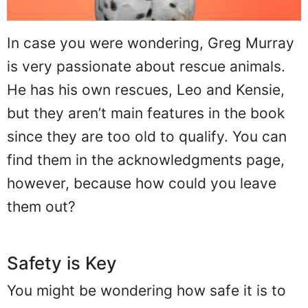
In case you were wondering, Greg Murray
is very passionate about rescue animals.
He has his own rescues, Leo and Kensie,
but they aren’t main features in the book
since they are too old to qualify. You can
find them in the acknowledgments page,
however, because how could you leave
them out?
Safety is Key
You might be wondering how safe it is to