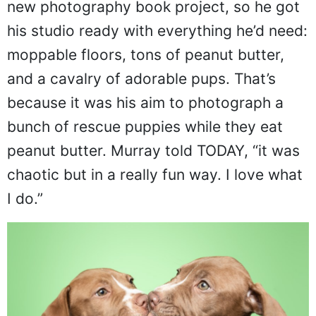
new photography book project, so he got
his studio ready with everything he’d need:
moppable floors, tons of peanut butter,
and a cavalry of adorable pups. That’s
because it was his aim to photograph a
bunch of rescue puppies while they eat
peanut butter. Murray told TODAY, “it was
chaotic but in a really fun way. I love what
I do.”