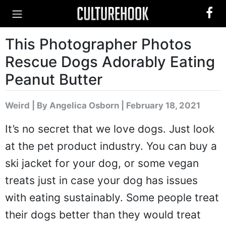
This Photographer Photos
Rescue Dogs Adorably Eating
Peanut Butter
Weird
|
By Angelica Osborn
| February 18, 2021
It’s no secret that we love dogs. Just look
at the pet product industry. You can buy a
ski jacket for your dog, or some vegan
treats just in case your dog has issues
with eating sustainably. Some people treat
their dogs better than they would treat