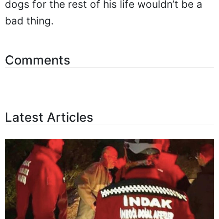
dogs for the rest of his life wouldn’t be a
bad thing.
Comments
Latest Articles