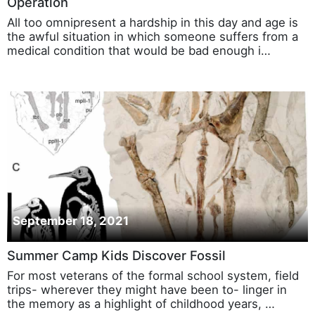
Operation
All too omnipresent a hardship in this day and age is
the awful situation in which someone suffers from a
medical condition that would be bad enough i…
September 18, 2021
Summer Camp Kids Discover Fossil
For most veterans of the formal school system, field
trips- wherever they might have been to- linger in
the memory as a highlight of childhood years, …