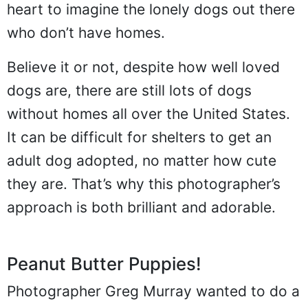
heart to imagine the lonely dogs out there
who don’t have homes.
Believe it or not, despite how well loved
dogs are, there are still lots of dogs
without homes all over the United States.
It can be difficult for shelters to get an
adult dog adopted, no matter how cute
they are. That’s why this photographer’s
approach is both brilliant and adorable.
Peanut Butter Puppies!
Photographer Greg Murray wanted to do a