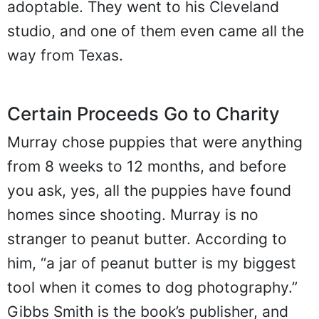
adoptable. They went to his Cleveland
studio, and one of them even came all the
way from Texas.
Certain Proceeds Go to Charity
Murray chose puppies that were anything
from 8 weeks to 12 months, and before
you ask, yes, all the puppies have found
homes since shooting. Murray is no
stranger to peanut butter. According to
him, “a jar of peanut butter is my biggest
tool when it comes to dog photography.”
Gibbs Smith is the book’s publisher, and