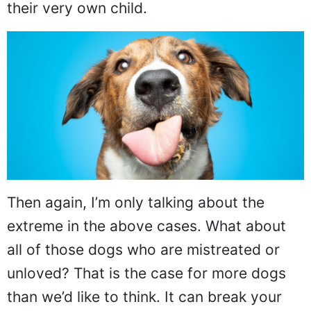
their very own child.
Then again, I’m only talking about the
extreme in the above cases. What about
all of those dogs who are mistreated or
unloved? That is the case for more dogs
than we’d like to think. It can break your