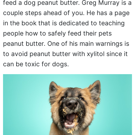
feed a dog peanut butter. Greg Murray is a
couple steps ahead of you. He has a page
in the book that is dedicated to teaching
people how to safely feed their pets
peanut butter. One of his main warnings is
to avoid peanut butter with xylitol since it
can be toxic for dogs.