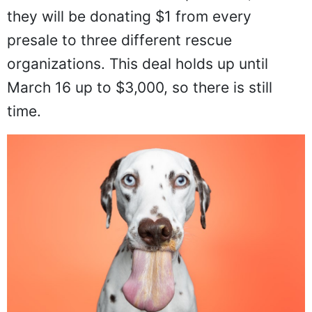
they will be donating $1 from every
presale to three different rescue
organizations. This deal holds up until
March 16 up to $3,000, so there is still
time.