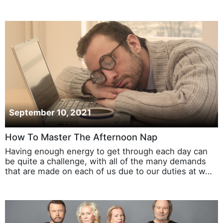
September 10, 2021
How To Master The Afternoon Nap
Having enough energy to get through each day can
be quite a challenge, with all of the many demands
that are made on each of us due to our duties at w…