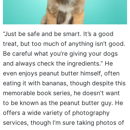
“Just be safe and be smart. It’s a good
treat, but too much of anything isn’t good.
Be careful what you’re giving your dogs
and always check the ingredients.” He
even enjoys peanut butter himself, often
eating it with bananas, though despite this
memorable book series, he doesn't want
to be known as the peanut butter guy. He
offers a wide variety of photography
services, though I’m sure taking photos of