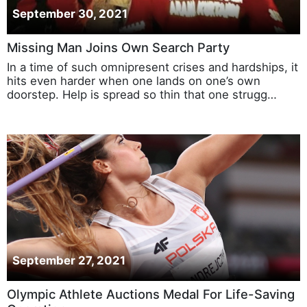
September 30, 2021
Missing Man Joins Own Search Party
In a time of such omnipresent crises and hardships, it
hits even harder when one lands on one’s own
doorstep. Help is spread so thin that one strugg…
September 27, 2021
Olympic Athlete Auctions Medal For Life-Saving