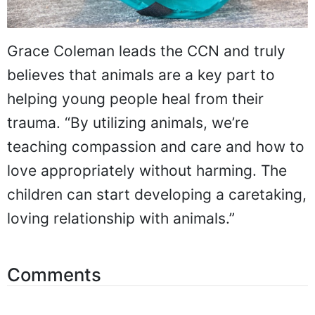
Grace Coleman leads the CCN and truly
believes that animals are a key part to
helping young people heal from their
trauma. “By utilizing animals, we’re
teaching compassion and care and how to
love appropriately without harming. The
children can start developing a caretaking,
loving relationship with animals.”
Comments