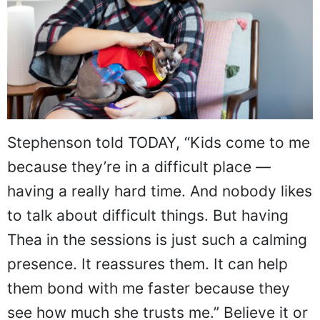
Stephenson told TODAY, “Kids come to me
because they’re in a difficult place —
having a really hard time. And nobody likes
to talk about difficult things. But having
Thea in the sessions is just such a calming
presence. It reassures them. It can help
them bond with me faster because they
see how much she trusts me.” Believe it or