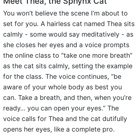
Meet Thea, the Sphynx Cat
You won’t believe the scene I’m about to
set for you. A hairless cat named Thea sits
calmly - some would say meditatively - as
she closes her eyes and a voice prompts
the online class to “take one more breath”
as the cat sits calmly, setting the example
for the class. The voice continues, “be
aware of your whole body as best you
can. Take a breath, and then, when you’re
ready… you can open your eyes.” The
voice calls for Thea and the cat dutifully
opens her eyes, like a complete pro.