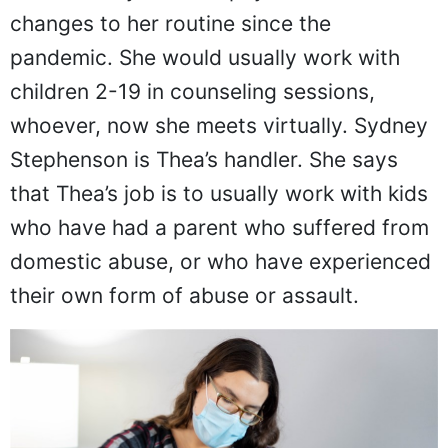
changes to her routine since the
pandemic. She would usually work with
children 2-19 in counseling sessions,
whoever, now she meets virtually. Sydney
Stephenson is Thea’s handler. She says
that Thea’s job is to usually work with kids
who have had a parent who suffered from
domestic abuse, or who have experienced
their own form of abuse or assault.