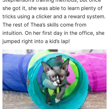
she got it, she was able to learn plenty of
tricks using a clicker and a reward system.
The rest of Thea’s skills come from
intuition. On her first day in the office, she
jumped right into a kid’s lap!