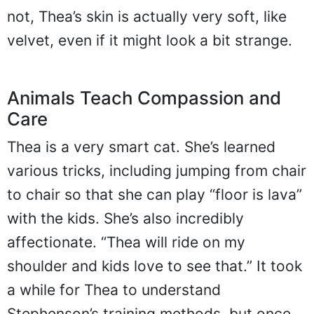
not, Thea’s skin is actually very soft, like
velvet, even if it might look a bit strange.
Animals Teach Compassion and
Care
Thea is a very smart cat. She’s learned
various tricks, including jumping from chair
to chair so that she can play “floor is lava”
with the kids. She’s also incredibly
affectionate. “Thea will ride on my
shoulder and kids love to see that.” It took
a while for Thea to understand
Stephenson’s training methods, but once