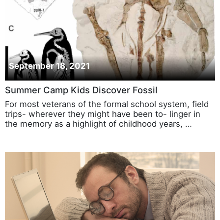
September 18, 2021
Summer Camp Kids Discover Fossil
For most veterans of the formal school system, field
trips- wherever they might have been to- linger in
the memory as a highlight of childhood years, …