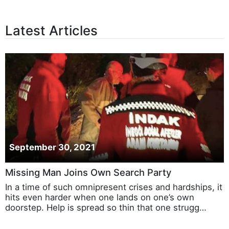
Latest Articles
September 30, 2021
Missing Man Joins Own Search Party
In a time of such omnipresent crises and hardships, it
hits even harder when one lands on one’s own
doorstep. Help is spread so thin that one strugg…