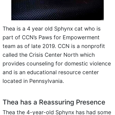
Thea is a 4 year old Sphynx cat who is
part of CCN’s Paws for Empowerment
team as of late 2019. CCN is a nonprofit
called the Crisis Center North which
provides counseling for domestic violence
and is an educational resource center
located in Pennsylvania.
Thea has a Reassuring Presence
Thea the 4-year-old Sphynx has had some