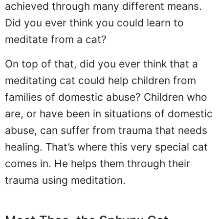
achieved through many different means.
Did you ever think you could learn to
meditate from a cat?
On top of that, did you ever think that a
meditating cat could help children from
families of domestic abuse? Children who
are, or have been in situations of domestic
abuse, can suffer from trauma that needs
healing. That’s where this very special cat
comes in. He helps them through their
trauma using meditation.