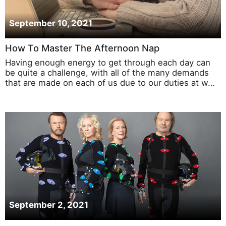
September 10, 2021
How To Master The Afternoon Nap
Having enough energy to get through each day can
be quite a challenge, with all of the many demands
that are made on each of us due to our duties at w…
September 2, 2021