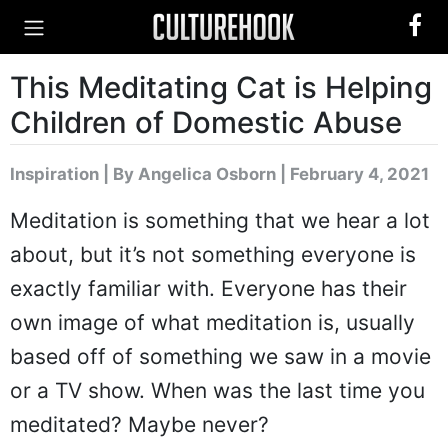
This Meditating Cat is Helping
Children of Domestic Abuse
Inspiration
|
By Angelica Osborn
| February 4, 2021
Meditation is something that we hear a lot
about, but it’s not something everyone is
exactly familiar with. Everyone has their
own image of what meditation is, usually
based off of something we saw in a movie
or a TV show. When was the last time you
meditated? Maybe never?