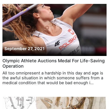
September 27, 2021
Olympic Athlete Auctions Medal For Life-Saving
Operation
All too omnipresent a hardship in this day and age is
the awful situation in which someone suffers from a
medical condition that would be bad enough i…