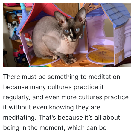
There must be something to meditation
because many cultures practice it
regularly, and even more cultures practice
it without even knowing they are
meditating. That’s because it’s all about
being in the moment, which can be