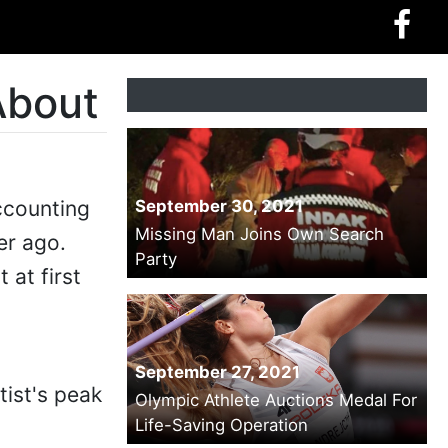
About
ccounting
September 30, 2021
Missing Man Joins Own Search
er ago.
Party
 at first
September 27, 2021
tist's peak
Olympic Athlete Auctions Medal For
Life-Saving Operation