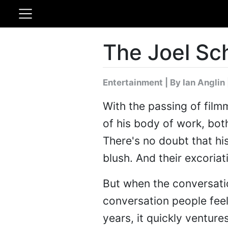
The Joel Sc
Entertainment
|
By Ian Anglin
With the passing of fil
of his body of work, bot
There's no doubt that his
blush. And their excoriat
But when the conversati
conversation people feel
years, it quickly ventur