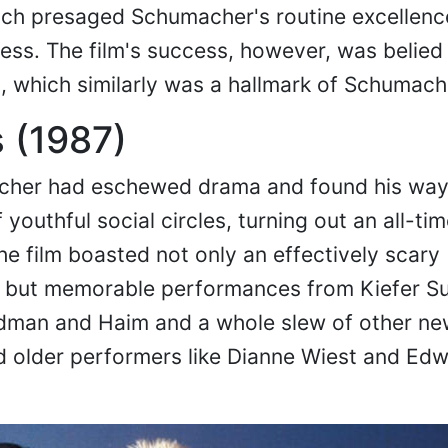
hich presaged Schumacher's routine excellenc
ness. The film's success, however, was belied 
, which similarly was a hallmark of Schumach
 (1987)
cher had eschewed drama and found his way 
 youthful social circles, turning out an all-tim
e film boasted not only an effectively scary
 but memorable performances from Kiefer Su
ldman and Haim and a whole slew of other n
d older performers like Dianne Wiest and Ed