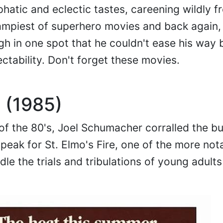
hatic and eclectic tastes, careening wildly f
e campiest of superhero movies and back again,
gh in one spot that he couldn't ease his way 
ctability. Don't forget these movies.
e (1985)
of the 80's, Joel Schumacher corralled the bu
peak for St. Elmo's Fire, one of the more not
dle the trials and tribulations of young adult