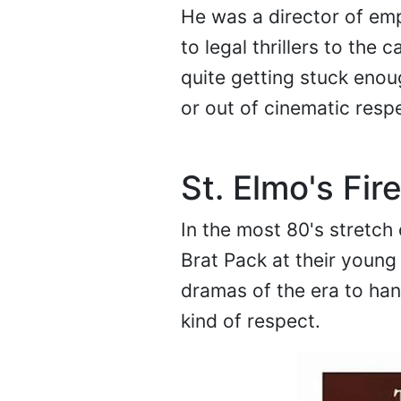
He was a director of emp
to legal thrillers to th
quite getting stuck enou
or out of cinematic respe
St. Elmo's Fir
In the most 80's stretch 
Brat Pack at their young 
dramas of the era to han
kind of respect.