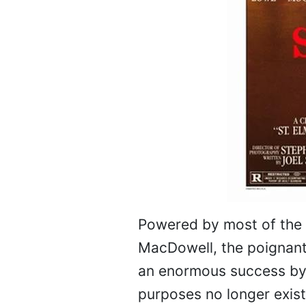
Powered by most of the
MacDowell, the poignant 
an enormous success by a
purposes no longer exis