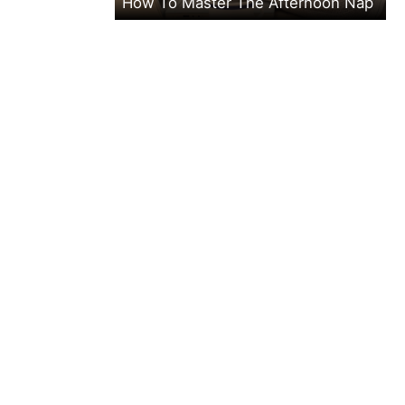
How To Master The Afternoon Nap