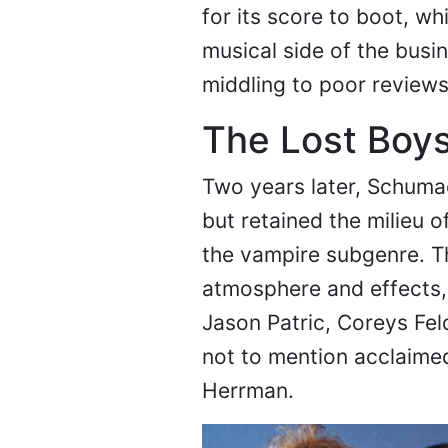
for its score to boot, w
musical side of the busi
middling to poor reviews
The Lost Boys
Two years later, Schuma
but retained the milieu of
the vampire subgenre. Th
atmosphere and effects,
Jason Patric, Coreys Fe
not to mention acclaime
Herrman.