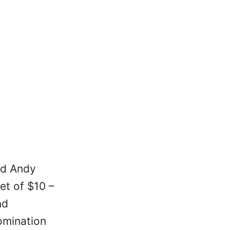
nd Andy
et of $10 –
nd
omination