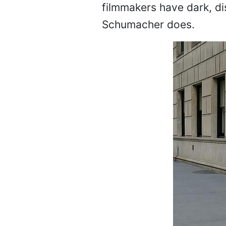
filmmakers have dark, dis
Schumacher does.