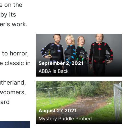
e on the
by its
er's work.
to horror,
e classic in
September 2, 2021
ABBA Is Back
therland,
ewcomers,
ward
August 27, 2021
Mystery Puddle Probed