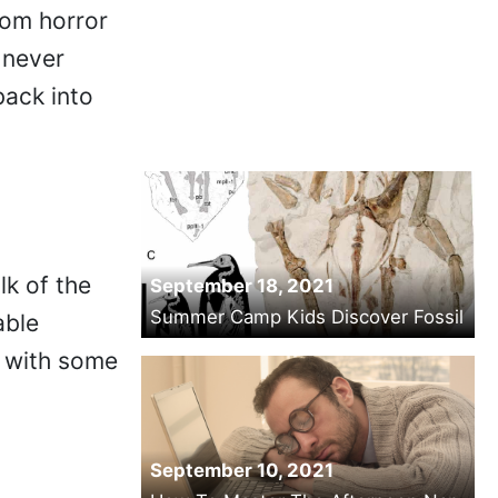
rom horror
 never
back into
lk of the
September 18, 2021
Summer Camp Kids Discover Fossil
able
s with some
September 10, 2021