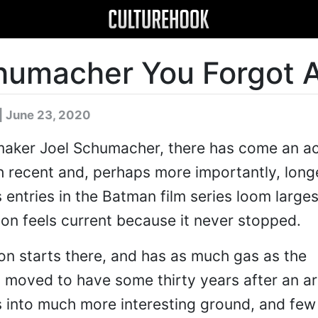
humacher You Forgot 
| June 23, 2020
mmaker Joel Schumacher, there has come an a
h recent and, perhaps more importantly, long
 entries in the Batman film series loom largest
ion feels current because it never stopped.
on starts there, and has as much gas as the
 moved to have some thirty years after an ar
es into much more interesting ground, and few