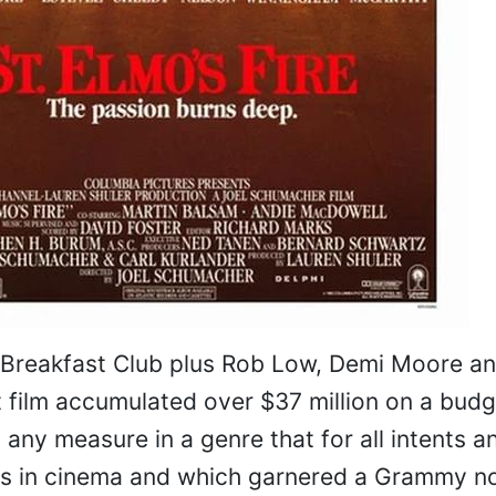
 Breakfast Club plus Rob Low, Demi Moore a
film accumulated over $37 million on a budg
ny measure in a genre that for all intents a
ts in cinema and which garnered a Grammy n