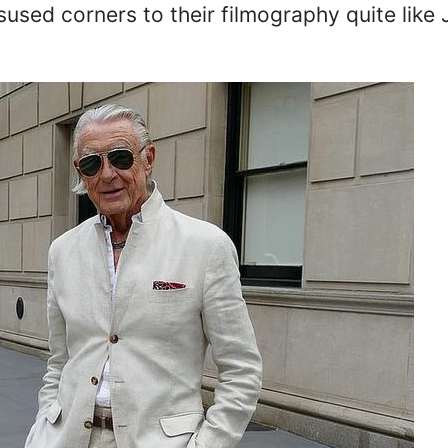
used corners to their filmography quite like 