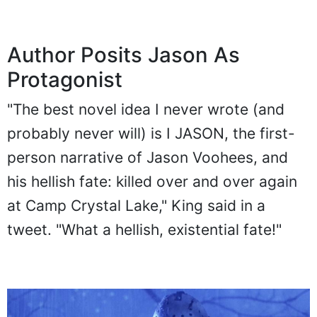
Author Posits Jason As
Protagonist
"The best novel idea I never wrote (and
probably never will) is I JASON, the first-
person narrative of Jason Voohees, and
his hellish fate: killed over and over again
at Camp Crystal Lake," King said in a
tweet. "What a hellish, existential fate!"