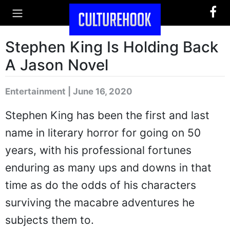
Stephen King Is Holding Back
A Jason Novel
Entertainment | June 16, 2020
Stephen King has been the first and last
name in literary horror for going on 50
years, with his professional fortunes
enduring as many ups and downs in that
time as do the odds of his characters
surviving the macabre adventures he
subjects them to.