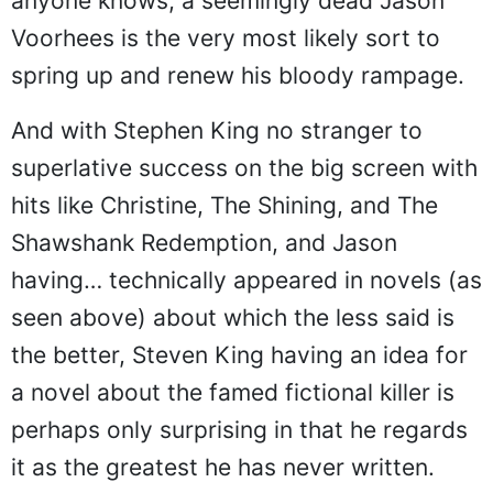
anyone knows, a seemingly dead Jason
Voorhees is the very most likely sort to
spring up and renew his bloody rampage.
And with Stephen King no stranger to
superlative success on the big screen with
hits like Christine, The Shining, and The
Shawshank Redemption, and Jason
having… technically appeared in novels (as
seen above) about which the less said is
the better, Steven King having an idea for
a novel about the famed fictional killer is
perhaps only surprising in that he regards
it as the greatest he has never written.