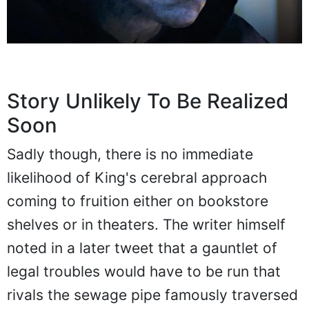
Story Unlikely To Be Realized
Soon
Sadly though, there is no immediate
likelihood of King's cerebral approach
coming to fruition either on bookstore
shelves or in theaters. The writer himself
noted in a later tweet that a gauntlet of
legal troubles would have to be run that
rivals the sewage pipe famously traversed