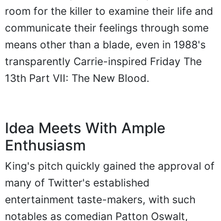
room for the killer to examine their life and
communicate their feelings through some
means other than a blade, even in 1988's
transparently Carrie-inspired Friday The
13th Part VII: The New Blood.
Idea Meets With Ample
Enthusiasm
King's pitch quickly gained the approval of
many of Twitter's established
entertainment taste-makers, with such
notables as comedian Patton Oswalt,