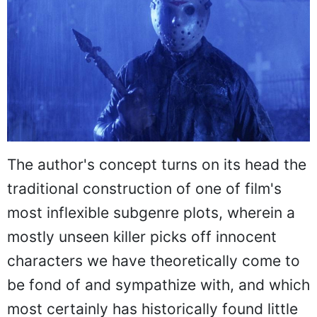
The author's concept turns on its head the
traditional construction of one of film's
most inflexible subgenre plots, wherein a
mostly unseen killer picks off innocent
characters we have theoretically come to
be fond of and sympathize with, and which
most certainly has historically found little