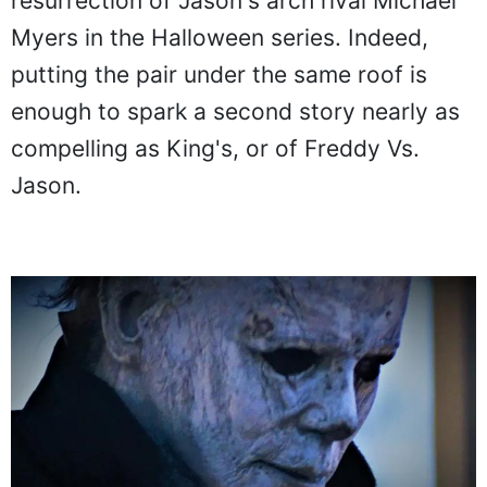
resurrection of Jason's arch rival Michael
Myers in the Halloween series. Indeed,
putting the pair under the same roof is
enough to spark a second story nearly as
compelling as King's, or of Freddy Vs.
Jason.