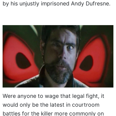
by his unjustly imprisoned Andy Dufresne.
Were anyone to wage that legal fight, it
would only be the latest in courtroom
battles for the killer more commonly on