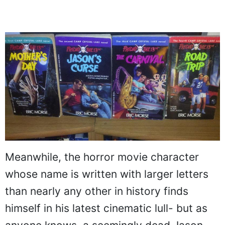
Meanwhile, the horror movie character
whose name is written with larger letters
than nearly any other in history finds
himself in his latest cinematic lull- but as