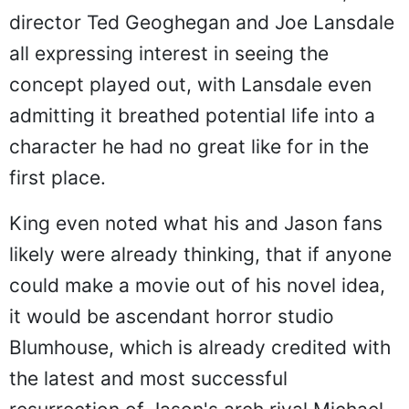
director Ted Geoghegan and Joe Lansdale
all expressing interest in seeing the
concept played out, with Lansdale even
admitting it breathed potential life into a
character he had no great like for in the
first place.
King even noted what his and Jason fans
likely were already thinking, that if anyone
could make a movie out of his novel idea,
it would be ascendant horror studio
Blumhouse, which is already credited with
the latest and most successful