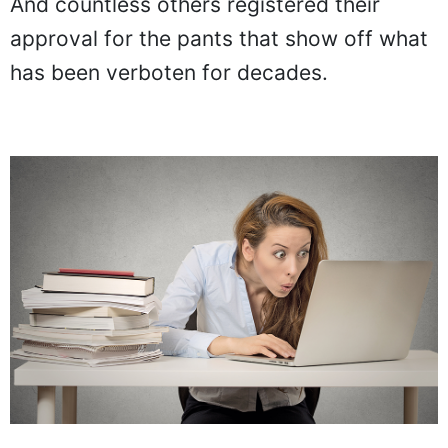
And countless others registered their
approval for the pants that show off what
has been verboten for decades.