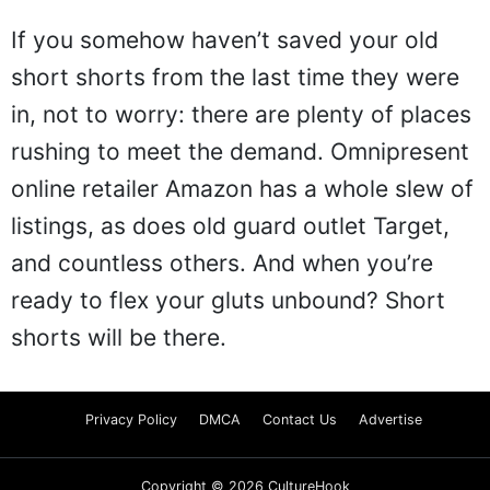
If you somehow haven’t saved your old
short shorts from the last time they were
in, not to worry: there are plenty of places
rushing to meet the demand. Omnipresent
online retailer Amazon has a whole slew of
listings, as does old guard outlet Target,
and countless others. And when you’re
ready to flex your gluts unbound? Short
shorts will be there.
Privacy Policy
DMCA
Contact Us
Advertise
Copyright © 2026 CultureHook