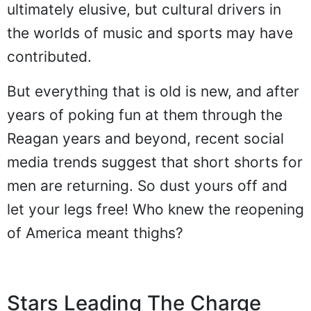
ultimately elusive, but cultural drivers in
the worlds of music and sports may have
contributed.
But everything that is old is new, and after
years of poking fun at them through the
Reagan years and beyond, recent social
media trends suggest that short shorts for
men are returning. So dust yours off and
let your legs free! Who knew the reopening
of America meant thighs?
Stars Leading The Charge