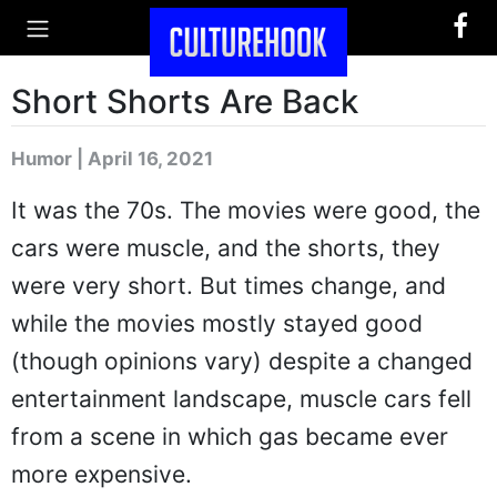
Short Shorts Are Back
Humor | April 16, 2021
It was the 70s. The movies were good, the
cars were muscle, and the shorts, they
were very short. But times change, and
while the movies mostly stayed good
(though opinions vary) despite a changed
entertainment landscape, muscle cars fell
from a scene in which gas became ever
more expensive.