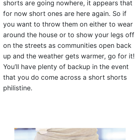
shorts are going nowhere, it appears that
for now short ones are here again. So if
you want to throw them on either to wear
around the house or to show your legs off
on the streets as communities open back
up and the weather gets warmer, go for it!
You’ll have plenty of backup in the event
that you do come across a short shorts
philistine.