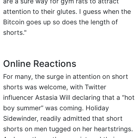
are a sure way for gym rats to attract
attention to their glutes. I guess when the
Bitcoin goes up so does the length of
shorts."
Online Reactions
For many, the surge in attention on short
shorts was welcome, with Twitter
influencer Astasia Will declaring that a “hot
boy summer” was coming. Holiday
Sidewinder, readily admitted that short
shorts on men tugged on her heartstrings.