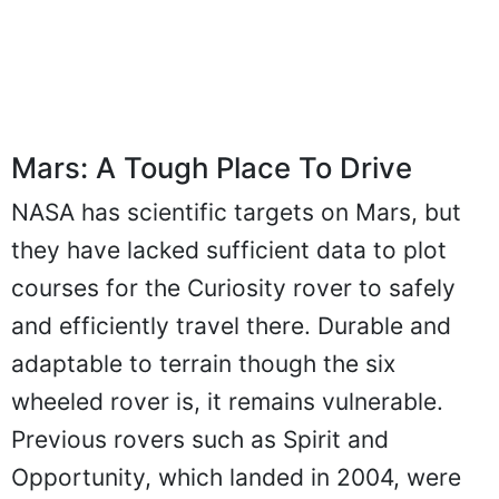
Mars: A Tough Place To Drive
NASA has scientific targets on Mars, but
they have lacked sufficient data to plot
courses for the Curiosity rover to safely
and efficiently travel there. Durable and
adaptable to terrain though the six
wheeled rover is, it remains vulnerable.
Previous rovers such as Spirit and
Opportunity, which landed in 2004, were