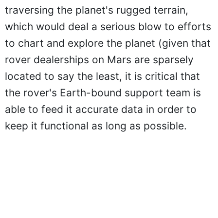
traversing the planet's rugged terrain,
which would deal a serious blow to efforts
to chart and explore the planet (given that
rover dealerships on Mars are sparsely
located to say the least, it is critical that
the rover's Earth-bound support team is
able to feed it accurate data in order to
keep it functional as long as possible.