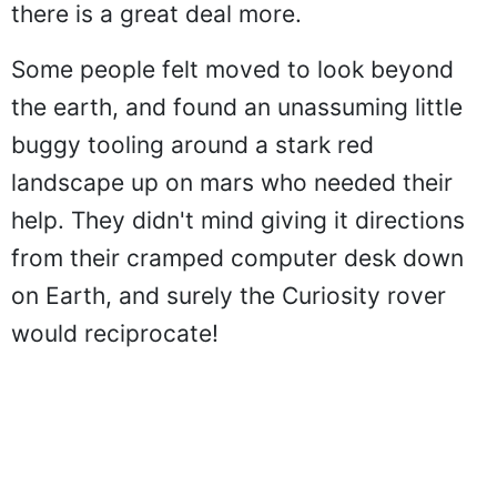
there is a great deal more.
Some people felt moved to look beyond
the earth, and found an unassuming little
buggy tooling around a stark red
landscape up on mars who needed their
help. They didn't mind giving it directions
from their cramped computer desk down
on Earth, and surely the Curiosity rover
would reciprocate!