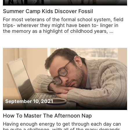
Summer Camp Kids Discover Fossil
For most veterans of the formal school system, field
trips- wherever they might have been to- linger in
the memory as a highlight of childhood years, …
September 10, 2021
How To Master The Afternoon Nap
Having enough energy to get through each day can
be quite a challenge, with all of the many demands