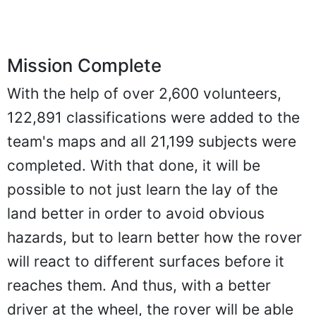
Mission Complete
With the help of over 2,600 volunteers,
122,891 classifications were added to the
team's maps and all 21,199 subjects were
completed. With that done, it will be
possible to not just learn the lay of the
land better in order to avoid obvious
hazards, but to learn better how the rover
will react to different surfaces before it
reaches them. And thus, with a better
driver at the wheel, the rover will be able