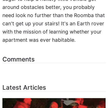
around obstacles better, you probably
need look no further than the Roomba that
can't get up your stairs! It's an Earth rover
with the mission of learning whether your
apartment was ever habitable.
Comments
Latest Articles