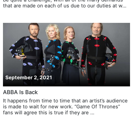
that are made on each of us due to our duties at w…
September 2, 2021
ABBA Is Back
It happens from time to time that an artist’s audience
is made to wait for new work. “Game Of Thrones”
fans will agree this is true if they are …