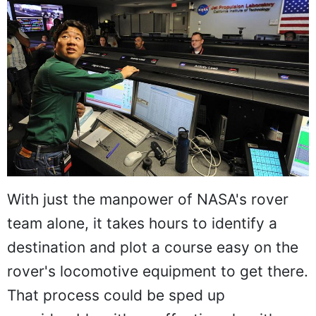
With just the manpower of NASA's rover
team alone, it takes hours to identify a
destination and plot a course easy on the
rover's locomotive equipment to get there.
That process could be sped up