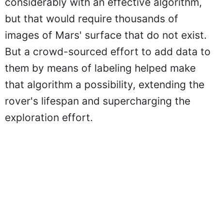
considerably with an effective algorithm,
but that would require thousands of
images of Mars' surface that do not exist.
But a crowd-sourced effort to add data to
them by means of labeling helped make
that algorithm a possibility, extending the
rover's lifespan and supercharging the
exploration effort.