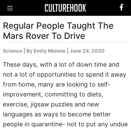
Regular People Taught The
Mars Rover To Drive
Science
|
By Emily Malone
| June 24, 2020
These days, with a lot of down time and
not a lot of opportunities to spend it away
from home, many are looking to self-
improvement, committing to diets,
exercise, jigsaw puzzles and new
languages as ways to become better
people in quarantine- not to put any undue