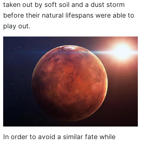
taken out by soft soil and a dust storm
before their natural lifespans were able to
play out.
In order to avoid a similar fate while