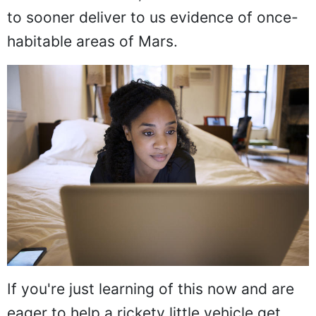
to sooner deliver to us evidence of once-
habitable areas of Mars.
If you're just learning of this now and are
eager to help a rickety little vehicle get