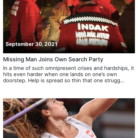
September 30, 2021
Missing Man Joins Own Search Party
In a time of such omnipresent crises and hardships, it
hits even harder when one lands on one’s own
doorstep. Help is spread so thin that one strugg…