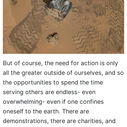
But of course, the need for action is only
all the greater outside of ourselves, and so
the opportunities to spend the time
serving others are endless- even
overwhelming- even if one confines
oneself to the earth. There are
demonstrations, there are charities, and