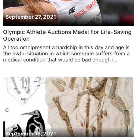
September 27, 2021
Olympic Athlete Auctions Medal For Life-Saving
Operation
All too omnipresent a hardship in this day and age is
the awful situation in which someone suffers from a
medical condition that would be bad enough i…
September 18, 2021