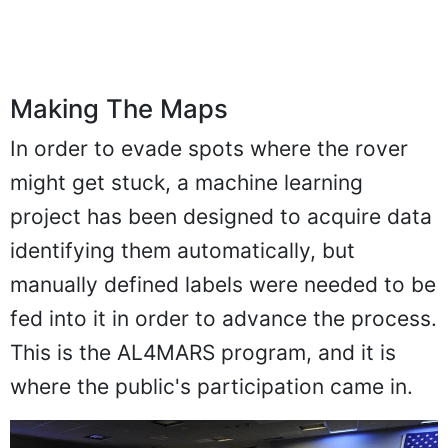
Making The Maps
In order to evade spots where the rover
might get stuck, a machine learning
project has been designed to acquire data
identifying them automatically, but
manually defined labels were needed to be
fed into it in order to advance the process.
This is the AL4MARS program, and it is
where the public's participation came in.