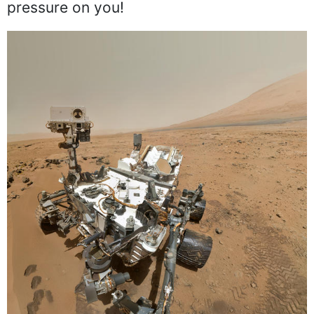
pressure on you!