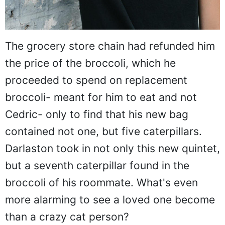
The grocery store chain had refunded him
the price of the broccoli, which he
proceeded to spend on replacement
broccoli- meant for him to eat and not
Cedric- only to find that his new bag
contained not one, but five caterpillars.
Darlaston took in not only this new quintet,
but a seventh caterpillar found in the
broccoli of his roommate. What's even
more alarming to see a loved one become
than a crazy cat person?