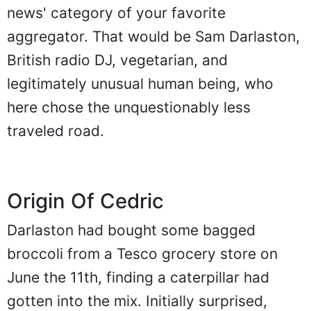
news' category of your favorite
aggregator. That would be Sam Darlaston,
British radio DJ, vegetarian, and
legitimately unusual human being, who
here chose the unquestionably less
traveled road.
Origin Of Cedric
Darlaston had bought some bagged
broccoli from a Tesco grocery store on
June the 11th, finding a caterpillar had
gotten into the mix. Initially surprised,