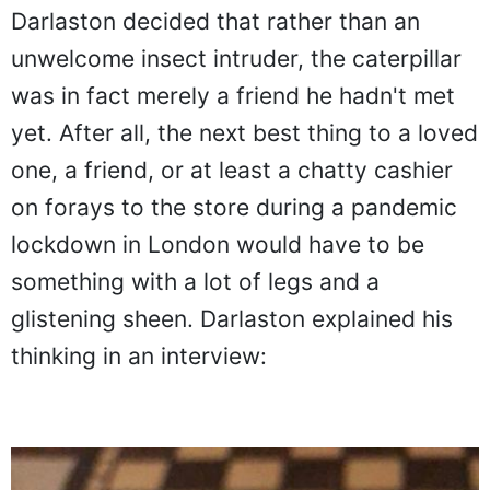
Darlaston decided that rather than an
unwelcome insect intruder, the caterpillar
was in fact merely a friend he hadn't met
yet. After all, the next best thing to a loved
one, a friend, or at least a chatty cashier
on forays to the store during a pandemic
lockdown in London would have to be
something with a lot of legs and a
glistening sheen. Darlaston explained his
thinking in an interview: