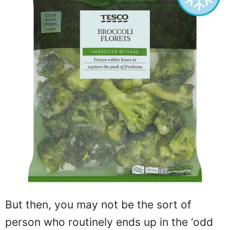
But then, you may not be the sort of
person who routinely ends up in the ‘odd