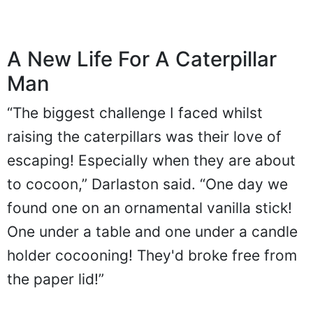
A New Life For A Caterpillar
Man
“The biggest challenge I faced whilst
raising the caterpillars was their love of
escaping! Especially when they are about
to cocoon,” Darlaston said. “One day we
found one on an ornamental vanilla stick!
One under a table and one under a candle
holder cocooning! They'd broke free from
the paper lid!”