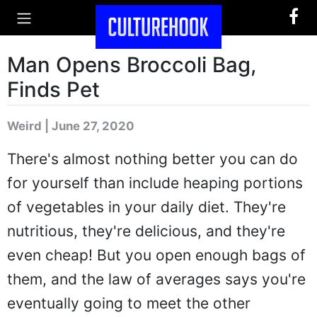
Man Opens Broccoli Bag,
Finds Pet
Weird | June 27, 2020
There's almost nothing better you can do
for yourself than include heaping portions
of vegetables in your daily diet. They're
nutritious, they're delicious, and they're
even cheap! But you open enough bags of
them, and the law of averages says you're
eventually going to meet the other