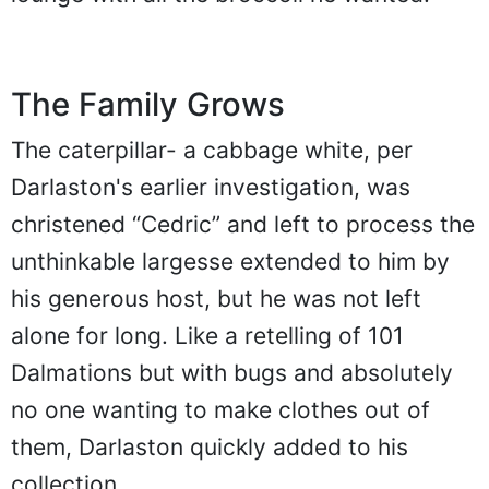
The Family Grows
The caterpillar- a cabbage white, per
Darlaston's earlier investigation, was
christened “Cedric” and left to process the
unthinkable largesse extended to him by
his generous host, but he was not left
alone for long. Like a retelling of 101
Dalmations but with bugs and absolutely
no one wanting to make clothes out of
them, Darlaston quickly added to his
collection.