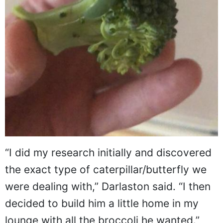
“I did my research initially and discovered
the exact type of caterpillar/butterfly we
were dealing with,” Darlaston said. “I then
decided to build him a little home in my
lounge with all the broccoli he wanted.”