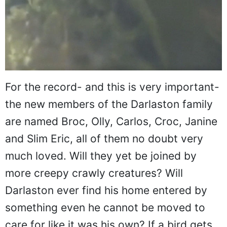
For the record- and this is very important-
the new members of the Darlaston family
are named Broc, Olly, Carlos, Croc, Janine
and Slim Eric, all of them no doubt very
much loved. Will they yet be joined by
more creepy crawly creatures? Will
Darlaston ever find his home entered by
something even he cannot be moved to
care for like it was his own? If a bird gets