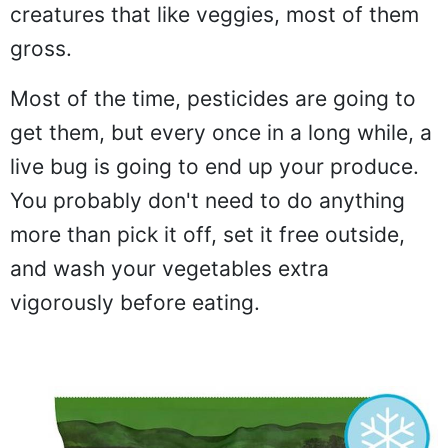
creatures that like veggies, most of them
gross.
Most of the time, pesticides are going to
get them, but every once in a long while, a
live bug is going to end up your produce.
You probably don't need to do anything
more than pick it off, set it free outside,
and wash your vegetables extra
vigorously before eating.