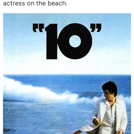
actress on the beach.