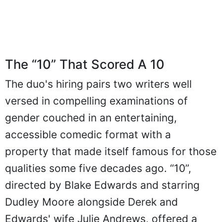
The “10” That Scored A 10
The duo's hiring pairs two writers well
versed in compelling examinations of
gender couched in an entertaining,
accessible comedic format with a
property that made itself famous for those
qualities some five decades ago. “10”,
directed by Blake Edwards and starring
Dudley Moore alongside Derek and
Edwards' wife Julie Andrews, offered a