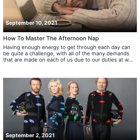
September 10, 2021
How To Master The Afternoon Nap
Having enough energy to get through each day can
be quite a challenge, with all of the many demands
that are made on each of us due to our duties at w…
September 2, 2021