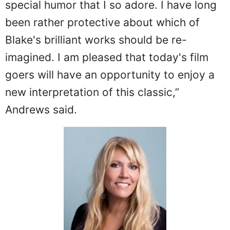
special humor that I so adore. I have long
been rather protective about which of
Blake's brilliant works should be re-
imagined. I am pleased that today's film
goers will have an opportunity to enjoy a
new interpretation of this classic,”
Andrews said.