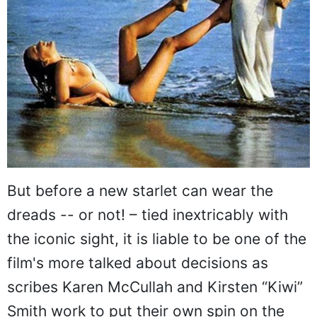
But before a new starlet can wear the
dreads -- or not! – tied inextricably with
the iconic sight, it is liable to be one of the
film's more talked about decisions as
scribes Karen McCullah and Kirsten “Kiwi”
Smith work to put their own spin on the