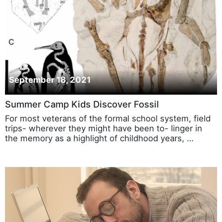
September 18, 2021
Summer Camp Kids Discover Fossil
For most veterans of the formal school system, field
trips- wherever they might have been to- linger in
the memory as a highlight of childhood years, …