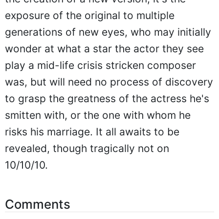
exposure of the original to multiple
generations of new eyes, who may initially
wonder at what a star the actor they see
play a mid-life crisis stricken composer
was, but will need no process of discovery
to grasp the greatness of the actress he's
smitten with, or the one with whom he
risks his marriage. It all awaits to be
revealed, though tragically not on
10/10/10.
Comments