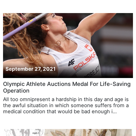
September 27, 2021
Olympic Athlete Auctions Medal For Life-Saving
Operation
All too omnipresent a hardship in this day and age is
the awful situation in which someone suffers from a
medical condition that would be bad enough i…