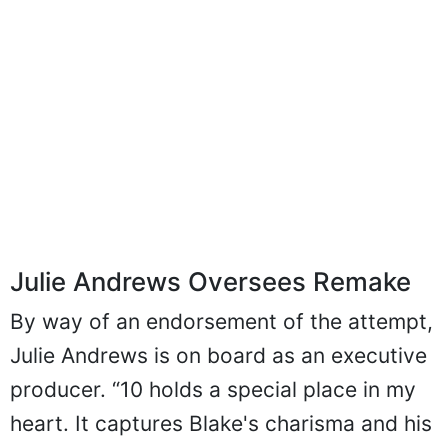
Julie Andrews Oversees Remake
By way of an endorsement of the attempt,
Julie Andrews is on board as an executive
producer. “10 holds a special place in my
heart. It captures Blake's charisma and his