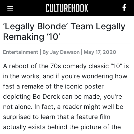
‘Legally Blonde’ Team Legally
Remaking ‘10’
Entertainment
|
By Jay Dawson
| May 17, 2020
A reboot of the 70s comedy classic “10” is
in the works, and if you're wondering how
fast a remake of the iconic poster
depicting Bo Derek can be made, you're
not alone. In fact, a reader might well be
surprised to learn that a feature film
actually exists behind the picture of the