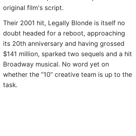
original film's script.
Their 2001 hit, Legally Blonde is itself no
doubt headed for a reboot, approaching
its 20th anniversary and having grossed
$141 million, sparked two sequels and a hit
Broadway musical. No word yet on
whether the “10” creative team is up to the
task.