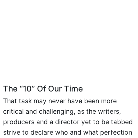
The “10” Of Our Time
That task may never have been more
critical and challenging, as the writers,
producers and a director yet to be tabbed
strive to declare who and what perfection