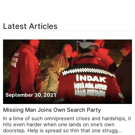
Latest Articles
September 30, 2021
Missing Man Joins Own Search Party
In a time of such omnipresent crises and hardships, it
hits even harder when one lands on one’s own
doorstep. Help is spread so thin that one strugg…