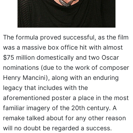
The formula proved successful, as the film
was a massive box office hit with almost
$75 million domestically and two Oscar
nominations (due to the work of composer
Henry Mancini), along with an enduring
legacy that includes with the
aforementioned poster a place in the most
familiar imagery of the 20th century. A
remake talked about for any other reason
will no doubt be regarded a success.