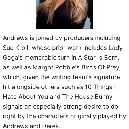
Andrews is joined by producers including
Sue Kroll, whose prior work includes Lady
Gaga's memorable turn in A Star Is Born,
as well as Margot Robbie's Birds Of Prey,
which, given the writing team's signature
hit alongside others such as 10 Things I
Hate About You and The House Bunny,
signals an especially strong desire to do
right by the characters originally played by
Andrews and Derek.