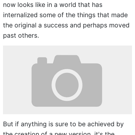
now looks like in a world that has
internalized some of the things that made
the original a success and perhaps moved
past others.
But if anything is sure to be achieved by
the creation of a new version, it's the