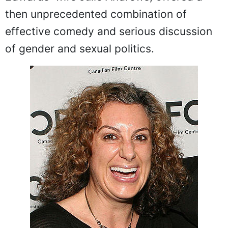
then unprecedented combination of
effective comedy and serious discussion
of gender and sexual politics.