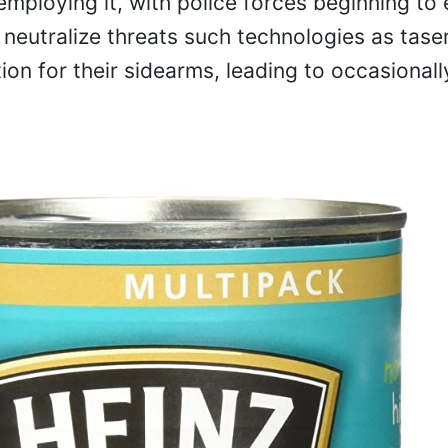
employing it, with police forces beginning to
o neutralize threats such technologies as tase
on for their sidearms, leading to occasionall