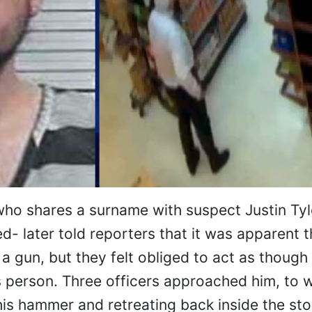
ho shares a surname with suspect Justin Tyl
ed- later told reporters that it was apparent t
a gun, but they felt obliged to act as though
is person. Three officers approached him, to 
is hammer and retreating back inside the sto