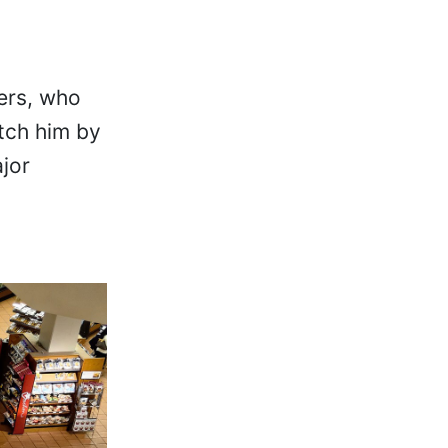
cers, who
tch him by
jor