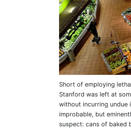
Short of employing lethal
Stanford was left at som
without incurring undue i
improbable, but eminently
suspect: cans of baked b