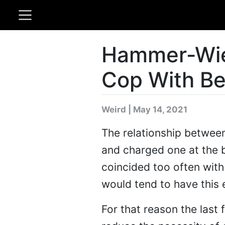
Hammer-Wie
Cop With B
Weird | May 14, 2021
The relationship between 
and charged one at the 
coincided too often with 
would tend to have this e
For that reason the last