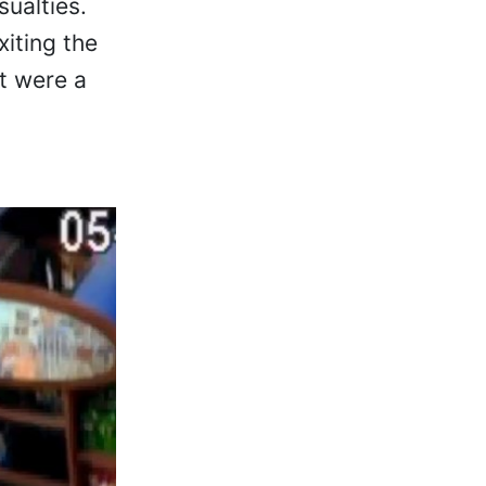
ualties.
iting the
it were a