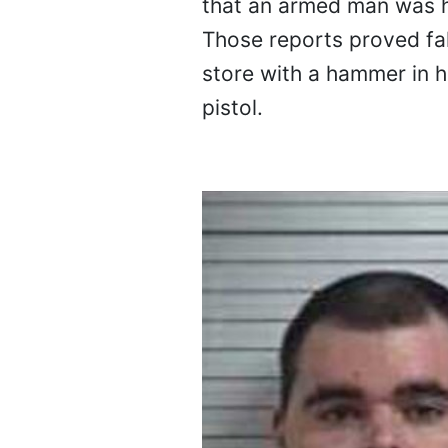
that an armed man was ho
Those reports proved fal
store with a hammer in hi
pistol.