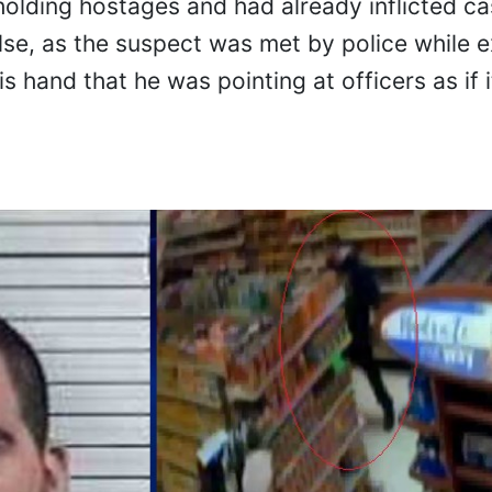
lding hostages and had already inflicted cas
se, as the suspect was met by police while ex
s hand that he was pointing at officers as if 