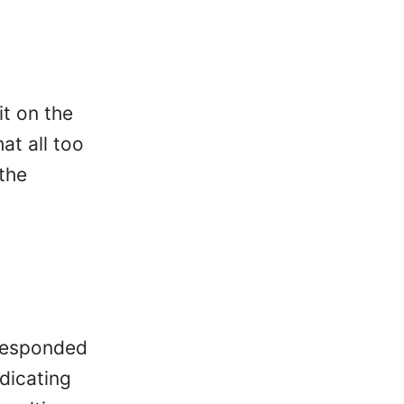
it on the
t all too
the
 responded
ndicating