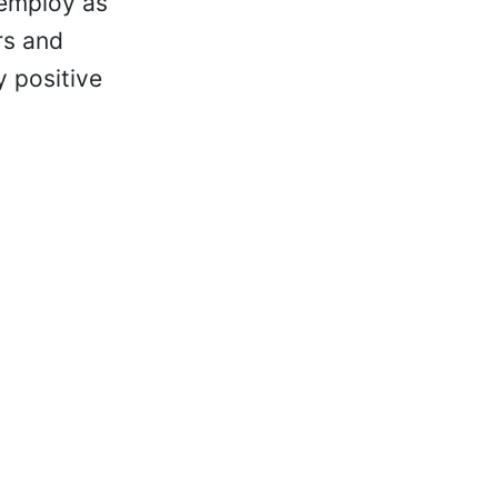
 employ as
rs and
y positive