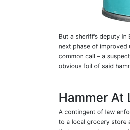
But a sheriff’s deputy in
next phase of improved 
common call – a suspect 
obvious foil of said ham
Hammer At 
A contingent of law enf
to a local grocery store 