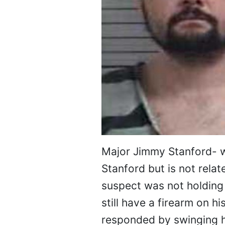
Major Jimmy Stanford- w
Stanford but is not relat
suspect was not holding 
still have a firearm on h
responded by swinging h