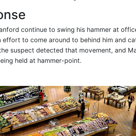
onse
Stanford continue to swing his hammer at offi
 effort to come around to behind him and ca
, the suspect detected that movement, and Ma
being held at hammer-point.