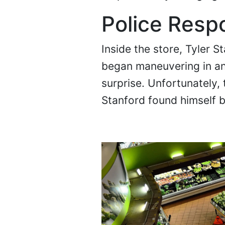
Police Resp
Inside the store, Tyler 
began maneuvering in an
surprise. Unfortunately
Stanford found himself 