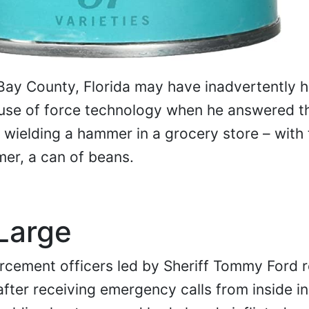
 Bay County, Florida may have inadvertently h
use of force technology when he answered tha
wielding a hammer in a grocery store – with 
mer, a can of beans.
Large
orcement officers led by Sheriff Tommy Ford
after receiving emergency calls from inside i