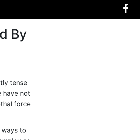
d By
tly tense
e have not
thal force
r ways to