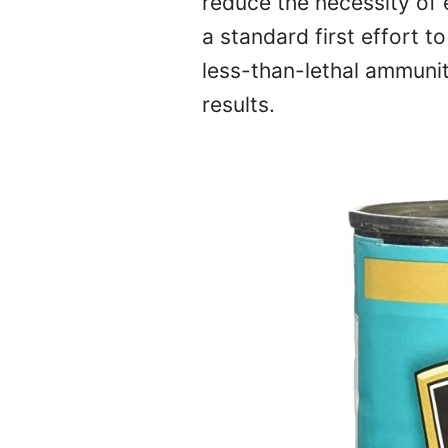
reduce the necessity of 
a standard first effort t
less-than-lethal ammuniti
results.