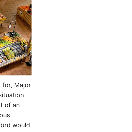
 for, Major
situation
t of an
rous
nford would