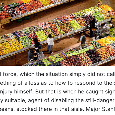
 force, which the situation simply did not call
ething of a loss as to how to respond to the 
njury himself. But that is when he caught sigh
 suitable, agent of disabling the still-dange
eans, stocked there in that aisle. Major Sta