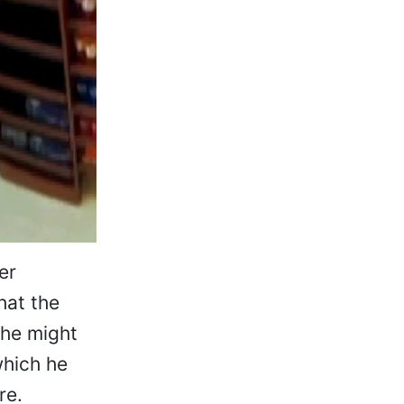
er
hat the
 he might
which he
re.