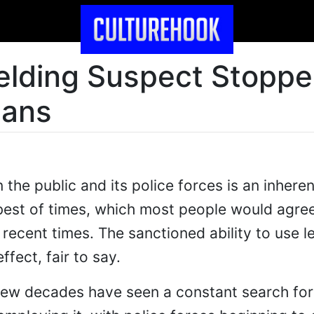
lding Suspect Stoppe
eans
the public and its police forces is an inheren
best of times, which most people would agre
recent times. The sanctioned ability to use le
ffect, fair to say.
 few decades have seen a constant search fo