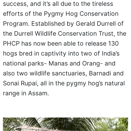
success, and it’s all due to the tireless
efforts of the Pygmy Hog Conservation
Program. Established by Gerald Durrell of
the Durrell Wildlife Conservation Trust, the
PHCP has now been able to release 130
hogs bred in captivity into two of India’s
national parks- Manas and Orang- and
also two wildlife sanctuaries, Barnadi and
Sonai Rupai, all in the pygmy hog’s natural
range in Assam.