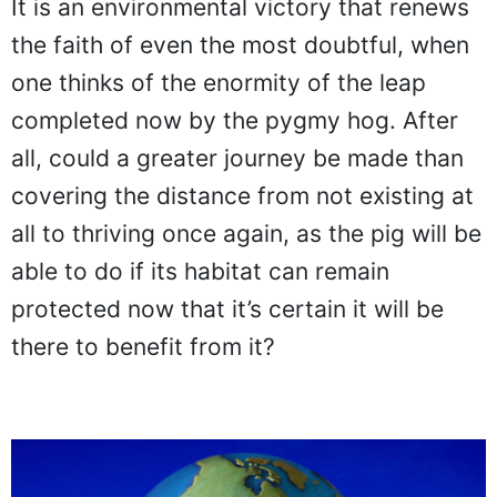
It is an environmental victory that renews
the faith of even the most doubtful, when
one thinks of the enormity of the leap
completed now by the pygmy hog. After
all, could a greater journey be made than
covering the distance from not existing at
all to thriving once again, as the pig will be
able to do if its habitat can remain
protected now that it’s certain it will be
there to benefit from it?