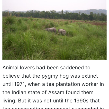
Animal lovers had been saddened to
believe that the pygmy hog was extinct
until 1971, when a tea plantation worker in
the Indian state of Assam found them
living. But it was not until the 1990s that
the conservation movement succeeded in