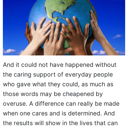
And it could not have happened without
the caring support of everyday people
who gave what they could, as much as
those words may be cheapened by
overuse. A difference can really be made
when one cares and is determined. And
the results will show in the lives that can