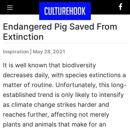
Endangered Pig Saved From
Extinction
Inspiration | May 28, 2021
It is well known that biodiversity
decreases daily, with species extinctions a
matter of routine. Unfortunately, this long-
established trend is only likely to intensify
as climate change strikes harder and
reaches further, affecting not merely
plants and animals that make for an