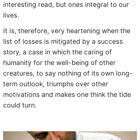
interesting read, but ones integral to our
lives.
It is, therefore, very heartening when the
list of losses is mitigated by a success
story, a case in which the caring of
humanity for the well-being of other
creatures, to say nothing of its own long-
term outlook, triumphs over other
motivations and makes one think the tide
could turn.