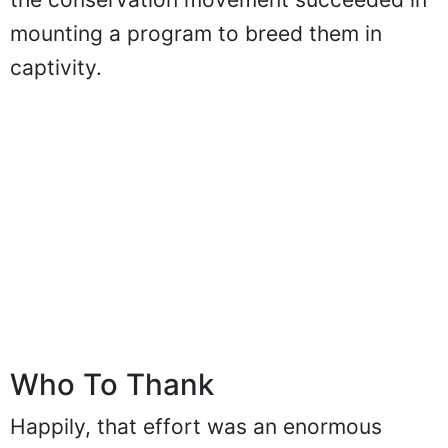
mounting a program to breed them in
captivity.
Who To Thank
Happily, that effort was an enormous