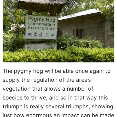
The pygmy hog will be able once again to
supply the regulation of the area’s
vegetation that allows a number of
species to thrive, and so in that way this
triumph is really several triumphs, showing
just how enormous an impact can be made