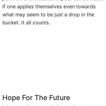
if one applies themselves even towards
what may seem to be just a drop in the
bucket. It all counts.
Hope For The Future