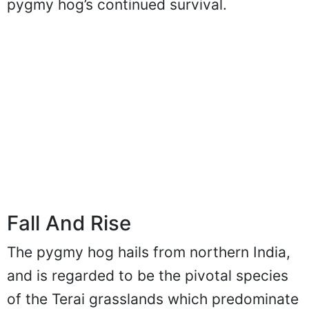
pygmy hog’s continued survival.
Fall And Rise
The pygmy hog hails from northern India,
and is regarded to be the pivotal species
of the Terai grasslands which predominate