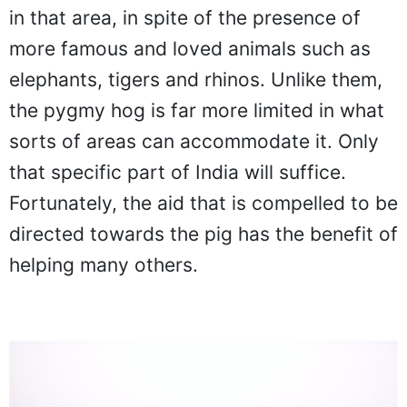
in that area, in spite of the presence of
more famous and loved animals such as
elephants, tigers and rhinos. Unlike them,
the pygmy hog is far more limited in what
sorts of areas can accommodate it. Only
that specific part of India will suffice.
Fortunately, the aid that is compelled to be
directed towards the pig has the benefit of
helping many others.