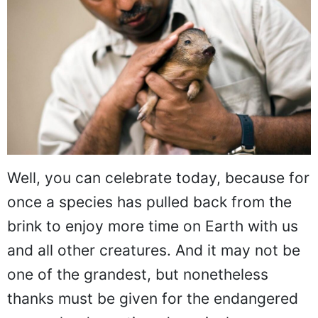
Well, you can celebrate today, because for
once a species has pulled back from the
brink to enjoy more time on Earth with us
and all other creatures. And it may not be
one of the grandest, but nonetheless
thanks must be given for the endangered