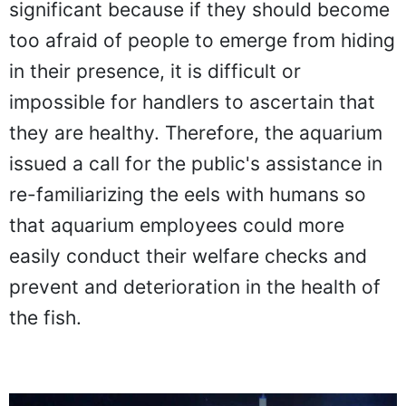
significant because if they should become
too afraid of people to emerge from hiding
in their presence, it is difficult or
impossible for handlers to ascertain that
they are healthy. Therefore, the aquarium
issued a call for the public's assistance in
re-familiarizing the eels with humans so
that aquarium employees could more
easily conduct their welfare checks and
prevent and deterioration in the health of
the fish.