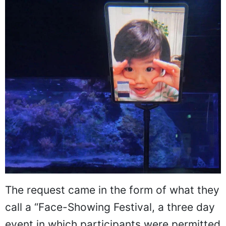
The request came in the form of what they
call a “Face-Showing Festival, a three day
event in which participants were permitted