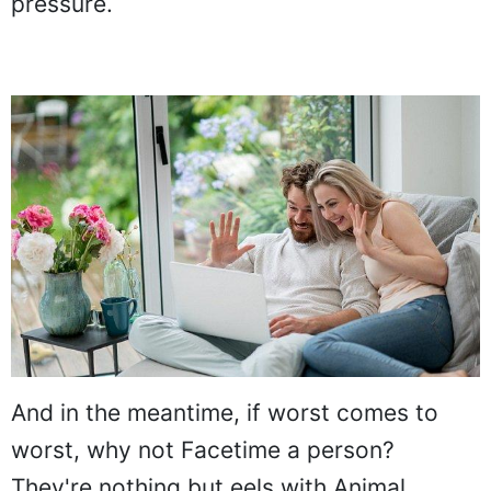
pressure.
And in the meantime, if worst comes to
worst, why not Facetime a person?
They're nothing but eels with Animal