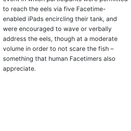
to reach the eels via five Facetime-
enabled iPads encircling their tank, and
were encouraged to wave or verbally
address the eels, though at a moderate
volume in order to not scare the fish –
something that human Facetimers also
appreciate.