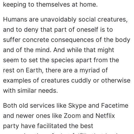
keeping to themselves at home.
Humans are unavoidably social creatures,
and to deny that part of oneself is to
suffer concrete consequences of the body
and of the mind. And while that might
seem to set the species apart from the
rest on Earth, there are a myriad of
examples of creatures cuddly or otherwise
with similar needs.
Both old services like Skype and Facetime
and newer ones like Zoom and Netflix
party have facilitated the best