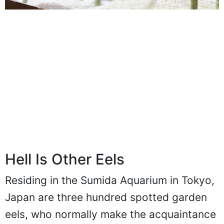
Hell Is Other Eels
Residing in the Sumida Aquarium in Tokyo,
Japan are three hundred spotted garden
eels, who normally make the acquaintance