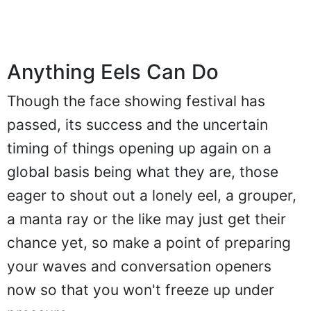
Anything Eels Can Do
Though the face showing festival has
passed, its success and the uncertain
timing of things opening up again on a
global basis being what they are, those
eager to shout out a lonely eel, a grouper,
a manta ray or the like may just get their
chance yet, so make a point of preparing
your waves and conversation openers
now so that you won't freeze up under