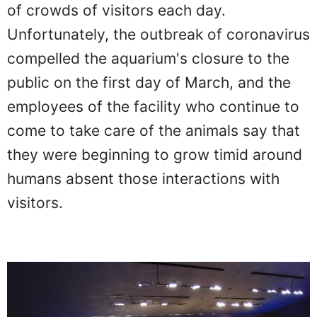
of crowds of visitors each day.
Unfortunately, the outbreak of coronavirus
compelled the aquarium's closure to the
public on the first day of March, and the
employees of the facility who continue to
come to take care of the animals say that
they were beginning to grow timid around
humans absent those interactions with
visitors.