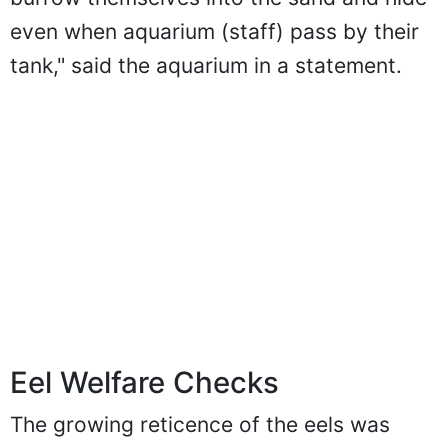
even when aquarium (staff) pass by their
tank," said the aquarium in a statement.
Eel Welfare Checks
The growing reticence of the eels was