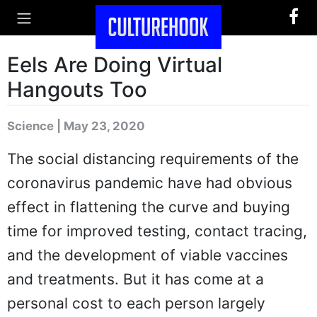
Eels Are Doing Virtual
Hangouts Too
Science | May 23, 2020
The social distancing requirements of the
coronavirus pandemic have had obvious
effect in flattening the curve and buying
time for improved testing, contact tracing,
and the development of viable vaccines
and treatments. But it has come at a
personal cost to each person largely