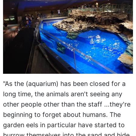
"As the (aquarium) has been closed for a
long time, the animals aren't seeing any
other people other than the staff ...they're
beginning to forget about humans. The
garden eels in particular have started to
burrow themselves into the sand and hide