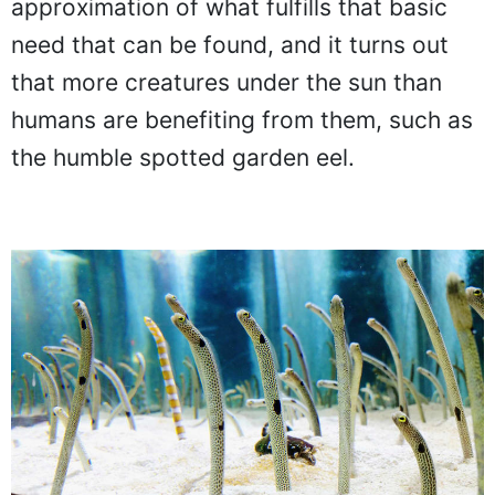
approximation of what fulfills that basic
need that can be found, and it turns out
that more creatures under the sun than
humans are benefiting from them, such as
the humble spotted garden eel.