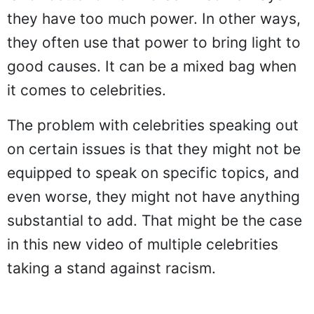
they have too much power. In other ways,
they often use that power to bring light to
good causes. It can be a mixed bag when
it comes to celebrities.
The problem with celebrities speaking out
on certain issues is that they might not be
equipped to speak on specific topics, and
even worse, they might not have anything
substantial to add. That might be the case
in this new video of multiple celebrities
taking a stand against racism.