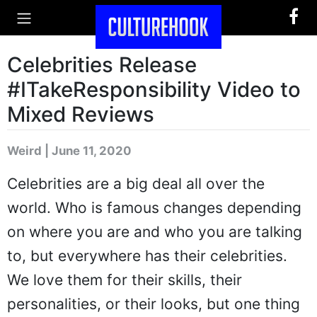
Celebrities Release
#ITakeResponsibility Video to
Mixed Reviews
Weird | June 11, 2020
Celebrities are a big deal all over the
world. Who is famous changes depending
on where you are and who you are talking
to, but everywhere has their celebrities.
We love them for their skills, their
personalities, or their looks, but one thing