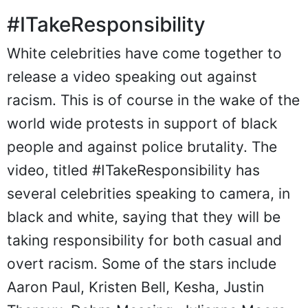
#ITakeResponsibility
White celebrities have come together to
release a video speaking out against
racism. This is of course in the wake of the
world wide protests in support of black
people and against police brutality. The
video, titled #ITakeResponsibility has
several celebrities speaking to camera, in
black and white, saying that they will be
taking responsibility for both casual and
overt racism. Some of the stars include
Aaron Paul, Kristen Bell, Kesha, Justin