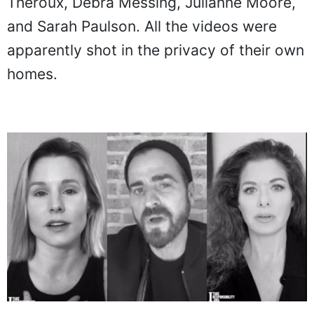
Theroux, Debra Messing, Julianne Moore,
and Sarah Paulson. All the videos were
apparently shot in the privacy of their own
homes.