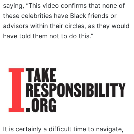
saying, “This video confirms that none of
these celebrities have Black friends or
advisors within their circles, as they would
have told them not to do this.”
It is certainly a difficult time to navigate,