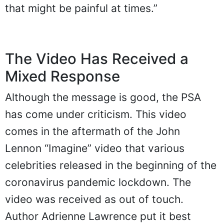
that might be painful at times.”
The Video Has Received a
Mixed Response
Although the message is good, the PSA
has come under criticism. This video
comes in the aftermath of the John
Lennon “Imagine” video that various
celebrities released in the beginning of the
coronavirus pandemic lockdown. The
video was received as out of touch.
Author Adrienne Lawrence put it best