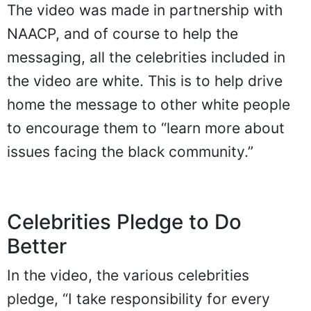
The video was made in partnership with
NAACP, and of course to help the
messaging, all the celebrities included in
the video are white. This is to help drive
home the message to other white people
to encourage them to “learn more about
issues facing the black community.”
Celebrities Pledge to Do
Better
In the video, the various celebrities
pledge, “I take responsibility for every