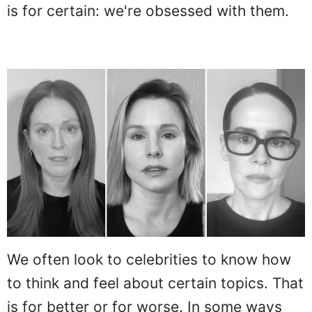
is for certain: we're obsessed with them.
We often look to celebrities to know how
to think and feel about certain topics. That
is for better or for worse. In some ways