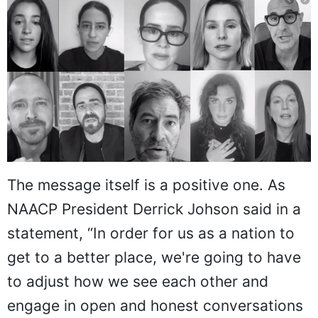
The message itself is a positive one. As
NAACP President Derrick Johson said in a
statement, “In order for us as a nation to
get to a better place, we're going to have
to adjust how we see each other and
engage in open and honest conversations