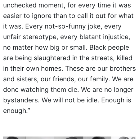
unchecked moment, for every time it was
easier to ignore than to call it out for what
it was. Every not-so-funny joke, every
unfair stereotype, every blatant injustice,
no matter how big or small. Black people
are being slaughtered in the streets, killed
in their own homes. These are our brothers
and sisters, our friends, our family. We are
done watching them die. We are no longer
bystanders. We will not be idle. Enough is
enough.”