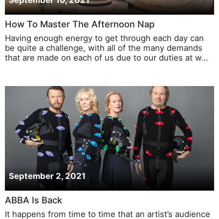
September 10, 2021
How To Master The Afternoon Nap
Having enough energy to get through each day can
be quite a challenge, with all of the many demands
that are made on each of us due to our duties at w…
September 2, 2021
ABBA Is Back
It happens from time to time that an artist’s audience