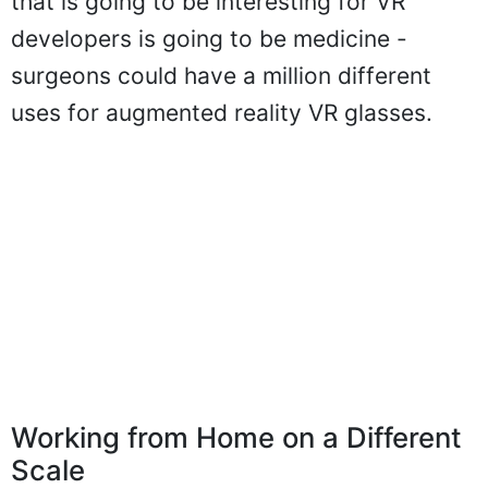
that is going to be interesting for VR
developers is going to be medicine -
surgeons could have a million different
uses for augmented reality VR glasses.
Working from Home on a Different
Scale