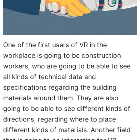
One of the first users of VR in the
workplace is going to be construction
workers, who are going to be able to see
all kinds of technical data and
specifications regarding the building
materials around them. They are also
going to be able to see different kinds of
directions, regarding where to place
different kinds of materials. Another field