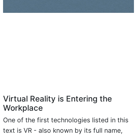
Virtual Reality is Entering the
Workplace
One of the first technologies listed in this
text is VR - also known by its full name,