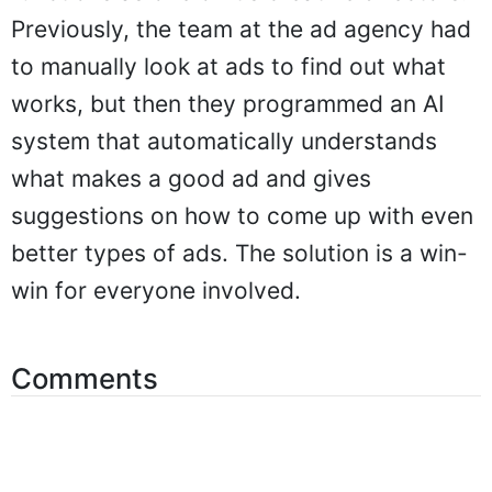
Previously, the team at the ad agency had
to manually look at ads to find out what
works, but then they programmed an AI
system that automatically understands
what makes a good ad and gives
suggestions on how to come up with even
better types of ads. The solution is a win-
win for everyone involved.
Comments