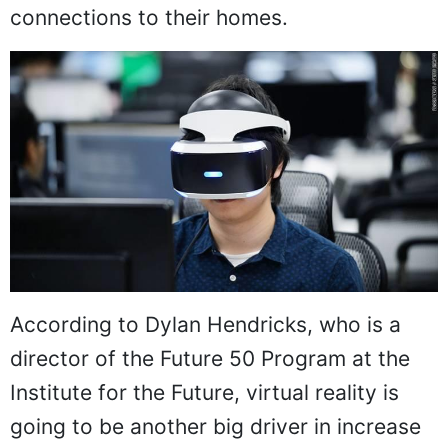
connections to their homes.
According to Dylan Hendricks, who is a
director of the Future 50 Program at the
Institute for the Future, virtual reality is
going to be another big driver in increase