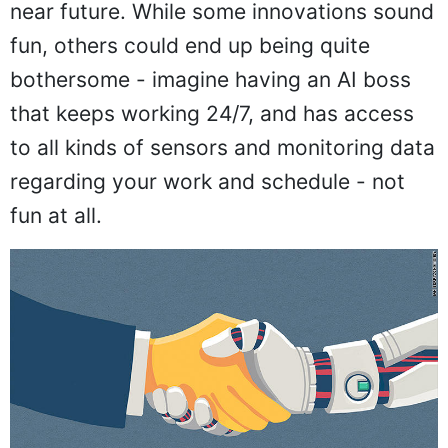
near future. While some innovations sound
fun, others could end up being quite
bothersome - imagine having an AI boss
that keeps working 24/7, and has access
to all kinds of sensors and monitoring data
regarding your work and schedule - not
fun at all.