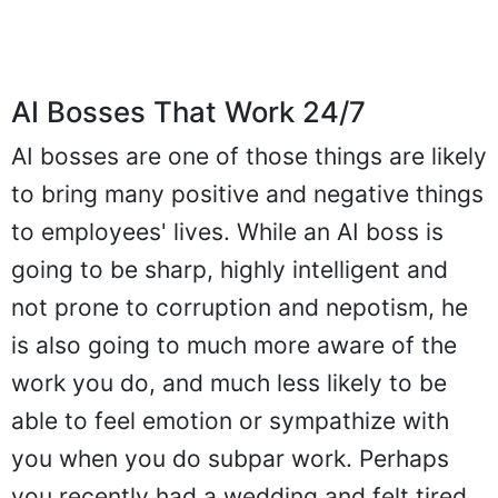
AI Bosses That Work 24/7
AI bosses are one of those things are likely
to bring many positive and negative things
to employees' lives. While an AI boss is
going to be sharp, highly intelligent and
not prone to corruption and nepotism, he
is also going to much more aware of the
work you do, and much less likely to be
able to feel emotion or sympathize with
you when you do subpar work. Perhaps
you recently had a wedding and felt tired