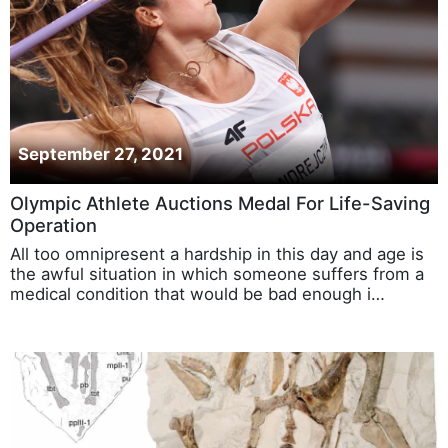
September 27, 2021
Olympic Athlete Auctions Medal For Life-Saving
Operation
All too omnipresent a hardship in this day and age is
the awful situation in which someone suffers from a
medical condition that would be bad enough i…