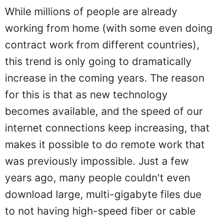
While millions of people are already
working from home (with some even doing
contract work from different countries),
this trend is only going to dramatically
increase in the coming years. The reason
for this is that as new technology
becomes available, and the speed of our
internet connections keep increasing, that
makes it possible to do remote work that
was previously impossible. Just a few
years ago, many people couldn't even
download large, multi-gigabyte files due
to not having high-speed fiber or cable