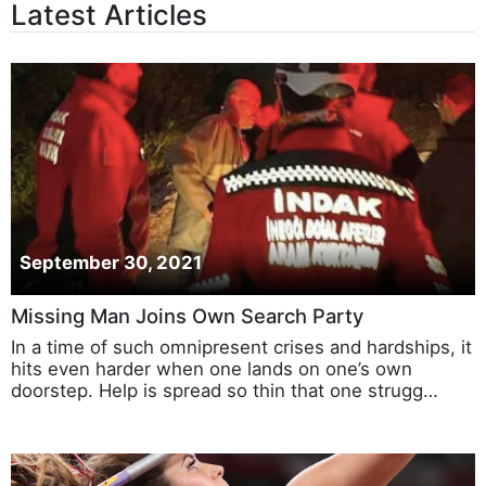
Latest Articles
September 30, 2021
Missing Man Joins Own Search Party
In a time of such omnipresent crises and hardships, it
hits even harder when one lands on one’s own
doorstep. Help is spread so thin that one strugg…