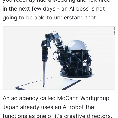
in the next few days - an AI boss is not
going to be able to understand that.
An ad agency called McCann Workgroup
Japan already uses an AI robot that
functions as one of it's creative directors.