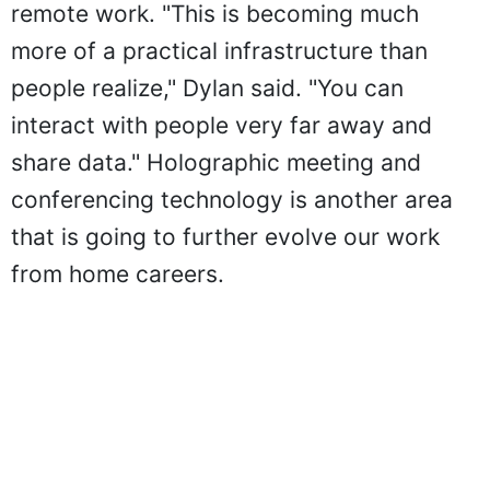
remote work. "This is becoming much
more of a practical infrastructure than
people realize," Dylan said. "You can
interact with people very far away and
share data." Holographic meeting and
conferencing technology is another area
that is going to further evolve our work
from home careers.