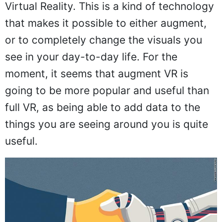
Virtual Reality. This is a kind of technology
that makes it possible to either augment,
or to completely change the visuals you
see in your day-to-day life. For the
moment, it seems that augment VR is
going to be more popular and useful than
full VR, as being able to add data to the
things you are seeing around you is quite
useful.