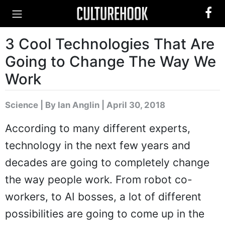
3 Cool Technologies That Are
Going to Change The Way We
Work
Science
|
By Ian Anglin
| April 30, 2018
According to many different experts,
technology in the next few years and
decades are going to completely change
the way people work. From robot co-
workers, to AI bosses, a lot of different
possibilities are going to come up in the