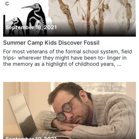
September 18, 2021
Summer Camp Kids Discover Fossil
For most veterans of the formal school system, field
trips- wherever they might have been to- linger in
the memory as a highlight of childhood years, …