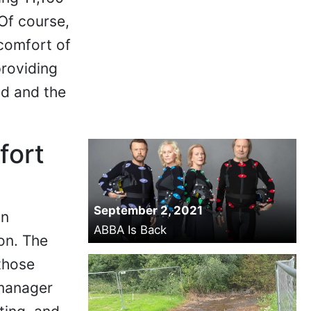
Of course,
 comfort of
providing
nd and the
fort
September 2, 2021
on
ABBA Is Back
on. The
those
 manager