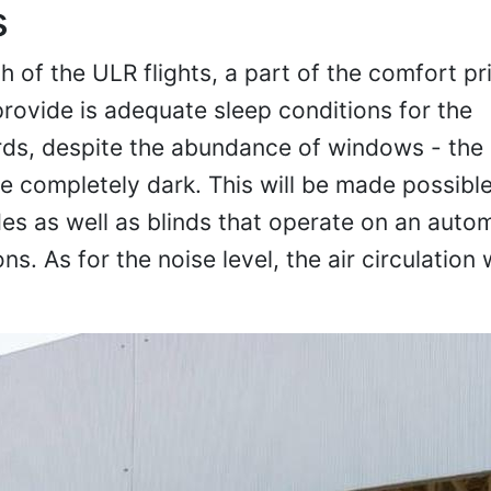
s
 of the ULR flights, a part of the comfort pri
provide is adequate sleep conditions for the
rds, despite the abundance of windows - the
 completely dark. This will be made possible
es as well as blinds that operate on an auto
s. As for the noise level, the air circulation 