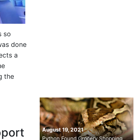
s so
 was done
ects a
he
g the
pport
August 19, 2021
Python Found Grocery Shopping