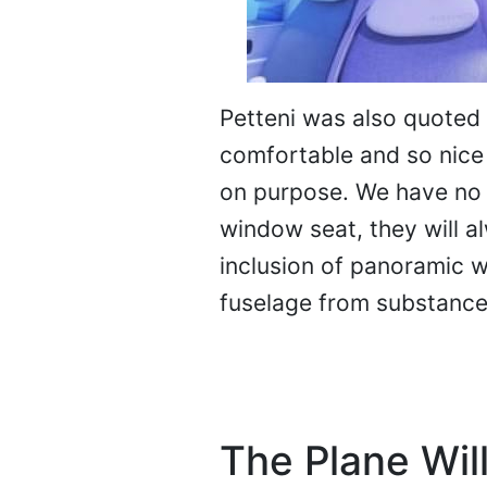
Petteni was also quoted 
comfortable and so nice 
on purpose. We have no
window seat, they will a
inclusion of panoramic 
fuselage from substance
The Plane Will