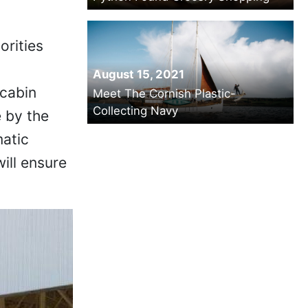
orities
August 15, 2021
 cabin
Meet The Cornish Plastic-
Collecting Navy
 by the
matic
will ensure