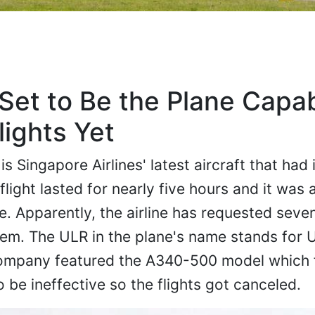
et to Be the Plane Capab
lights Yet
Singapore Airlines' latest aircraft that had it
flight lasted for nearly five hours and it was a
ce. Apparently, the airline has requested seve
em. The ULR in the plane's name stands for 
company featured the A340-500 model which 
 be ineffective so the flights got canceled.