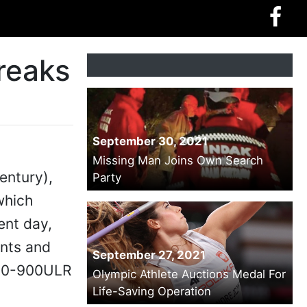
reaks
September 30, 2021
Missing Man Joins Own Search
entury),
Party
which
ent day,
ents and
September 27, 2021
350-900ULR
Olympic Athlete Auctions Medal For
Life-Saving Operation