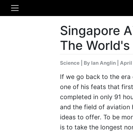
Singapore A
The World's
Science
|
By Ian Anglin
| April
If we go back to the er
one of his feats that fir
completed in only 91 hou
and the field of aviati
ideas to offer. To be m
is to take the longest non