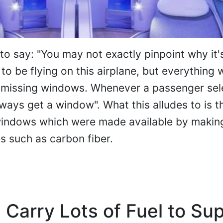
to say: "You may not exactly pinpoint why it'
to be flying on this airplane, but everything
 missing windows. Whenever a passenger sel
lways get a window". What this alludes to is t
windows which were made available by makin
s such as carbon fiber.
 Carry Lots of Fuel to Su