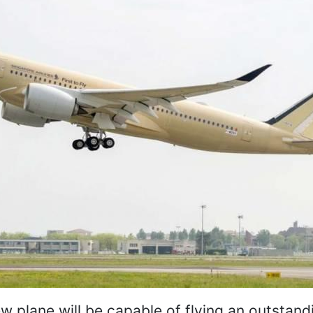
ew plane will be capable of flying an outstand