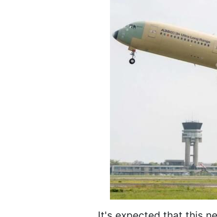
It's expected that this n