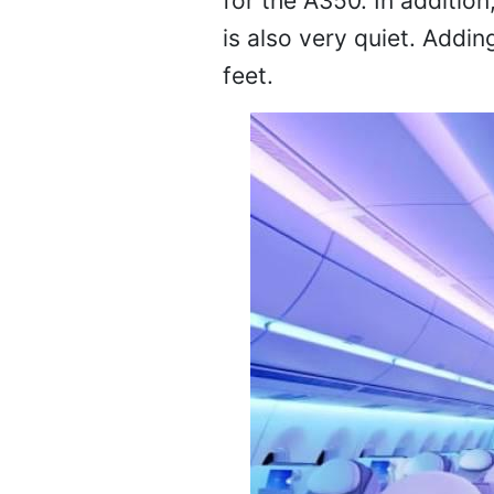
for the A350. In addition
is also very quiet. Addin
feet.