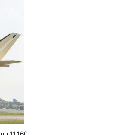
ing 11,160