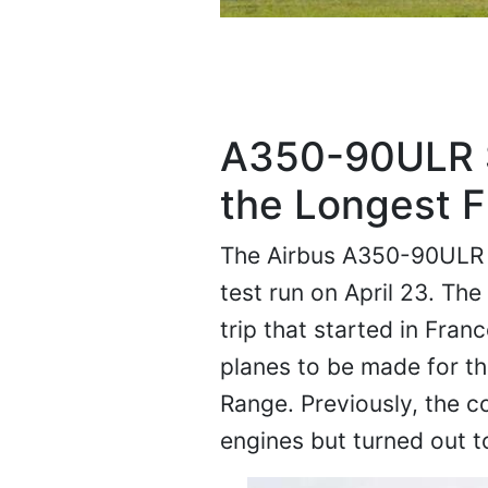
A350-90ULR S
the Longest F
The Airbus A350-90ULR is 
test run on April 23. The 
trip that started in Fran
planes to be made for th
Range. Previously, the 
engines but turned out to