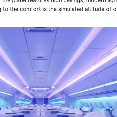
, the plane features high ceilings, modern ligh
g to the comfort is the simulated altitude of 