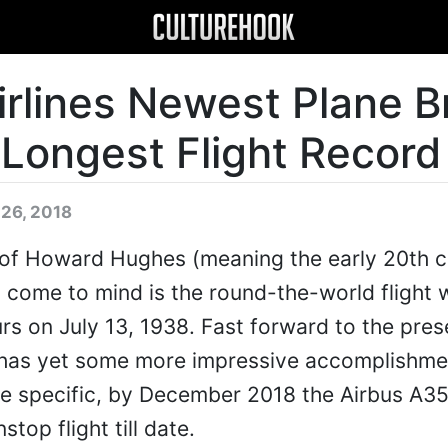
irlines Newest Plane B
 Longest Flight Record
 26, 2018
a of Howard Hughes (meaning the early 20th c
st come to mind is the round-the-world flight 
rs on July 13, 1938. Fast forward to the pres
on has yet some more impressive accomplishm
ore specific, by December 2018 the Airbus A
stop flight till date.