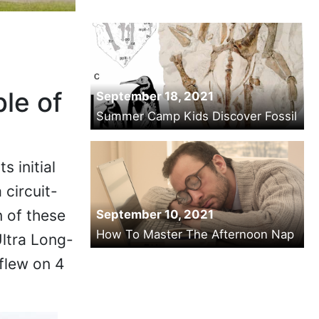
le of
September 18, 2021
Summer Camp Kids Discover Fossil
s initial
 circuit-
n of these
September 10, 2021
How To Master The Afternoon Nap
Ultra Long-
flew on 4