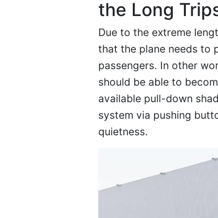
the Long Trip
Due to the extreme length
that the plane needs to 
passengers. In other wo
should be able to become
available pull-down shad
system via pushing button
quietness.