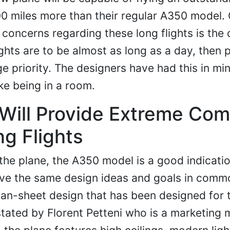
00 miles more than their regular A350 model. 
concerns regarding these long flights is the
ights are to be almost as long as a day, then 
e priority. The designers have had this in mi
ke being in a room.
ill Provide Extreme Com
ng Flights
the plane, the A350 model is a good indicati
ave the same design ideas and goals in comm
lean-sheet design that has been designed for 
 stated by Florent Petteni who is a marketing