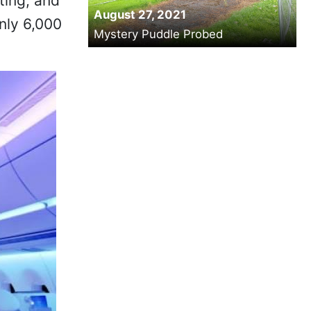
ting, and
August 27, 2021
only 6,000
Mystery Puddle Probed