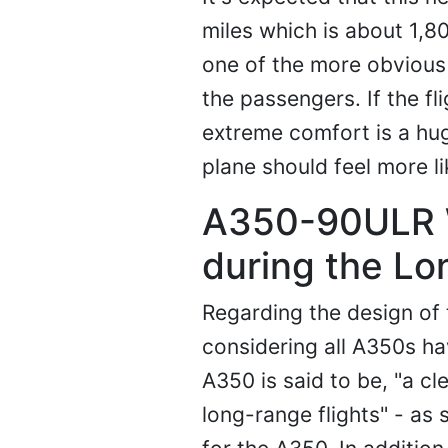
miles which is about 1,8
one of the more obvious 
the passengers. If the fl
extreme comfort is a hug
plane should feel more li
A350-90ULR W
during the Lo
Regarding the design of 
considering all A350s h
A350 is said to be, "a c
long-range flights" - as